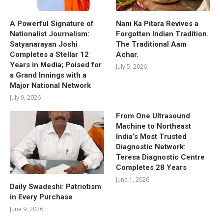
A Powerful Signature of
Nani Ka Pitara Revives a
Nationalist Journalism:
Forgotten Indian Tradition.
Satyanarayan Joshi
The Traditional Aam
Completes a Stellar 12
Achar.
Years in Media; Poised for
July 5, 2026
a Grand Innings with a
Major National Network
July 9, 2026
From One Ultrasound
Machine to Northeast
India’s Most Trusted
Diagnostic Network:
Teresa Diagnostic Centre
Completes 28 Years
June 1, 2026
Daily Swadeshi: Patriotism
in Every Purchase
June 9, 2026