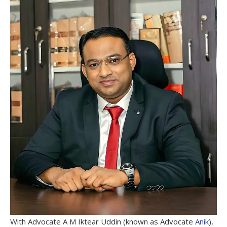
With Advocate A M Iktear Uddin (known as Advocate
Anik
),