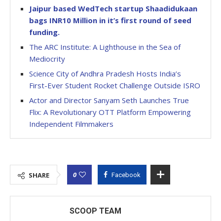
Jaipur based WedTech startup Shaadidukaan
bags INR10 Million in it’s first round of seed
funding.
The ARC Institute: A Lighthouse in the Sea of
Mediocrity
Science City of Andhra Pradesh Hosts India’s
First-Ever Student Rocket Challenge Outside ISRO
Actor and Director Sanyam Seth Launches True
Flix: A Revolutionary OTT Platform Empowering
Independent Filmmakers
0
SHARE
Facebook
SCOOP TEAM