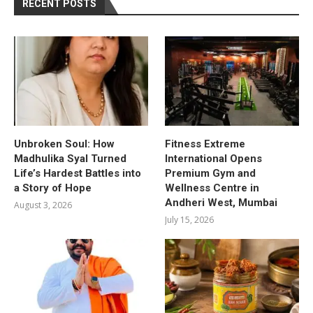
RECENT POSTS
Unbroken Soul: How
Fitness Extreme
Madhulika Syal Turned
International Opens
Life’s Hardest Battles into
Premium Gym and
a Story of Hope
Wellness Centre in
Andheri West, Mumbai
August 3, 2026
July 15, 2026