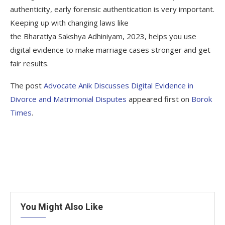
authenticity, early forensic authentication is very important.
Keeping up with changing laws like
the Bharatiya Sakshya Adhiniyam, 2023, helps you use
digital evidence to make marriage cases stronger and get
fair results.
The post
Advocate Anik Discusses Digital Evidence in
Divorce and Matrimonial Disputes
appeared first on
Borok
Times
.
You Might Also Like