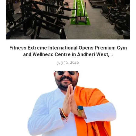
Fitness Extreme International Opens Premium Gym
and Wellness Centre in Andheri West,...
July 15, 2026