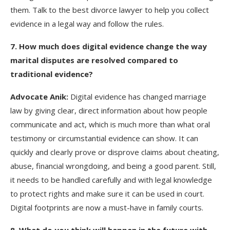
them. Talk to the best divorce lawyer to help you collect
evidence in a legal way and follow the rules.
7
. How much does digital evidence change the way
marital disputes are resolved compared to
traditional evidence?
Advocate Anik:
Digital evidence has changed marriage
law by giving clear, direct information about how people
communicate and act, which is much more than what oral
testimony or circumstantial evidence can show. It can
quickly and clearly prove or disprove claims about cheating,
abuse, financial wrongdoing, and being a good parent. Still,
it needs to be handled carefully and with legal knowledge
to protect rights and make sure it can be used in court.
Digital footprints are now a must-have in family courts.