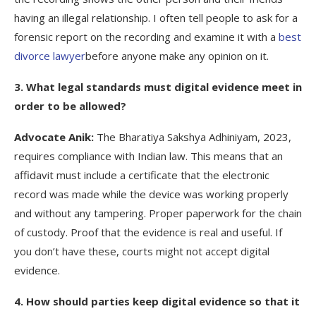
having an illegal relationship. I often tell people to ask for a
forensic report on the recording and examine it with a
best
divorce lawyer
before anyone make any opinion on it.
3. What legal standards must digital evidence meet in
order to be allowed?
Advocate Anik:
The Bharatiya Sakshya Adhiniyam, 2023,
requires compliance with Indian law. This means that an
affidavit must include a certificate that the electronic
record was made while the device was working properly
and without any tampering. Proper paperwork for the chain
of custody. Proof that the evidence is real and useful. If
you don’t have these, courts might not accept digital
evidence.
4. How should parties keep digital evidence so that it