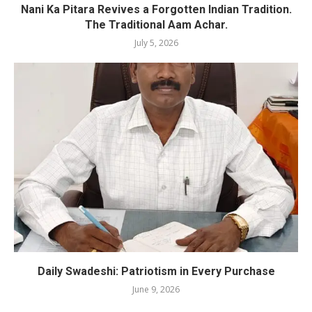
Nani Ka Pitara Revives a Forgotten Indian Tradition.
The Traditional Aam Achar.
July 5, 2026
Daily Swadeshi: Patriotism in Every Purchase
June 9, 2026