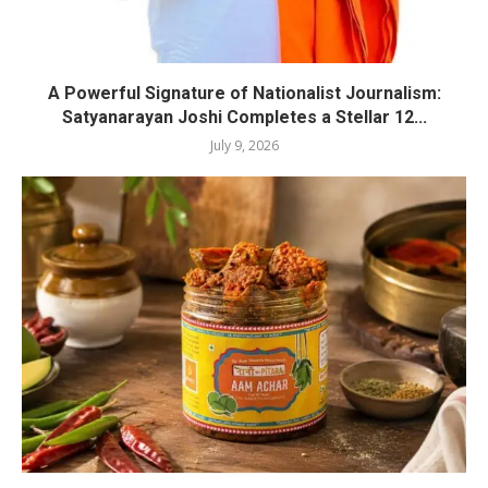
A Powerful Signature of Nationalist Journalism:
Satyanarayan Joshi Completes a Stellar 12...
July 9, 2026