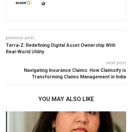
previous post
Terra-Z: Redefining Digital Asset Ownership With
Real-World Utility
next post
Navigating Insurance Claims: How Claimsify is
Transforming Claims Management in India
YOU MAY ALSO LIKE