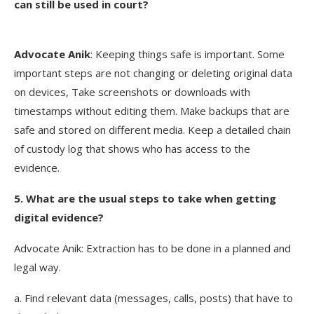
can still be used in court?
Advocate
Anik
: Keeping things safe is important. Some
important steps are not changing or deleting original data
on devices, Take screenshots or downloads with
timestamps without editing them. Make backups that are
safe and stored on different media. Keep a detailed chain
of custody log that shows who has access to the
evidence.
5. What are the usual steps to take when getting
digital evidence?
Advocate Anik: Extraction has to be done in a planned and
legal way.
a. Find relevant data (messages, calls, posts) that have to