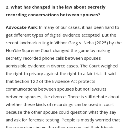
2. What has changed in the law about secretly
recording conversations between spouses?
Advocate Anik
: In many of our cases, it has been hard to
get different types of digital evidence accepted. But the
recent landmark ruling in Vibhor Garg v. Neha (2025) by the
Hon’ble Supreme Court changed the game by making
secretly recorded phone calls between spouses
admissible evidence in divorce cases. The Court weighed
the right to privacy against the right to a fair trial. It said
that Section 122 of the Evidence Act protects
communications between spouses but not lawsuits
between spouses, like divorce. There is still debate about
whether these kinds of recordings can be used in court
because the other spouse could question what they say
and ask for forensic testing. People is mostly worried that
the recording shows the other person and their friends