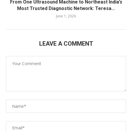
From One Ultrasound Machine to Northeast India’s
Most Trusted Diagnostic Network: Teresa...
June 1, 2026
LEAVE A COMMENT