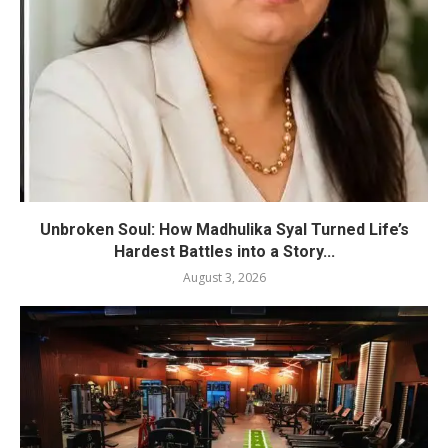
Unbroken Soul: How Madhulika Syal Turned Life’s
Hardest Battles into a Story...
August 3, 2026