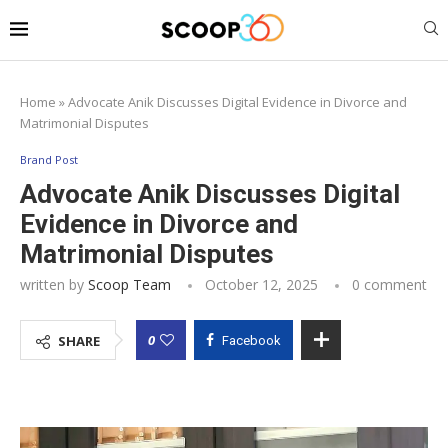
Home
»
Advocate Anik Discusses Digital Evidence in Divorce and
Matrimonial Disputes
Brand Post
Advocate Anik Discusses Digital
Evidence in Divorce and
Matrimonial Disputes
written by
Scoop Team
October 12, 2025
0 comment
0
SHARE
Facebook