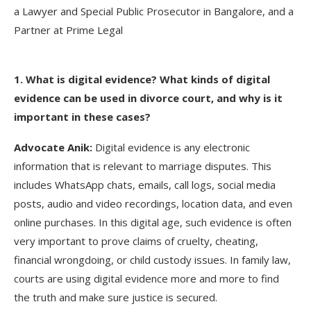
a Lawyer and Special Public Prosecutor in Bangalore, and a
Partner at Prime Legal
1. What is digital evidence? What kinds of digital
evidence can be used in divorce court, and why is it
important in these cases?
Advocate Anik:
Digital evidence is any electronic
information that is relevant to marriage disputes. This
includes WhatsApp chats, emails, call logs, social media
posts, audio and video recordings, location data, and even
online purchases. In this digital age, such evidence is often
very important to prove claims of cruelty, cheating,
financial wrongdoing, or child custody issues. In family law,
courts are using digital evidence more and more to find
the truth and make sure justice is secured.