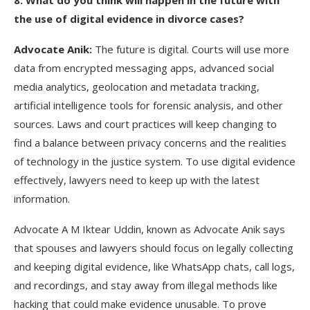
8
. What do you think will happen in the future with
the use of digital evidence in divorce cases?
Advocate Anik:
The future is digital. Courts will use more
data from encrypted messaging apps, advanced social
media analytics, geolocation and metadata tracking,
artificial intelligence tools for forensic analysis, and other
sources. Laws and court practices will keep changing to
find a balance between privacy concerns and the realities
of technology in the justice system. To use digital evidence
effectively, lawyers need to keep up with the latest
information.
Advocate A M Iktear Uddin, known as Advocate Anik says
that spouses and lawyers should focus on legally collecting
and keeping digital evidence, like WhatsApp chats, call logs,
and recordings, and stay away from illegal methods like
hacking that could make evidence unusable. To prove