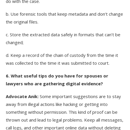
do with the case.
b. Use forensic tools that keep metadata and don’t change
the original files.
c. Store the extracted data safely in formats that can’t be
changed;
d. Keep a record of the chain of custody from the time it
was collected to the time it was submitted to court.
6
. What useful tips do you have for spouses or
lawyers who are gathering digital evidence?
Advocate Anik:
Some important suggestions are to stay
away from illegal actions like hacking or getting into
something without permission. This kind of proof can be
thrown out and lead to legal problems. Keep all messages,
call logs, and other important online data without deleting