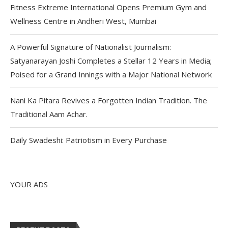
Fitness Extreme International Opens Premium Gym and
Wellness Centre in Andheri West, Mumbai
A Powerful Signature of Nationalist Journalism:
Satyanarayan Joshi Completes a Stellar 12 Years in Media;
Poised for a Grand Innings with a Major National Network
Nani Ka Pitara Revives a Forgotten Indian Tradition. The
Traditional Aam Achar.
Daily Swadeshi: Patriotism in Every Purchase
YOUR ADS