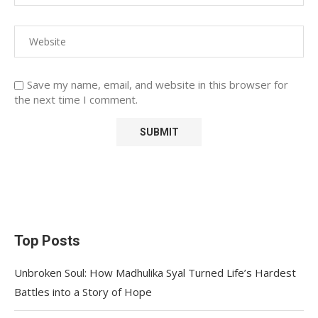
Save my name, email, and website in this browser for
the next time I comment.
Top Posts
Unbroken Soul: How Madhulika Syal Turned Life’s Hardest
Battles into a Story of Hope