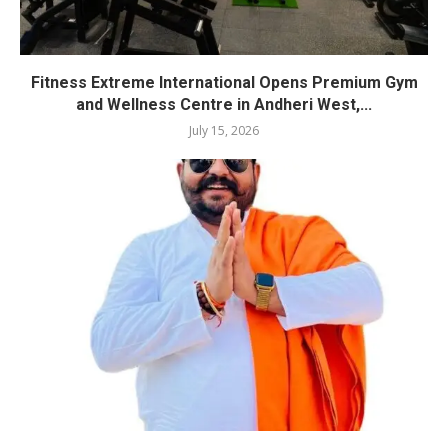
Fitness Extreme International Opens Premium Gym
and Wellness Centre in Andheri West,...
July 15, 2026