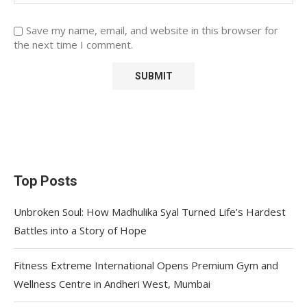
Save my name, email, and website in this browser for
the next time I comment.
Top Posts
Unbroken Soul: How Madhulika Syal Turned Life’s Hardest
Battles into a Story of Hope
Fitness Extreme International Opens Premium Gym and
Wellness Centre in Andheri West, Mumbai