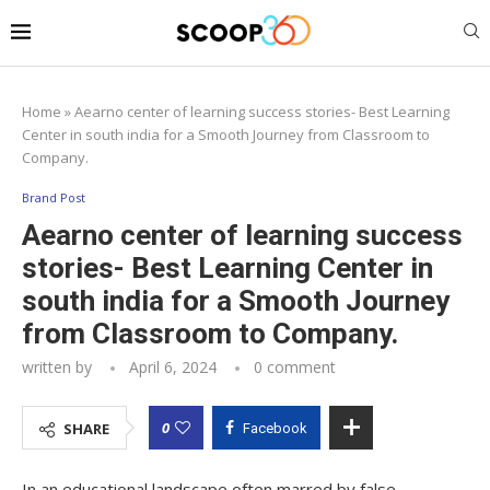
Home
»
Aearno center of learning success stories- Best Learning
Center in south india for a Smooth Journey from Classroom to
Company.
Brand Post
Aearno center of learning success
stories- Best Learning Center in
south india for a Smooth Journey
from Classroom to Company.
written by
April 6, 2024
0 comment
0
SHARE
Facebook
In an educational landscape often marred by false