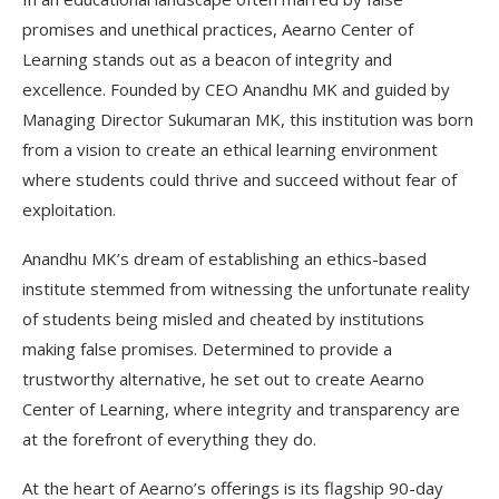
promises and unethical practices, Aearno Center of
Learning stands out as a beacon of integrity and
excellence. Founded by CEO Anandhu MK and guided by
Managing Director Sukumaran MK, this institution was born
from a vision to create an ethical learning environment
where students could thrive and succeed without fear of
exploitation.
Anandhu MK’s dream of establishing an ethics-based
institute stemmed from witnessing the unfortunate reality
of students being misled and cheated by institutions
making false promises. Determined to provide a
trustworthy alternative, he set out to create Aearno
Center of Learning, where integrity and transparency are
at the forefront of everything they do.
At the heart of Aearno’s offerings is its flagship 90-day