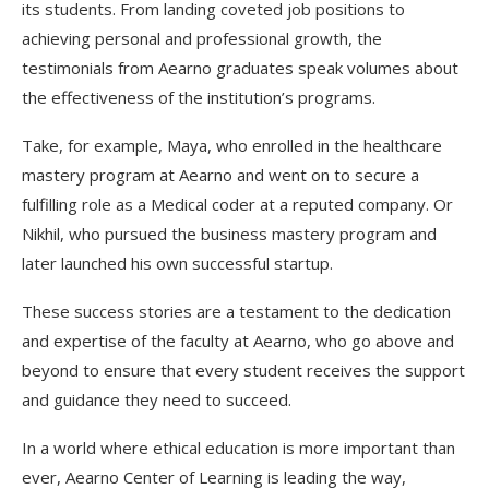
its students. From landing coveted job positions to
achieving personal and professional growth, the
testimonials from Aearno graduates speak volumes about
the effectiveness of the institution’s programs.
Take, for example, Maya, who enrolled in the healthcare
mastery program at Aearno and went on to secure a
fulfilling role as a Medical coder at a reputed company. Or
Nikhil, who pursued the business mastery program and
later launched his own successful startup.
These success stories are a testament to the dedication
and expertise of the faculty at Aearno, who go above and
beyond to ensure that every student receives the support
and guidance they need to succeed.
In a world where ethical education is more important than
ever, Aearno Center of Learning is leading the way,