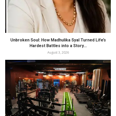
Unbroken Soul: How Madhulika Syal Turned Life’s
Hardest Battles into a Story...
August 3, 2026