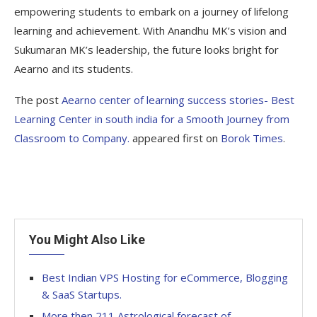
empowering students to embark on a journey of lifelong
learning and achievement. With Anandhu MK’s vision and
Sukumaran MK’s leadership, the future looks bright for
Aearno and its students.
The post
Aearno center of learning success stories- Best
Learning Center in south india for a Smooth Journey from
Classroom to Company.
appeared first on
Borok Times
.
You Might Also Like
Best Indian VPS Hosting for eCommerce, Blogging
& SaaS Startups.
More then 211 Astrological forecast of