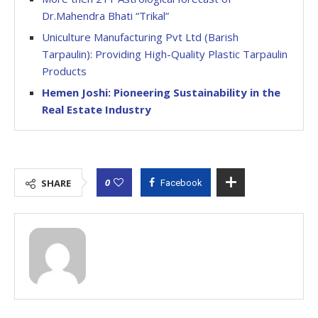
Dr.Mahendra Bhati “Trikal”
Uniculture Manufacturing Pvt Ltd (Barish
Tarpaulin): Providing High-Quality Plastic Tarpaulin
Products
Hemen Joshi: Pioneering Sustainability in the
Real Estate Industry
0
SHARE
Facebook