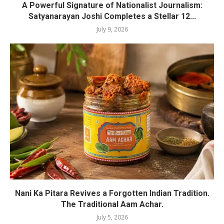
A Powerful Signature of Nationalist Journalism:
Satyanarayan Joshi Completes a Stellar 12...
July 9, 2026
Nani Ka Pitara Revives a Forgotten Indian Tradition.
The Traditional Aam Achar.
July 5, 2026