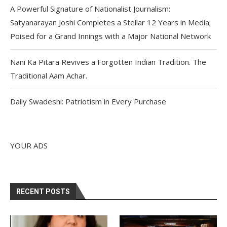
A Powerful Signature of Nationalist Journalism:
Satyanarayan Joshi Completes a Stellar 12 Years in Media;
Poised for a Grand Innings with a Major National Network
Nani Ka Pitara Revives a Forgotten Indian Tradition. The
Traditional Aam Achar.
Daily Swadeshi: Patriotism in Every Purchase
YOUR ADS
RECENT POSTS