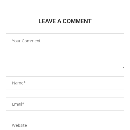
LEAVE A COMMENT