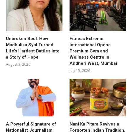
Unbroken Soul: How
Fitness Extreme
Madhulika Syal Turned
International Opens
Life’s Hardest Battles into
Premium Gym and
a Story of Hope
Wellness Centre in
Andheri West, Mumbai
August 3, 2026
July 15, 2026
A Powerful Signature of
Nani Ka Pitara Revives a
Nationalist Journalism:
Forgotten Indian Tradition.