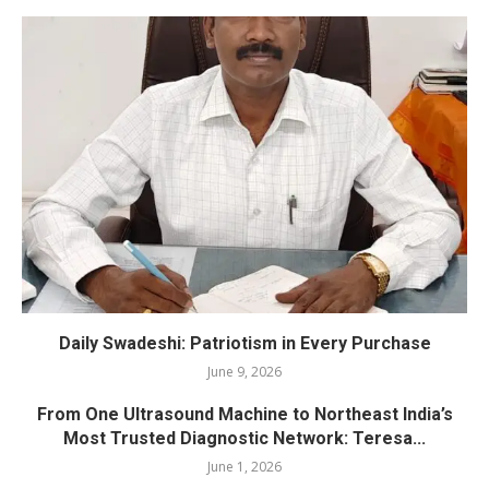
Daily Swadeshi: Patriotism in Every Purchase
June 9, 2026
From One Ultrasound Machine to Northeast India’s
Most Trusted Diagnostic Network: Teresa...
June 1, 2026