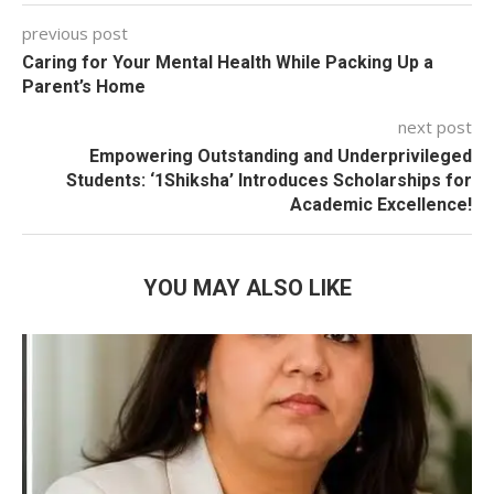
previous post
Caring for Your Mental Health While Packing Up a
Parent’s Home
next post
Empowering Outstanding and Underprivileged
Students: ‘1Shiksha’ Introduces Scholarships for
Academic Excellence!
YOU MAY ALSO LIKE