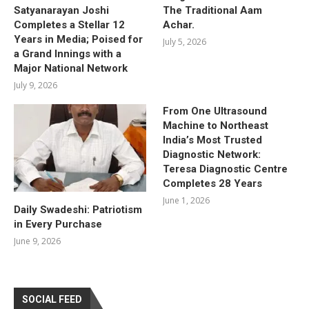
Satyanarayan Joshi
The Traditional Aam
Completes a Stellar 12
Achar.
Years in Media; Poised for
July 5, 2026
a Grand Innings with a
Major National Network
July 9, 2026
From One Ultrasound
Machine to Northeast
India’s Most Trusted
Diagnostic Network:
Teresa Diagnostic Centre
Completes 28 Years
June 1, 2026
Daily Swadeshi: Patriotism
in Every Purchase
June 9, 2026
SOCIAL FEED