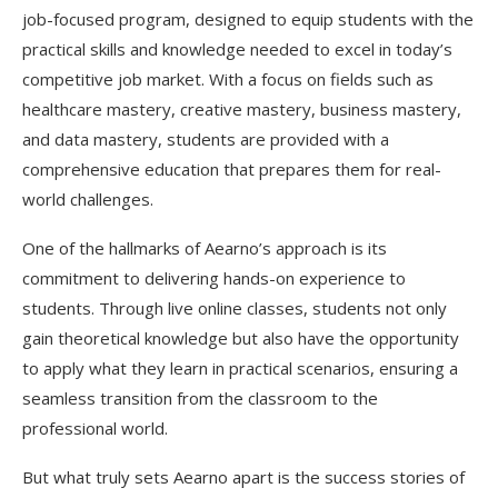
job-focused program, designed to equip students with the
practical skills and knowledge needed to excel in today’s
competitive job market. With a focus on fields such as
healthcare mastery, creative mastery, business mastery,
and data mastery, students are provided with a
comprehensive education that prepares them for real-
world challenges.
One of the hallmarks of Aearno’s approach is its
commitment to delivering hands-on experience to
students. Through live online classes, students not only
gain theoretical knowledge but also have the opportunity
to apply what they learn in practical scenarios, ensuring a
seamless transition from the classroom to the
professional world.
But what truly sets Aearno apart is the success stories of