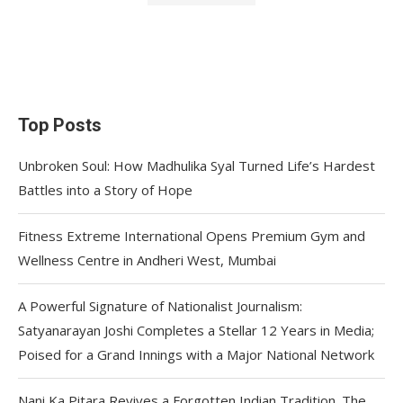
Top Posts
Unbroken Soul: How Madhulika Syal Turned Life’s Hardest
Battles into a Story of Hope
Fitness Extreme International Opens Premium Gym and
Wellness Centre in Andheri West, Mumbai
A Powerful Signature of Nationalist Journalism:
Satyanarayan Joshi Completes a Stellar 12 Years in Media;
Poised for a Grand Innings with a Major National Network
Nani Ka Pitara Revives a Forgotten Indian Tradition. The