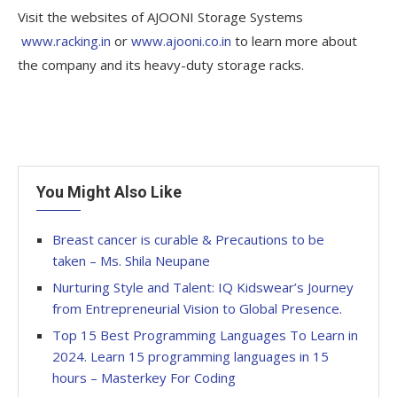
Visit the websites of AJOONI Storage Systems
www.racking.in
or
www.ajooni.co.in
to learn more about
the company and its heavy-duty storage racks.
You Might Also Like
Breast cancer is curable & Precautions to be
taken – Ms. Shila Neupane
Nurturing Style and Talent: IQ Kidswear’s Journey
from Entrepreneurial Vision to Global Presence.
Top 15 Best Programming Languages To Learn in
2024. Learn 15 programming languages in 15
hours – Masterkey For Coding