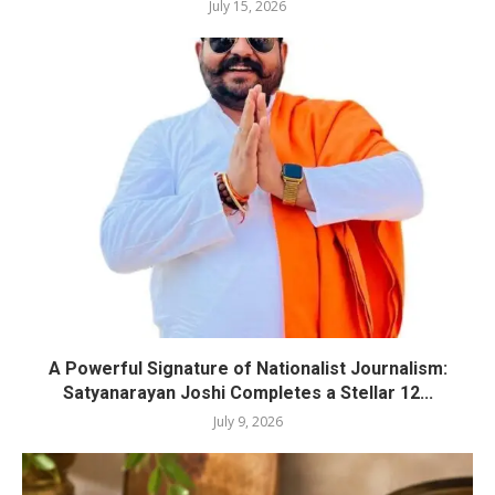
July 15, 2026
A Powerful Signature of Nationalist Journalism:
Satyanarayan Joshi Completes a Stellar 12...
July 9, 2026