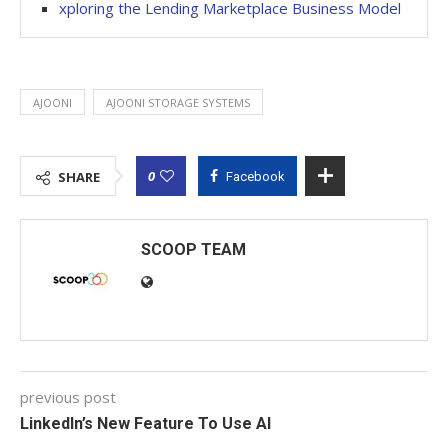
xploring the Lending Marketplace Business Model
AJOONI
AJOONI STORAGE SYSTEMS
0
SHARE
Facebook
SCOOP TEAM
previous post
LinkedIn’s New Feature To Use AI