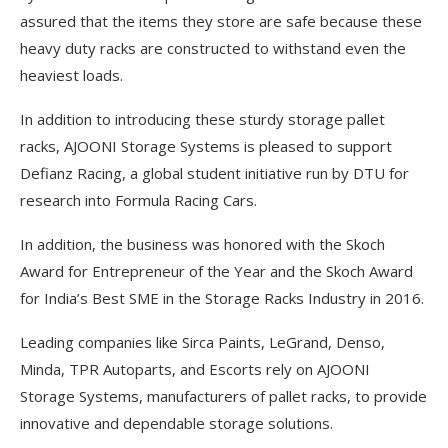
assured that the items they store are safe because these
heavy duty racks are constructed to withstand even the
heaviest loads.
In addition to introducing these sturdy storage pallet
racks, AJOONI Storage Systems is pleased to support
Defianz Racing, a global student initiative run by DTU for
research into Formula Racing Cars.
In addition, the business was honored with the Skoch
Award for Entrepreneur of the Year and the Skoch Award
for India’s Best SME in the Storage Racks Industry in 2016.
Leading companies like Sirca Paints, LeGrand, Denso,
Minda, TPR Autoparts, and Escorts rely on AJOONI
Storage Systems, manufacturers of pallet racks, to provide
innovative and dependable storage solutions.