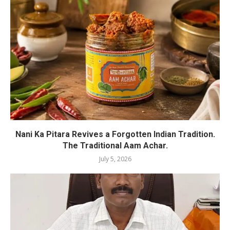
Nani Ka Pitara Revives a Forgotten Indian Tradition.
The Traditional Aam Achar.
July 5, 2026