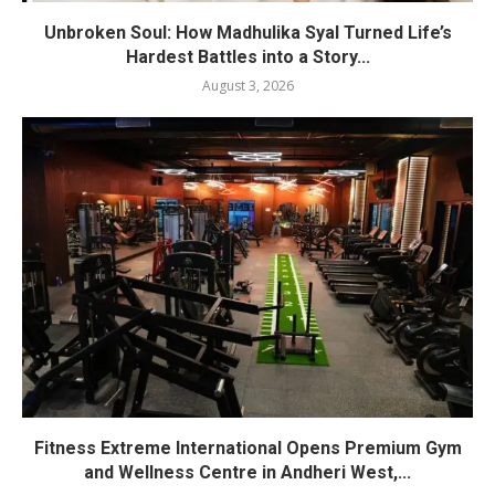
Unbroken Soul: How Madhulika Syal Turned Life’s
Hardest Battles into a Story...
August 3, 2026
Fitness Extreme International Opens Premium Gym
and Wellness Centre in Andheri West,...