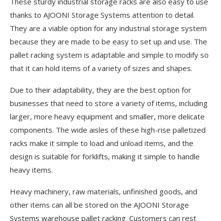
These sturdy industrial storage racks are also easy to use
thanks to AJOONI Storage Systems attention to detail.
They are a viable option for any industrial storage system
because they are made to be easy to set up and use. The
pallet racking system is adaptable and simple to modify so
that it can hold items of a variety of sizes and shapes.
Due to their adaptability, they are the best option for
businesses that need to store a variety of items, including
larger, more heavy equipment and smaller, more delicate
components. The wide aisles of these high-rise palletized
racks make it simple to load and unload items, and the
design is suitable for forklifts, making it simple to handle
heavy items.
Heavy machinery, raw materials, unfinished goods, and
other items can all be stored on the AJOONI Storage
Systems warehouse pallet racking. Customers can rest