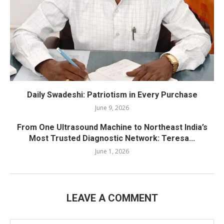
Daily Swadeshi: Patriotism in Every Purchase
June 9, 2026
From One Ultrasound Machine to Northeast India’s
Most Trusted Diagnostic Network: Teresa...
June 1, 2026
LEAVE A COMMENT