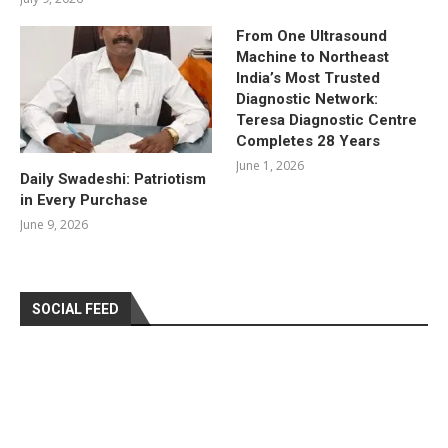
From One Ultrasound
Machine to Northeast
India’s Most Trusted
Diagnostic Network:
Teresa Diagnostic Centre
Completes 28 Years
June 1, 2026
Daily Swadeshi: Patriotism
in Every Purchase
June 9, 2026
SOCIAL FEED