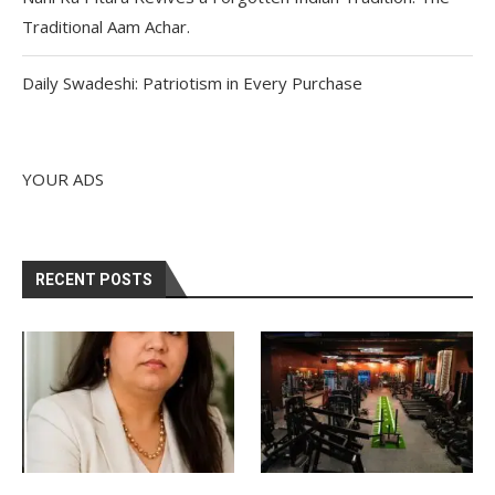
Traditional Aam Achar.
Daily Swadeshi: Patriotism in Every Purchase
YOUR ADS
RECENT POSTS