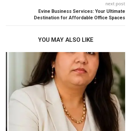
next post
Evine Business Services: Your Ultimate
Destination for Affordable Office Spaces
YOU MAY ALSO LIKE