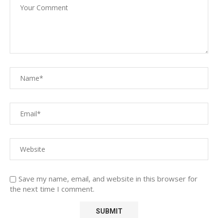
Save my name, email, and website in this browser for
the next time I comment.