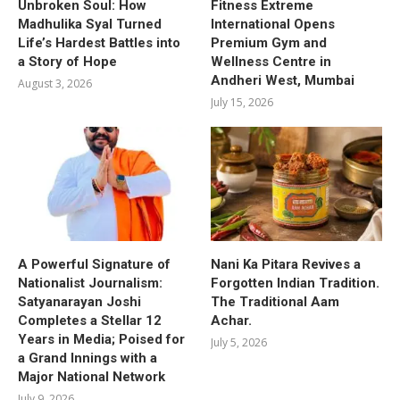
Unbroken Soul: How
Fitness Extreme
Madhulika Syal Turned
International Opens
Life’s Hardest Battles into
Premium Gym and
a Story of Hope
Wellness Centre in
Andheri West, Mumbai
August 3, 2026
July 15, 2026
A Powerful Signature of
Nani Ka Pitara Revives a
Nationalist Journalism:
Forgotten Indian Tradition.
Satyanarayan Joshi
The Traditional Aam
Completes a Stellar 12
Achar.
Years in Media; Poised for
July 5, 2026
a Grand Innings with a
Major National Network
July 9, 2026