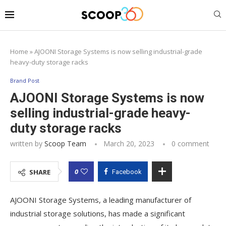
Home
»
AJOONI Storage Systems is now selling industrial-grade
heavy-duty storage racks
Brand Post
AJOONI Storage Systems is now
selling industrial-grade heavy-
duty storage racks
written by
Scoop Team
March 20, 2023
0 comment
0
SHARE
Facebook
AJOONI Storage Systems, a leading manufacturer of
industrial storage solutions, has made a significant