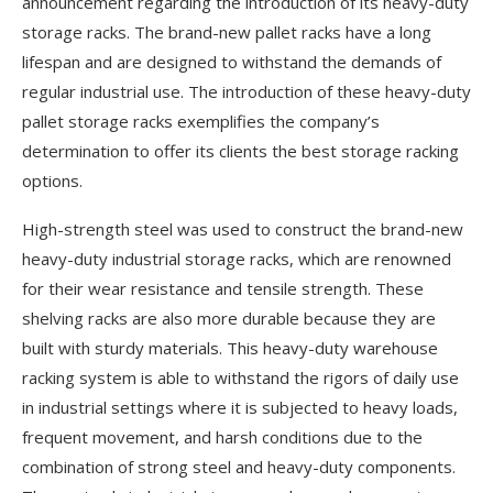
announcement regarding the introduction of its heavy-duty
storage racks. The brand-new pallet racks have a long
lifespan and are designed to withstand the demands of
regular industrial use. The introduction of these heavy-duty
pallet storage racks exemplifies the company’s
determination to offer its clients the best storage racking
options.
High-strength steel was used to construct the brand-new
heavy-duty industrial storage racks, which are renowned
for their wear resistance and tensile strength. These
shelving racks are also more durable because they are
built with sturdy materials. This heavy-duty warehouse
racking system is able to withstand the rigors of daily use
in industrial settings where it is subjected to heavy loads,
frequent movement, and harsh conditions due to the
combination of strong steel and heavy-duty components.