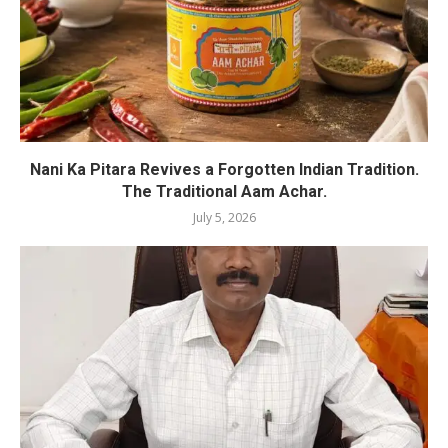
Nani Ka Pitara Revives a Forgotten Indian Tradition.
The Traditional Aam Achar.
July 5, 2026