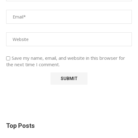
Save my name, email, and website in this browser for
the next time I comment.
Top Posts