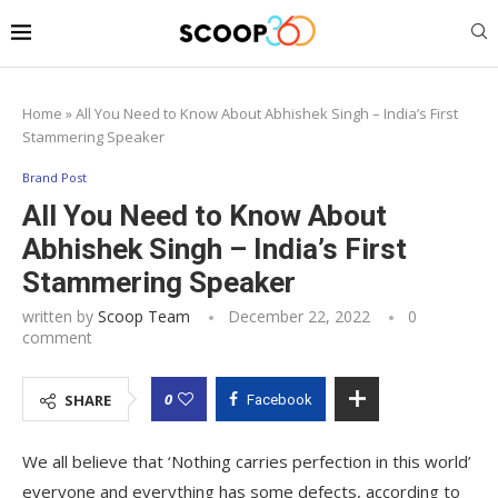
Home
»
All You Need to Know About Abhishek Singh – India’s First
Stammering Speaker
Brand Post
All You Need to Know About
Abhishek Singh – India’s First
Stammering Speaker
written by
Scoop Team
December 22, 2022
0
comment
0
SHARE
Facebook
We all believe that ‘Nothing carries perfection in this world’
everyone and everything has some defects, according to