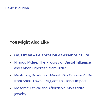
Hakle ki duniya
You Might Also Like
Ooj Utsav – Celebration of essence of life
Khandu Mulge: The Prodigy of Digital Influence
and Cyber Expertise from Bidar
Mastering Resilience: Manish Giri Goswami’s Rise
from Small Town Struggles to Global Impact.
Mezoma: Ethical and Affordable Moissanite
Jewelry