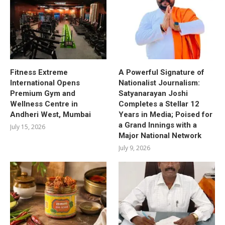
Fitness Extreme
A Powerful Signature of
International Opens
Nationalist Journalism:
Premium Gym and
Satyanarayan Joshi
Wellness Centre in
Completes a Stellar 12
Andheri West, Mumbai
Years in Media; Poised for
a Grand Innings with a
July 15, 2026
Major National Network
July 9, 2026