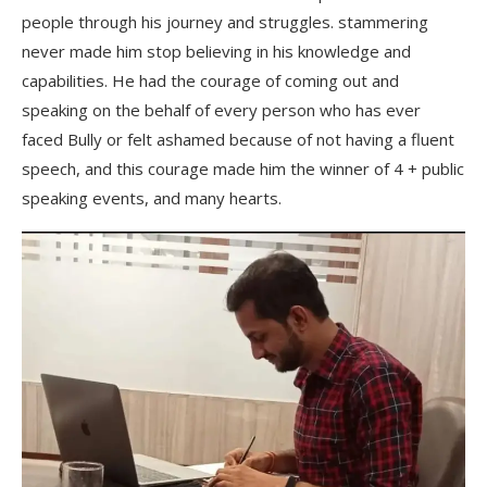
people through his journey and struggles. stammering
never made him stop believing in his knowledge and
capabilities. He had the courage of coming out and
speaking on the behalf of every person who has ever
faced Bully or felt ashamed because of not having a fluent
speech, and this courage made him the winner of 4 + public
speaking events, and many hearts.