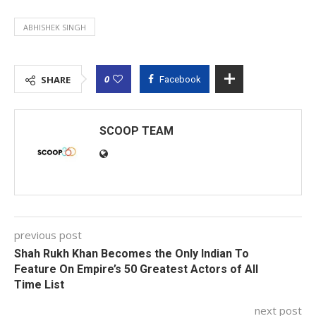
ABHISHEK SINGH
0
SHARE
Facebook
SCOOP TEAM
previous post
Shah Rukh Khan Becomes the Only Indian To
Feature On Empire’s 50 Greatest Actors of All
Time List
next post