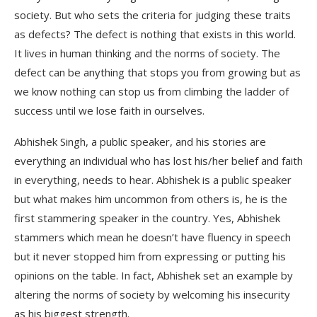
society. But who sets the criteria for judging these traits
as defects? The defect is nothing that exists in this world.
It lives in human thinking and the norms of society. The
defect can be anything that stops you from growing but as
we know nothing can stop us from climbing the ladder of
success until we lose faith in ourselves.
Abhishek Singh, a public speaker, and his stories are
everything an individual who has lost his/her belief and faith
in everything, needs to hear. Abhishek is a public speaker
but what makes him uncommon from others is, he is the
first stammering speaker in the country. Yes, Abhishek
stammers which mean he doesn’t have fluency in speech
but it never stopped him from expressing or putting his
opinions on the table. In fact, Abhishek set an example by
altering the norms of society by welcoming his insecurity
as his biggest strength.