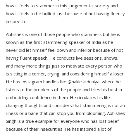
how it feels to stammer in this judgemental society and
how it feels to be bullied just because of not having fluency
in speech.
Abhishek is one of those people who stammers but he is
known as the first stammering speaker of India as he
never did let himself feel down and inferior because of not
having fluent speech. He conducts live sessions, shows,
and many more things just to motivate every person who
is sitting in a corner, crying, and considering himself a loser.
He has Instagram handles like @hakle.ki.duniya, where he
listens to the problems of the people and tries his best in
embedding confidence in them. He circulates his life-
changing thoughts and considers that stammering is not an
illness or a bane that can stop you from blooming. Abhishek
Singh is a true example for everyone who has lost belief
because of their insecurities. He has inspired a lot of