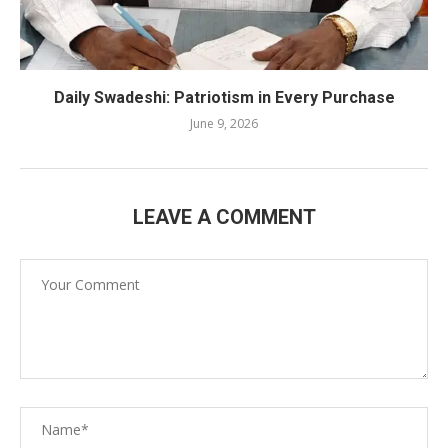
Daily Swadeshi: Patriotism in Every Purchase
June 9, 2026
LEAVE A COMMENT