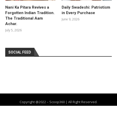
Nani Ka Pitara Revives a
Daily Swadeshi: Patriotism
Forgotten Indian Tradition.
in Every Purchase
The Traditional Aam
June 9, 2026
Achar.
July 5, 2026
SOCIAL FEED
Copyright @2022 – Scoop360 | All Right Reserved.
Home
About Us
Privacy Policy
Contact
Advertise