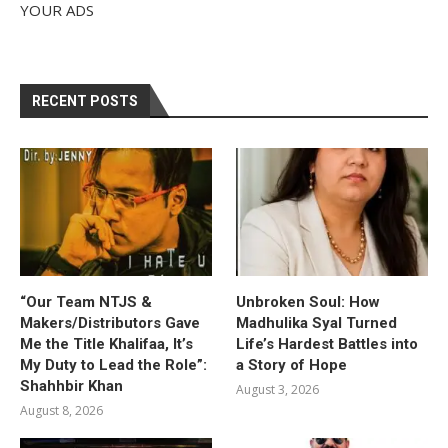
YOUR ADS
RECENT POSTS
“Our Team NTJS &
Unbroken Soul: How
Makers/Distributors Gave
Madhulika Syal Turned
Me the Title Khalifaa, It’s
Life’s Hardest Battles into
My Duty to Lead the Role”:
a Story of Hope
Shahhbir Khan
August 3, 2026
August 8, 2026