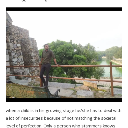
when a child is in his growing stage he/she has to deal with
a lot of insecurities because of not matching the societal
level of perfection. Only a person who stammers knows