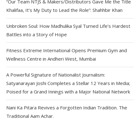
“Our Team NTJS & Makers/Distributors Gave Me the Title
Khalifaa, It’s My Duty to Lead the Role”: Shahhbir Khan
Unbroken Soul: How Madhulika Syal Turned Life’s Hardest
Battles into a Story of Hope
Fitness Extreme International Opens Premium Gym and
Wellness Centre in Andheri West, Mumbai
A Powerful Signature of Nationalist Journalism:
Satyanarayan Joshi Completes a Stellar 12 Years in Media;
Poised for a Grand Innings with a Major National Network
Nani Ka Pitara Revives a Forgotten Indian Tradition. The
Traditional Aam Achar.