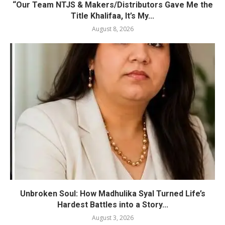
“Our Team NTJS & Makers/Distributors Gave Me the
Title Khalifaa, It’s My...
August 8, 2026
Unbroken Soul: How Madhulika Syal Turned Life’s
Hardest Battles into a Story...
August 3, 2026