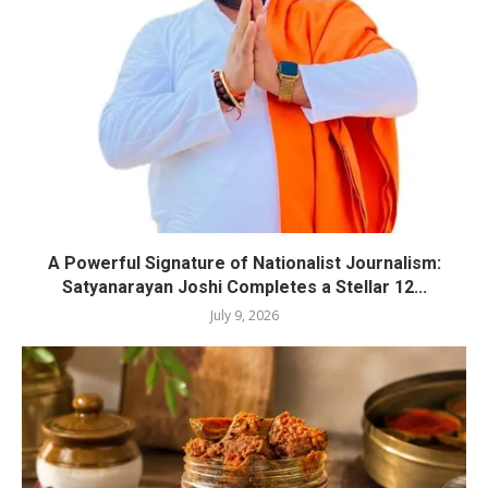
A Powerful Signature of Nationalist Journalism:
Satyanarayan Joshi Completes a Stellar 12...
July 9, 2026