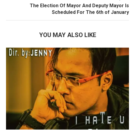
The Election Of Mayor And Deputy Mayor Is
Scheduled For The 6th of January
YOU MAY ALSO LIKE