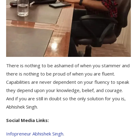
There is nothing to be ashamed of when you stammer and
there is nothing to be proud of when you are fluent.
Capabilities are never dependent on your fluency to speak
they depend upon your knowledge, belief, and courage.
And if you are still in doubt so the only solution for you is,
Abhishek Singh.
Social Media Links:
Infopreneur Abhishek Singh
.