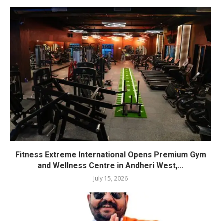
Fitness Extreme International Opens Premium Gym
and Wellness Centre in Andheri West,...
July 15, 2026