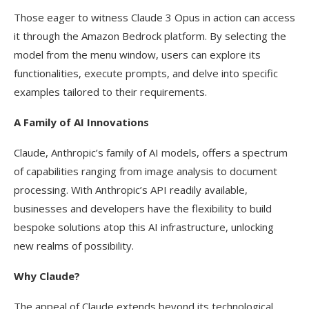
Those eager to witness Claude 3 Opus in action can access
it through the Amazon Bedrock platform. By selecting the
model from the menu window, users can explore its
functionalities, execute prompts, and delve into specific
examples tailored to their requirements.
A Family of AI Innovations
Claude, Anthropic’s family of AI models, offers a spectrum
of capabilities ranging from image analysis to document
processing. With Anthropic’s API readily available,
businesses and developers have the flexibility to build
bespoke solutions atop this AI infrastructure, unlocking
new realms of possibility.
Why Claude?
The appeal of Claude extends beyond its technological