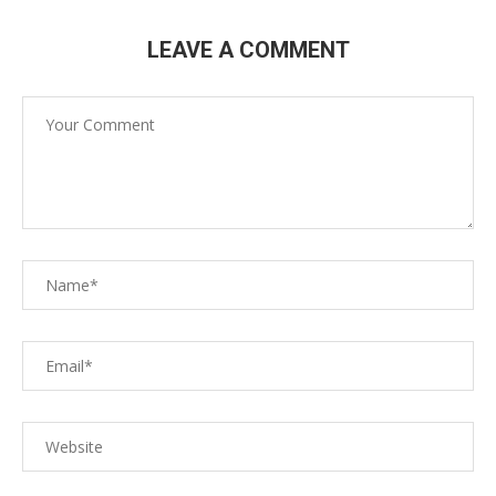
LEAVE A COMMENT