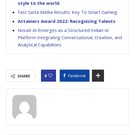
style to the world.
Fast Satta Matka Results: Key To Smart Gaming
Attainers Award 2022: Recognizing Talents
NovaX AI Emerges as a Structured Indian AI
Platform Integrating Conversational, Creative, and
Analytical Capabilities
0
SHARE
Facebook