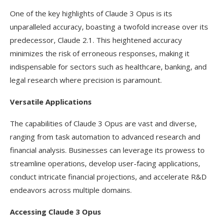
One of the key highlights of Claude 3 Opus is its
unparalleled accuracy, boasting a twofold increase over its
predecessor, Claude 2.1. This heightened accuracy
minimizes the risk of erroneous responses, making it
indispensable for sectors such as healthcare, banking, and
legal research where precision is paramount.
Versatile Applications
The capabilities of Claude 3 Opus are vast and diverse,
ranging from task automation to advanced research and
financial analysis. Businesses can leverage its prowess to
streamline operations, develop user-facing applications,
conduct intricate financial projections, and accelerate R&D
endeavors across multiple domains.
Accessing Claude 3 Opus