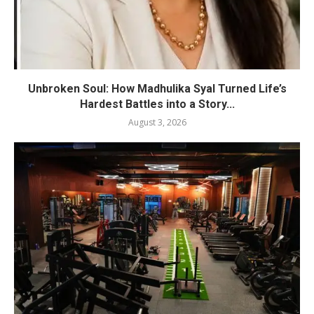
Unbroken Soul: How Madhulika Syal Turned Life’s
Hardest Battles into a Story...
August 3, 2026