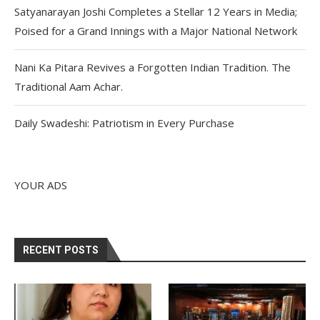
Satyanarayan Joshi Completes a Stellar 12 Years in Media;
Poised for a Grand Innings with a Major National Network
Nani Ka Pitara Revives a Forgotten Indian Tradition. The
Traditional Aam Achar.
Daily Swadeshi: Patriotism in Every Purchase
YOUR ADS
RECENT POSTS