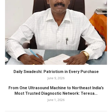
Daily Swadeshi: Patriotism in Every Purchase
June 9, 2026
From One Ultrasound Machine to Northeast India’s
Most Trusted Diagnostic Network: Teresa...
June 1, 2026