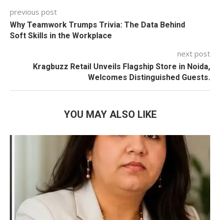
previous post
Why Teamwork Trumps Trivia: The Data Behind
Soft Skills in the Workplace
next post
Kragbuzz Retail Unveils Flagship Store in Noida,
Welcomes Distinguished Guests.
YOU MAY ALSO LIKE