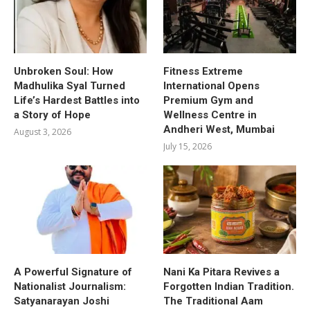
Unbroken Soul: How
Fitness Extreme
Madhulika Syal Turned
International Opens
Life’s Hardest Battles into
Premium Gym and
a Story of Hope
Wellness Centre in
Andheri West, Mumbai
August 3, 2026
July 15, 2026
A Powerful Signature of
Nani Ka Pitara Revives a
Nationalist Journalism:
Forgotten Indian Tradition.
Satyanarayan Joshi
The Traditional Aam