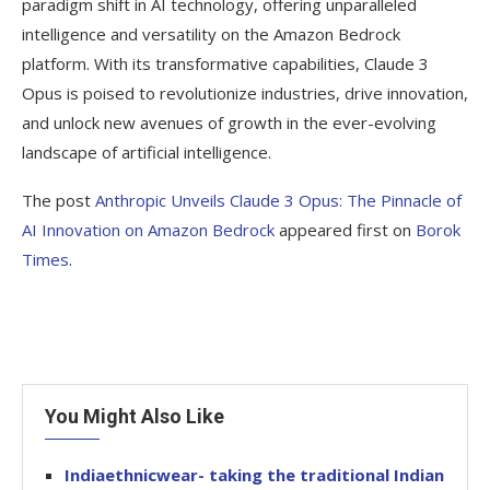
paradigm shift in AI technology, offering unparalleled
intelligence and versatility on the Amazon Bedrock
platform. With its transformative capabilities, Claude 3
Opus is poised to revolutionize industries, drive innovation,
and unlock new avenues of growth in the ever-evolving
landscape of artificial intelligence.
The post
Anthropic Unveils Claude 3 Opus: The Pinnacle of
AI Innovation on Amazon Bedrock
appeared first on
Borok
Times
.
You Might Also Like
Indiaethnicwear- taking the traditional Indian