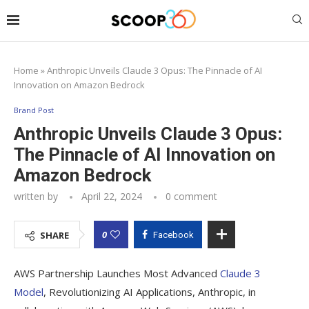
Home
»
Anthropic Unveils Claude 3 Opus: The Pinnacle of AI
Innovation on Amazon Bedrock
Brand Post
Anthropic Unveils Claude 3 Opus:
The Pinnacle of AI Innovation on
Amazon Bedrock
written by
April 22, 2024
0 comment
0
SHARE
Facebook
AWS Partnership Launches Most Advanced
Claude 3
Model
, Revolutionizing AI Applications, Anthropic, in