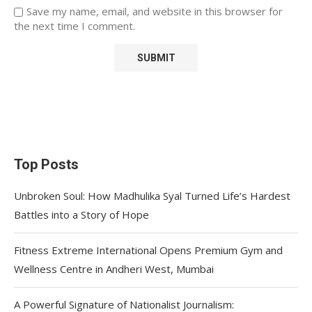
Save my name, email, and website in this browser for
the next time I comment.
Top Posts
Unbroken Soul: How Madhulika Syal Turned Life’s Hardest
Battles into a Story of Hope
Fitness Extreme International Opens Premium Gym and
Wellness Centre in Andheri West, Mumbai
A Powerful Signature of Nationalist Journalism: