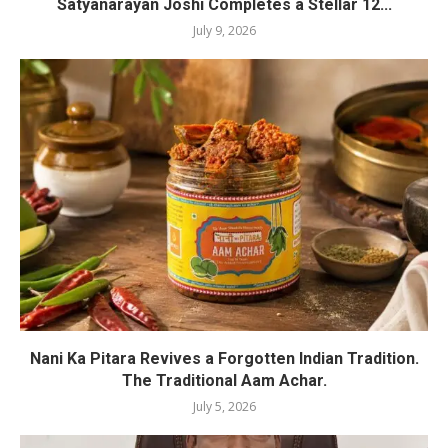
Satyanarayan Joshi Completes a Stellar 12...
July 9, 2026
Nani Ka Pitara Revives a Forgotten Indian Tradition.
The Traditional Aam Achar.
July 5, 2026