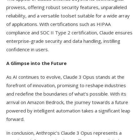
prowess, offering robust security features, unparalleled
reliability, and a versatile toolset suitable for a wide array
of applications. With certifications such as HIPAA
compliance and SOC II Type 2 certification, Claude ensures
enterprise-grade security and data handling, instilling
confidence in users.
A Glimpse into the Future
As AI continues to evolve, Claude 3 Opus stands at the
forefront of innovation, promising to reshape industries
and redefine the boundaries of what’s possible. With its
arrival on Amazon Bedrock, the journey towards a future
powered by intelligent automation takes a significant leap
forward.
In conclusion, Anthropic’s Claude 3 Opus represents a