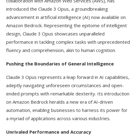
collaboration with Amazon Web Services (AWS), has
introduced the Claude 3 Opus, a groundbreaking
advancement in artificial intelligence (AI) now available on
Amazon Bedrock. Representing the epitome of intelligent
design, Claude 3 Opus showcases unparalleled
performance in tackling complex tasks with unprecedented
fluency and comprehension, akin to human cognition.
Pushing the Boundaries of General Intelligence
Claude 3 Opus represents a leap forward in AI capabilities,
adeptly navigating unforeseen circumstances and open-
ended prompts with remarkable dexterity. Its introduction
on Amazon Bedrock heralds a new era of AI-driven
automation, enabling businesses to harness its power for
a myriad of applications across various industries.
Unrivaled Performance and Accuracy