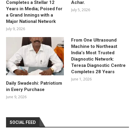
Completes a Stellar 12
Achar.
Years in Media; Poised for
July 5, 2026
a Grand Innings with a
Major National Network
July 9, 2026
From One Ultrasound
Machine to Northeast
India’s Most Trusted
Diagnostic Network:
Teresa Diagnostic Centre
Completes 28 Years
June 1, 2026
Daily Swadeshi: Patriotism
in Every Purchase
June 9, 2026
SOCIAL FEED