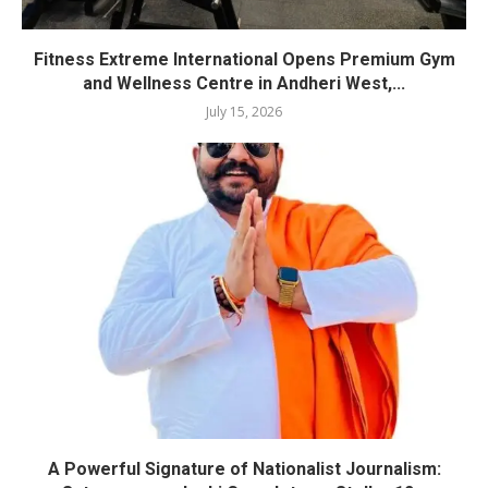
Fitness Extreme International Opens Premium Gym
and Wellness Centre in Andheri West,...
July 15, 2026
A Powerful Signature of Nationalist Journalism: