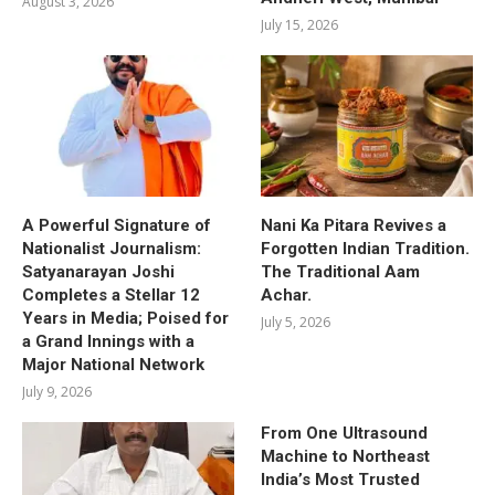
August 3, 2026
July 15, 2026
A Powerful Signature of
Nani Ka Pitara Revives a
Nationalist Journalism:
Forgotten Indian Tradition.
Satyanarayan Joshi
The Traditional Aam
Completes a Stellar 12
Achar.
Years in Media; Poised for
July 5, 2026
a Grand Innings with a
Major National Network
July 9, 2026
From One Ultrasound
Machine to Northeast
India’s Most Trusted