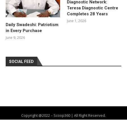
Diagnostic Network:
Teresa Diagnostic Centre
Completes 28 Years
June 1, 2026
Daily Swadeshi: Patriotism
in Every Purchase
June 9, 2026
SOCIAL FEED
Copyright @2022 – Scoop360 | All Right Reserved.
Home
About Us
Privacy Policy
Contact
Advertise