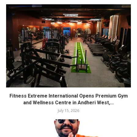
Fitness Extreme International Opens Premium Gym
and Wellness Centre in Andheri West,...
July 15, 2026