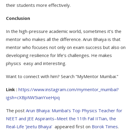
their students more effectively.
Conclusion
In the high-pressure academic world, sometimes it’s the
mentor who makes all the difference. Arun Bhaiya is that
mentor who focuses not only on exam success but also on
developing resilience for life’s challenges. He makes
physics easy and interesting.
Want to connect with him? Search “MyMentor Mumbai.”
Link :
https://www.instagram.com/mymentor_mumbai?
igsh=cXBpNW5ianYxeHpq
The post
Arun Bhaiya: Mumbai’s Top Physics Teacher for
NEET and JEE Aspirants–Meet the 11th Fail IITian, the
Real-Life ‘Jeetu Bhaiya’
appeared first on
Borok Times
.