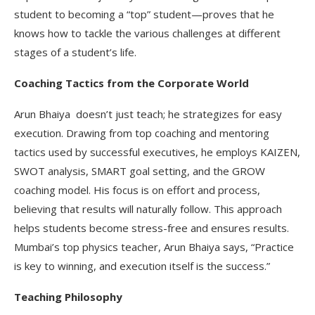
student to becoming a “top” student—proves that he
knows how to tackle the various challenges at different
stages of a student’s life.
Coaching Tactics from the Corporate World
Arun Bhaiya doesn’t just teach; he strategizes for easy
execution. Drawing from top coaching and mentoring
tactics used by successful executives, he employs KAIZEN,
SWOT analysis, SMART goal setting, and the GROW
coaching model. His focus is on effort and process,
believing that results will naturally follow. This approach
helps students become stress-free and ensures results.
Mumbai’s top physics teacher, Arun Bhaiya says, “Practice
is key to winning, and execution itself is the success.”
Teaching Philosophy