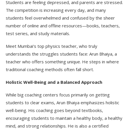
Students are feeling depressed, and parents are stressed.
The competition is increasing every day, and many
students feel overwhelmed and confused by the sheer
number of online and offline resources—books, teachers,
test series, and study materials.
Meet Mumbai’s top physics teacher, who truly
understands the struggles students face: Arun Bhaiya, a
teacher who offers something unique. He steps in where
traditional coaching methods often fall short.
Holistic Well-Being and a Balanced Approach
While big coaching centers focus primarily on getting
students to clear exams, Arun Bhaiya emphasizes holistic
well-being. His coaching goes beyond textbooks,
encouraging students to maintain a healthy body, a healthy
mind, and strong relationships. He is also a certified