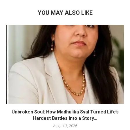
YOU MAY ALSO LIKE
Unbroken Soul: How Madhulika Syal Turned Life’s
Hardest Battles into a Story...
August 3, 2026