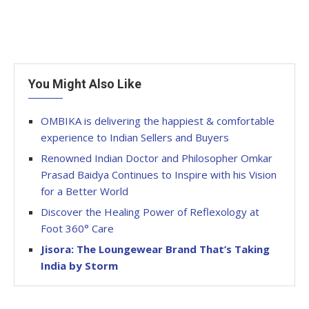
You Might Also Like
OMBIKA is delivering the happiest & comfortable
experience to Indian Sellers and Buyers
Renowned Indian Doctor and Philosopher Omkar
Prasad Baidya Continues to Inspire with his Vision
for a Better World
Discover the Healing Power of Reflexology at
Foot 360° Care
Jisora: The Loungewear Brand That’s Taking
India by Storm