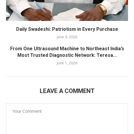
Daily Swadeshi: Patriotism in Every Purchase
June 9, 2026
From One Ultrasound Machine to Northeast India’s
Most Trusted Diagnostic Network: Teresa...
June 1, 2026
LEAVE A COMMENT