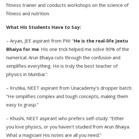
fitness trainer and conducts workshops on the science of
fitness and nutrition.
What His Students Have to Say:
– Aryan, JEE aspirant from PW: “
He is the real-life Jeetu
Bhaiya for me
. His one trick helped me solve 90% of the
numerical. Arun Bhaiya cuts through the confusion and
simplifies everything. He is truly the best teacher of
physics in Mumbai.”.
– Krutika, NEET aspirant from Unacademy’s dropper batch:
“He simplifies complex and tough concepts, making them
easy to grasp.”
– Khushi, NEET aspirant who prefers self-study: “Either
you love physics, or you haven’t studied from Arun Bhaiya.
What a magician! His notes are all you need.”