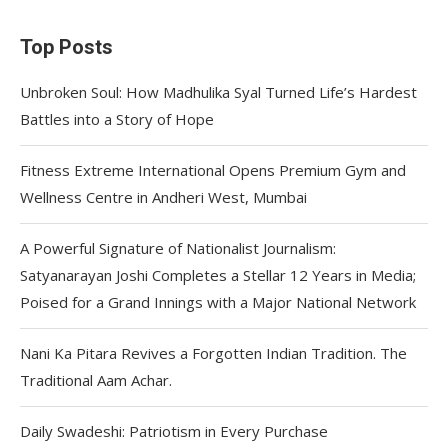
Top Posts
Unbroken Soul: How Madhulika Syal Turned Life’s Hardest
Battles into a Story of Hope
Fitness Extreme International Opens Premium Gym and
Wellness Centre in Andheri West, Mumbai
A Powerful Signature of Nationalist Journalism:
Satyanarayan Joshi Completes a Stellar 12 Years in Media;
Poised for a Grand Innings with a Major National Network
Nani Ka Pitara Revives a Forgotten Indian Tradition. The
Traditional Aam Achar.
Daily Swadeshi: Patriotism in Every Purchase