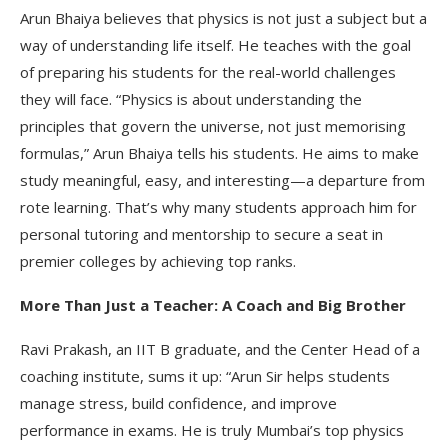
Arun Bhaiya believes that physics is not just a subject but a
way of understanding life itself. He teaches with the goal
of preparing his students for the real-world challenges
they will face. “Physics is about understanding the
principles that govern the universe, not just memorising
formulas,” Arun Bhaiya tells his students. He aims to make
study meaningful, easy, and interesting—a departure from
rote learning. That’s why many students approach him for
personal tutoring and mentorship to secure a seat in
premier colleges by achieving top ranks.
More Than Just a Teacher: A Coach and Big Brother
Ravi Prakash, an IIT B graduate, and the Center Head of a
coaching institute, sums it up: “Arun Sir helps students
manage stress, build confidence, and improve
performance in exams. He is truly Mumbai’s top physics