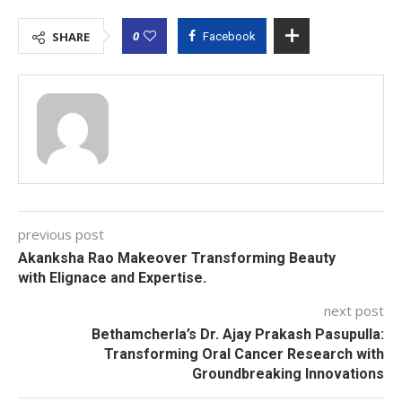
0
SHARE
Facebook
previous post
Akanksha Rao Makeover Transforming Beauty
with Elignace and Expertise.
next post
Bethamcherla’s Dr. Ajay Prakash Pasupulla:
Transforming Oral Cancer Research with
Groundbreaking Innovations