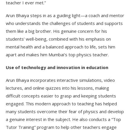
teacher I ever met.”
Arun Bhaiya steps in as a guiding light—a coach and mentor
who understands the challenges of students and supports
them like a big brother. His genuine concern for his
students’ well-being, combined with his emphasis on
mental health and a balanced approach to life, sets him
apart and makes him Mumbai’s top physics teacher.
Use of technology and innovation in education
Arun Bhaiya incorporates interactive simulations, video
lectures, and online quizzes into his lessons, making
difficult concepts easier to grasp and keeping students
engaged. This modern approach to teaching has helped
many students overcome their fear of physics and develop
a genuine interest in the subject. He also conducts a “Top
Tutor Training” program to help other teachers engage