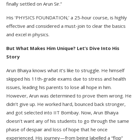
finally settled on Arun Sir.”
His ‘PHYSICS FOUNDATION,’ a 25-hour course, is highly
effective and considered a must-join to clear the basics
and excel in physics.
But What Makes Him Unique? Let’s Dive Into His
Story
Arun Bhaiya knows what it’s like to struggle. He himself
skipped his 11th-grade exams due to stress and health
issues, leading his parents to lose all hope in him.
However, Arun was determined to prove them wrong. He
didn’t give up. He worked hard, bounced back stronger,
and got selected into IIT Bombay. Now, Arun Bhaiya
doesn’t want any of his students to go through the same
phase of despair and loss of hope that he once
experienced. His journey—from being labelled a “flop”