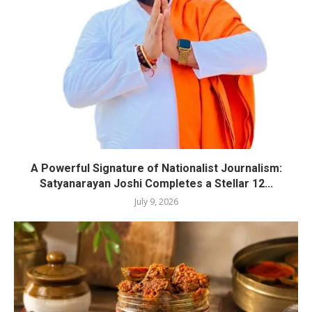
A Powerful Signature of Nationalist Journalism:
Satyanarayan Joshi Completes a Stellar 12...
July 9, 2026