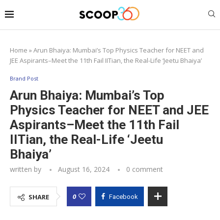
Home
»
Arun Bhaiya: Mumbai’s Top Physics Teacher for NEET and
JEE Aspirants–Meet the 11th Fail IITian, the Real-Life ‘Jeetu Bhaiya’
Brand Post
Arun Bhaiya: Mumbai’s Top
Physics Teacher for NEET and JEE
Aspirants–Meet the 11th Fail
IITian, the Real-Life ‘Jeetu
Bhaiya’
written by
August 16, 2024
0 comment
0
SHARE
Facebook