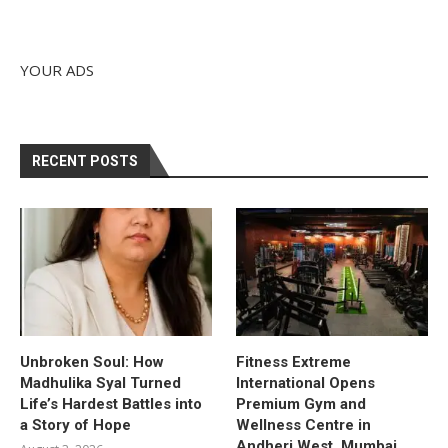
YOUR ADS
RECENT POSTS
Unbroken Soul: How
Fitness Extreme
Madhulika Syal Turned
International Opens
Life’s Hardest Battles into
Premium Gym and
a Story of Hope
Wellness Centre in
Andheri West, Mumbai