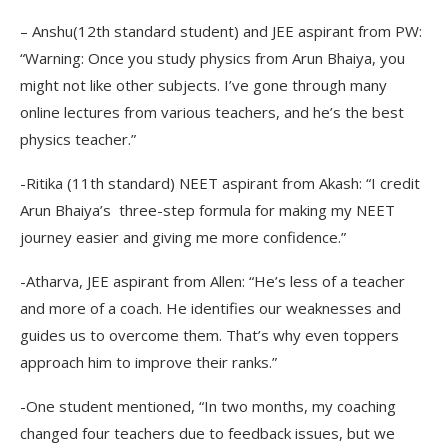
– Anshu(12th standard student) and JEE aspirant from PW:
“Warning: Once you study physics from Arun Bhaiya, you
might not like other subjects. I’ve gone through many
online lectures from various teachers, and he’s the best
physics teacher.”
-Ritika (11th standard) NEET aspirant from Akash: “I credit
Arun Bhaiya’s three-step formula for making my NEET
journey easier and giving me more confidence.”
-Atharva, JEE aspirant from Allen: “He’s less of a teacher
and more of a coach. He identifies our weaknesses and
guides us to overcome them. That’s why even toppers
approach him to improve their ranks.”
-One student mentioned, “In two months, my coaching
changed four teachers due to feedback issues, but we