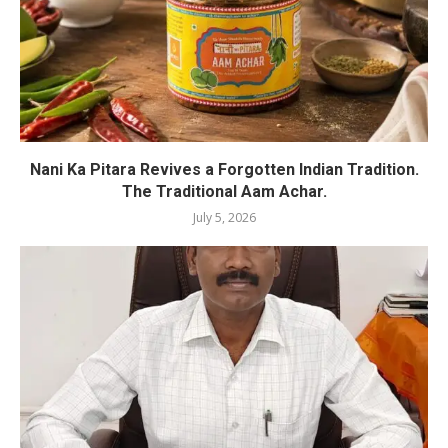
Nani Ka Pitara Revives a Forgotten Indian Tradition.
The Traditional Aam Achar.
July 5, 2026