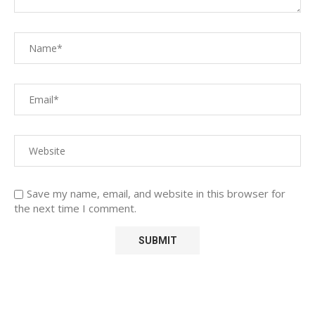
Save my name, email, and website in this browser for
the next time I comment.