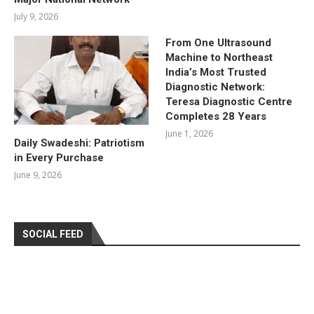
July 9, 2026
From One Ultrasound
Machine to Northeast
India’s Most Trusted
Diagnostic Network:
Teresa Diagnostic Centre
Completes 28 Years
June 1, 2026
Daily Swadeshi: Patriotism
in Every Purchase
June 9, 2026
SOCIAL FEED