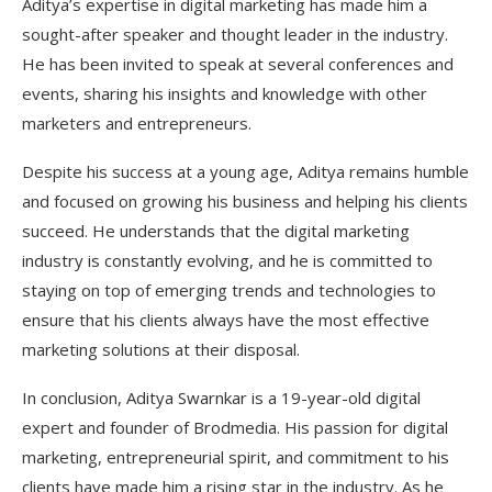
Aditya’s expertise in digital marketing has made him a
sought-after speaker and thought leader in the industry.
He has been invited to speak at several conferences and
events, sharing his insights and knowledge with other
marketers and entrepreneurs.
Despite his success at a young age, Aditya remains humble
and focused on growing his business and helping his clients
succeed. He understands that the digital marketing
industry is constantly evolving, and he is committed to
staying on top of emerging trends and technologies to
ensure that his clients always have the most effective
marketing solutions at their disposal.
In conclusion, Aditya Swarnkar is a 19-year-old digital
expert and founder of Brodmedia. His passion for digital
marketing, entrepreneurial spirit, and commitment to his
clients have made him a rising star in the industry. As he