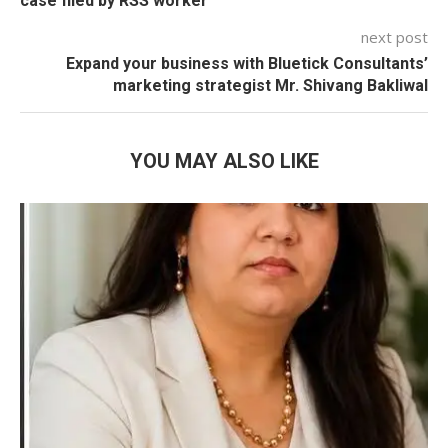
case filed by RSS worker
next post
Expand your business with Bluetick Consultants’
marketing strategist Mr. Shivang Bakliwal
YOU MAY ALSO LIKE