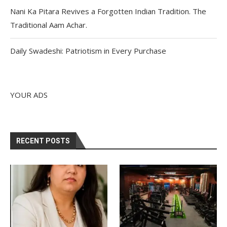
Nani Ka Pitara Revives a Forgotten Indian Tradition. The
Traditional Aam Achar.
Daily Swadeshi: Patriotism in Every Purchase
YOUR ADS
RECENT POSTS