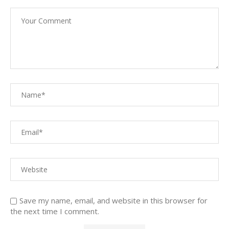
Save my name, email, and website in this browser for
the next time I comment.