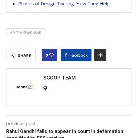
Phases of Design Thinking: How They Help
ADITYA SWARNKAR
0
SHARE
Facebook
SCOOP TEAM
previous post
Rahul Gandhi fails to appear in court in defamation