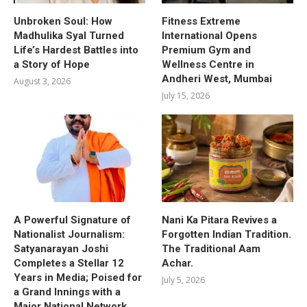
Unbroken Soul: How
Fitness Extreme
Madhulika Syal Turned
International Opens
Life’s Hardest Battles into
Premium Gym and
a Story of Hope
Wellness Centre in
Andheri West, Mumbai
August 3, 2026
July 15, 2026
A Powerful Signature of
Nani Ka Pitara Revives a
Nationalist Journalism:
Forgotten Indian Tradition.
Satyanarayan Joshi
The Traditional Aam
Completes a Stellar 12
Achar.
Years in Media; Poised for
July 5, 2026
a Grand Innings with a
Major National Network