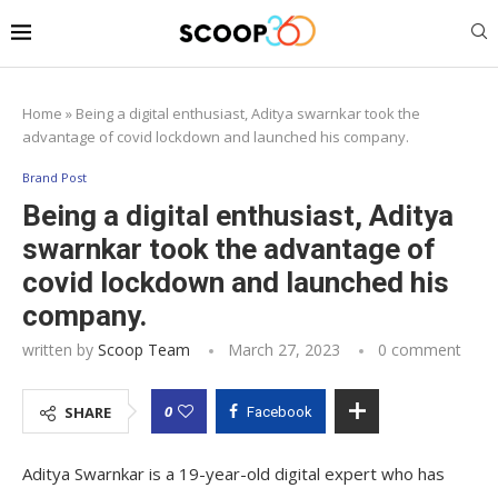
Home
»
Being a digital enthusiast, Aditya swarnkar took the
advantage of covid lockdown and launched his company.
Brand Post
Being a digital enthusiast, Aditya
swarnkar took the advantage of
covid lockdown and launched his
company.
written by
Scoop Team
March 27, 2023
0 comment
0
SHARE
Facebook
Aditya Swarnkar is a 19-year-old digital expert who has