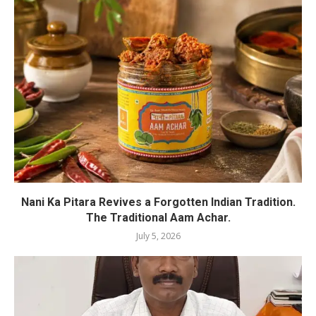
Nani Ka Pitara Revives a Forgotten Indian Tradition.
The Traditional Aam Achar.
July 5, 2026