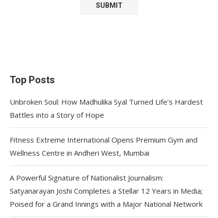
Top Posts
Unbroken Soul: How Madhulika Syal Turned Life’s Hardest
Battles into a Story of Hope
Fitness Extreme International Opens Premium Gym and
Wellness Centre in Andheri West, Mumbai
A Powerful Signature of Nationalist Journalism:
Satyanarayan Joshi Completes a Stellar 12 Years in Media;
Poised for a Grand Innings with a Major National Network