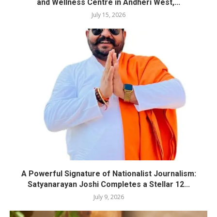
and Wellness Centre in Andheri West,...
July 15, 2026
A Powerful Signature of Nationalist Journalism:
Satyanarayan Joshi Completes a Stellar 12...
July 9, 2026