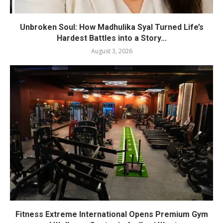
Unbroken Soul: How Madhulika Syal Turned Life’s
Hardest Battles into a Story...
August 3, 2026
Fitness Extreme International Opens Premium Gym