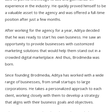
experience in the industry. He quickly proved himself to be
a valuable asset to the agency and was offered a full-time
position after just a few months.
After working for the agency for a year, Aditya decided
that he was ready to start his own business. He saw an
opportunity to provide businesses with customized
marketing solutions that would help them stand out in a
crowded digital marketplace. And thus, Brodmedia was
born.
Since founding Brodmedia, Aditya has worked with a wide
range of businesses, from small startups to large
corporations. He takes a personalized approach to each
client, working closely with them to develop a strategy
that aligns with their business goals and objectives.