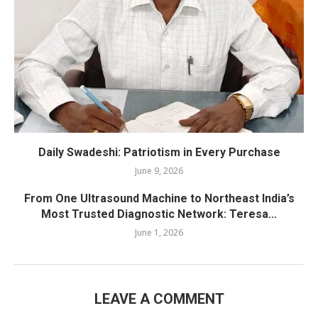
Daily Swadeshi: Patriotism in Every Purchase
June 9, 2026
From One Ultrasound Machine to Northeast India’s
Most Trusted Diagnostic Network: Teresa...
June 1, 2026
LEAVE A COMMENT