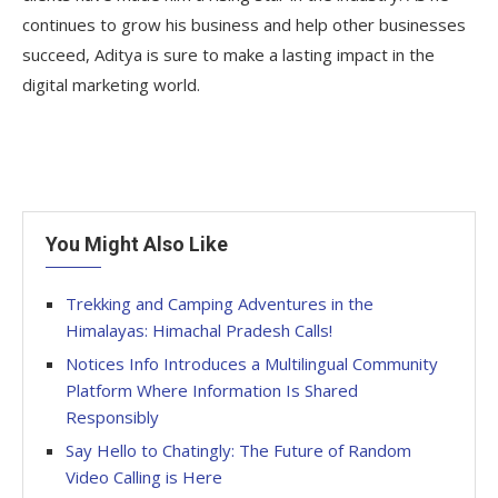
continues to grow his business and help other businesses
succeed, Aditya is sure to make a lasting impact in the
digital marketing world.
You Might Also Like
Trekking and Camping Adventures in the
Himalayas: Himachal Pradesh Calls!
Notices Info Introduces a Multilingual Community
Platform Where Information Is Shared
Responsibly
Say Hello to Chatingly: The Future of Random
Video Calling is Here