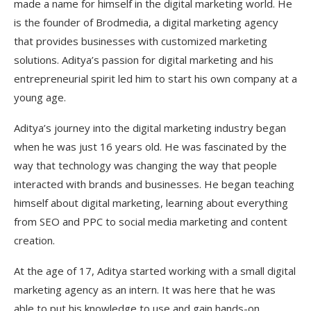
made a name for himself in the digital marketing world. He
is the founder of Brodmedia, a digital marketing agency
that provides businesses with customized marketing
solutions. Aditya’s passion for digital marketing and his
entrepreneurial spirit led him to start his own company at a
young age.
Aditya’s journey into the digital marketing industry began
when he was just 16 years old. He was fascinated by the
way that technology was changing the way that people
interacted with brands and businesses. He began teaching
himself about digital marketing, learning about everything
from SEO and PPC to social media marketing and content
creation.
At the age of 17, Aditya started working with a small digital
marketing agency as an intern. It was here that he was
able to put his knowledge to use and gain hands-on