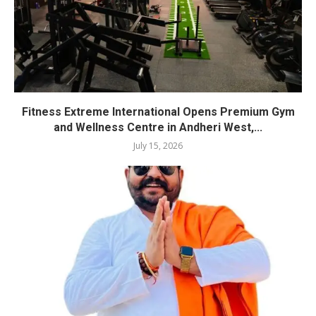
Fitness Extreme International Opens Premium Gym
and Wellness Centre in Andheri West,...
July 15, 2026