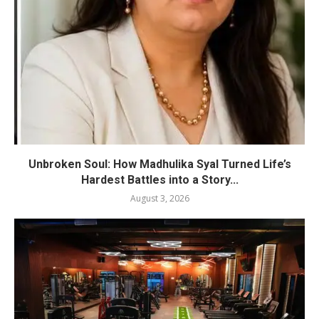
Unbroken Soul: How Madhulika Syal Turned Life’s
Hardest Battles into a Story...
August 3, 2026