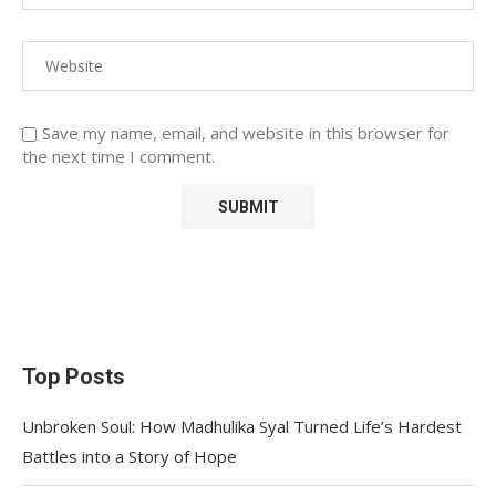
Save my name, email, and website in this browser for
the next time I comment.
Top Posts
Unbroken Soul: How Madhulika Syal Turned Life’s Hardest
Battles into a Story of Hope