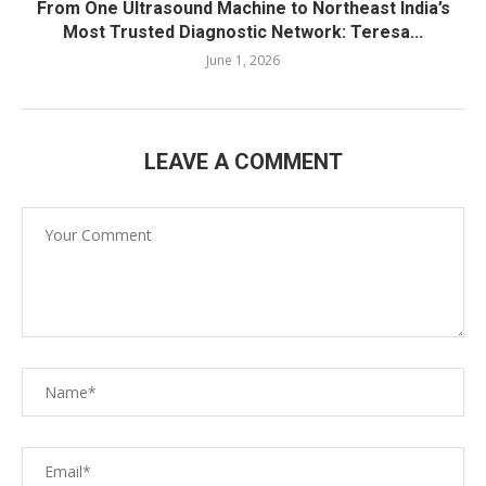
From One Ultrasound Machine to Northeast India’s
Most Trusted Diagnostic Network: Teresa...
June 1, 2026
LEAVE A COMMENT