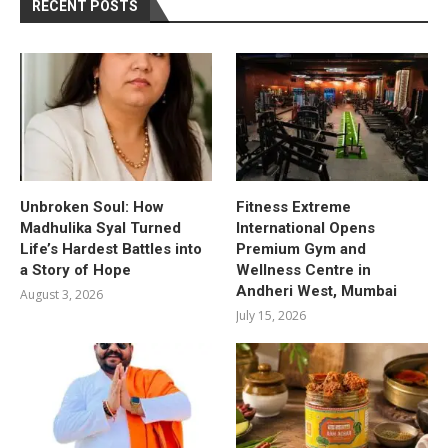
RECENT POSTS
Unbroken Soul: How
Fitness Extreme
Madhulika Syal Turned
International Opens
Life’s Hardest Battles into
Premium Gym and
a Story of Hope
Wellness Centre in
Andheri West, Mumbai
August 3, 2026
July 15, 2026