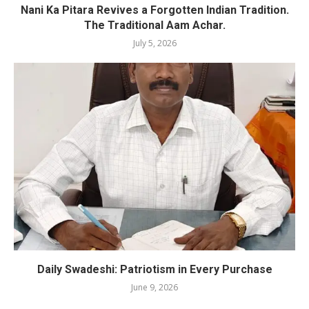
Nani Ka Pitara Revives a Forgotten Indian Tradition.
The Traditional Aam Achar.
July 5, 2026
Daily Swadeshi: Patriotism in Every Purchase
June 9, 2026