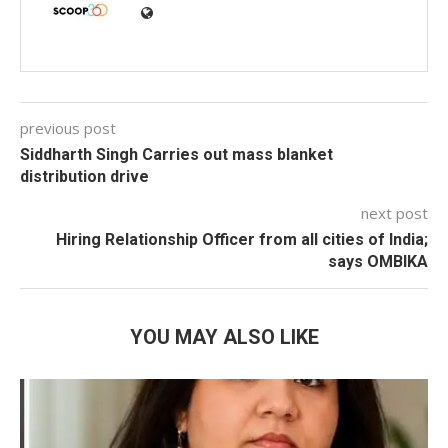
previous post
Siddharth Singh Carries out mass blanket
distribution drive
next post
Hiring Relationship Officer from all cities of India;
says OMBIKA
YOU MAY ALSO LIKE