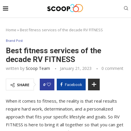
Home
»
Best fitness services of the decade RV FITNESS
Brand Post
Best fitness services of the
decade RV FITNESS
written by
Scoop Team
January 21, 2023
0 comment
0
SHARE
Facebook
When it comes to fitness, the reality is that real results
require hard work, determination, and a personalized
approach that fits your specific lifestyle and goals. So RV
FITNESS is here to bring it all together so that you can get