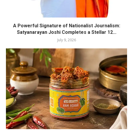
A Powerful Signature of Nationalist Journalism:
Satyanarayan Joshi Completes a Stellar 12...
July 9, 2026