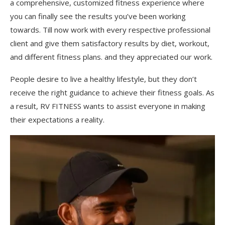
a comprehensive, customized fitness experience where
you can finally see the results you’ve been working
towards. Till now work with every respective professional
client and give them satisfactory results by diet, workout,
and different fitness plans. and they appreciated our work.
People desire to live a healthy lifestyle, but they don’t
receive the right guidance to achieve their fitness goals. As
a result, RV FITNESS wants to assist everyone in making
their expectations a reality.