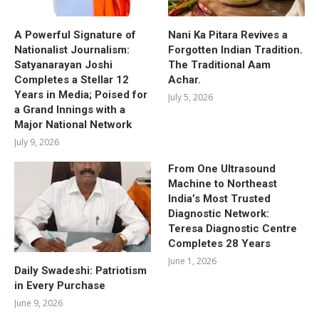
A Powerful Signature of
Nani Ka Pitara Revives a
Nationalist Journalism:
Forgotten Indian Tradition.
Satyanarayan Joshi
The Traditional Aam
Completes a Stellar 12
Achar.
Years in Media; Poised for
July 5, 2026
a Grand Innings with a
Major National Network
July 9, 2026
From One Ultrasound
Machine to Northeast
India’s Most Trusted
Diagnostic Network:
Teresa Diagnostic Centre
Completes 28 Years
June 1, 2026
Daily Swadeshi: Patriotism
in Every Purchase
June 9, 2026