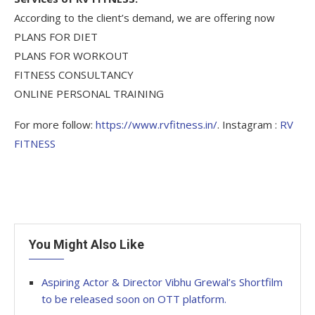
According to the client’s demand, we are offering now
PLANS FOR DIET
PLANS FOR WORKOUT
FITNESS CONSULTANCY
ONLINE PERSONAL TRAINING
For more follow:
https://www.rvfitness.in/
. Instagram :
RV
FITNESS
You Might Also Like
Aspiring Actor & Director Vibhu Grewal’s Shortfilm
to be released soon on OTT platform.