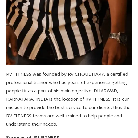
RV FITNESS was founded by RV CHOUDHARY, a certified
professional trainer who has years of experience getting
people fit as a part of his main objective. DHARWAD,
KARNATAKA, INDIA is the location of RV FITNESS. It is our
mission to provide the best service to our clients, thus the
RV FITNESS teams are well-trained to help people and
understand their needs.
Services of RV FITNESS.