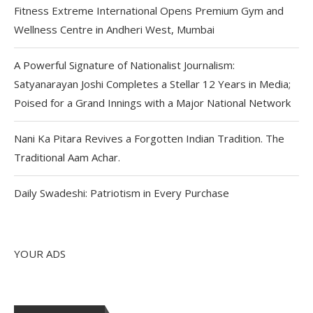
Fitness Extreme International Opens Premium Gym and
Wellness Centre in Andheri West, Mumbai
A Powerful Signature of Nationalist Journalism:
Satyanarayan Joshi Completes a Stellar 12 Years in Media;
Poised for a Grand Innings with a Major National Network
Nani Ka Pitara Revives a Forgotten Indian Tradition. The
Traditional Aam Achar.
Daily Swadeshi: Patriotism in Every Purchase
YOUR ADS