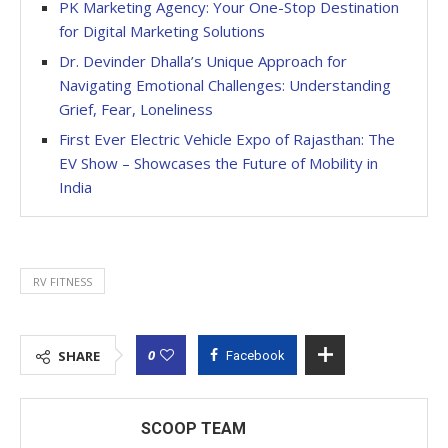
PK Marketing Agency: Your One-Stop Destination
for Digital Marketing Solutions
Dr. Devinder Dhalla’s Unique Approach for
Navigating Emotional Challenges: Understanding
Grief, Fear, Loneliness
First Ever Electric Vehicle Expo of Rajasthan: The
EV Show – Showcases the Future of Mobility in
India
RV FITNESS
0
SHARE
Facebook
SCOOP TEAM