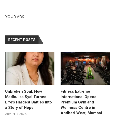
YOUR ADS
RECENT POSTS
Unbroken Soul: How
Fitness Extreme
Madhulika Syal Turned
International Opens
Life’s Hardest Battles into
Premium Gym and
a Story of Hope
Wellness Centre in
Andheri West, Mumbai
August 3, 2026