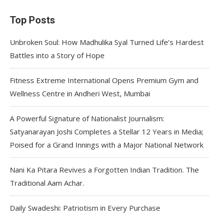
Top Posts
Unbroken Soul: How Madhulika Syal Turned Life’s Hardest
Battles into a Story of Hope
Fitness Extreme International Opens Premium Gym and
Wellness Centre in Andheri West, Mumbai
A Powerful Signature of Nationalist Journalism:
Satyanarayan Joshi Completes a Stellar 12 Years in Media;
Poised for a Grand Innings with a Major National Network
Nani Ka Pitara Revives a Forgotten Indian Tradition. The
Traditional Aam Achar.
Daily Swadeshi: Patriotism in Every Purchase