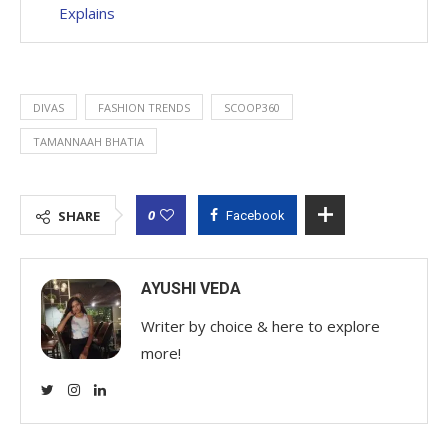
Explains
DIVAS
FASHION TRENDS
SCOOP360
TAMANNAAH BHATIA
0
SHARE
Facebook
AYUSHI VEDA
Writer by choice & here to explore
more!