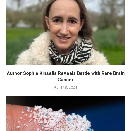
Author Sophie Kinsella Reveals Battle with Rare Brain
Cancer
April 19, 2024