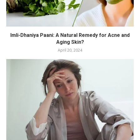
Imli-Dhaniya Paani: A Natural Remedy for Acne and
Aging Skin?
April 20, 2024