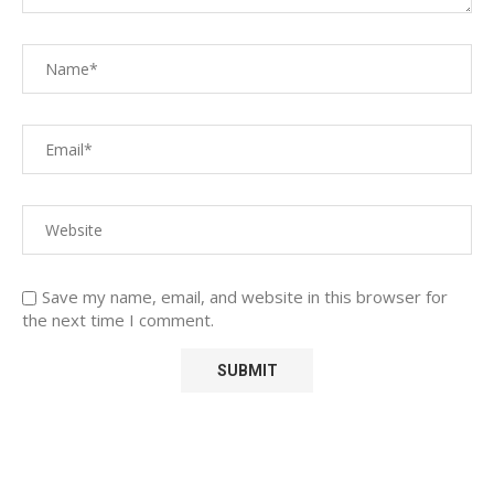
Save my name, email, and website in this browser for
the next time I comment.