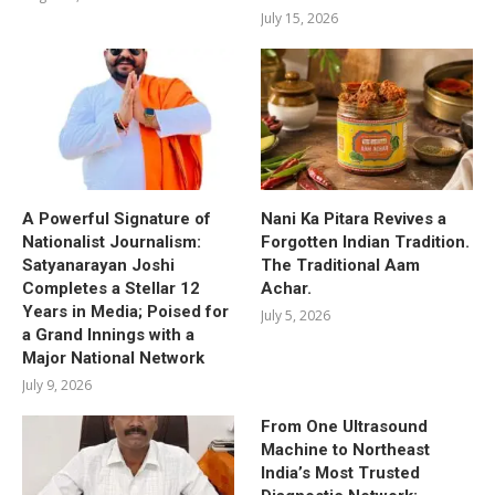
July 15, 2026
A Powerful Signature of
Nani Ka Pitara Revives a
Nationalist Journalism:
Forgotten Indian Tradition.
Satyanarayan Joshi
The Traditional Aam
Completes a Stellar 12
Achar.
Years in Media; Poised for
July 5, 2026
a Grand Innings with a
Major National Network
July 9, 2026
From One Ultrasound
Machine to Northeast
India’s Most Trusted