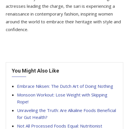
actresses leading the charge, the sari is experiencing a
renaissance in contemporary fashion, inspiring women
around the world to embrace their heritage with style and
confidence.
You Might Also Like
Embrace Niksen: The Dutch Art of Doing Nothing
Monsoon Workout: Lose Weight with Skipping
Rope!
Unraveling the Truth: Are Alkaline Foods Beneficial
for Gut Health?
Not All Processed Foods Equal: Nutritionist