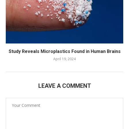
Study Reveals Microplastics Found in Human Brains
April 19, 2024
LEAVE A COMMENT