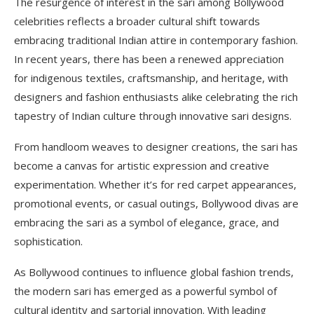
The resurgence of interest in the sari among Bollywood
celebrities reflects a broader cultural shift towards
embracing traditional Indian attire in contemporary fashion.
In recent years, there has been a renewed appreciation
for indigenous textiles, craftsmanship, and heritage, with
designers and fashion enthusiasts alike celebrating the rich
tapestry of Indian culture through innovative sari designs.
From handloom weaves to designer creations, the sari has
become a canvas for artistic expression and creative
experimentation. Whether it’s for red carpet appearances,
promotional events, or casual outings, Bollywood divas are
embracing the sari as a symbol of elegance, grace, and
sophistication.
As Bollywood continues to influence global fashion trends,
the modern sari has emerged as a powerful symbol of
cultural identity and sartorial innovation. With leading