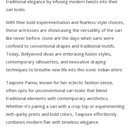
traditional elegance by infusing modern twists into their
sari looks.
With their bold experimentation and fearless style choices,
these actresses are showcasing the versatility of the sari
like never before. Gone are the days when saris were
confined to conventional drapes and traditional motifs.
Today, Bollywood divas are embracing fusion styles,
contemporary silhouettes, and innovative draping
techniques to breathe new life into this iconic Indian attire.
Taapsee Pannu, known for her eclectic fashion sense,
often opts for unconventional sari looks that blend
traditional elements with contemporary aesthetics.
Whether it’s pairing a sari with a crop top or experimenting
with quirky prints and bold colors, Taapsee effortlessly
combines modern flair with timeless elegance.