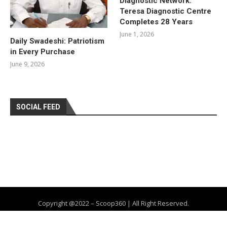
Diagnostic Network:
Teresa Diagnostic Centre
Completes 28 Years
June 1, 2026
Daily Swadeshi: Patriotism
in Every Purchase
June 9, 2026
SOCIAL FEED
Copyright @2022 – Scoop360 | All Right Reserved.
Home
About Us
Privacy Policy
Contact
Advertise