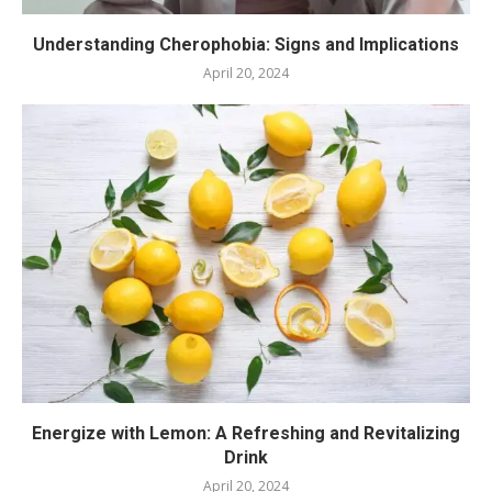
Understanding Cherophobia: Signs and Implications
April 20, 2024
Energize with Lemon: A Refreshing and Revitalizing
Drink
April 20, 2024