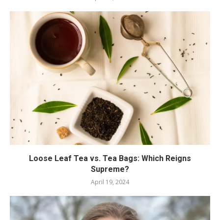
Loose Leaf Tea vs. Tea Bags: Which Reigns
Supreme?
April 19, 2024