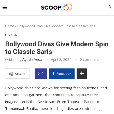
Home
»
Bollywood Divas Give Modern Spin to Classic Saris
Life Style
Bollywood Divas Give Modern Spin
to Classic Saris
written by
Ayushi Veda
April 2, 2024
0 comment
0
SHARE
Facebook
Bollywood divas are known for setting fashion trends, and
one timeless garment that continues to capture their
imagination is the classic sari. From Taapsee Pannu to
Tamannaah Bhatia, these leading ladies are redefining