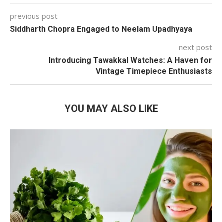
previous post
Siddharth Chopra Engaged to Neelam Upadhyaya
next post
Introducing Tawakkal Watches: A Haven for
Vintage Timepiece Enthusiasts
YOU MAY ALSO LIKE