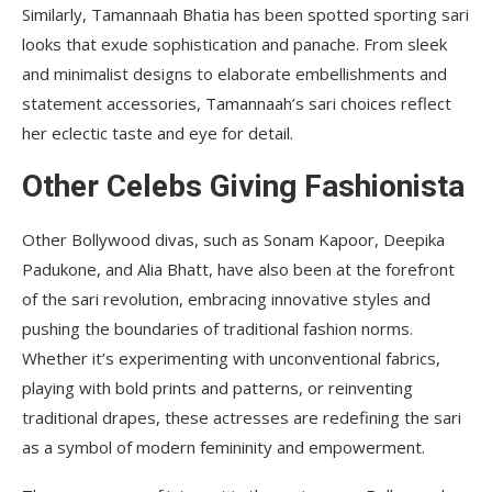
Similarly, Tamannaah Bhatia has been spotted sporting sari
looks that exude sophistication and panache. From sleek
and minimalist designs to elaborate embellishments and
statement accessories, Tamannaah’s sari choices reflect
her eclectic taste and eye for detail.
Other Celebs Giving Fashionista
Other Bollywood divas, such as Sonam Kapoor, Deepika
Padukone, and Alia Bhatt, have also been at the forefront
of the sari revolution, embracing innovative styles and
pushing the boundaries of traditional fashion norms.
Whether it’s experimenting with unconventional fabrics,
playing with bold prints and patterns, or reinventing
traditional drapes, these actresses are redefining the sari
as a symbol of modern femininity and empowerment.