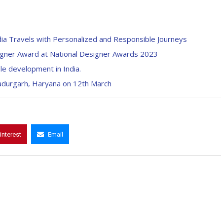
ia Travels with Personalized and Responsible Journeys
igner Award at National Designer Awards 2023
le development in India.
hadurgarh, Haryana on 12th March
interest
Email