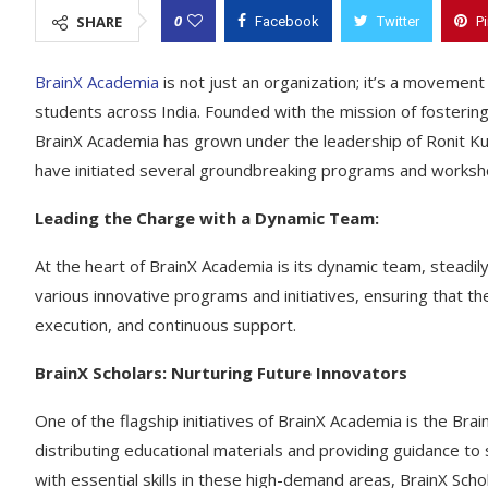
0
SHARE
Facebook
Twitter
P
BrainX Academia
is not just an organization; it’s a movemen
students across India. Founded with the mission of fostering
BrainX Academia has grown under the leadership of Ronit K
have initiated several groundbreaking programs and workshop
Leading the Charge with a Dynamic Team:
At the heart of BrainX Academia is its dynamic team, steadil
various innovative programs and initiatives, ensuring that the
execution, and continuous support.
BrainX Scholars: Nurturing Future Innovators
One of the flagship initiatives of BrainX Academia is the Br
distributing educational materials and providing guidance to
with essential skills in these high-demand areas, BrainX Sch