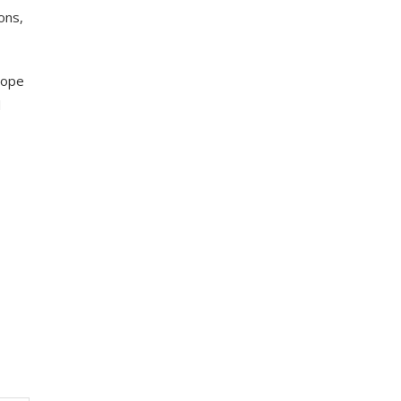
ons,
hope
d