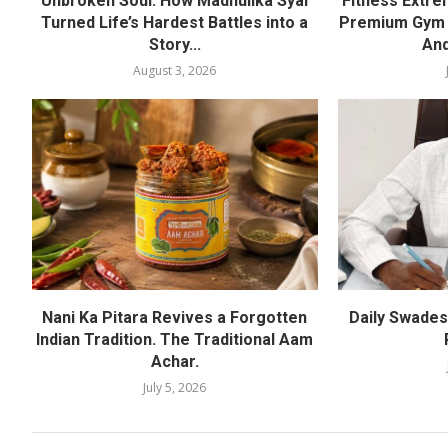
Unbroken Soul: How Madhulika Syal
Fitness Extre
Turned Life’s Hardest Battles into a
Premium Gym a
Story...
And
August 3, 2026
Nani Ka Pitara Revives a Forgotten
Daily Swadesh
Indian Tradition. The Traditional Aam
Achar.
July 5, 2026