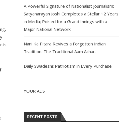
A Powerful Signature of Nationalist Journalism:
Satyanarayan Joshi Completes a Stellar 12 Years
in Media; Poised for a Grand Innings with a
ing,
Major National Network
ey
Nani Ka Pitara Revives a Forgotten Indian
nts.
Tradition. The Traditional Aam Achar.
Daily Swadeshi: Patriotism in Every Purchase
f
YOUR ADS
RECENT POSTS
s