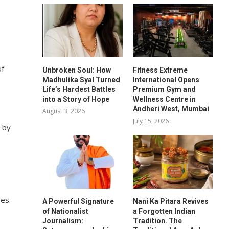
of
Unbroken Soul: How
Fitness Extreme
Madhulika Syal Turned
International Opens
Life’s Hardest Battles
Premium Gym and
into a Story of Hope
Wellness Centre in
Andheri West, Mumbai
August 3, 2026
July 15, 2026
a by
zes.
A Powerful Signature
Nani Ka Pitara Revives
of Nationalist
a Forgotten Indian
Journalism:
Tradition. The