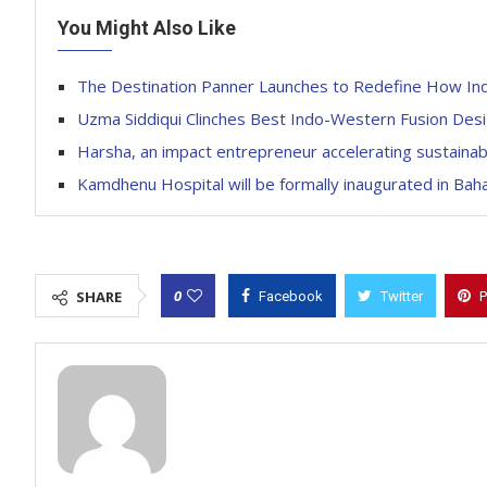
You Might Also Like
The Destination Panner Launches to Redefine How Ind
Uzma Siddiqui Clinches Best Indo-Western Fusion Des
Harsha, an impact entrepreneur accelerating sustainab
Kamdhenu Hospital will be formally inaugurated in Ba
0
SHARE
Facebook
Twitter
P