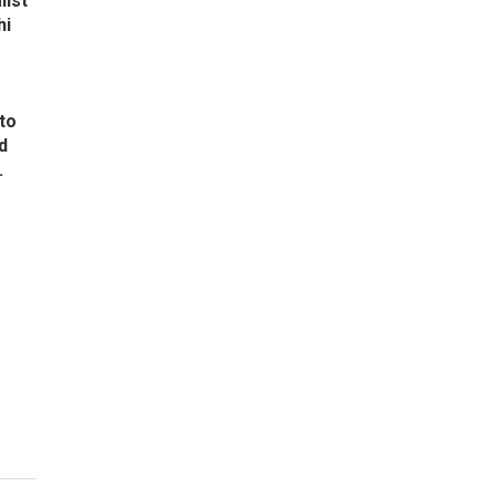
list
hi
to
d
.