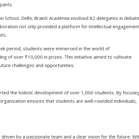
ipants.
n School, Delhi, BrainX Academia involved 82 delegates in debate
ollaboration not only provided a platform for intellectual engagemen
nts.
ek period, students were immersed in the world of
g of over ₹10,000 in prizes. This initiative aimed to cultivate
future challenges and opportunities.
rted the holistic development of over 1,000 students. By focusin
organization ensures that students are well-rounded individuals,
driven by a passionate team and a clear vision for the future. Wi