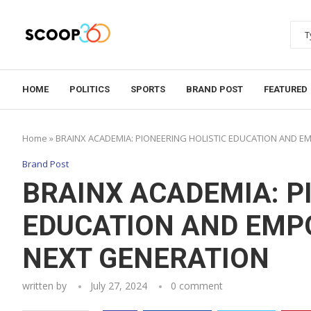
HOME
POLITICS
SPORTS
BRAND POST
FEATURED
Home
»
BRAINX ACADEMIA: PIONEERING HOLISTIC EDUCATION AND 
Brand Post
BRAINX ACADEMIA: P
EDUCATION AND EMP
NEXT GENERATION
written by
July 27, 2024
0 comment