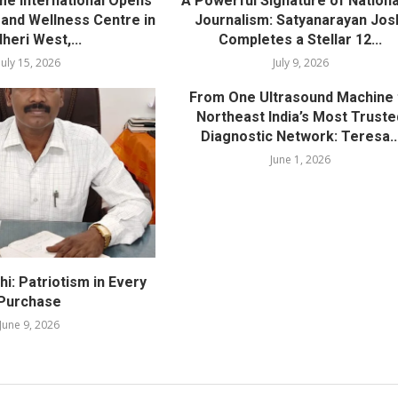
me International Opens
A Powerful Signature of Nationa
nd Wellness Centre in
Journalism: Satyanarayan Jos
heri West,...
Completes a Stellar 12...
July 15, 2026
July 9, 2026
From One Ultrasound Machine 
Northeast India’s Most Truste
Diagnostic Network: Teresa..
June 1, 2026
i: Patriotism in Every
Purchase
June 9, 2026