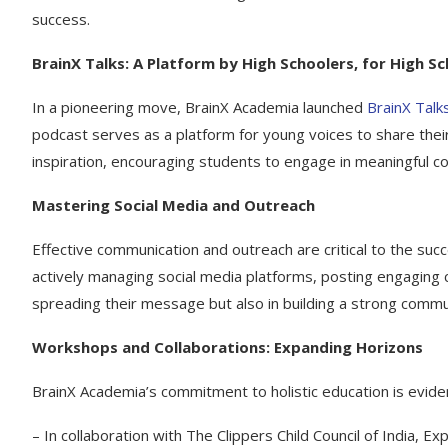
success.
BrainX Talks: A Platform by High Schoolers, for High S
In a pioneering move, BrainX Academia launched
BrainX Talk
podcast serves as a platform for young voices to share their
inspiration, encouraging students to engage in meaningful co
Mastering Social Media and Outreach
Effective communication and outreach are critical to the succ
actively managing social media platforms, posting engaging c
spreading their message but also in building a strong commun
Workshops and Collaborations: Expanding Horizons
BrainX Academia’s commitment to holistic education is eviden
– In collaboration with The Clippers Child Council of India,