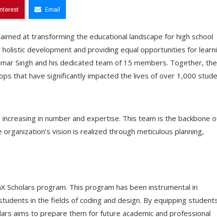
interest
Email
t aimed at transforming the educational landscape for high school
 holistic development and providing equal opportunities for learn
umar Singh and his dedicated team of 15 members. Together, th
s that have significantly impacted the lives of over 1,000 stude
y increasing in number and expertise. This team is the backbone o
 organization’s vision is realized through meticulous planning,
ainX Scholars program. This program has been instrumental in
 students in the fields of coding and design. By equipping student
olars aims to prepare them for future academic and professional