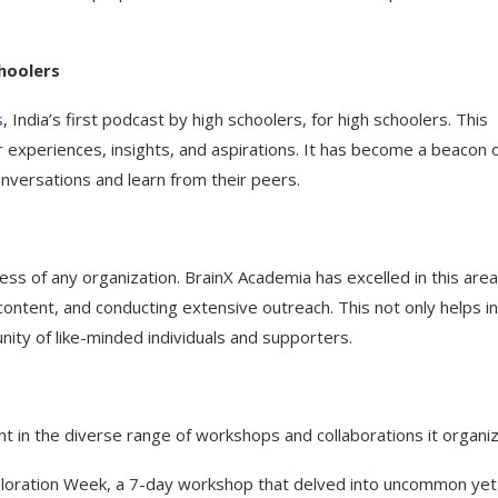
choolers
s
, India’s first podcast by high schoolers, for high schoolers. This
 experiences, insights, and aspirations. It has become a beacon 
nversations and learn from their peers.
ess of any organization. BrainX Academia has excelled in this are
ontent, and conducting extensive outreach. This not only helps in
ity of like-minded individuals and supporters.
t in the diverse range of workshops and collaborations it organi
 Exploration Week, a 7-day workshop that delved into uncommon yet