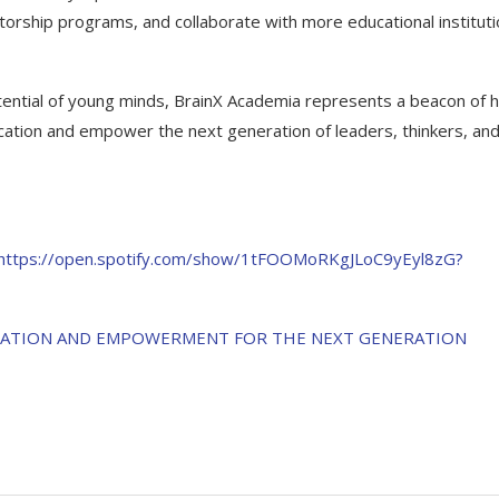
orship programs, and collaborate with more educational instituti
tential of young minds, BrainX Academia represents a beacon of 
ucation and empower the next generation of leaders, thinkers, an
https://open.spotify.com/show/1tFOOMoRKgJLoC9yEyl8zG?
UCATION AND EMPOWERMENT FOR THE NEXT GENERATION