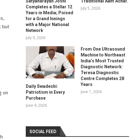
Satyanarayan Joshi
Traditional Aam Achar.
Completes a Stellar 12
July 5, 2026
Years in Media; Poised
s,
for a Grand Innings
with a Major National
t but
Network
July 9, 2026
From One Ultrasound
Machine to Northeast
India’s Most Trusted
Diagnostic Network:
Teresa Diagnostic
Centre Completes 28
Years
Daily Swadeshi:
June 1, 2026
g on
Patriotism in Every
Purchase
June 9, 2026
SOCIAL FEED
th