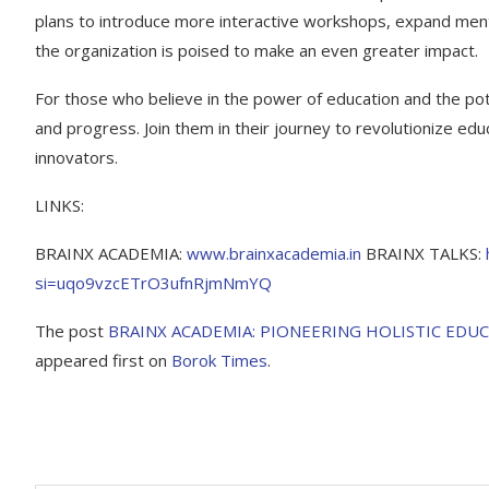
plans to introduce more interactive workshops, expand ment
the organization is poised to make an even greater impact.
For those who believe in the power of education and the po
and progress. Join them in their journey to revolutionize ed
innovators.
LINKS:
BRAINX ACADEMIA:
www.brainxacademia.in
BRAINX TALKS:
si=uqo9vzcETrO3ufnRjmNmYQ
The post
BRAINX ACADEMIA: PIONEERING HOLISTIC ED
appeared first on
Borok Times
.