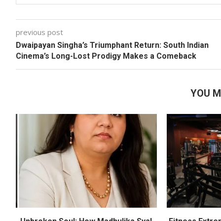
previous post
Dwaipayan Singha’s Triumphant Return: South Indian
Cinema’s Long-Lost Prodigy Makes a Comeback
YOU M