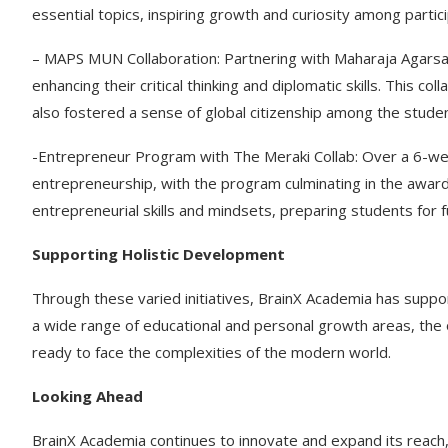
essential topics, inspiring growth and curiosity among partic
– MAPS MUN Collaboration: Partnering with Maharaja Agarsai
enhancing their critical thinking and diplomatic skills. This c
also fostered a sense of global citizenship among the stude
-Entrepreneur Program with The Meraki Collab: Over a 6-we
entrepreneurship, with the program culminating in the awardin
entrepreneurial skills and mindsets, preparing students for 
Supporting Holistic Development
Through these varied initiatives, BrainX Academia has suppo
a wide range of educational and personal growth areas, the 
ready to face the complexities of the modern world.
Looking Ahead
BrainX Academia continues to innovate and expand its reach, 