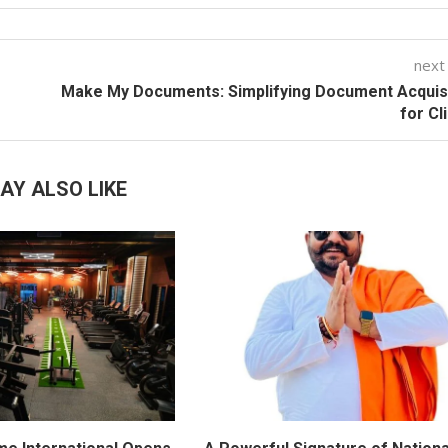
next
Make My Documents: Simplifying Document Acquis
for Cl
AY ALSO LIKE