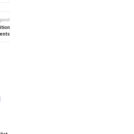
 post
ition
ients