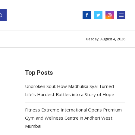
Tuesday, August 4, 2026
Top Posts
Unbroken Soul: How Madhulika Syal Turned
Life’s Hardest Battles into a Story of Hope
Fitness Extreme International Opens Premium
Gym and Wellness Centre in Andheri West,
Mumbai