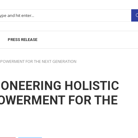
PRESS RELEASE
EMPOWERMENT FOR THE NEXT GENERATION
IONEERING HOLISTIC
OWERMENT FOR THE