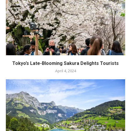
Tokyo’s Late-Blooming Sakura Delights Tourists
April 4, 2024