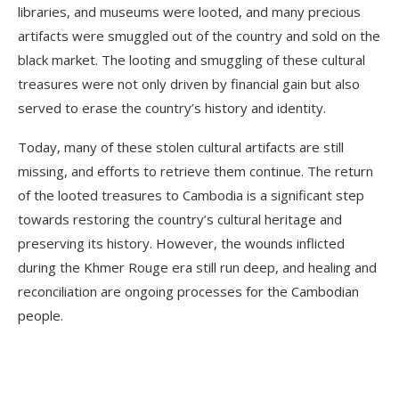
libraries, and museums were looted, and many precious
artifacts were smuggled out of the country and sold on the
black market. The looting and smuggling of these cultural
treasures were not only driven by financial gain but also
served to erase the country’s history and identity.
Today, many of these stolen cultural artifacts are still
missing, and efforts to retrieve them continue. The return
of the looted treasures to Cambodia is a significant step
towards restoring the country’s cultural heritage and
preserving its history. However, the wounds inflicted
during the Khmer Rouge era still run deep, and healing and
reconciliation are ongoing processes for the Cambodian
people.