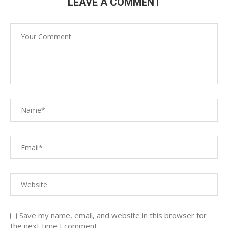
LEAVE A COMMENT
Save my name, email, and website in this browser for
the next time I comment.