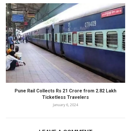
Pune Rail Collects Rs 21 Crore from 2.82 Lakh
Ticketless Travelers
January 6, 2024