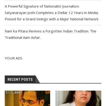
A Powerful Signature of Nationalist Journalism:
Satyanarayan Joshi Completes a Stellar 12 Years in Media;
Poised for a Grand Innings with a Major National Network
Nani Ka Pitara Revives a Forgotten Indian Tradition. The
Traditional Aam Achar.
YOUR ADS
RECENT POSTS