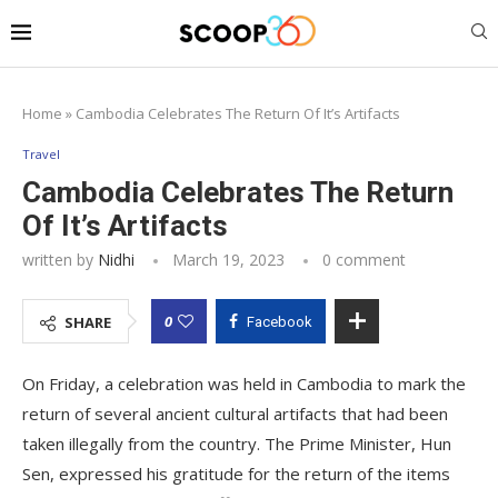
Home
»
Cambodia Celebrates The Return Of It’s Artifacts
Travel
Cambodia Celebrates The Return
Of It’s Artifacts
written by
Nidhi
March 19, 2023
0 comment
0
SHARE
Facebook
On Friday, a celebration was held in Cambodia to mark the
return of several ancient cultural artifacts that had been
taken illegally from the country. The Prime Minister, Hun
Sen, expressed his gratitude for the return of the items