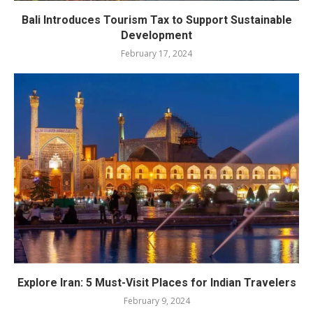
Bali Introduces Tourism Tax to Support Sustainable
Development
February 17, 2024
Explore Iran: 5 Must-Visit Places for Indian Travelers
February 9, 2024