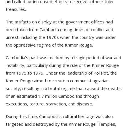
and called for increased efforts to recover other stolen
treasures.
The artifacts on display at the government offices had
been taken from Cambodia during times of conflict and
unrest, including the 1970s when the country was under
the oppressive regime of the Khmer Rouge.
Cambodia’s past was marked by a tragic period of war and
instability, particularly during the rule of the Khmer Rouge
from 1975 to 1979. Under the leadership of Pol Pot, the
Khmer Rouge aimed to create a communist agrarian
society, resulting in a brutal regime that caused the deaths
of an estimated 1.7 million Cambodians through
executions, torture, starvation, and disease.
During this time, Cambodia’s cultural heritage was also
targeted and destroyed by the Khmer Rouge. Temples,