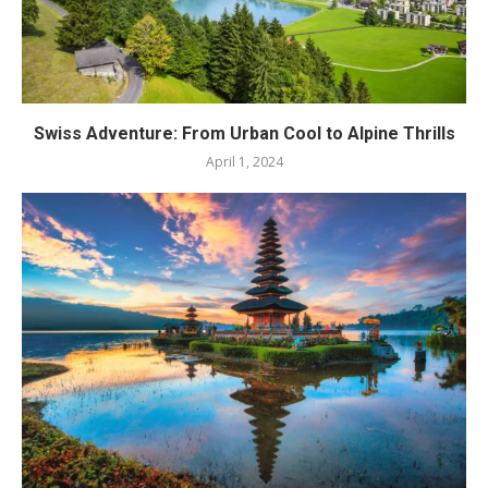
Swiss Adventure: From Urban Cool to Alpine Thrills
April 1, 2024