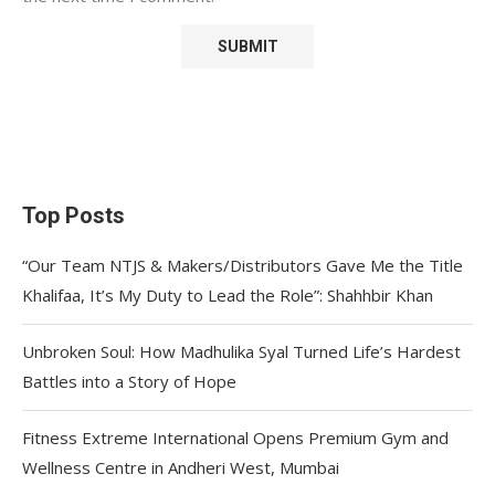
Top Posts
“Our Team NTJS & Makers/Distributors Gave Me the Title
Khalifaa, It’s My Duty to Lead the Role”: Shahhbir Khan
Unbroken Soul: How Madhulika Syal Turned Life’s Hardest
Battles into a Story of Hope
Fitness Extreme International Opens Premium Gym and
Wellness Centre in Andheri West, Mumbai