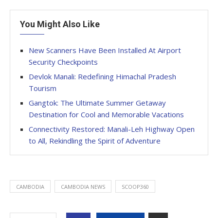
You Might Also Like
New Scanners Have Been Installed At Airport
Security Checkpoints
Devlok Manali: Redefining Himachal Pradesh
Tourism
Gangtok: The Ultimate Summer Getaway
Destination for Cool and Memorable Vacations
Connectivity Restored: Manali-Leh Highway Open
to All, Rekindling the Spirit of Adventure
CAMBODIA
CAMBODIA NEWS
SCOOP360