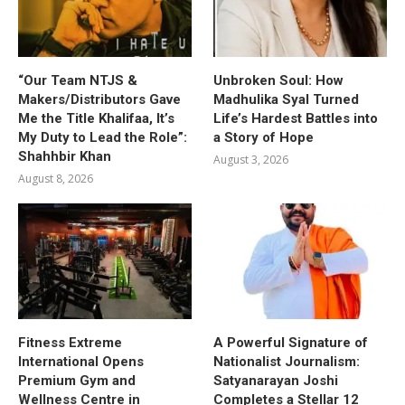
“Our Team NTJS &
Unbroken Soul: How
Makers/Distributors Gave
Madhulika Syal Turned
Me the Title Khalifaa, It’s
Life’s Hardest Battles into
My Duty to Lead the Role”:
a Story of Hope
Shahhbir Khan
August 3, 2026
August 8, 2026
Fitness Extreme
A Powerful Signature of
International Opens
Nationalist Journalism:
Premium Gym and
Satyanarayan Joshi
Wellness Centre in
Completes a Stellar 12