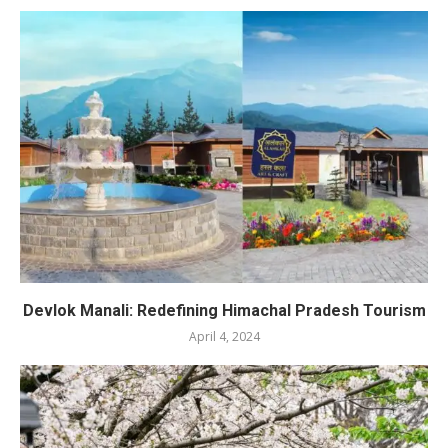
Devlok Manali: Redefining Himachal Pradesh Tourism
April 4, 2024