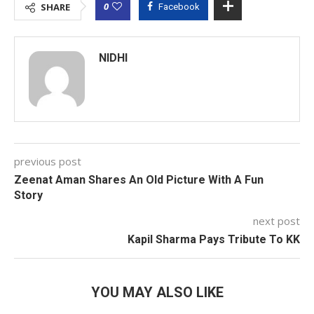
0
SHARE
Facebook
NIDHI
previous post
Zeenat Aman Shares An Old Picture With A Fun
Story
next post
Kapil Sharma Pays Tribute To KK
YOU MAY ALSO LIKE