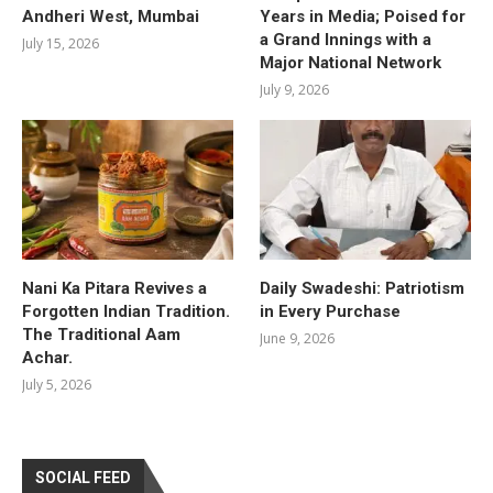
Andheri West, Mumbai
Years in Media; Poised for
a Grand Innings with a
July 15, 2026
Major National Network
July 9, 2026
Nani Ka Pitara Revives a
Daily Swadeshi: Patriotism
Forgotten Indian Tradition.
in Every Purchase
The Traditional Aam
June 9, 2026
Achar.
July 5, 2026
SOCIAL FEED