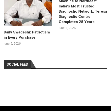
Machine to Northeast
India’s Most Trusted
Diagnostic Network: Teresa
Diagnostic Centre
Completes 28 Years
June 1, 2026
Daily Swadeshi: Patriotism
in Every Purchase
June 9, 2026
SOCIAL FEED