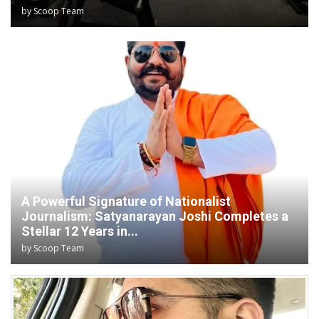
by
Scoop Team
A Powerful Signature of Nationalist
Journalism: Satyanarayan Joshi Completes a
Stellar 12 Years in...
by
Scoop Team