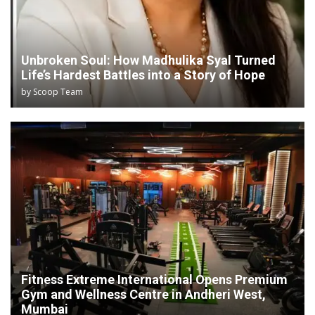
Unbroken Soul: How Madhulika Syal Turned
Life’s Hardest Battles into a Story of Hope
by
Scoop Team
Fitness Extreme International Opens Premium
Gym and Wellness Centre in Andheri West,
Mumbai