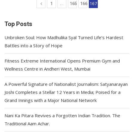
…
167
1
165
166
Top Posts
Unbroken Soul: How Madhulika Syal Turned Life’s Hardest
Battles into a Story of Hope
Fitness Extreme International Opens Premium Gym and
Wellness Centre in Andheri West, Mumbai
A Powerful Signature of Nationalist Journalism: Satyanarayan
Joshi Completes a Stellar 12 Years in Media; Poised for a
Grand Innings with a Major National Network
Nani Ka Pitara Revives a Forgotten Indian Tradition. The
Traditional Aam Achar.