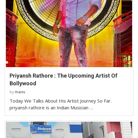
Priyansh Rathore : The Upcoming Artist Of
Bollywood
by
maniv
Today We Talks About His Artist Journey So Far.
priyansh rathore is an Indian Musician …