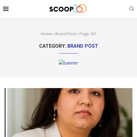
Home
»
Brand Post
»
Page 167
CATEGORY:
BRAND POST