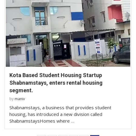
Kota Based Student Housing Startup
Shabnamstays, enters rental housing
segment.
by
maniv
Shabnamstays, a business that provides student
housing, has introduced a new division called
ShabnamstaysHomes where …