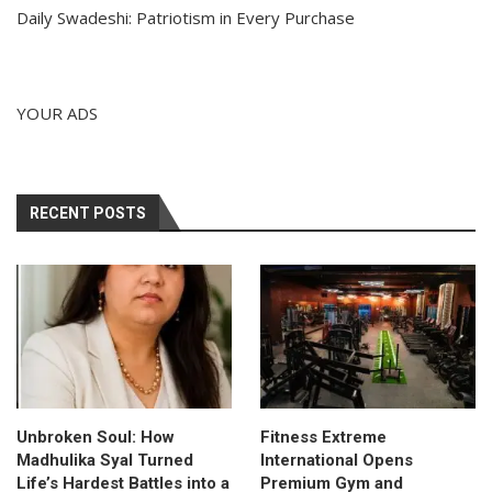
Daily Swadeshi: Patriotism in Every Purchase
YOUR ADS
RECENT POSTS
Unbroken Soul: How
Fitness Extreme
Madhulika Syal Turned
International Opens
Life’s Hardest Battles into a
Premium Gym and