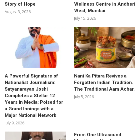
Story of Hope
Wellness Centre in Andheri
West, Mumbai
August 3, 2026
July 15, 2026
A Powerful Signature of
Nani Ka Pitara Revives a
Nationalist Journalism:
Forgotten Indian Tradition.
Satyanarayan Joshi
The Traditional Aam Achar.
Completes a Stellar 12
July 5, 2026
Years in Media; Poised for
a Grand Innings with a
Major National Network
July 9, 2026
From One Ultrasound