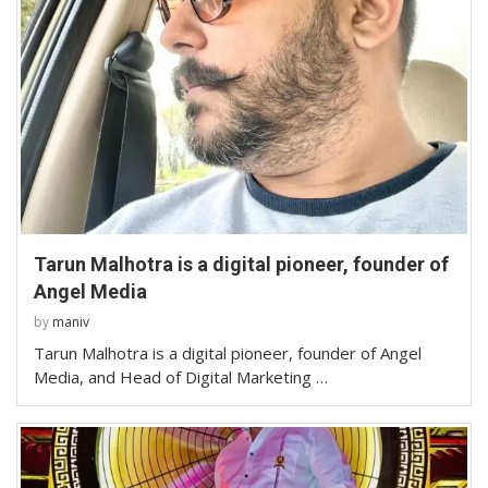
Tarun Malhotra is a digital pioneer, founder of
Angel Media
by
maniv
Tarun Malhotra is a digital pioneer, founder of Angel
Media, and Head of Digital Marketing …