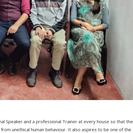
nal Speaker and a professional Trainer at every house so that the
from unethical human behaviour. It also aspires to be one of the