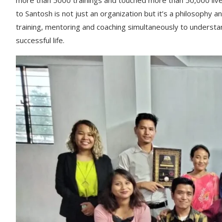
more than 5000 trainings and touched more than 50,000 li
to Santosh is not just an organization but it’s a philosophy an
training, mentoring and coaching simultaneously to understa
successful life.