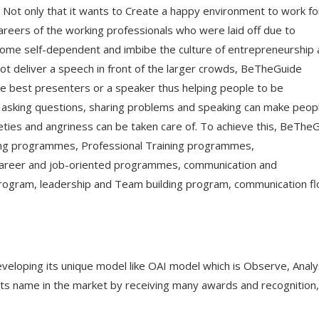
 Not only that it wants to Create a happy environment to work fo
careers of the working professionals who were laid off due to
ecome self-dependent and imbibe the culture of entrepreneurship
ot deliver a speech in front of the larger crowds, BeTheGuide
e best presenters or a speaker thus helping people to be
 asking questions, sharing problems and speaking can make peop
eties and angriness can be taken care of. To achieve this, BeThe
king programmes, Professional Training programmes,
areer and job-oriented programmes, communication and
 program, leadership and Team building program, communication f
developing its unique model like OAI model which is Observe, Anal
s name in the market by receiving many awards and recognition,