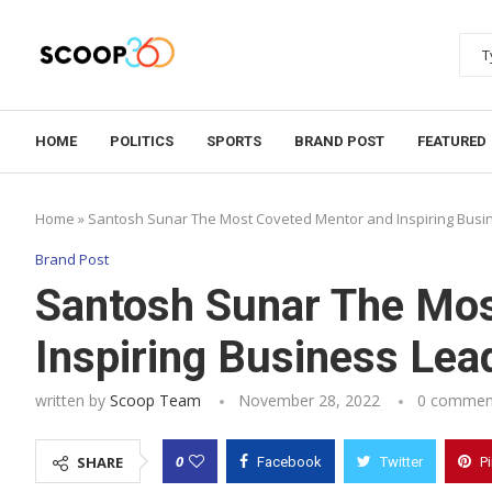
HOME
POLITICS
SPORTS
BRAND POST
FEATURED
Home
»
Santosh Sunar The Most Coveted Mentor and Inspiring Busin
Brand Post
Santosh Sunar The Mos
Inspiring Business Lead
written by
Scoop Team
November 28, 2022
0 commen
0
SHARE
Facebook
Twitter
P