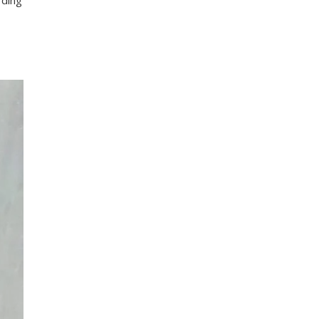
rding