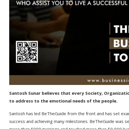
Santosh Sunar believes that every Society, Organizati
to address to the emotional needs of the people.
Santosh has led BeTheGuide from the front and has set exa
success and achieving many milestones. BeTheGuide was set u