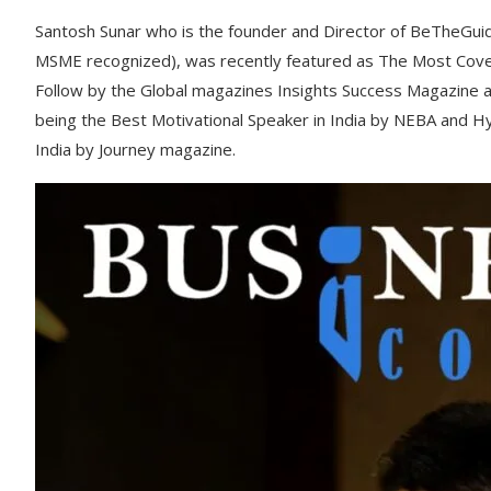
Santosh Sunar who is the founder and Director of BeTheGui
MSME recognized), was recently featured as The Most Covet
Follow by the Global magazines Insights Success Magazine 
being the Best Motivational Speaker in India by NEBA and H
India by Journey magazine.