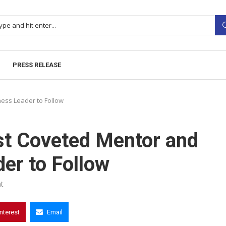
PRESS RELEASE
ess Leader to Follow
t Coveted Mentor and
er to Follow
t
interest
Email