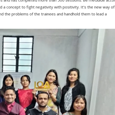
ves and has completed more than 500 sessions. BeTheGuide acco
d a concept to fight negativity with positivity. It’s the new way of
nd the problems of the trainees and handhold them to lead a