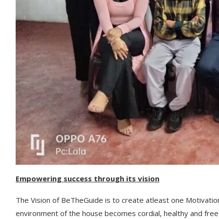
Empowering success through its vision
The Vision of BeTheGuide is to create atleast one Motivatio
environment of the house becomes cordial, healthy and free 