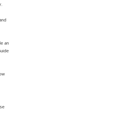
r.
 and
le an
Guide
low
yse