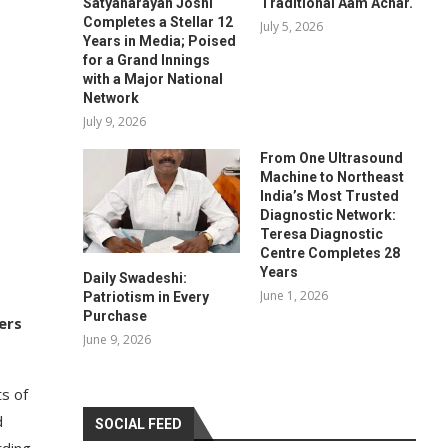
Satyanarayan Joshi
Traditional Aam Achar.
Completes a Stellar 12
July 5, 2026
Years in Media; Poised
for a Grand Innings
with a Major National
Network
July 9, 2026
From One Ultrasound
Machine to Northeast
India’s Most Trusted
Diagnostic Network:
Teresa Diagnostic
Centre Completes 28
Years
Daily Swadeshi:
June 1, 2026
Patriotism in Every
Purchase
ers
June 9, 2026
s of
d
SOCIAL FEED