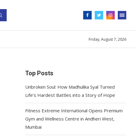
Friday, August 7, 2026
Top Posts
Unbroken Soul: How Madhulika Syal Turned
Life’s Hardest Battles into a Story of Hope
Fitness Extreme International Opens Premium
Gym and Wellness Centre in Andheri West,
Mumbai