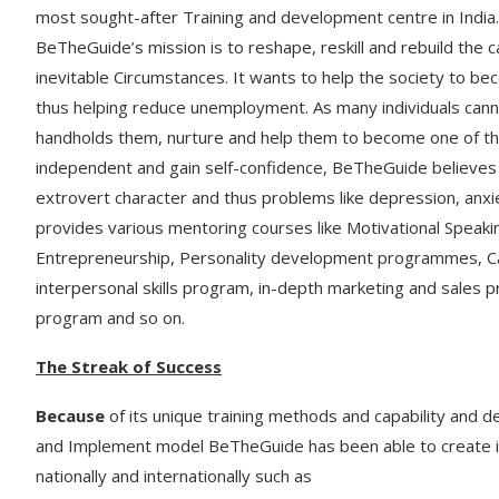
most sought-after Training and development centre in India.
BeTheGuide’s mission is to reshape, reskill and rebuild the 
inevitable Circumstances. It wants to help the society to b
thus helping reduce unemployment. As many individuals cann
handholds them, nurture and help them to become one of th
independent and gain self-confidence, BeTheGuide believes
extrovert character and thus problems like depression, anxi
provides various mentoring courses like Motivational Spea
Entrepreneurship, Personality development programmes, C
interpersonal skills program, in-depth marketing and sales
program and so on.
The Streak of Success
Because
of its unique training methods and capability and 
and Implement model BeTheGuide has been able to create it
nationally and internationally such as