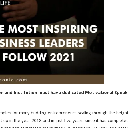
on and Institution must have dedicated Motivational Speak
mples for many budding entrepreneurs scaling through the height
p in the year 2018 and in just five years since it has complete