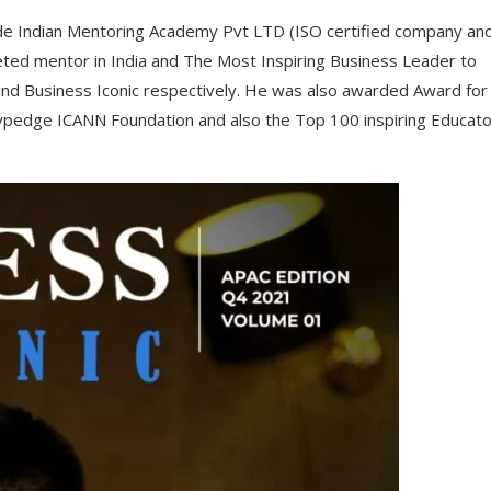
de Indian Mentoring Academy Pvt LTD (ISO certified company an
ed mentor in India and The Most Inspiring Business Leader to
and Business Iconic respectively. He was also awarded Award for
ypedge ICANN Foundation and also the Top 100 inspiring Educato