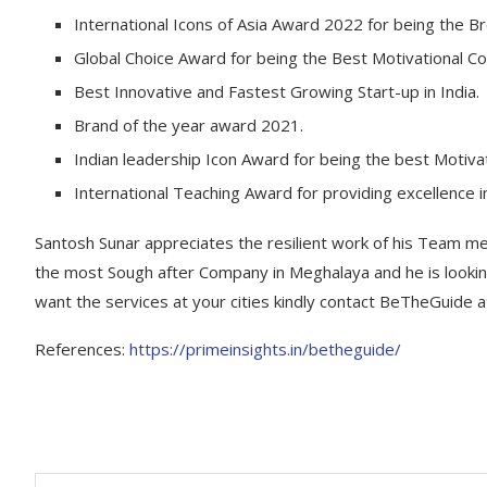
International Icons of Asia Award 2022 for being the Br
Global Choice Award for being the Best Motivational Co
Best Innovative and Fastest Growing Start-up in India.
Brand of the year award 2021.
Indian leadership Icon Award for being the best Motiva
International Teaching Award for providing excellence i
Santosh Sunar appreciates the resilient work of his Team 
the most Sough after Company in Meghalaya and he is looking 
want the services at your cities kindly contact BeTheGuide 
References:
https://primeinsights.in/betheguide/