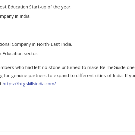
est Education Start-up of the year.
mpany in India.
tional Company in North-East India.
n Education sector.
members who had left no stone unturned to make BeTheGuide one
for genuine partners to expand to different cities of India. If yo
at
https://btgskillsindia.com/
.