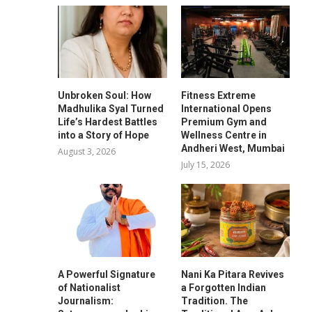
Unbroken Soul: How
Fitness Extreme
Madhulika Syal Turned
International Opens
Life’s Hardest Battles
Premium Gym and
into a Story of Hope
Wellness Centre in
Andheri West, Mumbai
August 3, 2026
July 15, 2026
A Powerful Signature
Nani Ka Pitara Revives
of Nationalist
a Forgotten Indian
Journalism:
Tradition. The