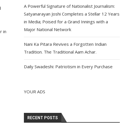
A Powerful Signature of Nationalist Journalism:
d
Satyanarayan Joshi Completes a Stellar 12 Years
in Media; Poised for a Grand Innings with a
Major National Network
r in
Nani Ka Pitara Revives a Forgotten Indian
Tradition. The Traditional Aam Achar.
Daily Swadeshi: Patriotism in Every Purchase
YOUR ADS
RECENT POSTS