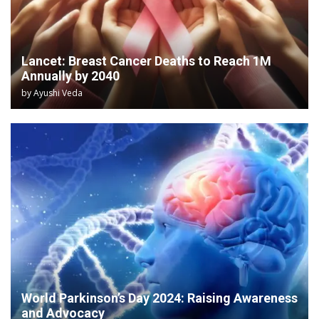
Lancet: Breast Cancer Deaths to Reach 1M
Annually by 2040
by
Ayushi Veda
World Parkinson’s Day 2024: Raising Awareness
and Advocacy