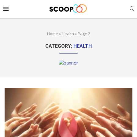
Home
»
Health
»
Page 2
CATEGORY:
HEALTH