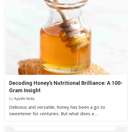
Decoding Honey’s Nutritional Brilliance: A 100-
Gram Insight
by
Ayushi Veda
Delicious and versatile, honey has been a go-to
sweetener for centuries. But what does a …