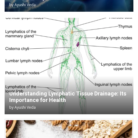
by
Ayushi Veda
Understanding Lymphatic Tissue Drainage: Its
Importance for Health
by
Ayushi Veda