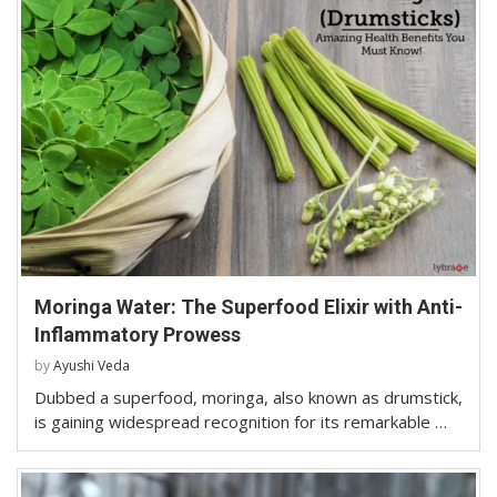
Moringa Water: The Superfood Elixir with Anti-
Inflammatory Prowess
by
Ayushi Veda
Dubbed a superfood, moringa, also known as drumstick,
is gaining widespread recognition for its remarkable …