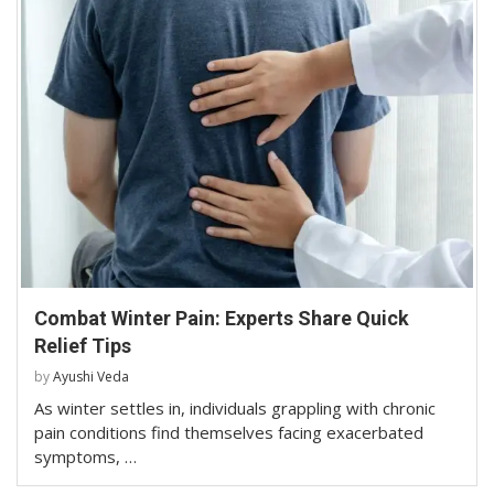
Combat Winter Pain: Experts Share Quick
Relief Tips
by
Ayushi Veda
As winter settles in, individuals grappling with chronic
pain conditions find themselves facing exacerbated
symptoms, …