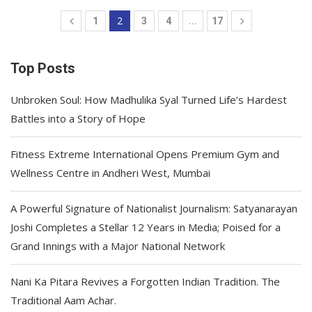
2
…
1
3
4
17
Top Posts
Unbroken Soul: How Madhulika Syal Turned Life’s Hardest
Battles into a Story of Hope
Fitness Extreme International Opens Premium Gym and
Wellness Centre in Andheri West, Mumbai
A Powerful Signature of Nationalist Journalism: Satyanarayan
Joshi Completes a Stellar 12 Years in Media; Poised for a
Grand Innings with a Major National Network
Nani Ka Pitara Revives a Forgotten Indian Tradition. The
Traditional Aam Achar.