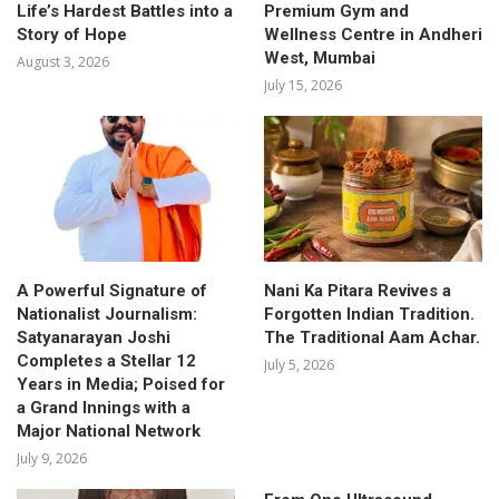
Life’s Hardest Battles into a
Premium Gym and
Story of Hope
Wellness Centre in Andheri
West, Mumbai
August 3, 2026
July 15, 2026
A Powerful Signature of
Nani Ka Pitara Revives a
Nationalist Journalism:
Forgotten Indian Tradition.
Satyanarayan Joshi
The Traditional Aam Achar.
Completes a Stellar 12
July 5, 2026
Years in Media; Poised for
a Grand Innings with a
Major National Network
July 9, 2026