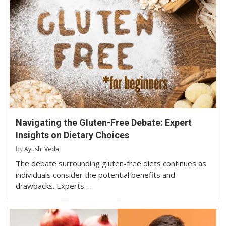
Navigating the Gluten-Free Debate: Expert
Insights on Dietary Choices
by
Ayushi Veda
The debate surrounding gluten-free diets continues as
individuals consider the potential benefits and
drawbacks. Experts …