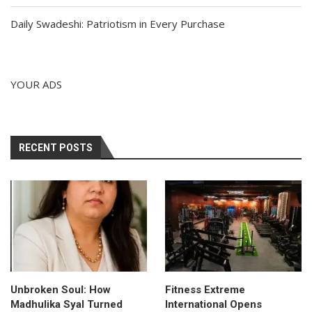
Daily Swadeshi: Patriotism in Every Purchase
YOUR ADS
RECENT POSTS
Unbroken Soul: How
Fitness Extreme
Madhulika Syal Turned
International Opens