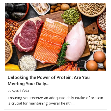
Unlocking the Power of Protein: Are You
Meeting Your Daily...
by
Ayushi Veda
Ensuring you receive an adequate daily intake of protein
is crucial for maintaining overall health …