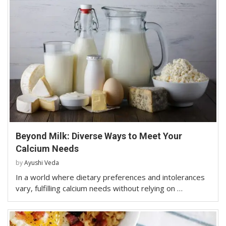
Beyond Milk: Diverse Ways to Meet Your
Calcium Needs
by
Ayushi Veda
In a world where dietary preferences and intolerances
vary, fulfilling calcium needs without relying on …