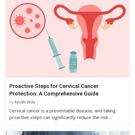
Proactive Steps for Cervical Cancer
Protection: A Comprehensive Guide
by
Ayushi Veda
Cervical cancer is a preventable disease, and taking
proactive steps can significantly reduce the risk …