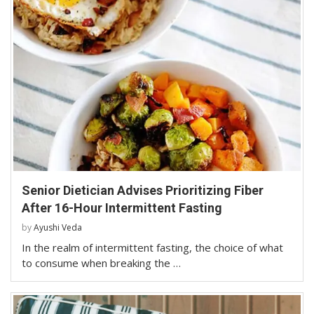
Senior Dietician Advises Prioritizing Fiber
After 16-Hour Intermittent Fasting
by
Ayushi Veda
In the realm of intermittent fasting, the choice of what
to consume when breaking the …