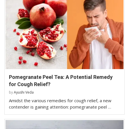
Pomegranate Peel Tea: A Potential Remedy
for Cough Relief?
by
Ayushi Veda
Amidst the various remedies for cough relief, a new
contender is gaining attention: pomegranate peel …