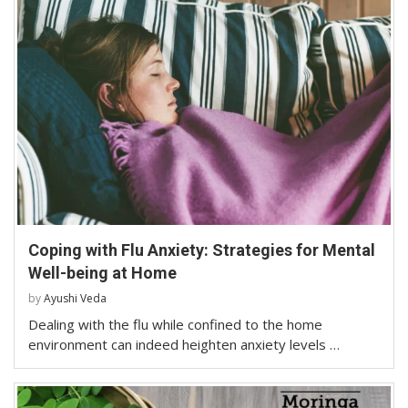
Coping with Flu Anxiety: Strategies for Mental
Well-being at Home
by
Ayushi Veda
Dealing with the flu while confined to the home
environment can indeed heighten anxiety levels …