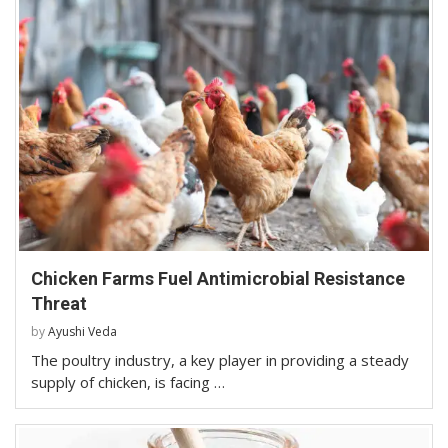
Chicken Farms Fuel Antimicrobial Resistance
Threat
by
Ayushi Veda
The poultry industry, a key player in providing a steady
supply of chicken, is facing …