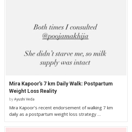
Mira Kapoor’s 7 km Daily Walk: Postpartum
Weight Loss Reality
by
Ayushi Veda
Mira Kapoor’s recent endorsement of walking 7 km
daily as a postpartum weight loss strategy …