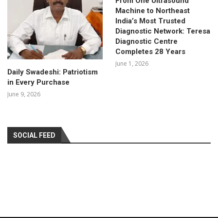
From One Ultrasound
Machine to Northeast
India’s Most Trusted
Diagnostic Network: Teresa
Diagnostic Centre
Completes 28 Years
June 1, 2026
Daily Swadeshi: Patriotism
in Every Purchase
June 9, 2026
SOCIAL FEED