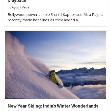
Maybach
by
Ayushi Veda
Bollywood power couple Shahid Kapoor and Mira Rajput
recently made headlines as they added a …
New Year Skiing: India’s Winter Wonderlands