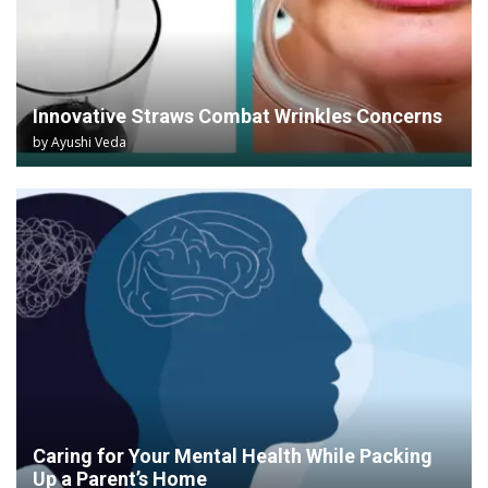
Innovative Straws Combat Wrinkles Concerns
by
Ayushi Veda
Caring for Your Mental Health While Packing
Up a Parent’s Home