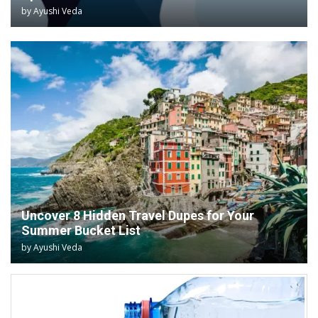
by
Ayushi Veda
Uncover 8 Hidden Travel Dupes for Your
Summer Bucket List
by
Ayushi Veda