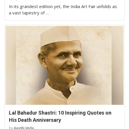
In its grandest edition yet, the India Art Fair unfolds as
a vast tapestry of …
Lal Bahadur Shastri: 10 Inspiring Quotes on
His Death Anniversary
by
Ayushi Veda