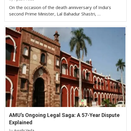
On the occasion of the death anniversary of India’s
second Prime Minister, Lal Bahadur Shastri, …
AMU’s Ongoing Legal Saga: A 57-Year Dispute
Explained
by
Ayushi Veda