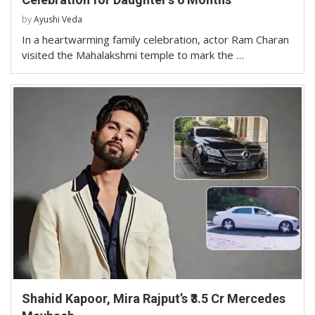
by
Ayushi Veda
In a heartwarming family celebration, actor Ram Charan
visited the Mahalakshmi temple to mark the …
Shahid Kapoor, Mira Rajput’s ₹3.5 Cr Mercedes