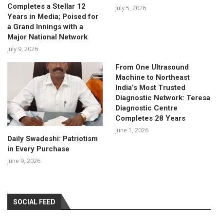
Completes a Stellar 12
July 5, 2026
Years in Media; Poised for
a Grand Innings with a
Major National Network
July 9, 2026
From One Ultrasound
Machine to Northeast
India’s Most Trusted
Diagnostic Network: Teresa
Diagnostic Centre
Completes 28 Years
June 1, 2026
Daily Swadeshi: Patriotism
in Every Purchase
June 9, 2026
SOCIAL FEED