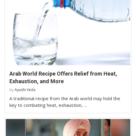
Arab World Recipe Offers Relief from Heat,
Exhaustion, and More
by
Ayushi Veda
A traditional recipe from the Arab world may hold the
key to combating heat, exhaustion, …