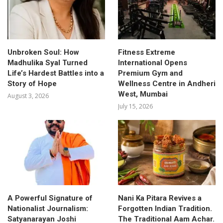
Unbroken Soul: How
Fitness Extreme
Madhulika Syal Turned
International Opens
Life’s Hardest Battles into a
Premium Gym and
Story of Hope
Wellness Centre in Andheri
West, Mumbai
August 3, 2026
July 15, 2026
A Powerful Signature of
Nani Ka Pitara Revives a
Nationalist Journalism:
Forgotten Indian Tradition.
Satyanarayan Joshi
The Traditional Aam Achar.