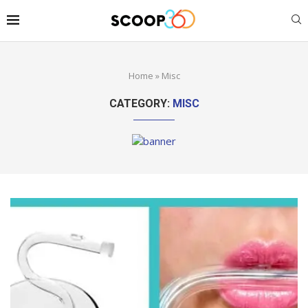
Home
»
Misc
CATEGORY:
MISC