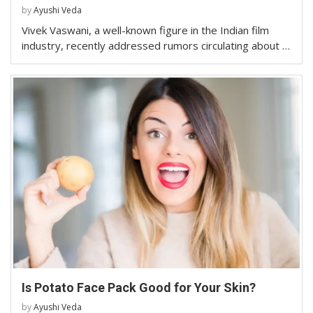
by
Ayushi Veda
Vivek Vaswani, a well-known figure in the Indian film
industry, recently addressed rumors circulating about …
Is Potato Face Pack Good for Your Skin?
by
Ayushi Veda