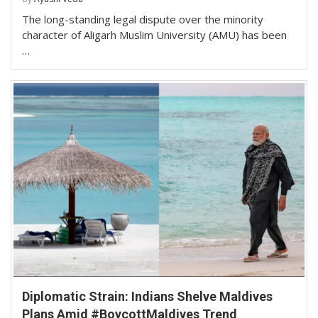
The long-standing legal dispute over the minority
character of Aligarh Muslim University (AMU) has been
…
Diplomatic Strain: Indians Shelve Maldives
Plans Amid #BoycottMaldives Trend