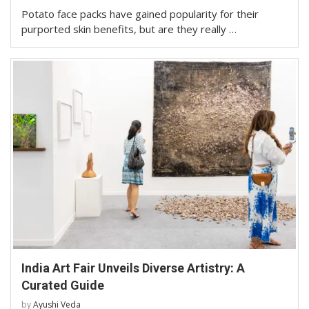
Potato face packs have gained popularity for their
purported skin benefits, but are they really …
India Art Fair Unveils Diverse Artistry: A
Curated Guide
by
Ayushi Veda