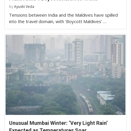
by
Ayushi Veda
Tensions between India and the Maldives have spilled
into the travel domain, with ‘Boycott Maldives’ …
Unusual Mumbai Winter: ‘Very Light Rain’
Expected as Temperatures Soar