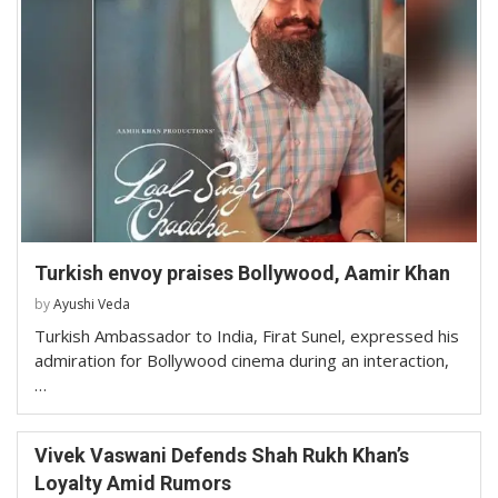
Turkish envoy praises Bollywood, Aamir Khan
by
Ayushi Veda
Turkish Ambassador to India, Firat Sunel, expressed his
admiration for Bollywood cinema during an interaction,
…
Vivek Vaswani Defends Shah Rukh Khan’s
Loyalty Amid Rumors