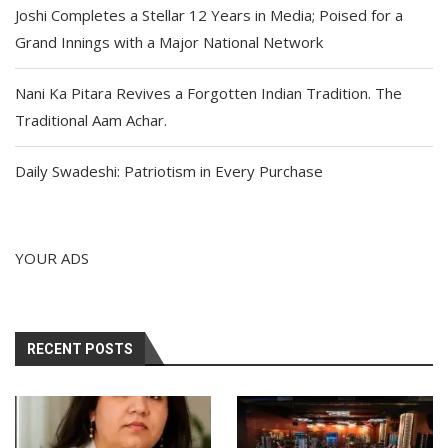
Joshi Completes a Stellar 12 Years in Media; Poised for a
Grand Innings with a Major National Network
Nani Ka Pitara Revives a Forgotten Indian Tradition. The
Traditional Aam Achar.
Daily Swadeshi: Patriotism in Every Purchase
YOUR ADS
RECENT POSTS