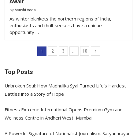
Await
by
Ayushi Veda
As winter blankets the northern regions of India,
enthusiasts and thrill-seekers have a unique
opportunity …
1
…
2
3
10
Top Posts
Unbroken Soul: How Madhulika Syal Turned Life’s Hardest
Battles into a Story of Hope
Fitness Extreme International Opens Premium Gym and
Wellness Centre in Andheri West, Mumbai
A Powerful Signature of Nationalist Journalism: Satyanarayan