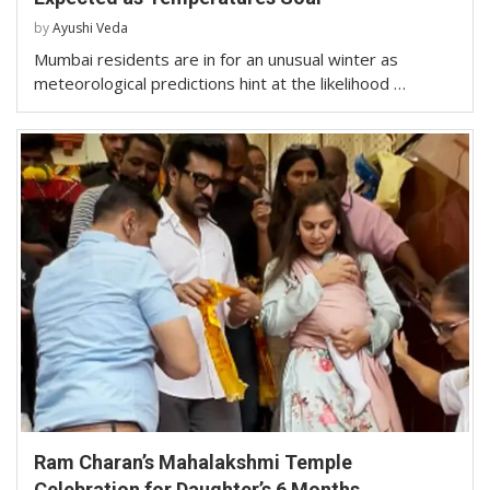
by
Ayushi Veda
Mumbai residents are in for an unusual winter as
meteorological predictions hint at the likelihood …
Ram Charan’s Mahalakshmi Temple
Celebration for Daughter’s 6 Months