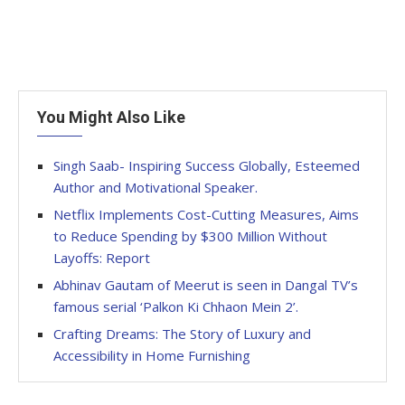
You Might Also Like
Singh Saab- Inspiring Success Globally, Esteemed
Author and Motivational Speaker.
Netflix Implements Cost-Cutting Measures, Aims
to Reduce Spending by $300 Million Without
Layoffs: Report
Abhinav Gautam of Meerut is seen in Dangal TV’s
famous serial ‘Palkon Ki Chhaon Mein 2’.
Crafting Dreams: The Story of Luxury and
Accessibility in Home Furnishing