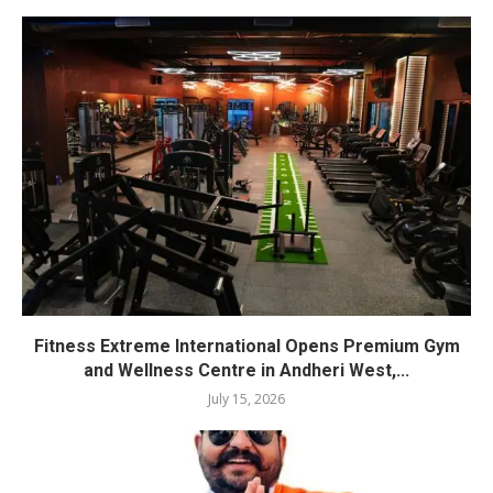
Fitness Extreme International Opens Premium Gym
and Wellness Centre in Andheri West,...
July 15, 2026