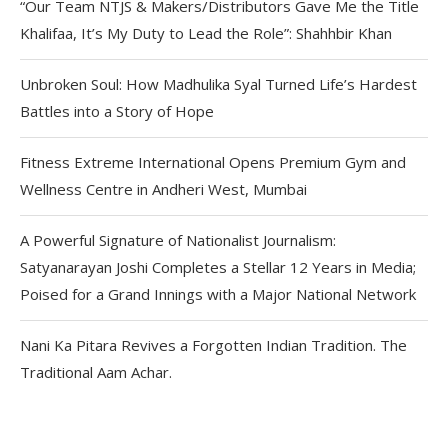
“Our Team NTJS & Makers/Distributors Gave Me the Title
Khalifaa, It’s My Duty to Lead the Role”: Shahhbir Khan
Unbroken Soul: How Madhulika Syal Turned Life’s Hardest
Battles into a Story of Hope
Fitness Extreme International Opens Premium Gym and
Wellness Centre in Andheri West, Mumbai
A Powerful Signature of Nationalist Journalism:
Satyanarayan Joshi Completes a Stellar 12 Years in Media;
Poised for a Grand Innings with a Major National Network
Nani Ka Pitara Revives a Forgotten Indian Tradition. The
Traditional Aam Achar.