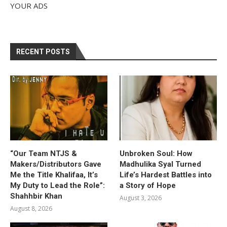
YOUR ADS
RECENT POSTS
“Our Team NTJS &
Unbroken Soul: How
Makers/Distributors Gave
Madhulika Syal Turned
Me the Title Khalifaa, It’s
Life’s Hardest Battles into
My Duty to Lead the Role”:
a Story of Hope
Shahhbir Khan
August 3, 2026
August 8, 2026