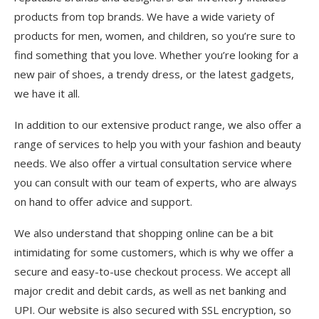
products from top brands. We have a wide variety of
products for men, women, and children, so you’re sure to
find something that you love. Whether you’re looking for a
new pair of shoes, a trendy dress, or the latest gadgets,
we have it all.
In addition to our extensive product range, we also offer a
range of services to help you with your fashion and beauty
needs. We also offer a virtual consultation service where
you can consult with our team of experts, who are always
on hand to offer advice and support.
We also understand that shopping online can be a bit
intimidating for some customers, which is why we offer a
secure and easy-to-use checkout process. We accept all
major credit and debit cards, as well as net banking and
UPI. Our website is also secured with SSL encryption, so