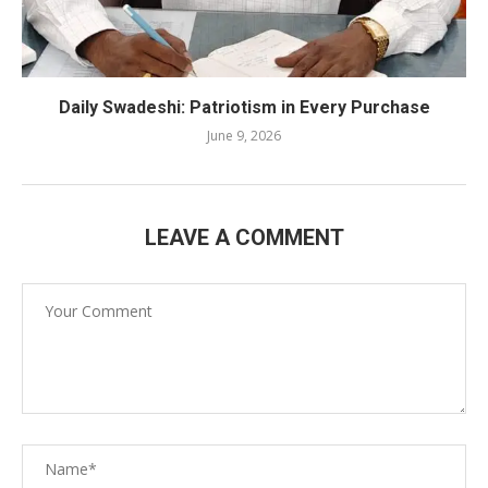
Daily Swadeshi: Patriotism in Every Purchase
June 9, 2026
LEAVE A COMMENT