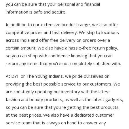
you can be sure that your personal and financial
information is safe and secure.
In addition to our extensive product range, we also offer
competitive prices and fast delivery. We ship to locations
across India and offer free delivery on orders over a
certain amount. We also have a hassle-free return policy,
so you can shop with confidence knowing that you can
return any items that you’re not completely satisfied with.
At DYI or The Young Indians, we pride ourselves on
providing the best possible service to our customers. We
are constantly updating our inventory with the latest
fashion and beauty products, as well as the latest gadgets,
so you can be sure that you’re getting the best products
at the best prices. We also have a dedicated customer
service team that is always on hand to answer any