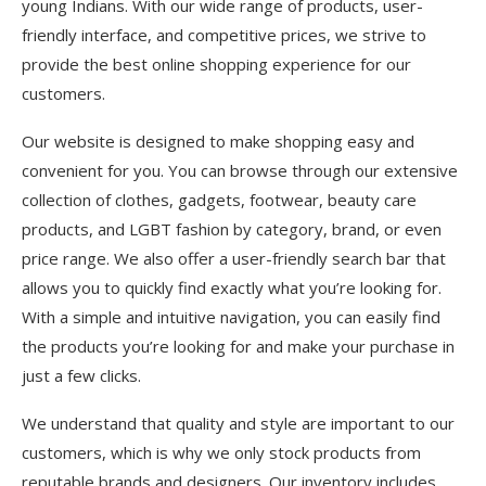
young Indians. With our wide range of products, user-
friendly interface, and competitive prices, we strive to
provide the best online shopping experience for our
customers.
Our website is designed to make shopping easy and
convenient for you. You can browse through our extensive
collection of clothes, gadgets, footwear, beauty care
products, and LGBT fashion by category, brand, or even
price range. We also offer a user-friendly search bar that
allows you to quickly find exactly what you’re looking for.
With a simple and intuitive navigation, you can easily find
the products you’re looking for and make your purchase in
just a few clicks.
We understand that quality and style are important to our
customers, which is why we only stock products from
reputable brands and designers. Our inventory includes