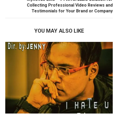
Collecting Professional Video Reviews and
Testimonials for Your Brand or Company
YOU MAY ALSO LIKE