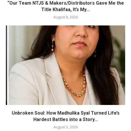
“Our Team NTJS & Makers/Distributors Gave Me the
Title Khalifaa, It’s My...
August 8, 2026
Unbroken Soul: How Madhulika Syal Turned Life’s
Hardest Battles into a Story...
August 3, 2026