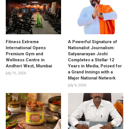
Fitness Extreme
A Powerful Signature of
International Opens
Nationalist Journalism:
Premium Gym and
Satyanarayan Joshi
Wellness Centre in
Completes a Stellar 12
Andheri West, Mumbai
Years in Media; Poised for
a Grand Innings with a
July 15, 2026
Major National Network
July 9, 2026