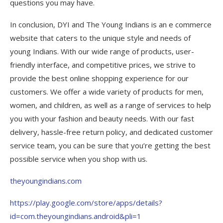
questions you may have.
In conclusion, DYI and The Young Indians is an e commerce
website that caters to the unique style and needs of
young Indians. With our wide range of products, user-
friendly interface, and competitive prices, we strive to
provide the best online shopping experience for our
customers. We offer a wide variety of products for men,
women, and children, as well as a range of services to help
you with your fashion and beauty needs. With our fast
delivery, hassle-free return policy, and dedicated customer
service team, you can be sure that you’re getting the best
possible service when you shop with us.
theyoungindians.com
https://play.google.com/store/apps/details?
id=com.theyoungindians.android&pli=1