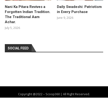
Nani Ka Pitara Revives a
Daily Swadeshi: Patriotism
Forgotten Indian Tradition.
in Every Purchase
The Traditional Aam
June 9, 2026
Achar.
July 5, 2026
SOCIAL FEED
Copyright @2022 – Scoop360 | All Right Reserved.
Home
About Us
Privacy Policy
Contact
Advertise