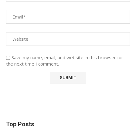
Save my name, email, and website in this browser for
the next time I comment.
Top Posts