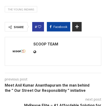
THE YOUNG INDIANS
0
SHARE
Facebook
SCOOP TEAM
previous post
Meet Anil Kumar Ananthapuram the man behind
the ” Our Street Our Responsibility ” initiative
next post
MyRevue Elite – #1 Affordable Solution for