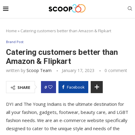
Home
»
Catering customers better than Amazon & Flipkart
Brand Post
Catering customers better than
Amazon & Flipkart
written by
Scoop Team
January 17, 2023
0 comment
0
SHARE
Facebook
DYI and The Young Indians is the ultimate destination for
all your fashion, gadgets, footwear, beauty care, and LGBT
fashion needs. We are an e-commerce website specifically
designed to cater to the unique style and needs of the