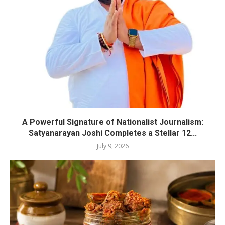
A Powerful Signature of Nationalist Journalism:
Satyanarayan Joshi Completes a Stellar 12...
July 9, 2026