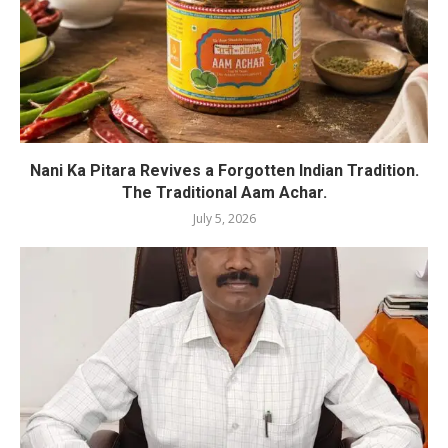
Nani Ka Pitara Revives a Forgotten Indian Tradition.
The Traditional Aam Achar.
July 5, 2026