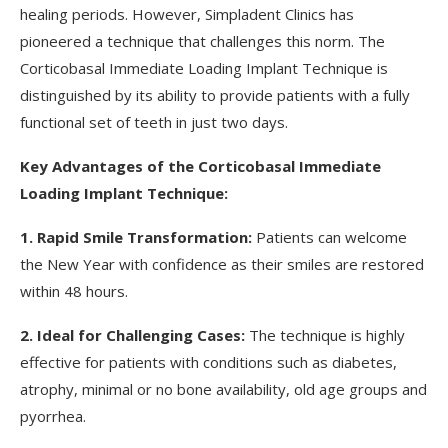
healing periods. However, Simpladent Clinics has
pioneered a technique that challenges this norm. The
Corticobasal Immediate Loading Implant Technique is
distinguished by its ability to provide patients with a fully
functional set of teeth in just two days.
Key Advantages of the Corticobasal Immediate
Loading Implant Technique:
1. Rapid Smile Transformation:
Patients can welcome
the New Year with confidence as their smiles are restored
within 48 hours.
2. Ideal for Challenging Cases:
The technique is highly
effective for patients with conditions such as diabetes,
atrophy, minimal or no bone availability, old age groups and
pyorrhea.