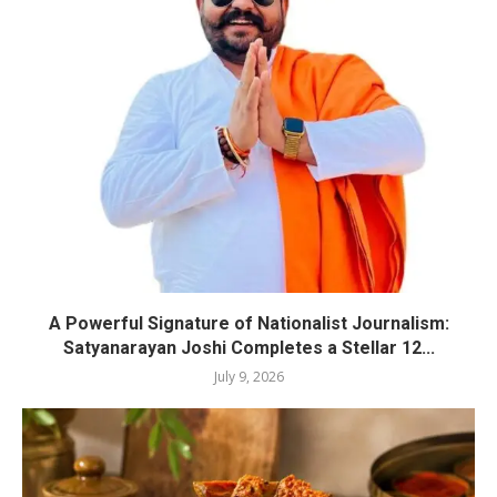
A Powerful Signature of Nationalist Journalism:
Satyanarayan Joshi Completes a Stellar 12...
July 9, 2026