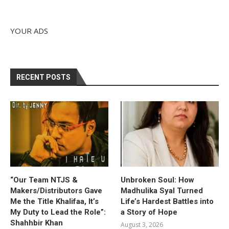
YOUR ADS
RECENT POSTS
“Our Team NTJS &
Unbroken Soul: How
Makers/Distributors Gave
Madhulika Syal Turned
Me the Title Khalifaa, It’s
Life’s Hardest Battles into
My Duty to Lead the Role”:
a Story of Hope
Shahhbir Khan
August 3, 2026