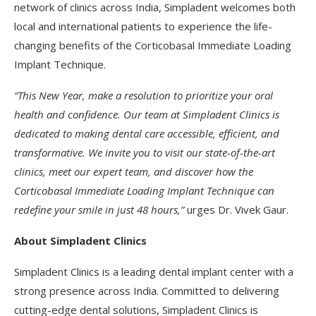
network of clinics across India, Simpladent welcomes both
local and international patients to experience the life-
changing benefits of the Corticobasal Immediate Loading
Implant Technique.
“This New Year, make a resolution to prioritize your oral
health and confidence. Our team at Simpladent Clinics is
dedicated to making dental care accessible, efficient, and
transformative. We invite you to visit our state-of-the-art
clinics, meet our expert team, and discover how the
Corticobasal Immediate Loading Implant Technique can
redefine your smile in just 48 hours,”
urges Dr. Vivek Gaur.
About Simpladent Clinics
Simpladent Clinics is a leading dental implant center with a
strong presence across India. Committed to delivering
cutting-edge dental solutions, Simpladent Clinics is