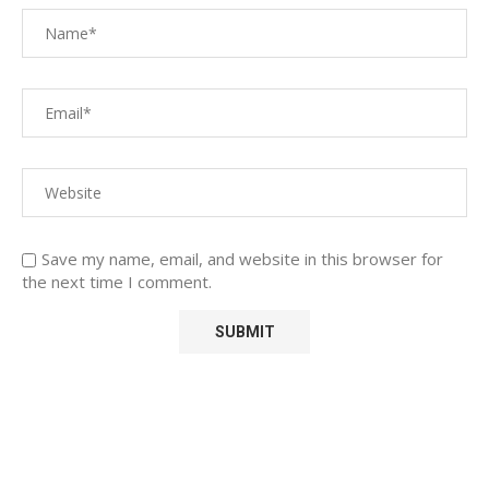
Save my name, email, and website in this browser for
the next time I comment.