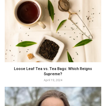
Loose Leaf Tea vs. Tea Bags: Which Reigns
Supreme?
April 19, 2024