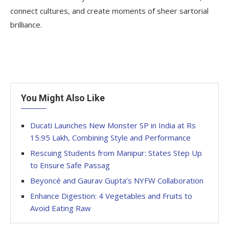
connect cultures, and create moments of sheer sartorial
brilliance.
You Might Also Like
Ducati Launches New Monster SP in India at Rs
15.95 Lakh, Combining Style and Performance
Rescuing Students from Manipur: States Step Up
to Ensure Safe Passag
Beyoncé and Gaurav Gupta’s NYFW Collaboration
Enhance Digestion: 4 Vegetables and Fruits to
Avoid Eating Raw