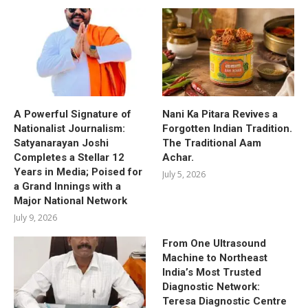
A Powerful Signature of
Nani Ka Pitara Revives a
Nationalist Journalism:
Forgotten Indian Tradition.
Satyanarayan Joshi
The Traditional Aam
Completes a Stellar 12
Achar.
Years in Media; Poised for
July 5, 2026
a Grand Innings with a
Major National Network
July 9, 2026
From One Ultrasound
Machine to Northeast
India’s Most Trusted
Diagnostic Network:
Teresa Diagnostic Centre