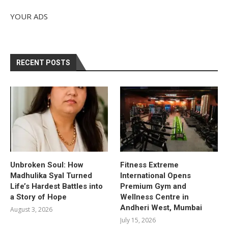
YOUR ADS
RECENT POSTS
Unbroken Soul: How
Fitness Extreme
Madhulika Syal Turned
International Opens
Life’s Hardest Battles into
Premium Gym and
a Story of Hope
Wellness Centre in
Andheri West, Mumbai
August 3, 2026
July 15, 2026