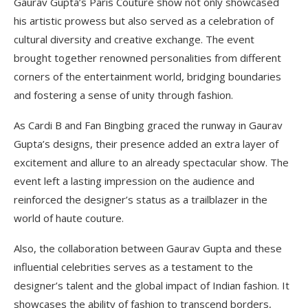
Gaurav Gupta’s Paris Couture show not only showcased
his artistic prowess but also served as a celebration of
cultural diversity and creative exchange. The event
brought together renowned personalities from different
corners of the entertainment world, bridging boundaries
and fostering a sense of unity through fashion.
As Cardi B and Fan Bingbing graced the runway in Gaurav
Gupta’s designs, their presence added an extra layer of
excitement and allure to an already spectacular show. The
event left a lasting impression on the audience and
reinforced the designer’s status as a trailblazer in the
world of haute couture.
Also, the collaboration between Gaurav Gupta and these
influential celebrities serves as a testament to the
designer’s talent and the global impact of Indian fashion. It
showcases the ability of fashion to transcend borders,