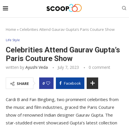
Home
»
Celebrities Attend Gaurav Gupta’s Paris Couture Show
Life Style
Celebrities Attend Gaurav Gupta’s
Paris Couture Show
written by
Ayushi Veda
July 7, 2023
0 comment
0
SHARE
Facebook
Cardi B and Fan Bingbing, two prominent celebrities from
the music and film industries, graced the Paris Couture
show of renowned Indian designer Gaurav Gupta. The
star-studded event showcased Gupta’s latest collection