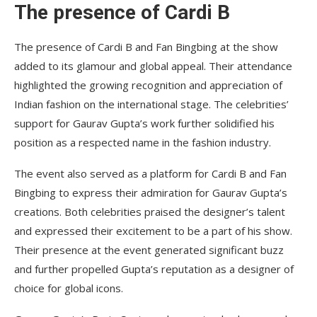
The presence of Cardi B
The presence of Cardi B and Fan Bingbing at the show
added to its glamour and global appeal. Their attendance
highlighted the growing recognition and appreciation of
Indian fashion on the international stage. The celebrities’
support for Gaurav Gupta’s work further solidified his
position as a respected name in the fashion industry.
The event also served as a platform for Cardi B and Fan
Bingbing to express their admiration for Gaurav Gupta’s
creations. Both celebrities praised the designer’s talent
and expressed their excitement to be a part of his show.
Their presence at the event generated significant buzz
and further propelled Gupta’s reputation as a designer of
choice for global icons.