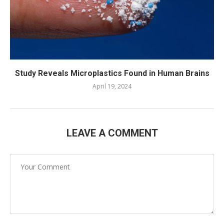
Study Reveals Microplastics Found in Human Brains
April 19, 2024
LEAVE A COMMENT