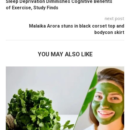
Sleep Deprivation Diminishes Cognitive Benefits
of Exercise, Study Finds
next post
Malaika Arora stuns in black corset top and
bodycon skirt
YOU MAY ALSO LIKE