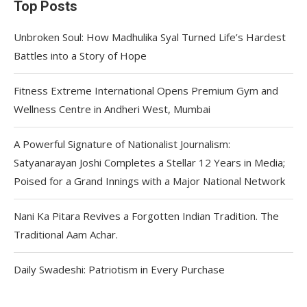
Top Posts
Unbroken Soul: How Madhulika Syal Turned Life’s Hardest
Battles into a Story of Hope
Fitness Extreme International Opens Premium Gym and
Wellness Centre in Andheri West, Mumbai
A Powerful Signature of Nationalist Journalism:
Satyanarayan Joshi Completes a Stellar 12 Years in Media;
Poised for a Grand Innings with a Major National Network
Nani Ka Pitara Revives a Forgotten Indian Tradition. The
Traditional Aam Achar.
Daily Swadeshi: Patriotism in Every Purchase