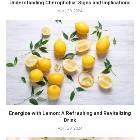
Understanding Cherophobia: Signs and Implications
April 20, 2024
Energize with Lemon: A Refreshing and Revitalizing
Drink
April 20, 2024