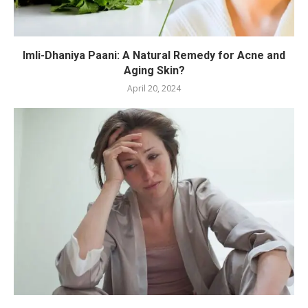
Imli-Dhaniya Paani: A Natural Remedy for Acne and
Aging Skin?
April 20, 2024