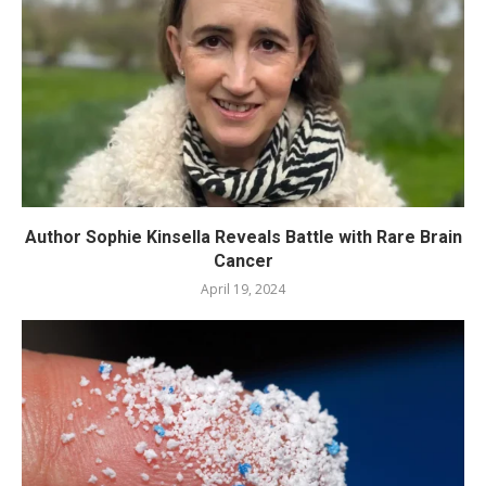
Author Sophie Kinsella Reveals Battle with Rare Brain
Cancer
April 19, 2024