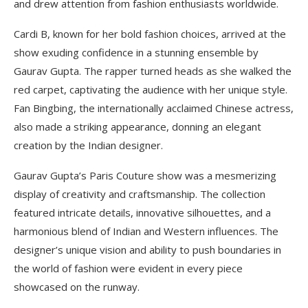
and drew attention from fashion enthusiasts worldwide.
Cardi B, known for her bold fashion choices, arrived at the
show exuding confidence in a stunning ensemble by
Gaurav Gupta. The rapper turned heads as she walked the
red carpet, captivating the audience with her unique style.
Fan Bingbing, the internationally acclaimed Chinese actress,
also made a striking appearance, donning an elegant
creation by the Indian designer.
Gaurav Gupta’s Paris Couture show was a mesmerizing
display of creativity and craftsmanship. The collection
featured intricate details, innovative silhouettes, and a
harmonious blend of Indian and Western influences. The
designer’s unique vision and ability to push boundaries in
the world of fashion were evident in every piece
showcased on the runway.