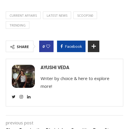
CURRENT AFFAIRS
LATEST NEWS
SCOOP360
TRENDING
0
SHARE
Facebook
AYUSHI VEDA
Writer by choice & here to explore
more!
previous post