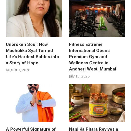
Unbroken Soul: How
Fitness Extreme
Madhulika Syal Turned
International Opens
Life’s Hardest Battles into
Premium Gym and
a Story of Hope
Wellness Centre in
Andheri West, Mumbai
August 3, 2026
July 15, 2026
A Powerful Signature of
Nani Ka Pitara Revives a