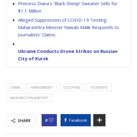
Princess Diana’s ‘Black Sheep’ Sweater Sells for
$1.1 Million
Alleged Suppression of COVID-19 Testing:
Maharashtra Minister Nawab Malik Responds to
Journalists’ Claims
Ukraine Conducts Drone Strikes on Russian
City of Kursk
CHINA
HARASSMENT
SCOOP360
STUDENTS
WASHINGTON AIRPORT
0
SHARE
Facebook