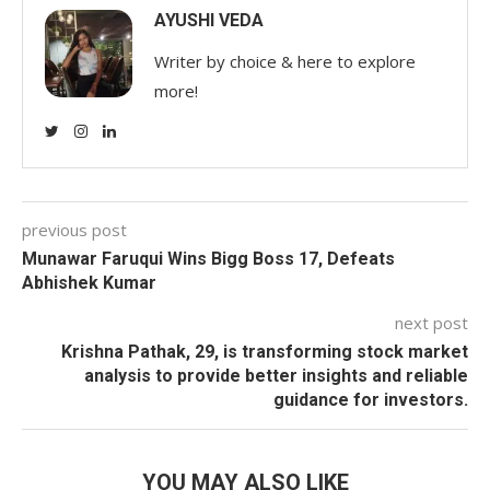
AYUSHI VEDA
Writer by choice & here to explore
more!
previous post
Munawar Faruqui Wins Bigg Boss 17, Defeats
Abhishek Kumar
next post
Krishna Pathak, 29, is transforming stock market
analysis to provide better insights and reliable
guidance for investors.
YOU MAY ALSO LIKE