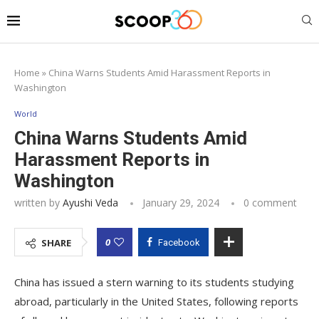
Home
»
China Warns Students Amid Harassment Reports in
Washington
World
China Warns Students Amid
Harassment Reports in
Washington
written by
Ayushi Veda
January 29, 2024
0 comment
0
SHARE
Facebook
China has issued a stern warning to its students studying
abroad, particularly in the United States, following reports