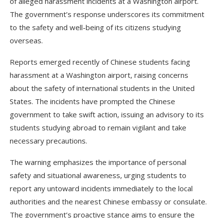
of alleged harassment incidents at a Washington airport.
The government’s response underscores its commitment
to the safety and well-being of its citizens studying
overseas.
Reports emerged recently of Chinese students facing
harassment at a Washington airport, raising concerns
about the safety of international students in the United
States. The incidents have prompted the Chinese
government to take swift action, issuing an advisory to its
students studying abroad to remain vigilant and take
necessary precautions.
The warning emphasizes the importance of personal
safety and situational awareness, urging students to
report any untoward incidents immediately to the local
authorities and the nearest Chinese embassy or consulate.
The government’s proactive stance aims to ensure the