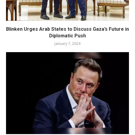
Blinken Urges Arab States to Discuss Gaza’s Future in
Diplomatic Push
January 7, 2024