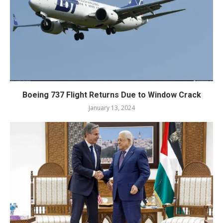
Boeing 737 Flight Returns Due to Window Crack
January 13, 2024