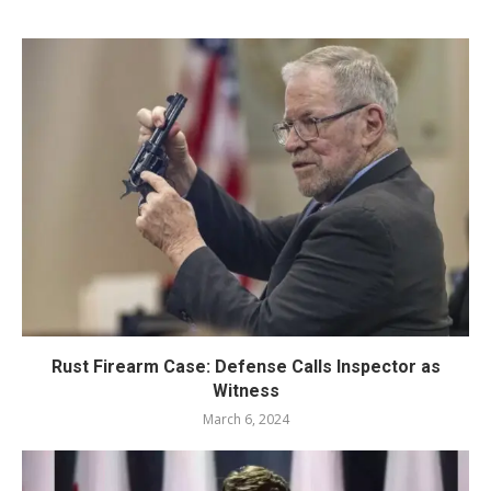
Rust Firearm Case: Defense Calls Inspector as
Witness
March 6, 2024