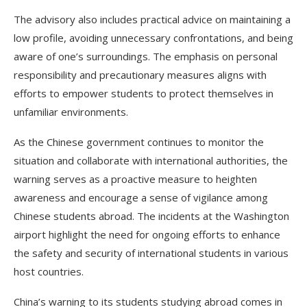
The advisory also includes practical advice on maintaining a
low profile, avoiding unnecessary confrontations, and being
aware of one’s surroundings. The emphasis on personal
responsibility and precautionary measures aligns with
efforts to empower students to protect themselves in
unfamiliar environments.
As the Chinese government continues to monitor the
situation and collaborate with international authorities, the
warning serves as a proactive measure to heighten
awareness and encourage a sense of vigilance among
Chinese students abroad. The incidents at the Washington
airport highlight the need for ongoing efforts to enhance
the safety and security of international students in various
host countries.
China’s warning to its students studying abroad comes in