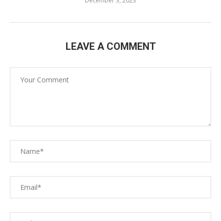
December 3, 2023
LEAVE A COMMENT