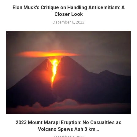
Elon Musk’s Critique on Handling Antisemitism: A
Closer Look
December 6, 2023
2023 Mount Marapi Eruption: No Casualties as
Volcano Spews Ash 3 km...