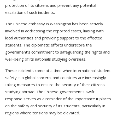
protection of its citizens and prevent any potential
escalation of such incidents.
The Chinese embassy in Washington has been actively
involved in addressing the reported cases, liaising with
local authorities and providing support to the affected
students. The diplomatic efforts underscore the
government’s commitment to safeguarding the rights and
well-being of its nationals studying overseas.
These incidents come at a time when international student
safety is a global concern, and countries are increasingly
taking measures to ensure the security of their citizens
studying abroad. The Chinese government’s swift
response serves as a reminder of the importance it places
on the safety and security of its students, particularly in
regions where tensions may be elevated.