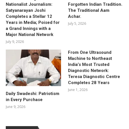
Nationalist Journalism:
Forgotten Indian Tradition.
Satyanarayan Joshi
The Traditional Aam
Completes a Stellar 12
Achar.
Years in Media; Poised for
July 5, 2026
a Grand Innings with a
Major National Network
July 9, 2026
From One Ultrasound
Machine to Northeast
India’s Most Trusted
Diagnostic Network:
Teresa Diagnostic Centre
Completes 28 Years
June 1, 2026
Daily Swadeshi: Patriotism
in Every Purchase
June 9, 2026