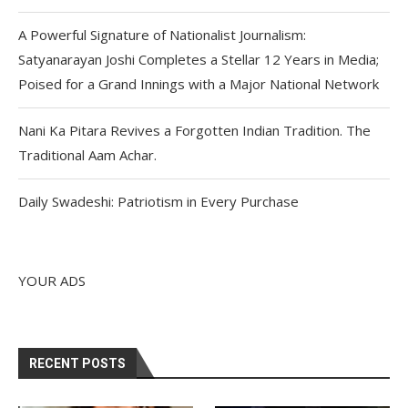
A Powerful Signature of Nationalist Journalism:
Satyanarayan Joshi Completes a Stellar 12 Years in Media;
Poised for a Grand Innings with a Major National Network
Nani Ka Pitara Revives a Forgotten Indian Tradition. The
Traditional Aam Achar.
Daily Swadeshi: Patriotism in Every Purchase
YOUR ADS
RECENT POSTS