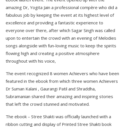
amazing Dr, Yogita Jain a professional compère who did a
fabulous job by keeping the event at its highest level of
excellence and providing a fantastic experience to
everyone over there, after which Sagar Singh was called
upon to entertain the crowd with an evening of Melodies
songs alongside with fun-loving music to keep the spirits
flowing high and creating a positive atmosphere
throughout with his voice,
The event recognized 8 women Achievers who have been
featured in the ebook from which three women Achievers
Dr Suman Kalani , Gaurangi Patil and Shraddha,
Subramanian shared their amazing and inspiring stories
that left the crowd stunned and motivated.
The ebook – Stree Shakti was officially launched with a
ribbon cutting and display of Printed Stree Shakti book