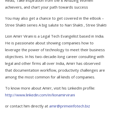
Read, Take inspiration from the 8 Amazing Women
achievers, and chart your path towards success
You may also get a chance to get covered in the eBook –
Stree Shakti series A big salute to Nari Shakti , Stree Shakti
Lion Amirr Virani is a Legal Tech Evangelist based in India.
He is passionate about showing companies how to
leverage the power of technology to meet their business
objectives. In his two-decade-long career consulting with
legal and other firms all over India, Amirr has observed
that documentation workflow, productivity challenges are
among the most common for all kinds of companies.
To know more about Amirr, visit his LinkedIn profile:
http://www.linkedin.com/in/lionamirvirani
or contact him directly at
amir@primeinfotech.biz