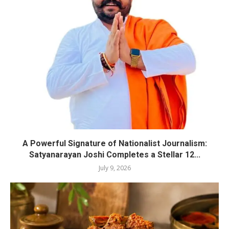
A Powerful Signature of Nationalist Journalism:
Satyanarayan Joshi Completes a Stellar 12...
July 9, 2026