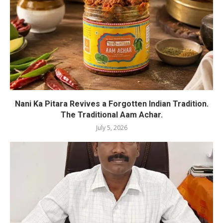
Nani Ka Pitara Revives a Forgotten Indian Tradition.
The Traditional Aam Achar.
July 5, 2026