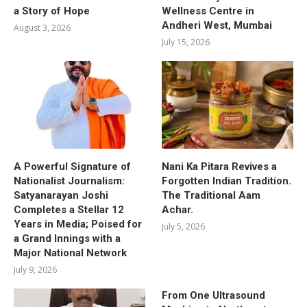
a Story of Hope
Wellness Centre in
Andheri West, Mumbai
August 3, 2026
July 15, 2026
A Powerful Signature of
Nani Ka Pitara Revives a
Nationalist Journalism:
Forgotten Indian Tradition.
Satyanarayan Joshi
The Traditional Aam
Completes a Stellar 12
Achar.
Years in Media; Poised for
July 5, 2026
a Grand Innings with a
Major National Network
July 9, 2026
From One Ultrasound