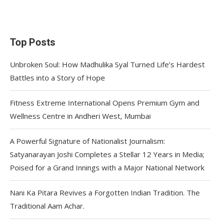
Top Posts
Unbroken Soul: How Madhulika Syal Turned Life’s Hardest
Battles into a Story of Hope
Fitness Extreme International Opens Premium Gym and
Wellness Centre in Andheri West, Mumbai
A Powerful Signature of Nationalist Journalism:
Satyanarayan Joshi Completes a Stellar 12 Years in Media;
Poised for a Grand Innings with a Major National Network
Nani Ka Pitara Revives a Forgotten Indian Tradition. The
Traditional Aam Achar.