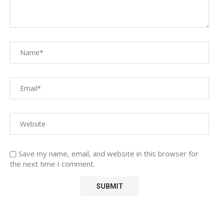
Save my name, email, and website in this browser for
the next time I comment.