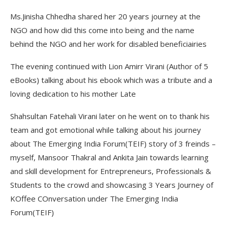
Ms.Jinisha Chhedha shared her 20 years journey at the
NGO and how did this come into being and the name
behind the NGO and her work for disabled beneficiairies
The evening continued with Lion Amirr Virani (Author of 5
eBooks) talking about his ebook which was a tribute and a
loving dedication to his mother Late
Shahsultan Fatehali Virani later on he went on to thank his
team and got emotional while talking about his journey
about The Emerging India Forum(TEIF) story of 3 freinds –
myself, Mansoor Thakral and Ankita Jain towards learning
and skill development for Entrepreneurs, Professionals &
Students to the crowd and showcasing 3 Years Journey of
KOffee COnversation under The Emerging India
Forum(TEIF)