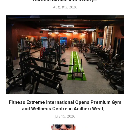
August 3, 2026
Fitness Extreme International Opens Premium Gym
and Wellness Centre in Andheri West,...
July 15, 2026