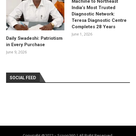
Machine to Northeast
India’s Most Trusted
Diagnostic Network:
Teresa Diagnostic Centre
Completes 28 Years
June 1, 2026
Daily Swadeshi: Patriotism
in Every Purchase
June 9, 2026
SOCIAL FEED
Copyright @2022 – Scoop360 | All Right Reserved.