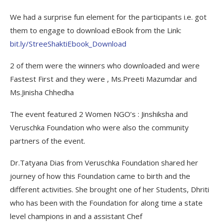
We had a surprise fun element for the participants i.e. got
them to engage to download eBook from the Link:
bit.ly/StreeShaktiEbook_Download
2 of them were the winners who downloaded and were
Fastest First and they were , Ms.Preeti Mazumdar and
Ms.Jinisha Chhedha
The event featured 2 Women NGO’s : Jinshiksha and
Veruschka Foundation who were also the community
partners of the event.
Dr.Tatyana Dias from Veruschka Foundation shared her
journey of how this Foundation came to birth and the
different activities. She brought one of her Students, Dhriti
who has been with the Foundation for along time a state
level champions in and a assistant Chef