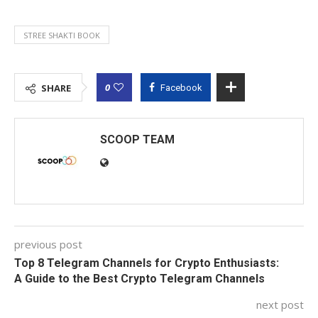
STREE SHAKTI BOOK
0
SHARE
Facebook
SCOOP TEAM
previous post
Top 8 Telegram Channels for Crypto Enthusiasts:
A Guide to the Best Crypto Telegram Channels
next post