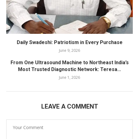
Daily Swadeshi: Patriotism in Every Purchase
June 9, 2026
From One Ultrasound Machine to Northeast India’s
Most Trusted Diagnostic Network: Teresa...
June 1, 2026
LEAVE A COMMENT