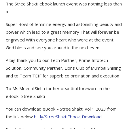
The Stree Shakti ebook launch event was nothing less than
a
Super Bowl of feminine energy and astonishing beauty and
power which lead to a great memory That will forever be
engraved With everyone heart who were at the event.
God bless and see you around in the next event.
A big thank you to our Tech Partner, Prime Infotech
Solution, Community Partner, Lions Club of Mumbai Shining
and to Team TEIF for superb co ordination and execution
To Ms.Meenal Sinha for her beautiful foreword in the
eBook- Stree Shakti
You can download eBook – Stree Shakti Vol 1 2023 from
the link below
bit.ly/StreeShaktiEbook_Download