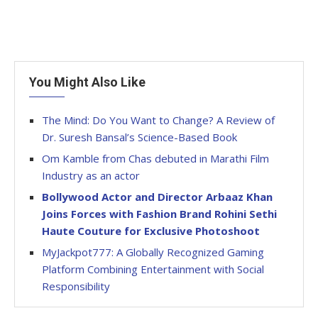
You Might Also Like
The Mind: Do You Want to Change? A Review of
Dr. Suresh Bansal’s Science-Based Book
Om Kamble from Chas debuted in Marathi Film
Industry as an actor
Bollywood Actor and Director Arbaaz Khan
Joins Forces with Fashion Brand Rohini Sethi
Haute Couture for Exclusive Photoshoot
MyJackpot777: A Globally Recognized Gaming
Platform Combining Entertainment with Social
Responsibility