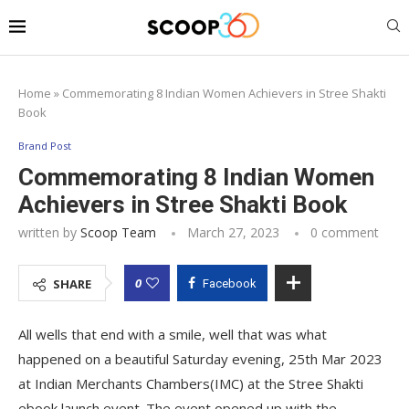
Home
»
Commemorating 8 Indian Women Achievers in Stree Shakti
Book
Brand Post
Commemorating 8 Indian Women
Achievers in Stree Shakti Book
written by
Scoop Team
March 27, 2023
0 comment
0
SHARE
Facebook
All wells that end with a smile, well that was what
happened on a beautiful Saturday evening, 25th Mar 2023
at Indian Merchants Chambers(IMC) at the Stree Shakti
ebook launch event. The event opened up with the