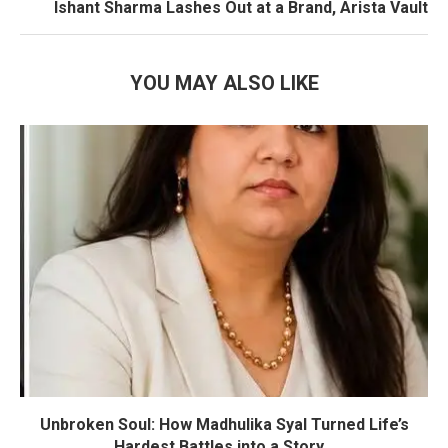
Ishant Sharma Lashes Out at a Brand, Arista Vault
YOU MAY ALSO LIKE
Unbroken Soul: How Madhulika Syal Turned Life’s
Hardest Battles into a Story...