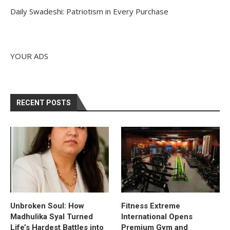
Daily Swadeshi: Patriotism in Every Purchase
YOUR ADS
RECENT POSTS
Unbroken Soul: How
Fitness Extreme
Madhulika Syal Turned
International Opens
Life’s Hardest Battles into
Premium Gym and