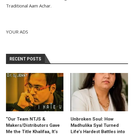
Traditional Aam Achar.
YOUR ADS
RECENT POSTS
“Our Team NTJS &
Unbroken Soul: How
Makers/Distributors Gave
Madhulika Syal Turned
Me the Title Khalifaa, It’s
Life’s Hardest Battles into