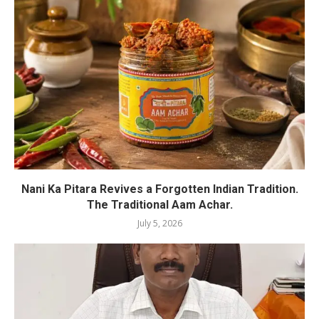
Nani Ka Pitara Revives a Forgotten Indian Tradition.
The Traditional Aam Achar.
July 5, 2026