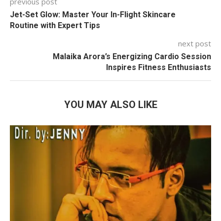
previous post
Jet-Set Glow: Master Your In-Flight Skincare
Routine with Expert Tips
next post
Malaika Arora’s Energizing Cardio Session
Inspires Fitness Enthusiasts
YOU MAY ALSO LIKE