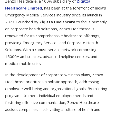
Zenzo Healthcare, a 100% subsidiary of
Ziqitza
Healthcare Limited
, has been at the forefront of India’s
Emergency Medical Services industry since its launch in
2023. Launched by
Ziqitza Healthcare
to focus primarily
on corporate health solutions, Zenzo Healthcare is
renowned for its comprehensive healthcare offerings,
providing Emergency Services and Corporate Health
Solutions. With a robust service network comprising
15000+ ambulances, advanced helpline centres, and
medical mobile units.
In the development of corporate wellness plans, Zenzo
Healthcare prioritizes a holistic approach, addressing
employee well-being and organizational goals. By tailoring
programs to meet individual employee needs and
fostering effective communication, Zenzo Healthcare
assists companies in cultivating a culture of health and