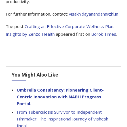
productivity.
For further information, contact:
visakh.dayanandan@zhl.in
The post
Crafting an Effective Corporate Wellness Plan:
Insights by Zenzo Health
appeared first on
Borok Times
.
You Might Also Like
Umbrella Consultancy: Pioneering Client-
Centric Innovation with NABH Progress
Portal.
From Tuberculosis Survivor to Independent
Filmmaker: The Inspirational Journey of Vishesh
Jindal