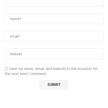
Save my name, email, and website in this browser for
the next time I comment.