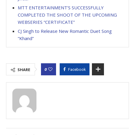
MTT ENTERTAINMENT’S SUCCESSFULLY
COMPLETED THE SHOOT OF THE UPCOMING
WEBSERIES “CERTIFICATE”
CJ Singh to Release New Romantic Duet Song
“Khand”
0
SHARE
Facebook