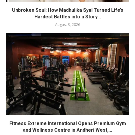
Unbroken Soul: How Madhulika Syal Turned Life’s
Hardest Battles into a Story...
August 3, 2026
Fitness Extreme International Opens Premium Gym
and Wellness Centre in Andheri West,...