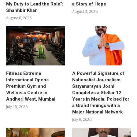
My Duty to Lead the Role”:
a Story of Hope
Shahhbir Khan
August 3, 2026
August 8, 2026
Fitness Extreme
A Powerful Signature of
International Opens
Nationalist Journalism:
Premium Gym and
Satyanarayan Joshi
Wellness Centre in
Completes a Stellar 12
Andheri West, Mumbai
Years in Media; Poised for
a Grand Innings with a
July 15, 2026
Major National Network
July 9, 2026