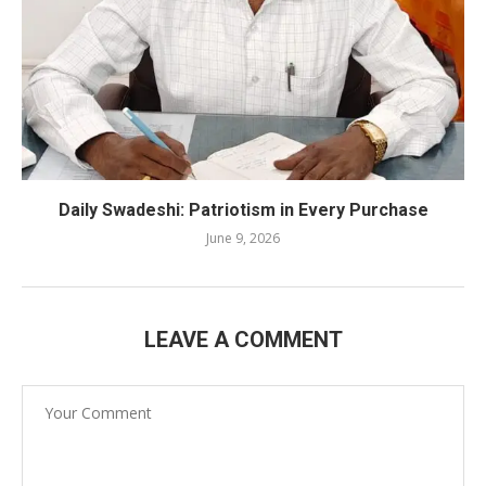
Daily Swadeshi: Patriotism in Every Purchase
June 9, 2026
LEAVE A COMMENT