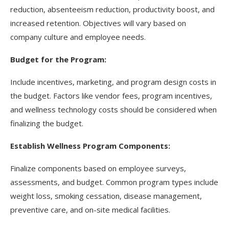
reduction, absenteeism reduction, productivity boost, and
increased retention. Objectives will vary based on
company culture and employee needs.
Budget for the Program:
Include incentives, marketing, and program design costs in
the budget. Factors like vendor fees, program incentives,
and wellness technology costs should be considered when
finalizing the budget.
Establish Wellness Program Components:
Finalize components based on employee surveys,
assessments, and budget. Common program types include
weight loss, smoking cessation, disease management,
preventive care, and on-site medical facilities.