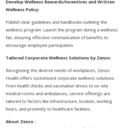
Develop Wellness Rewards/Incentives and Written
Wellness Policy:
Publish clear guidelines and handbooks outlining the
wellness program. Launch the program during a wellness
fair, ensuring effective communication of benefits to
encourage employee participation.
Tailored Corporate Wellness Solutions by Zenzo:
Recognizing the diverse needs of workplaces, Zenzo
Health offers customized corporate wellness solutions.
From health checks and vaccination drives to on-site
medical rooms and ambulances, service offerings are
tailored to factors like infrastructure, location, working
hours, and proximity to healthcare facilities.
About Zenzo :