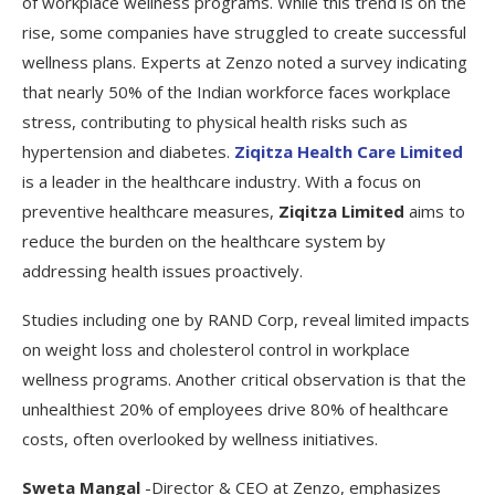
of workplace wellness programs. While this trend is on the
rise, some companies have struggled to create successful
wellness plans. Experts at Zenzo noted a survey indicating
that nearly 50% of the Indian workforce faces workplace
stress, contributing to physical health risks such as
hypertension and diabetes.
Ziqitza Health Care Limited
is a leader in the healthcare industry. With a focus on
preventive healthcare measures,
Ziqitza Limited
aims to
reduce the burden on the healthcare system by
addressing health issues proactively.
Studies including one by RAND Corp, reveal limited impacts
on weight loss and cholesterol control in workplace
wellness programs. Another critical observation is that the
unhealthiest 20% of employees drive 80% of healthcare
costs, often overlooked by wellness initiatives.
Sweta Mangal
-Director & CEO at Zenzo, emphasizes