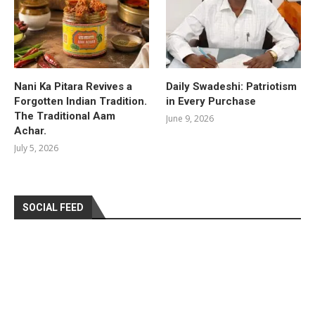
Nani Ka Pitara Revives a
Daily Swadeshi: Patriotism
Forgotten Indian Tradition.
in Every Purchase
The Traditional Aam
June 9, 2026
Achar.
July 5, 2026
SOCIAL FEED