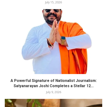
July 15, 2026
A Powerful Signature of Nationalist Journalism:
Satyanarayan Joshi Completes a Stellar 12...
July 9, 2026