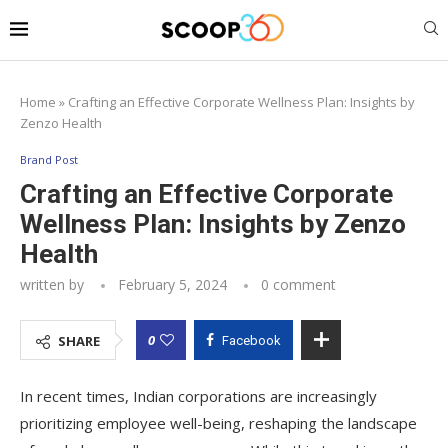
Home
»
Crafting an Effective Corporate Wellness Plan: Insights by
Zenzo Health
Brand Post
Crafting an Effective Corporate
Wellness Plan: Insights by Zenzo
Health
written by
February 5, 2024
0 comment
0
SHARE
Facebook
In recent times, Indian corporations are increasingly
prioritizing employee well-being, reshaping the landscape