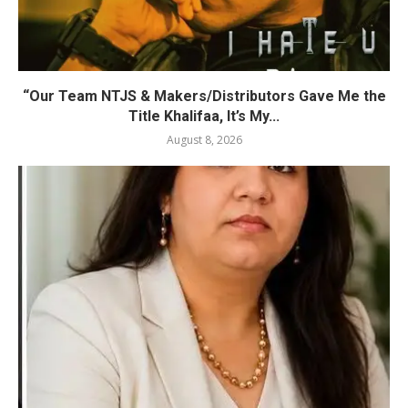
“Our Team NTJS & Makers/Distributors Gave Me the
Title Khalifaa, It’s My...
August 8, 2026