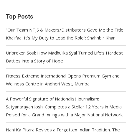
Top Posts
“Our Team NTJS & Makers/Distributors Gave Me the Title
Khalifaa, It’s My Duty to Lead the Role”: Shahhbir Khan
Unbroken Soul: How Madhulika Syal Turned Life’s Hardest
Battles into a Story of Hope
Fitness Extreme International Opens Premium Gym and
Wellness Centre in Andheri West, Mumbai
A Powerful Signature of Nationalist Journalism:
Satyanarayan Joshi Completes a Stellar 12 Years in Media;
Poised for a Grand Innings with a Major National Network
Nani Ka Pitara Revives a Forgotten Indian Tradition. The