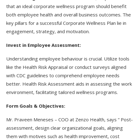
that an ideal corporate wellness program should benefit
both employee health and overall business outcomes. The
key pillars for a successful Corporate Wellness Plan lie in
engagement, strategy, and motivation.
Invest in Employee Assessment:
Understanding employee behaviour is crucial. Utilize tools
like the Health Risk Appraisal or conduct surveys aligned
with CDC guidelines to comprehend employee needs
better. Health Risk Assessment aids in assessing the work
environment, facilitating tailored wellness programs.
Form Goals & Objectives:
Mr. Praveen Meneses – COO at Zenzo Health, says “ Post-
assessment, design clear organizational goals, aligning
them with motives such as health improvement, cost