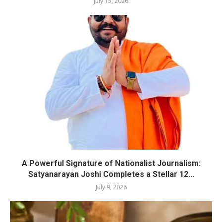
July 15, 2026
A Powerful Signature of Nationalist Journalism:
Satyanarayan Joshi Completes a Stellar 12...
July 9, 2026