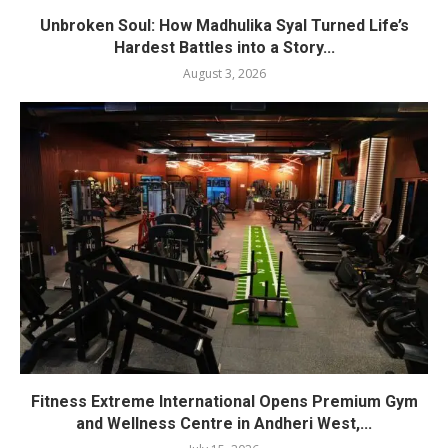
Unbroken Soul: How Madhulika Syal Turned Life’s
Hardest Battles into a Story...
August 3, 2026
Fitness Extreme International Opens Premium Gym
and Wellness Centre in Andheri West,...