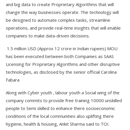
and big data to create Proprietary Algorithms that will
change the way businesses operate. The technology will
be designed to automate complex tasks, streamline
operations, and provide real-time insights that will enable
companies to make data-driven decisions.
1.5 million USD (Approx 12 crore in Indian rupees) MOU
has been executed between both Companies as SAAS
Licensing for Proprietary Algorithms and other disruptive
technologies, as disclosed by the senior official Carolina
Fabara
Along with Cyber youth , labour youth a Social wing of the
company commits to provide free training 10000 unskilled
people to Semi skilled to enhance there socioeconomic
conditions of the local communities also uplifting there
hygiene, health & housing, Ankit Sharma said to TOI.