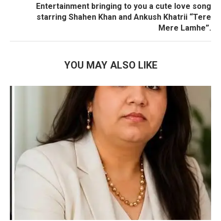
Entertainment bringing to you a cute love song
starring Shahen Khan and Ankush Khatrii “Tere
Mere Lamhe”.
YOU MAY ALSO LIKE