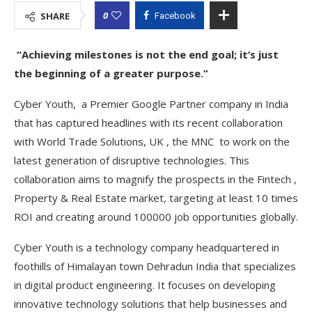
0
SHARE
Facebook
“Achieving milestones is not the end goal; it’s just
the beginning of a greater purpose.”
Cyber Youth, a Premier Google Partner company in India
that has captured headlines with its recent collaboration
with World Trade Solutions, UK , the MNC to work on the
latest generation of disruptive technologies. This
collaboration aims to magnify the prospects in the Fintech ,
Property & Real Estate market, targeting at least 10 times
ROI and creating around 100000 job opportunities globally.
Cyber Youth is a technology company headquartered in
foothills of Himalayan town Dehradun India that specializes
in digital product engineering. It focuses on developing
innovative technology solutions that help businesses and