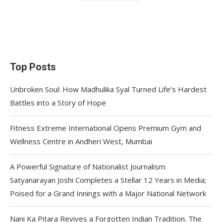
Top Posts
Unbroken Soul: How Madhulika Syal Turned Life’s Hardest
Battles into a Story of Hope
Fitness Extreme International Opens Premium Gym and
Wellness Centre in Andheri West, Mumbai
A Powerful Signature of Nationalist Journalism:
Satyanarayan Joshi Completes a Stellar 12 Years in Media;
Poised for a Grand Innings with a Major National Network
Nani Ka Pitara Revives a Forgotten Indian Tradition. The