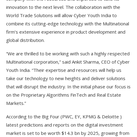
innovation to the next level. The collaboration with the
World Trade Solutions will allow Cyber Youth India to
combine its cutting-edge technology with the Multinational
firm’s extensive experience in product development and
global distribution.
“We are thrilled to be working with such a highly respected
Multinational corporation,” said Ankit Sharma, CEO of Cyber
Youth India. “Their expertise and resources will help us
take our technology to new heights and deliver solutions
that will disrupt the industry. In the initial phase our focus is
on the Proprietary Algorithms FinTech and Real Estate
Markets.”
According to the Big Four (PWC, EY, KPMG & Deloitte )
latest predictions and reports on the digital investment
market is set to be worth $14.3 bn by 2025, growing from