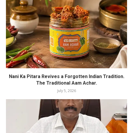
Nani Ka Pitara Revives a Forgotten Indian Tradition.
The Traditional Aam Achar.
July 5, 2026