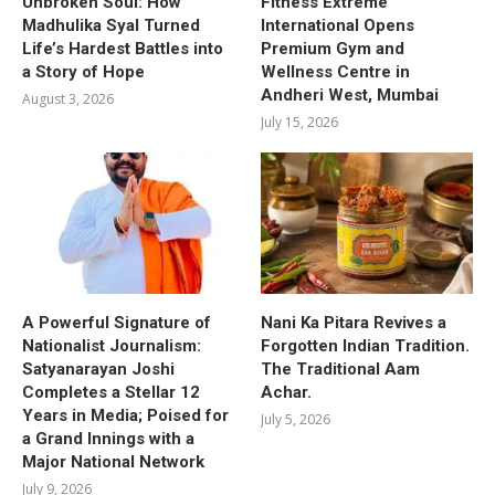
Unbroken Soul: How
Fitness Extreme
Madhulika Syal Turned
International Opens
Life’s Hardest Battles into
Premium Gym and
a Story of Hope
Wellness Centre in
Andheri West, Mumbai
August 3, 2026
July 15, 2026
A Powerful Signature of
Nani Ka Pitara Revives a
Nationalist Journalism:
Forgotten Indian Tradition.
Satyanarayan Joshi
The Traditional Aam
Completes a Stellar 12
Achar.
Years in Media; Poised for
July 5, 2026
a Grand Innings with a
Major National Network
July 9, 2026