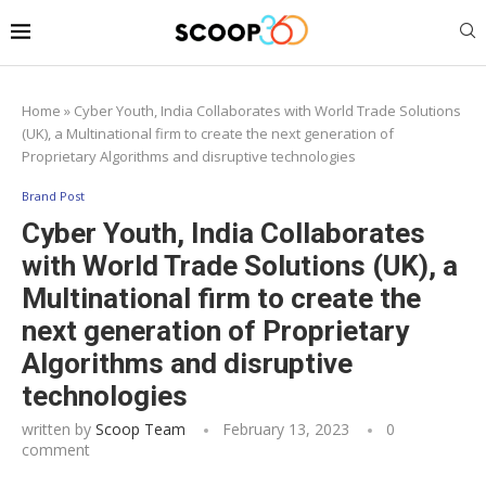
Home
»
Cyber Youth, India Collaborates with World Trade Solutions
(UK), a Multinational firm to create the next generation of
Proprietary Algorithms and disruptive technologies
Brand Post
Cyber Youth, India Collaborates
with World Trade Solutions (UK), a
Multinational firm to create the
next generation of Proprietary
Algorithms and disruptive
technologies
written by
Scoop Team
February 13, 2023
0
comment