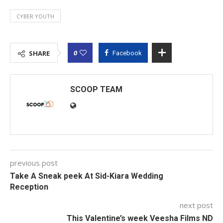
CYBER YOUTH
0
SHARE
Facebook
SCOOP TEAM
previous post
Take A Sneak peek At Sid-Kiara Wedding
Reception
next post
This Valentine’s week Veesha Films ND