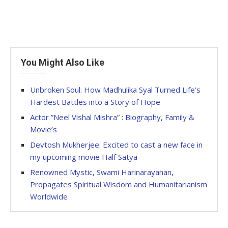
You Might Also Like
Unbroken Soul: How Madhulika Syal Turned Life’s
Hardest Battles into a Story of Hope
Actor ”Neel Vishal Mishra” : Biography, Family &
Movie’s
Devtosh Mukherjee: Excited to cast a new face in
my upcoming movie Half Satya
Renowned Mystic, Swami Harinarayanan,
Propagates Spiritual Wisdom and Humanitarianism
Worldwide