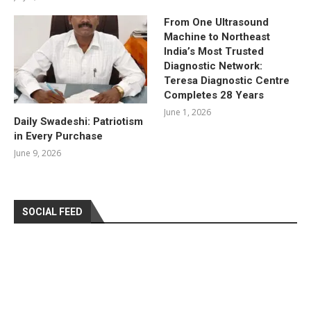
From One Ultrasound
Machine to Northeast
India’s Most Trusted
Diagnostic Network:
Teresa Diagnostic Centre
Completes 28 Years
June 1, 2026
Daily Swadeshi: Patriotism
in Every Purchase
June 9, 2026
SOCIAL FEED