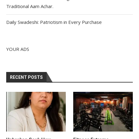
Traditional Aam Achar.
Daily Swadeshi: Patriotism in Every Purchase
YOUR ADS
RECENT POSTS