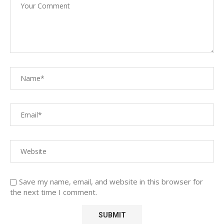
Save my name, email, and website in this browser for
the next time I comment.