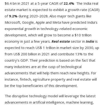
$6.4 bn in 2021 at a 5-year CAGR of
22.4%
The India real
estate market is expected to exhibit a growth rate (CAGR)
of
9.2%
during 2023-2028. Also major tech giants like
Microsoft, Google, Apple and Meta have predicted India’s
exponential growth in technology-related economic
development, which will grow to become a $10 trillion
economy in just a few years.
Real estate
sector in
India
is
expected to reach US$ 1 trillion in market size by 2030, up
from US$ 200 billion in 2021 and contribute 13% to the
country’s GDP. Their prediction is based on the fact that
many industries are at the cusp of technological
advancements that will help them reach new heights. For
instance, fintech, agriculture property and real estate will
be the top beneficiaries of this development.
The disruptive technology model will leverage the latest
advancements in artificial intelligence, machine learning,