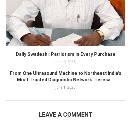
Daily Swadeshi: Patriotism in Every Purchase
June 9, 2026
From One Ultrasound Machine to Northeast India’s
Most Trusted Diagnostic Network: Teresa...
June 1, 2026
LEAVE A COMMENT