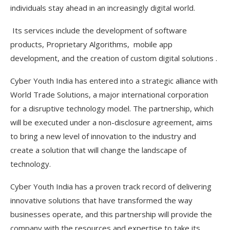
individuals stay ahead in an increasingly digital world.
Its services include the development of software
products, Proprietary Algorithms, mobile app
development, and the creation of custom digital solutions .
Cyber Youth India has entered into a strategic alliance with
World Trade Solutions, a major international corporation
for a disruptive technology model. The partnership, which
will be executed under a non-disclosure agreement, aims
to bring a new level of innovation to the industry and
create a solution that will change the landscape of
technology.
Cyber Youth India has a proven track record of delivering
innovative solutions that have transformed the way
businesses operate, and this partnership will provide the
company with the resources and expertise to take its