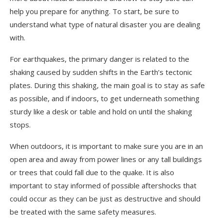
help you prepare for anything. To start, be sure to
understand what type of natural disaster you are dealing
with.
For earthquakes, the primary danger is related to the
shaking caused by sudden shifts in the Earth’s tectonic
plates. During this shaking, the main goal is to stay as safe
as possible, and if indoors, to get underneath something
sturdy like a desk or table and hold on until the shaking
stops.
When outdoors, it is important to make sure you are in an
open area and away from power lines or any tall buildings
or trees that could fall due to the quake. It is also
important to stay informed of possible aftershocks that
could occur as they can be just as destructive and should
be treated with the same safety measures.