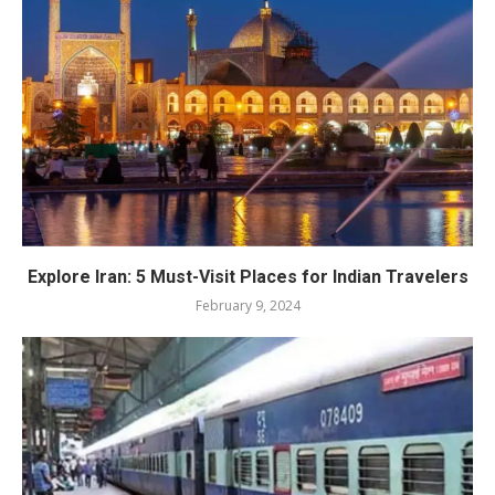
Explore Iran: 5 Must-Visit Places for Indian Travelers
February 9, 2024