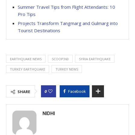
Summer Travel Tips from Flight Attendants: 10
Pro Tips
Projects Transform Tangmarg and Gulmarg into
Tourist Destinations
EARTHQUAKE NEWS
SCOOP360
SYRIA EARTHQUAKE
TURKEY EARTHQUAKE
TURKEY NEWS
0
SHARE
Facebook
NIDHI