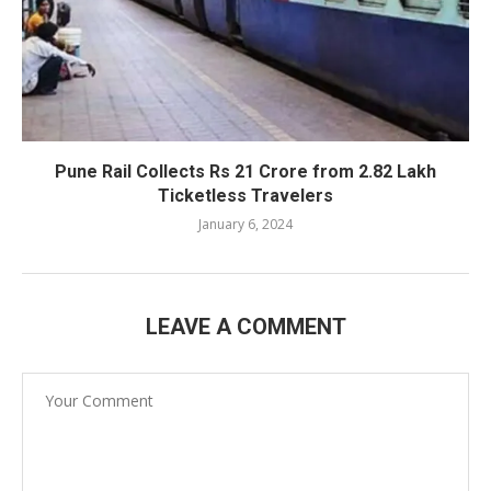
Pune Rail Collects Rs 21 Crore from 2.82 Lakh
Ticketless Travelers
January 6, 2024
LEAVE A COMMENT