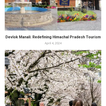
Devlok Manali: Redefining Himachal Pradesh Tourism
April 4, 2024