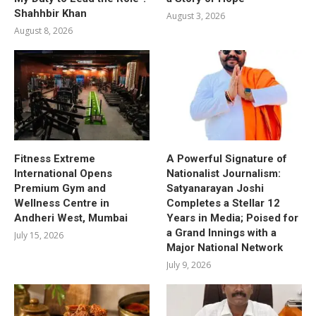
Shahhbir Khan
August 3, 2026
August 8, 2026
Fitness Extreme
A Powerful Signature of
International Opens
Nationalist Journalism:
Premium Gym and
Satyanarayan Joshi
Wellness Centre in
Completes a Stellar 12
Andheri West, Mumbai
Years in Media; Poised for
a Grand Innings with a
July 15, 2026
Major National Network
July 9, 2026