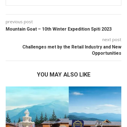
previous post
Mountain Goat – 10th Winter Expedition Spiti 2023
next post
Challenges met by the Retail Industry and New
Opportunities
YOU MAY ALSO LIKE