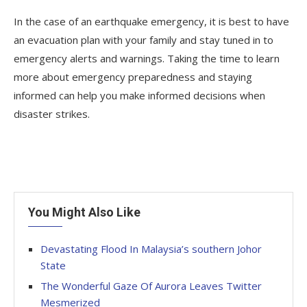
In the case of an earthquake emergency, it is best to have
an evacuation plan with your family and stay tuned in to
emergency alerts and warnings. Taking the time to learn
more about emergency preparedness and staying
informed can help you make informed decisions when
disaster strikes.
You Might Also Like
Devastating Flood In Malaysia’s southern Johor
State
The Wonderful Gaze Of Aurora Leaves Twitter
Mesmerized