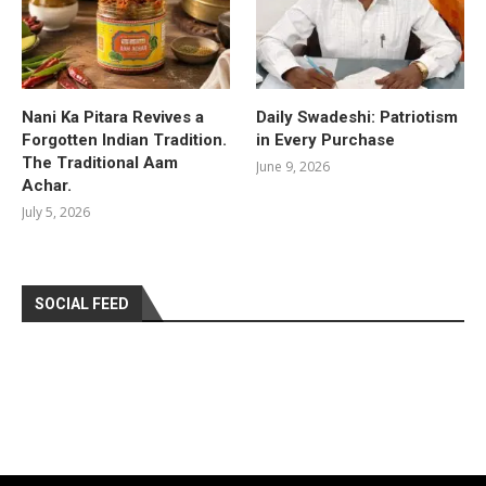
Nani Ka Pitara Revives a
Daily Swadeshi: Patriotism
Forgotten Indian Tradition.
in Every Purchase
The Traditional Aam
June 9, 2026
Achar.
July 5, 2026
SOCIAL FEED