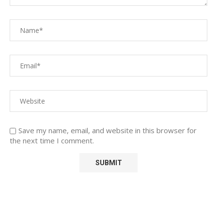
Save my name, email, and website in this browser for
the next time I comment.