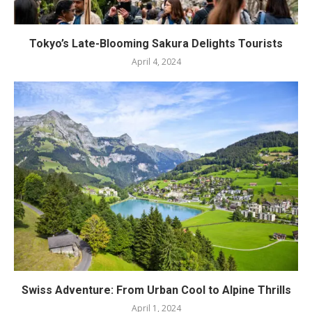
Tokyo’s Late-Blooming Sakura Delights Tourists
April 4, 2024
Swiss Adventure: From Urban Cool to Alpine Thrills
April 1, 2024