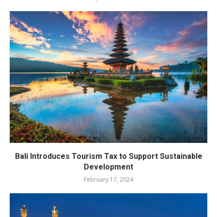
Bali Introduces Tourism Tax to Support Sustainable
Development
February 17, 2024