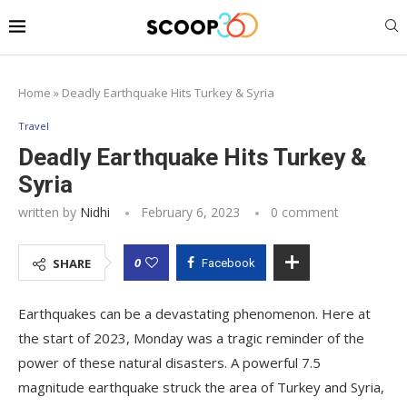
Home
»
Deadly Earthquake Hits Turkey & Syria
Travel
Deadly Earthquake Hits Turkey &
Syria
written by
Nidhi
February 6, 2023
0 comment
0
SHARE
Facebook
Earthquakes can be a devastating phenomenon. Here at
the start of 2023, Monday was a tragic reminder of the
power of these natural disasters. A powerful 7.5
magnitude earthquake struck the area of Turkey and Syria,