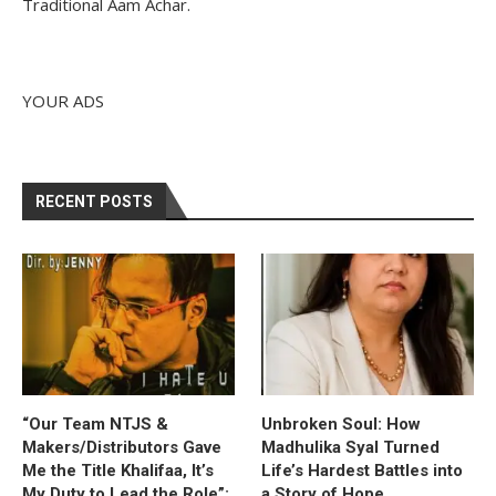
Traditional Aam Achar.
YOUR ADS
RECENT POSTS
“Our Team NTJS &
Unbroken Soul: How
Makers/Distributors Gave
Madhulika Syal Turned
Me the Title Khalifaa, It’s
Life’s Hardest Battles into
My Duty to Lead the Role”:
a Story of Hope