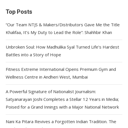
Top Posts
“Our Team NTJS & Makers/Distributors Gave Me the Title
Khalifaa, It’s My Duty to Lead the Role”: Shahhbir Khan
Unbroken Soul: How Madhulika Syal Turned Life’s Hardest
Battles into a Story of Hope
Fitness Extreme International Opens Premium Gym and
Wellness Centre in Andheri West, Mumbai
A Powerful Signature of Nationalist Journalism:
Satyanarayan Joshi Completes a Stellar 12 Years in Media;
Poised for a Grand Innings with a Major National Network
Nani Ka Pitara Revives a Forgotten Indian Tradition. The