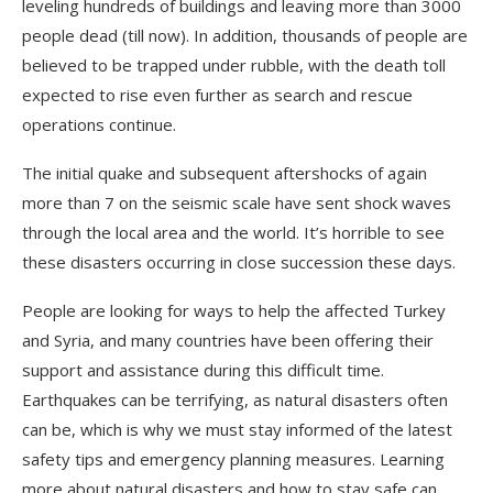
leveling hundreds of buildings and leaving more than 3000
people dead (till now). In addition, thousands of people are
believed to be trapped under rubble, with the death toll
expected to rise even further as search and rescue
operations continue.
The initial quake and subsequent aftershocks of again
more than 7 on the seismic scale have sent shock waves
through the local area and the world. It’s horrible to see
these disasters occurring in close succession these days.
People are looking for ways to help the affected Turkey
and Syria, and many countries have been offering their
support and assistance during this difficult time.
Earthquakes can be terrifying, as natural disasters often
can be, which is why we must stay informed of the latest
safety tips and emergency planning measures. Learning
more about natural disasters and how to stay safe can