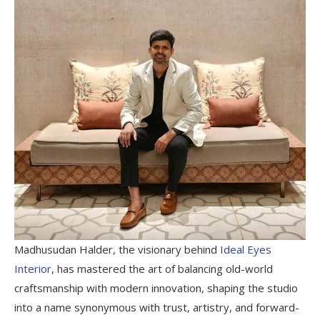
Madhusudan Halder, the visionary behind
Ideal Eyes
Interior
, has mastered the art of balancing old-world
craftsmanship with modern innovation, shaping the studio
into a name synonymous with trust, artistry, and forward-