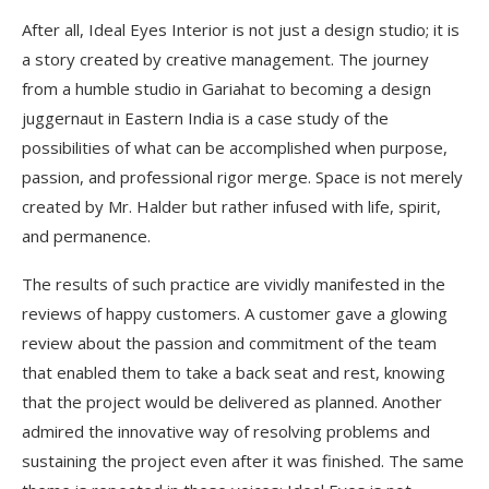
After all, Ideal Eyes Interior is not just a design studio; it is
a story created by creative management. The journey
from a humble studio in Gariahat to becoming a design
juggernaut in Eastern India is a case study of the
possibilities of what can be accomplished when purpose,
passion, and professional rigor merge. Space is not merely
created by Mr. Halder but rather infused with life, spirit,
and permanence.
The results of such practice are vividly manifested in the
reviews of happy customers. A customer gave a glowing
review about the passion and commitment of the team
that enabled them to take a back seat and rest, knowing
that the project would be delivered as planned. Another
admired the innovative way of resolving problems and
sustaining the project even after it was finished. The same