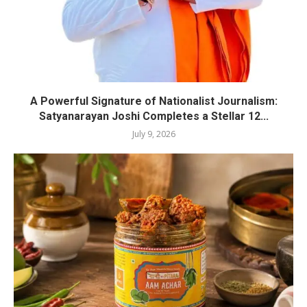
A Powerful Signature of Nationalist Journalism:
Satyanarayan Joshi Completes a Stellar 12...
July 9, 2026