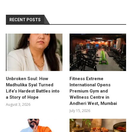
RECENT POSTS
Unbroken Soul: How
Fitness Extreme
Madhulika Syal Turned
International Opens
Life’s Hardest Battles into
Premium Gym and
a Story of Hope
Wellness Centre in
Andheri West, Mumbai
August 3, 2026
July 15, 2026