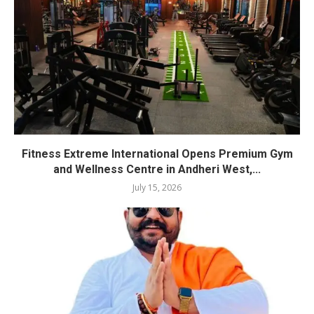
Fitness Extreme International Opens Premium Gym
and Wellness Centre in Andheri West,...
July 15, 2026