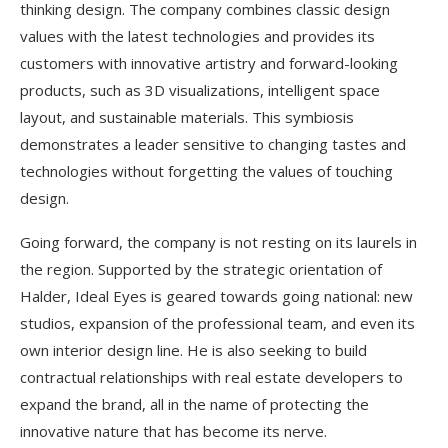
thinking design. The company combines classic design
values with the latest technologies and provides its
customers with innovative artistry and forward-looking
products, such as 3D visualizations, intelligent space
layout, and sustainable materials. This symbiosis
demonstrates a leader sensitive to changing tastes and
technologies without forgetting the values of touching
design.
Going forward, the company is not resting on its laurels in
the region. Supported by the strategic orientation of
Halder, Ideal Eyes is geared towards going national: new
studios, expansion of the professional team, and even its
own interior design line. He is also seeking to build
contractual relationships with real estate developers to
expand the brand, all in the name of protecting the
innovative nature that has become its nerve.