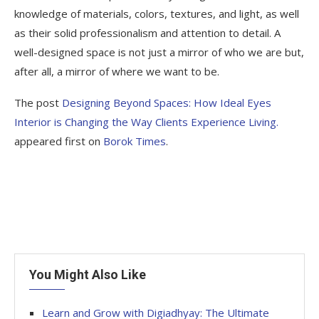
knowledge of materials, colors, textures, and light, as well
as their solid professionalism and attention to detail. A
well-designed space is not just a mirror of who we are but,
after all, a mirror of where we want to be.
The post
Designing Beyond Spaces: How Ideal Eyes
Interior is Changing the Way Clients Experience Living.
appeared first on
Borok Times
.
You Might Also Like
Learn and Grow with Digiadhyay: The Ultimate