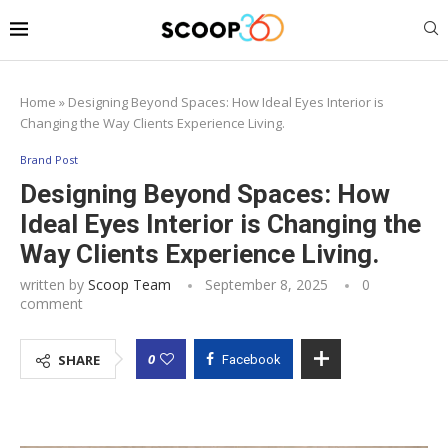
Home
»
Designing Beyond Spaces: How Ideal Eyes Interior is
Changing the Way Clients Experience Living.
Brand Post
Designing Beyond Spaces: How
Ideal Eyes Interior is Changing the
Way Clients Experience Living.
written by
Scoop Team
September 8, 2025
0
comment
0
SHARE
Facebook