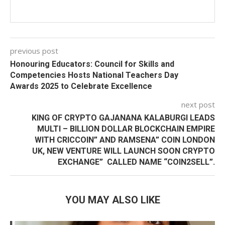
previous post
Honouring Educators: Council for Skills and
Competencies Hosts National Teachers Day
Awards 2025 to Celebrate Excellence
next post
KING OF CRYPTO GAJANANA KALABURGI LEADS
MULTI – BILLION DOLLAR BLOCKCHAIN EMPIRE
WITH CRICCOIN” AND RAMSENA” COIN LONDON
UK, NEW VENTURE WILL LAUNCH SOON CRYPTO
EXCHANGE” CALLED NAME “COIN2SELL”.
YOU MAY ALSO LIKE