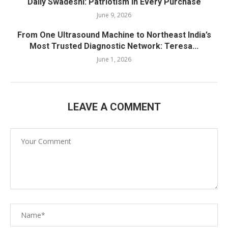
Daily Swadeshi: Patriotism in Every Purchase
June 9, 2026
From One Ultrasound Machine to Northeast India’s
Most Trusted Diagnostic Network: Teresa...
June 1, 2026
LEAVE A COMMENT