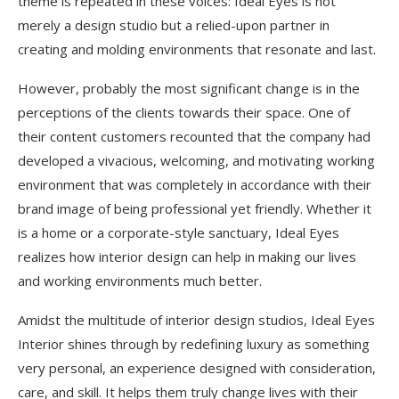
theme is repeated in these voices: Ideal Eyes is not
merely a design studio but a relied-upon partner in
creating and molding environments that resonate and last.
However, probably the most significant change is in the
perceptions of the clients towards their space. One of
their content customers recounted that the company had
developed a vivacious, welcoming, and motivating working
environment that was completely in accordance with their
brand image of being professional yet friendly. Whether it
is a home or a corporate-style sanctuary, Ideal Eyes
realizes how interior design can help in making our lives
and working environments much better.
Amidst the multitude of interior design studios, Ideal Eyes
Interior shines through by redefining luxury as something
very personal, an experience designed with consideration,
care, and skill. It helps them truly change lives with their