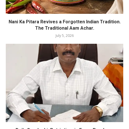
Nani Ka Pitara Revives a Forgotten Indian Tradition.
The Traditional Aam Achar.
July 5, 2026