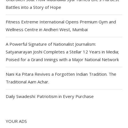
Battles into a Story of Hope
Fitness Extreme International Opens Premium Gym and
Wellness Centre in Andheri West, Mumbai
A Powerful Signature of Nationalist Journalism:
Satyanarayan Joshi Completes a Stellar 12 Years in Media;
Poised for a Grand Innings with a Major National Network
Nani Ka Pitara Revives a Forgotten Indian Tradition. The
Traditional Aam Achar.
Daily Swadeshi: Patriotism in Every Purchase
YOUR ADS