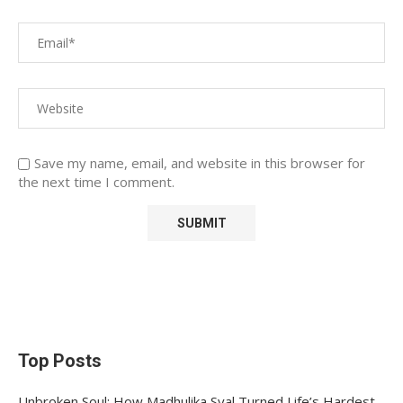
Save my name, email, and website in this browser for
the next time I comment.
Top Posts
Unbroken Soul: How Madhulika Syal Turned Life’s Hardest