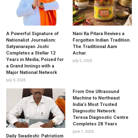
A Powerful Signature of
Nani Ka Pitara Revives a
Nationalist Journalism:
Forgotten Indian Tradition.
Satyanarayan Joshi
The Traditional Aam
Completes a Stellar 12
Achar.
Years in Media; Poised for
July 5, 2026
a Grand Innings with a
Major National Network
July 9, 2026
From One Ultrasound
Machine to Northeast
India’s Most Trusted
Diagnostic Network:
Teresa Diagnostic Centre
Completes 28 Years
June 1, 2026
Daily Swadeshi: Patriotism