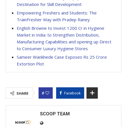
Destination for Skill Development
Empowering Freshers and Students: The
TrainFresher Way with Pradep Raney
English Browne to Invest 1200 Cr in Hygiene
Market in India: to Strengthen Distribution,
Manufacturing Capabilities and opening up Direct
to Consumer Luxury Hygiene Stores
Sameer Wankhede Case Exposes Rs 25 Crore
Extortion Plot
0
SHARE
Facebook
SCOOP TEAM