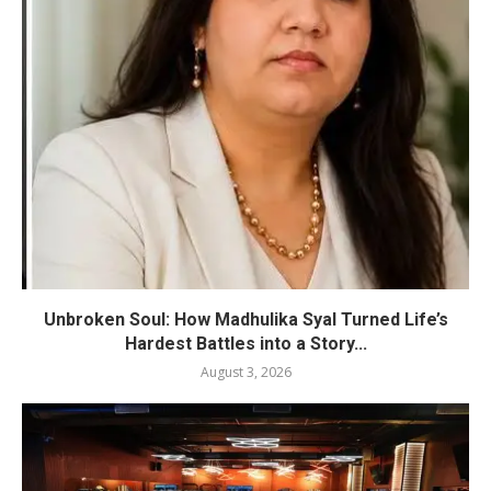
Unbroken Soul: How Madhulika Syal Turned Life’s
Hardest Battles into a Story...
August 3, 2026