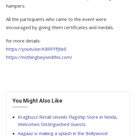
hampers.
All the participants who came to the event were
encouraged by giving them certificates and medals.
for more details:
https://youtu.be/KBRFFfJtleE
https://nothingbeyondthis.com/
You Might Also Like
Kragbuzz Retail Unveils Flagship Store in Noida,
Welcomes Distinguished Guests.
Aagaaz is making a splash in the Bollywood