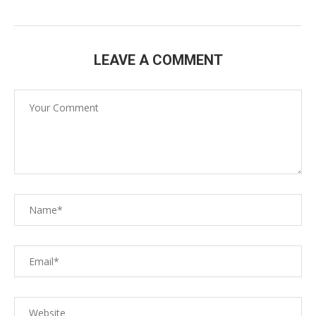
LEAVE A COMMENT