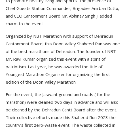
to promote healthy living and sports. The presence of
Chief Guests Station Commander, Brigadier Anirban Dutta,
and CEO Cantonment Board Mr. Abhinav Singh Ji added
charm to the event.
Organized by NBT Marathon with support of Dehradun
Cantonment Board, this Doon Valley Shaheed Run was one
of the best marathons of Dehradun. The founder of NBT
Mr. Ravi Kumar organized this event with a spirit of
patriotism. Last year, he was awarded the title of
Youngest Marathon Organizer for organizing the first
edition of the Doon Valley Marathon
For the event, the Jaswant ground and roads ( for the
marathon) were cleaned two days in advance and will also
be cleaned by the Dehradun Cantt Board after the event.
Their collective efforts made this Shaheed Run 2023 the
country’s first zero-waste event. The waste collected in