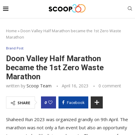
Home
»
Doon Valley Half Marathon became the 1st Zero Waste
Marathon
Brand Post
Doon Valley Half Marathon
became the 1st Zero Waste
Marathon
written by
Scoop Team
April 16, 2023
0 comment
0
SHARE
Facebook
Shaheed Run 2023 was organized grandly on 9th April. The
marathon was not only a fun event but also an opportunity