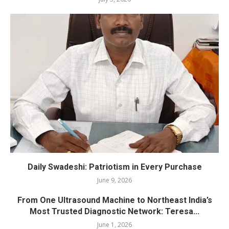
Daily Swadeshi: Patriotism in Every Purchase
June 9, 2026
From One Ultrasound Machine to Northeast India’s
Most Trusted Diagnostic Network: Teresa...
June 1, 2026