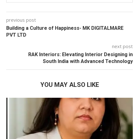
previous post
Building a Culture of Happiness-
MK DIGITALMARE
PVT LTD
next post
RAK Interiors: Elevating Interior Designing in
South India with Advanced Technology
YOU MAY ALSO LIKE