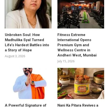
Unbroken Soul: How
Fitness Extreme
Madhulika Syal Turned
International Opens
Life’s Hardest Battles into
Premium Gym and
a Story of Hope
Wellness Centre in
Andheri West, Mumbai
August 3, 2026
July 15, 2026
A Powerful Signature of
Nani Ka Pitara Revives a