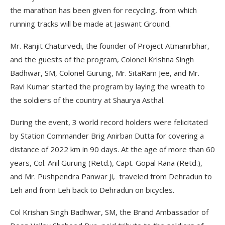
the marathon has been given for recycling, from which
running tracks will be made at Jaswant Ground.
Mr. Ranjit Chaturvedi, the founder of Project Atmanirbhar,
and the guests of the program, Colonel Krishna Singh
Badhwar, SM, Colonel Gurung, Mr. SitaRam Jee, and Mr.
Ravi Kumar started the program by laying the wreath to
the soldiers of the country at Shaurya Asthal.
During the event, 3 world record holders were felicitated
by Station Commander Brig Anirban Dutta for covering a
distance of 2022 km in 90 days. At the age of more than 60
years, Col. Anil Gurung (Retd.), Capt. Gopal Rana (Retd.),
and Mr. Pushpendra Panwar Ji, traveled from Dehradun to
Leh and from Leh back to Dehradun on bicycles.
Col Krishan Singh Badhwar, SM, the Brand Ambassador of