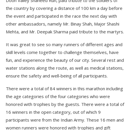
Doon Valley Shaheed Run, paid tribute to the soldiers of
the country by covering a distance of 100 km a day before
the event and participated in the race the next day with
other ambassadors, namely Mr. Binay Shah, Major Shashi
Mehta, and Mr. Deepak Sharma paid tribute to the martyrs.
It was great to see so many runners of different ages and
skill levels come together to challenge themselves, have
fun, and experience the beauty of our city. Several rest and
water stations along the route, as well as medical stations,
ensure the safety and well-being of all participants.
There were a total of 84 winners in this marathon including
the age categories of the four categories who were
honored with trophies by the guests. There were a total of
16 winners in the open category, out of which 9
participants were from the Indian Army. These 16 men and
women runners were honored with trophies and gift