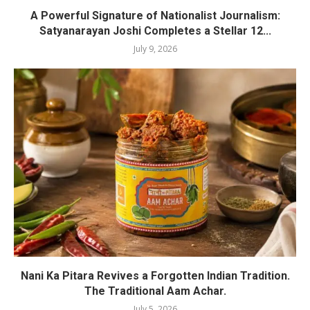
A Powerful Signature of Nationalist Journalism:
Satyanarayan Joshi Completes a Stellar 12...
July 9, 2026
Nani Ka Pitara Revives a Forgotten Indian Tradition.
The Traditional Aam Achar.
July 5, 2026