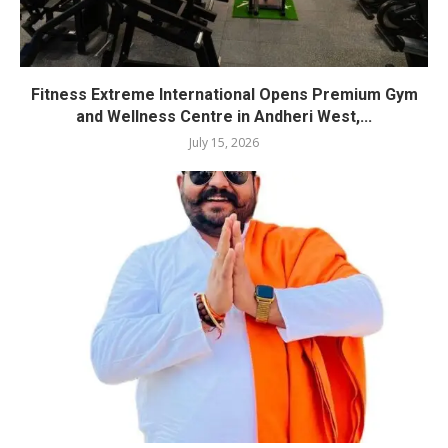
Fitness Extreme International Opens Premium Gym
and Wellness Centre in Andheri West,...
July 15, 2026