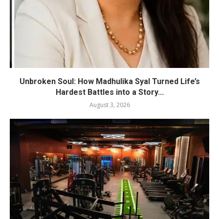
Unbroken Soul: How Madhulika Syal Turned Life’s
Hardest Battles into a Story...
August 3, 2026