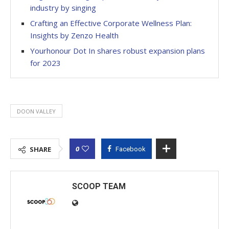
industry by singing
Crafting an Effective Corporate Wellness Plan:
Insights by Zenzo Health
Yourhonour Dot In shares robust expansion plans
for 2023
DOON VALLEY
0
SHARE
Facebook
SCOOP TEAM