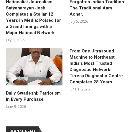
Nationalist Journalism:
Forgotten Indian Tradition.
Satyanarayan Joshi
The Traditional Aam
Completes a Stellar 12
Achar.
Years in Media; Poised for
July 5, 2026
a Grand Innings with a
Major National Network
July 9, 2026
From One Ultrasound
Machine to Northeast
India’s Most Trusted
Diagnostic Network:
Teresa Diagnostic Centre
Completes 28 Years
June 1, 2026
Daily Swadeshi: Patriotism
in Every Purchase
June 9, 2026
SOCIAL FEED