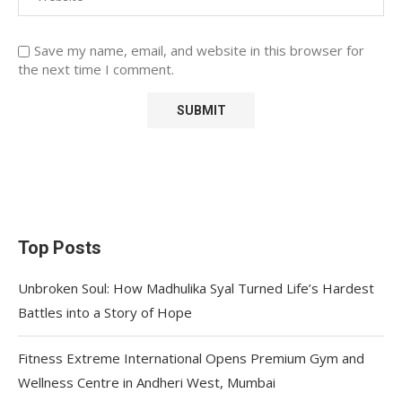
Save my name, email, and website in this browser for
the next time I comment.
Top Posts
Unbroken Soul: How Madhulika Syal Turned Life’s Hardest
Battles into a Story of Hope
Fitness Extreme International Opens Premium Gym and
Wellness Centre in Andheri West, Mumbai