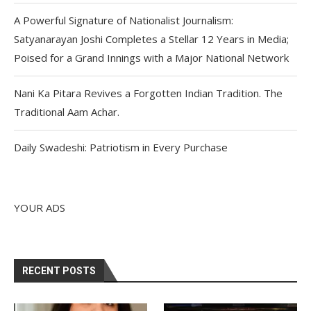
A Powerful Signature of Nationalist Journalism:
Satyanarayan Joshi Completes a Stellar 12 Years in Media;
Poised for a Grand Innings with a Major National Network
Nani Ka Pitara Revives a Forgotten Indian Tradition. The
Traditional Aam Achar.
Daily Swadeshi: Patriotism in Every Purchase
YOUR ADS
RECENT POSTS