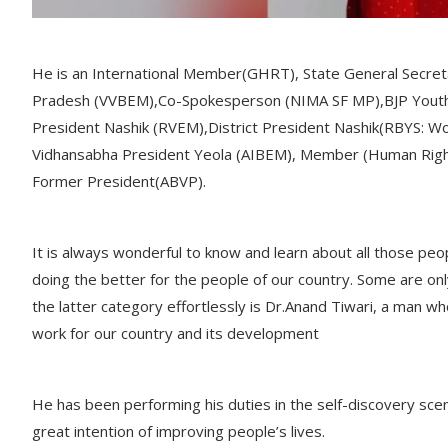
He is an International Member(GHRT), State General Secre
Pradesh (VVBEM),Co-Spokesperson (NIMA SF MP),BJP Youth 
President Nashik (RVEM),District President Nashik(RBYS: Wo
Vidhansabha President Yeola (AIBEM), Member (Human Rig
Former President(ABVP).
It is always wonderful to know and learn about all those pe
doing the better for the people of our country. Some are onl
the latter category effortlessly is Dr.Anand Tiwari, a man 
work for our country and its development
He has been performing his duties in the self-discovery scena
great intention of improving people’s lives.