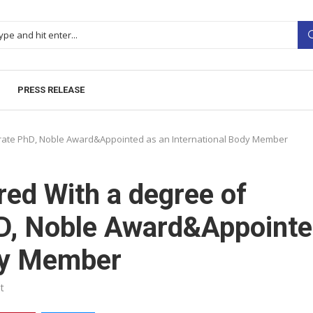
PRESS RELEASE
orate PhD, Noble Award&Appointed as an International Body Member
red With a degree of
D, Noble Award&Appoint
ody Member
t