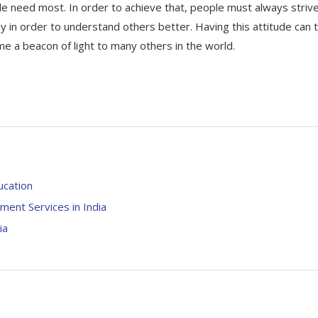
le need most. In order to achieve that, people must always striv
n order to understand others better. Having this attitude can 
ome a beacon of light to many others in the world.
ucation
ment Services in India
ia