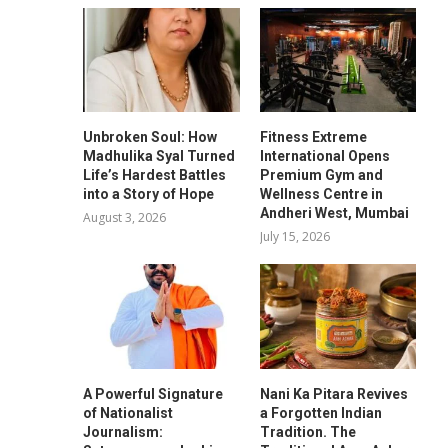
Unbroken Soul: How
Fitness Extreme
Madhulika Syal Turned
International Opens
Life’s Hardest Battles
Premium Gym and
into a Story of Hope
Wellness Centre in
Andheri West, Mumbai
August 3, 2026
July 15, 2026
A Powerful Signature
Nani Ka Pitara Revives
of Nationalist
a Forgotten Indian
Journalism:
Tradition. The