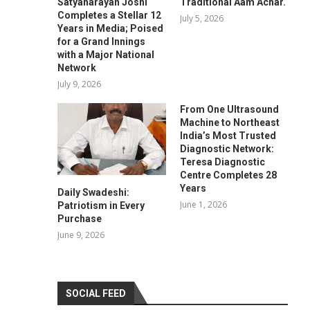
Satyanarayan Joshi
Traditional Aam Achar.
Completes a Stellar 12
July 5, 2026
Years in Media; Poised
for a Grand Innings
with a Major National
Network
July 9, 2026
From One Ultrasound
Machine to Northeast
India’s Most Trusted
Diagnostic Network:
Teresa Diagnostic
Centre Completes 28
Years
Daily Swadeshi:
June 1, 2026
Patriotism in Every
Purchase
June 9, 2026
SOCIAL FEED