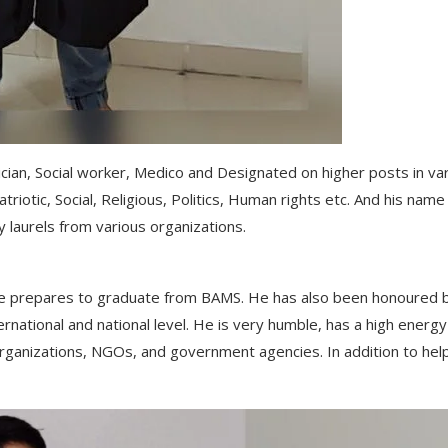
cian, Social worker, Medico and Designated on higher posts in va
riotic, Social, Religious, Politics, Human rights etc. And his name 
 laurels from various organizations.
s he prepares to graduate from BAMS. He has also been honoured 
rnational and national level. He is very humble, has a high energy
s organizations, NGOs, and government agencies. In addition to hel