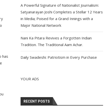
A Powerful Signature of Nationalist Journalism:
Satyanarayan Joshi Completes a Stellar 12 Years
ry
in Media; Poised for a Grand Innings with a
so
Major National Network
Nani Ka Pitara Revives a Forgotten Indian
Tradition. The Traditional Aam Achar.
o has
Daily Swadeshi: Patriotism in Every Purchase
ve
YOUR ADS
you
RECENT POSTS