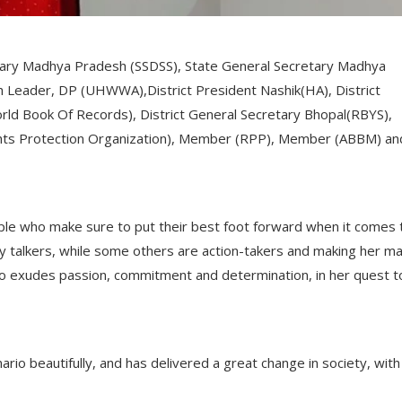
tary Madhya Pradesh (SSDSS), State General Secretary Madhya
Leader, DP (UHWWA),District President Nashik(HA), District
rld Book Of Records), District General Secretary Bhopal(RBYS),
hts Protection Organization), Member (RPP), Member (ABBM) an
ople who make sure to put their best foot forward when it comes 
y talkers, while some others are action-takers and making her ma
who exudes passion, commitment and determination, in her quest t
rio beautifully, and has delivered a great change in society, with