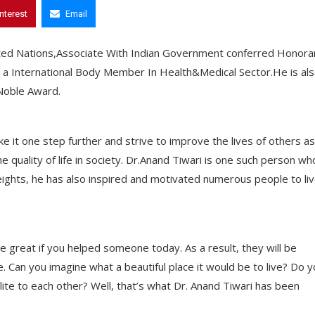
interest
Email
nited Nations,Associate With Indian Government conferred Honora
a International Body Member In Health&Medical Sector.He is al
 Noble Award.
 it one step further and strive to improve the lives of others as
he quality of life in society. Dr.Anand Tiwari is one such person wh
heights, he has also inspired and motivated numerous people to li
e great if you helped someone today. As a result, they will be
. Can you imagine what a beautiful place it would be to live? Do 
olite to each other? Well, that’s what Dr. Anand Tiwari has been