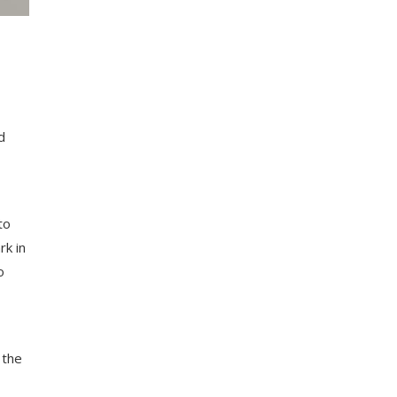
d
to
rk in
o
 the