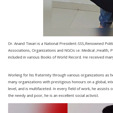
Dr. Anand Tiwari is a National President-SSS,Renowned Politi
Associations, Organizations and NGOs i.e. Medical ,Health, Pat
included in various Books of World Record. He received many
Working for his fraternity through various organizations a
many organizations with prestigious honours on a global, inte
level, and is multifaceted. In every field of work, he assist
the needy and poor, he is an excellent social activist.