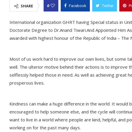
0
SHARE
Facebook
Twitter
P
International organization GHRT having Special status in U
Doctorate Degree to Dr.Anand Tiwari.And Appointed Him As 
awarded with highest honour of the Republic of India – The
Most of us work hard to improve our own lives, but some take
well. The ulterior motive behind their actions is to improve t
selflessly helped those in need. As well as achieving great 
prosperous lives.
Kindness can make a huge difference in the world. It would b
encouraged to help someone else, and the cycle will continue
want to live in a world where people are kind, helpful, and p
working on for the past many days.