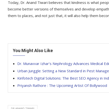
Today, Dr. Anand Tiwari believes that kindness is what peop
become better versions of themselves and develop empathy i
them to places, and not just that, it will also help them bec
You Might Also Like
Dr. Munavvar Izhar’s Nephrology Advances Medical Ed
Urban Junggle: Setting a New Standard in Pest Manage
Kinfotech Digital Solutions: The Best SEO Agency in Ind
Priyansh Rathore : The Upcoming Artist Of Bollywood
DR.ANAND TIWARI