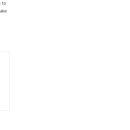
e to
take