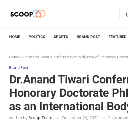
HOME
POLITICS
SPORTS
BRAND POST
FEATURED
Home
»
Dr.Anand Tiwari Conferred With a degree of Honorary Doct
Brand Post
Dr.Anand Tiwari Confer
Honorary Doctorate Ph
as an International B
written by
Scoop Team
December 24, 2022
0 commen