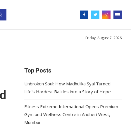
Friday, August 7, 2026
Top Posts
Unbroken Soul: How Madhulika Syal Turned
ed
Life’s Hardest Battles into a Story of Hope
Fitness Extreme International Opens Premium
Gym and Wellness Centre in Andheri West,
Mumbai