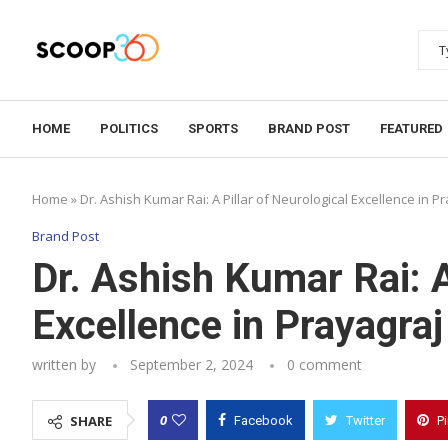
HOME
POLITICS
SPORTS
BRAND POST
FEATURED
Home
»
Dr. Ashish Kumar Rai: A Pillar of Neurological Excellence in P
Brand Post
Dr. Ashish Kumar Rai: A
Excellence in Prayagraj
written by
September 2, 2024
0 comment
0
SHARE
Facebook
Twitter
P