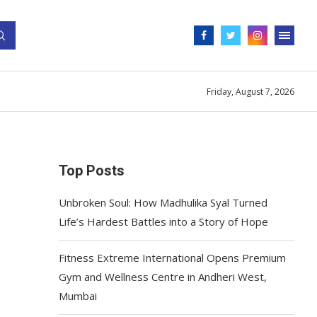
Friday, August 7, 2026
Top Posts
Unbroken Soul: How Madhulika Syal Turned
Life’s Hardest Battles into a Story of Hope
Fitness Extreme International Opens Premium
Gym and Wellness Centre in Andheri West,
Mumbai