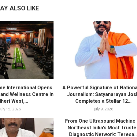
AY ALSO LIKE
me International Opens
A Powerful Signature of Nationa
nd Wellness Centre in
Journalism: Satyanarayan Jos
heri West,...
Completes a Stellar 12...
July 15, 2026
July 9, 2026
From One Ultrasound Machine 
Northeast India’s Most Truste
Diagnostic Network: Teresa..