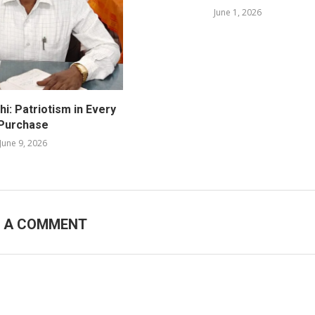
June 1, 2026
i: Patriotism in Every
Purchase
June 9, 2026
E A COMMENT