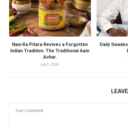
Nani Ka Pitara Revives a Forgotten
Daily Swadesh
Indian Tradition. The Traditional Aam
Achar.
July 5, 2026
LEAV