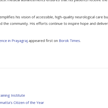
mplifies his vision of accessible, high-quality neurological care bu
d the community. His efforts continue to inspire hope and deliver
lence in Prayagraj
appeared first on
Borok Times
.
aining Institute
ta’s Citizen of the Year