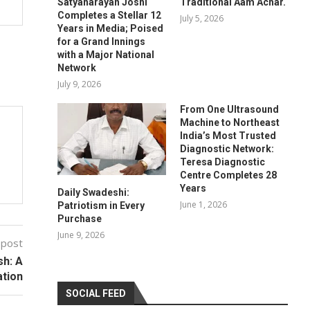
Satyanarayan Joshi
Traditional Aam Achar.
Completes a Stellar 12
July 5, 2026
Years in Media; Poised
for a Grand Innings
with a Major National
Network
July 9, 2026
From One Ultrasound
Machine to Northeast
India’s Most Trusted
Diagnostic Network:
Teresa Diagnostic
Centre Completes 28
Years
Daily Swadeshi:
June 1, 2026
Patriotism in Every
Purchase
June 9, 2026
 post
sh: A
ation
SOCIAL FEED