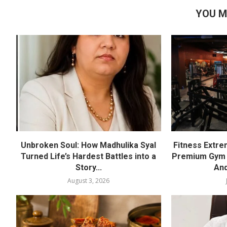
YOU M
Unbroken Soul: How Madhulika Syal
Fitness Extre
Turned Life’s Hardest Battles into a
Premium Gym a
Story...
And
August 3, 2026