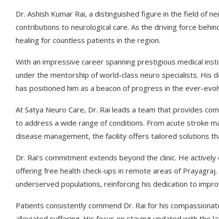
Dr. Ashish Kumar Rai, a distinguished figure in the field of n
contributions to neurological care. As the driving force be
healing for countless patients in the region.
With an impressive career spanning prestigious medical instit
under the mentorship of world-class neuro specialists. His d
has positioned him as a beacon of progress in the ever-evolv
At Satya Neuro Care, Dr. Rai leads a team that provides comp
to address a wide range of conditions. From acute stroke 
disease management, the facility offers tailored solutions that
Dr. Rai’s commitment extends beyond the clinic. He activel
offering free health check-ups in remote areas of Prayagraj. 
underserved populations, reinforcing his dedication to impro
Patients consistently commend Dr. Rai for his compassionat
alleviated suffering. His focus on staying updated with the 