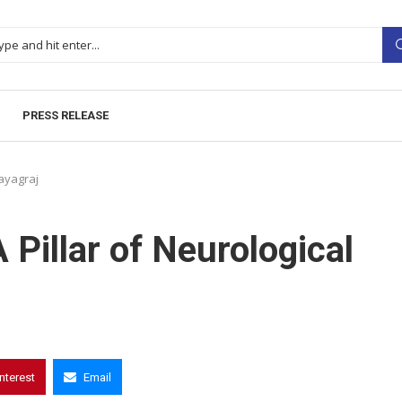
PRESS RELEASE
rayagraj
 Pillar of Neurological
interest
Email