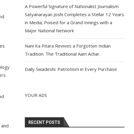
A Powerful Signature of Nationalist Journalism:
Satyanarayan Joshi Completes a Stellar 12 Years
nd
in Media; Poised for a Grand Innings with a
Major National Network
hes
Nani Ka Pitara Revives a Forgotten Indian
Tradition. The Traditional Aam Achar.
ology
Daily Swadeshi: Patriotism in Every Purchase
n’s
YOUR ADS
nd
RECENT POSTS
s and