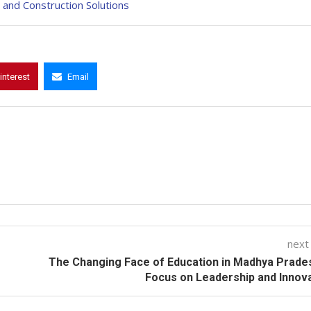
and Construction Solutions
interest
Email
next
The Changing Face of Education in Madhya Prade
Focus on Leadership and Innov