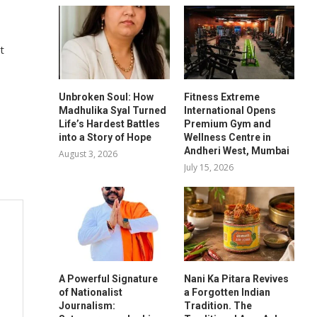
t
Unbroken Soul: How
Fitness Extreme
Madhulika Syal Turned
International Opens
Life’s Hardest Battles
Premium Gym and
into a Story of Hope
Wellness Centre in
Andheri West, Mumbai
August 3, 2026
July 15, 2026
A Powerful Signature
Nani Ka Pitara Revives
of Nationalist
a Forgotten Indian
Journalism:
Tradition. The