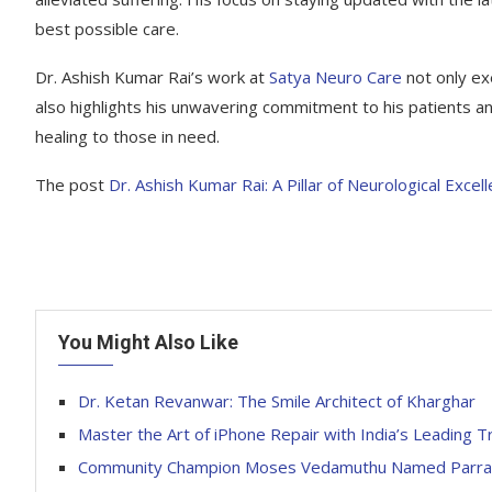
best possible care.
Dr. Ashish Kumar Rai’s work at
Satya Neuro Care
not only exe
also highlights his unwavering commitment to his patients an
healing to those in need.
The post
Dr. Ashish Kumar Rai: A Pillar of Neurological Excel
You Might Also Like
Dr. Ketan Revanwar: The Smile Architect of Kharghar
Master the Art of iPhone Repair with India’s Leading Tr
Community Champion Moses Vedamuthu Named Parramat