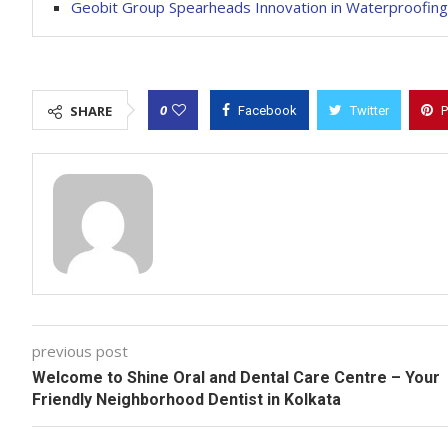
Geobit Group Spearheads Innovation in Waterproofing 
0
SHARE
Facebook
Twitter
P
previous post
Welcome to Shine Oral and Dental Care Centre – Your
Friendly Neighborhood Dentist in Kolkata