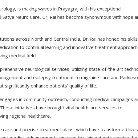
eurology, is making waves in Prayagraj with his exceptional
hind Satya Neuro Care, Dr. Rai has become synonymous with hope a
utions across North and Central India, Dr. Rai has honed his skills
edication to continual learning and innovative treatment approac
ing medical field.
rehensive neurological services, utilizing state-of-the-art techn
management and epilepsy treatment to migraine care and Parkinso
 significantly enhance patients’ quality of life.
y engages in community outreach, conducting medical campaigns a
These initiatives have brought vital healthcare services to
ving regional healthcare.
e care and precise treatment plans, which have transformed live
latest medical advancements ensures that his patients receive the