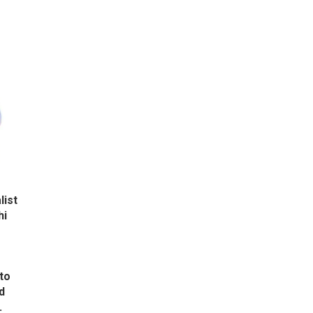
list
hi
to
d
.