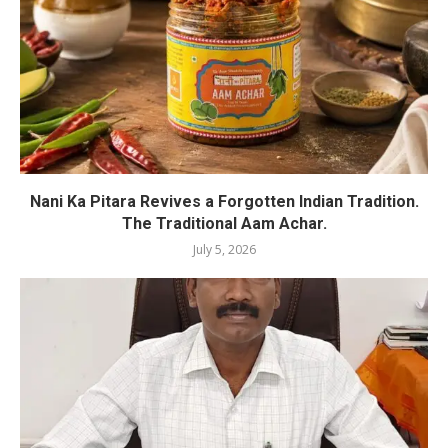
Nani Ka Pitara Revives a Forgotten Indian Tradition.
The Traditional Aam Achar.
July 5, 2026