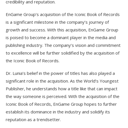
credibility and reputation.
EnGame Group’s acquisition of the Iconic Book of Records
is a significant milestone in the company’s journey of
growth and success. With this acquisition, EnGame Group
is poised to become a dominant player in the media and
publishing industry. The company’s vision and commitment
to excellence will be further solidified by the acquisition of
the Iconic Book of Records.
Dr. Lunia’s belief in the power of titles has also played a
significant role in the acquisition. As the World’s Youngest
Publisher, he understands how a title like that can impact
the way someone is perceived. With the acquisition of the
Iconic Book of Records, EnGame Group hopes to further
establish its dominance in the industry and solidify its
reputation as a trendsetter.