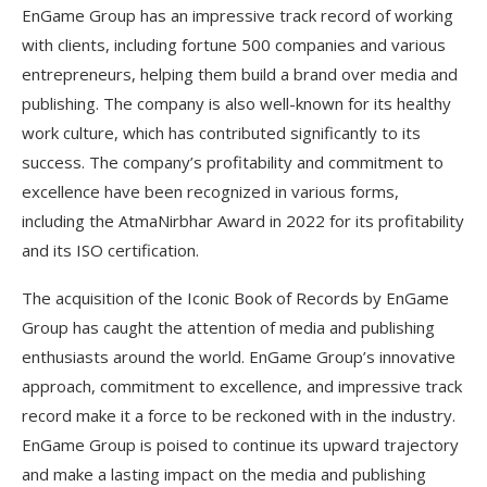
EnGame Group has an impressive track record of working
with clients, including fortune 500 companies and various
entrepreneurs, helping them build a brand over media and
publishing. The company is also well-known for its healthy
work culture, which has contributed significantly to its
success. The company’s profitability and commitment to
excellence have been recognized in various forms,
including the AtmaNirbhar Award in 2022 for its profitability
and its ISO certification.
The acquisition of the Iconic Book of Records by EnGame
Group has caught the attention of media and publishing
enthusiasts around the world. EnGame Group’s innovative
approach, commitment to excellence, and impressive track
record make it a force to be reckoned with in the industry.
EnGame Group is poised to continue its upward trajectory
and make a lasting impact on the media and publishing