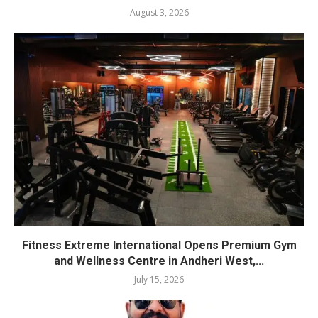
August 3, 2026
Fitness Extreme International Opens Premium Gym
and Wellness Centre in Andheri West,...
July 15, 2026