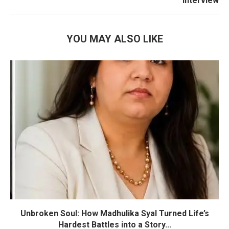
Interview
YOU MAY ALSO LIKE
Unbroken Soul: How Madhulika Syal Turned Life’s
Hardest Battles into a Story...