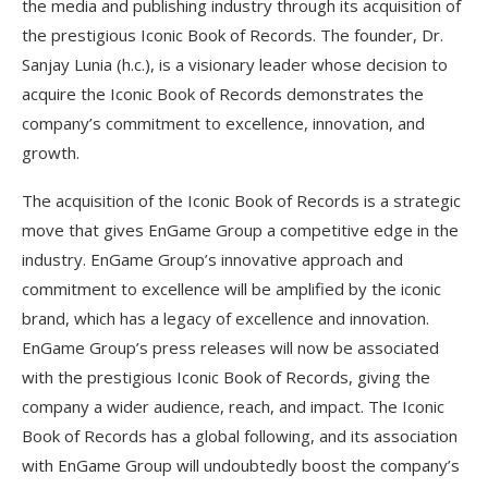
the media and publishing industry through its acquisition of
the prestigious Iconic Book of Records. The founder, Dr.
Sanjay Lunia (h.c.), is a visionary leader whose decision to
acquire the Iconic Book of Records demonstrates the
company’s commitment to excellence, innovation, and
growth.
The acquisition of the Iconic Book of Records is a strategic
move that gives EnGame Group a competitive edge in the
industry. EnGame Group’s innovative approach and
commitment to excellence will be amplified by the iconic
brand, which has a legacy of excellence and innovation.
EnGame Group’s press releases will now be associated
with the prestigious Iconic Book of Records, giving the
company a wider audience, reach, and impact. The Iconic
Book of Records has a global following, and its association
with EnGame Group will undoubtedly boost the company’s