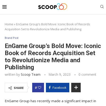
Home
»
EnGame Group’s Bold Move: Iconic Book of Records
Acquisition Set to Revolutionize Media and Publishing
Brand Post
EnGame Group’s Bold Move: Iconic
Book of Records Acquisition Set
to Revolutionize Media and
Publishing
written by
Scoop Team
March 9, 2023
0 comment
0
SHARE
Facebook
EnGame Group has recently made a significant impact in