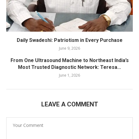
Daily Swadeshi: Patriotism in Every Purchase
June 9, 2026
From One Ultrasound Machine to Northeast India’s
Most Trusted Diagnostic Network: Teresa...
June 1, 2026
LEAVE A COMMENT