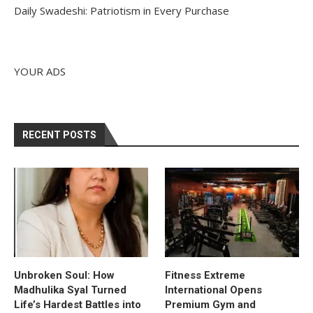
Daily Swadeshi: Patriotism in Every Purchase
YOUR ADS
RECENT POSTS
Unbroken Soul: How
Fitness Extreme
Madhulika Syal Turned
International Opens
Life’s Hardest Battles into
Premium Gym and