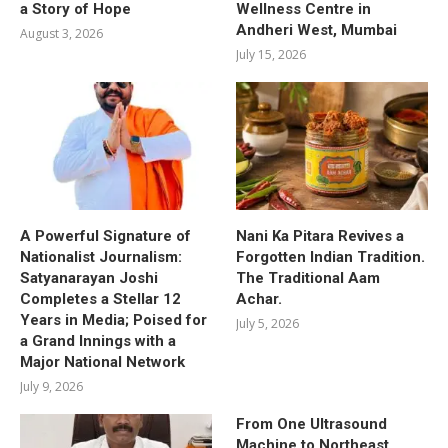
a Story of Hope
Wellness Centre in
Andheri West, Mumbai
August 3, 2026
July 15, 2026
A Powerful Signature of
Nani Ka Pitara Revives a
Nationalist Journalism:
Forgotten Indian Tradition.
Satyanarayan Joshi
The Traditional Aam
Completes a Stellar 12
Achar.
Years in Media; Poised for
July 5, 2026
a Grand Innings with a
Major National Network
July 9, 2026
From One Ultrasound
Machine to Northeast