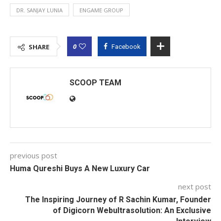
DR. SANJAY LUNIA
ENGAME GROUP
0
SHARE
Facebook
SCOOP TEAM
previous post
Huma Qureshi Buys A New Luxury Car
next post
The Inspiring Journey of R Sachin Kumar, Founder
of Digicorn Webultrasolution: An Exclusive