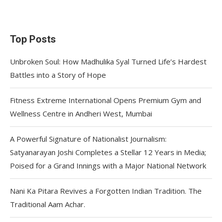
Top Posts
Unbroken Soul: How Madhulika Syal Turned Life’s Hardest
Battles into a Story of Hope
Fitness Extreme International Opens Premium Gym and
Wellness Centre in Andheri West, Mumbai
A Powerful Signature of Nationalist Journalism:
Satyanarayan Joshi Completes a Stellar 12 Years in Media;
Poised for a Grand Innings with a Major National Network
Nani Ka Pitara Revives a Forgotten Indian Tradition. The
Traditional Aam Achar.