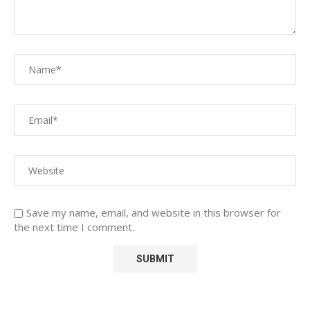
Save my name, email, and website in this browser for
the next time I comment.