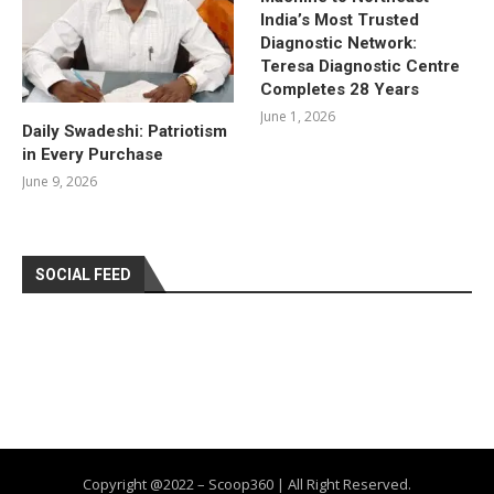
India’s Most Trusted
Diagnostic Network:
Teresa Diagnostic Centre
Completes 28 Years
June 1, 2026
Daily Swadeshi: Patriotism
in Every Purchase
June 9, 2026
SOCIAL FEED
Copyright @2022 – Scoop360 | All Right Reserved.