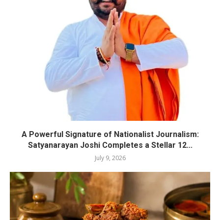
A Powerful Signature of Nationalist Journalism:
Satyanarayan Joshi Completes a Stellar 12...
July 9, 2026