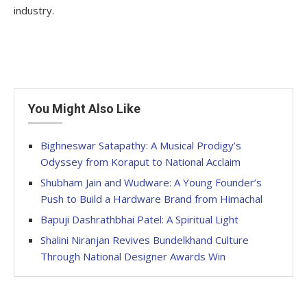
industry.
You Might Also Like
Bighneswar Satapathy: A Musical Prodigy’s
Odyssey from Koraput to National Acclaim
Shubham Jain and Wudware: A Young Founder’s
Push to Build a Hardware Brand from Himachal
Bapuji Dashrathbhai Patel: A Spiritual Light
Shalini Niranjan Revives Bundelkhand Culture
Through National Designer Awards Win