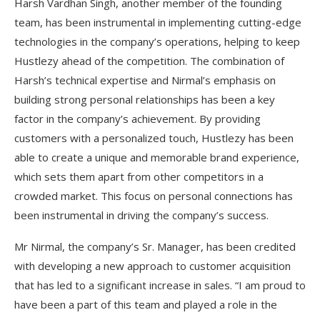
Harsh Vardhan Singh, another member of the founding
team, has been instrumental in implementing cutting-edge
technologies in the company’s operations, helping to keep
Hustlezy ahead of the competition. The combination of
Harsh’s technical expertise and Nirmal’s emphasis on
building strong personal relationships has been a key
factor in the company’s achievement. By providing
customers with a personalized touch, Hustlezy has been
able to create a unique and memorable brand experience,
which sets them apart from other competitors in a
crowded market. This focus on personal connections has
been instrumental in driving the company’s success.
Mr Nirmal, the company’s Sr. Manager, has been credited
with developing a new approach to customer acquisition
that has led to a significant increase in sales. “I am proud to
have been a part of this team and played a role in the