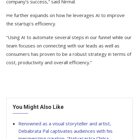
company’s success,” said Nirmal.
He further expands on how he leverages AI to improve
the startup’s efficiency.
“Using AI to automate several steps in our funnel while our
team focuses on connecting with our leads as well as
consumers has proven to be a robust strategy in terms of
cost, productivity and overall efficiency.”
You Might Also Like
Renowned as a visual storyteller and artist,
Debabrata Pal captivates audiences with his
mesmerizing creation, “Natyasastra Chitra