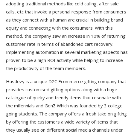
adopting traditional methods like cold calling, after sale
calls, etc that invoke a personal response from consumers
as they connect with a human are crucial in building brand
equity and connecting with the consumers. With this
method, the company saw an increase in 10% of returning
customer rate in terms of abandoned cart recovery.
Implementing automation in several marketing aspects has
proven to be a high ROI activity while helping to increase
the productivity of the team members.
Hustlezy is a unique D2C Ecommerce gifting company that
provides customised gifting options along with a huge
catalogue of quirky and trendy items that resonate with
the millennials and GenZ Which was founded by 3 college
going students. The company offers a fresh take on gifting
by offering the customers a wide variety of items that
they usually see on different social media channels under