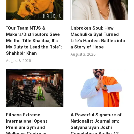
“Our Team NTJS &
Unbroken Soul: How
Makers/Distributors Gave
Madhulika Syal Turned
Me the Title Khalifaa, It’s
Life’s Hardest Battles into
My Duty to Lead the Role”:
a Story of Hope
Shahhbir Khan
August 3, 2026
August 8, 2026
Fitness Extreme
A Powerful Signature of
International Opens
Nationalist Journalism:
Premium Gym and
Satyanarayan Joshi
Wellness Centre in
Completes a Stellar 12