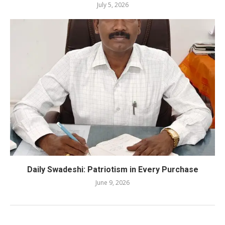
July 5, 2026
Daily Swadeshi: Patriotism in Every Purchase
June 9, 2026