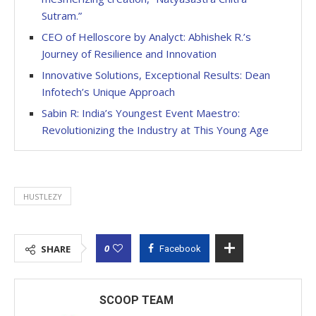
Sutram.”
CEO of Helloscore by Analyct: Abhishek R.’s
Journey of Resilience and Innovation
Innovative Solutions, Exceptional Results: Dean
Infotech’s Unique Approach
Sabin R: India’s Youngest Event Maestro:
Revolutionizing the Industry at This Young Age
HUSTLEZY
0
SHARE
Facebook
SCOOP TEAM