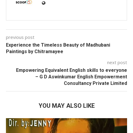
previous post
Experience the Timeless Beauty of Madhubani
Paintings by Chitramayee
next post
Empowering Equivalent English skills to everyone
– G D Aswinkumar English Empowerment
Consultancy Private Limited
YOU MAY ALSO LIKE