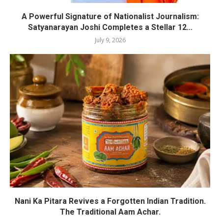
A Powerful Signature of Nationalist Journalism:
Satyanarayan Joshi Completes a Stellar 12...
July 9, 2026
Nani Ka Pitara Revives a Forgotten Indian Tradition.
The Traditional Aam Achar.