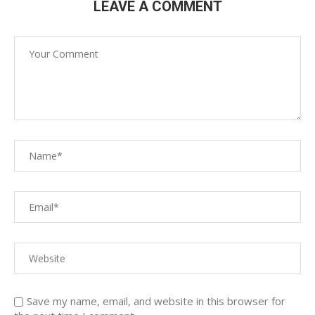
LEAVE A COMMENT
Save my name, email, and website in this browser for