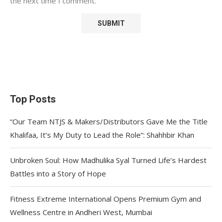
the next time I comment.
Top Posts
“Our Team NTJS & Makers/Distributors Gave Me the Title
Khalifaa, It’s My Duty to Lead the Role”: Shahhbir Khan
Unbroken Soul: How Madhulika Syal Turned Life’s Hardest
Battles into a Story of Hope
Fitness Extreme International Opens Premium Gym and
Wellness Centre in Andheri West, Mumbai