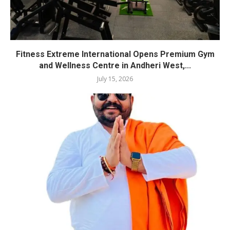
Fitness Extreme International Opens Premium Gym
and Wellness Centre in Andheri West,...
July 15, 2026