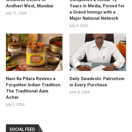
Andheri West, Mumbai
Years in Media; Poised for
a Grand Innings with a
July 15, 2026
Major National Network
July 9, 2026
Nani Ka Pitara Revives a
Daily Swadeshi: Patriotism
Forgotten Indian Tradition.
in Every Purchase
The Traditional Aam
June 9, 2026
Achar.
July 5, 2026
SOCIAL FEED