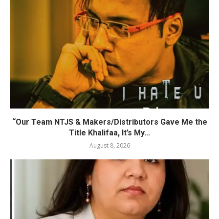
“Our Team NTJS & Makers/Distributors Gave Me the
Title Khalifaa, It’s My...
August 8, 2026