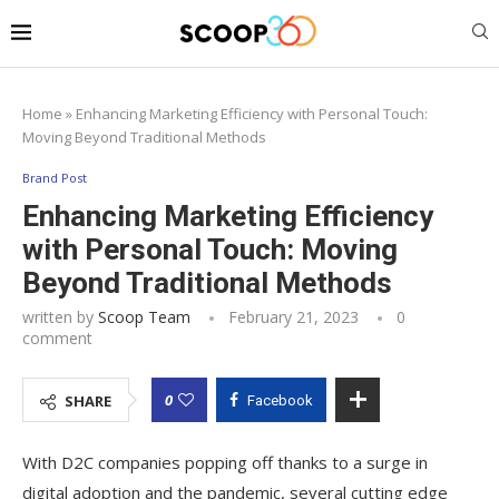
Home
»
Enhancing Marketing Efficiency with Personal Touch:
Moving Beyond Traditional Methods
Brand Post
Enhancing Marketing Efficiency
with Personal Touch: Moving
Beyond Traditional Methods
written by
Scoop Team
February 21, 2023
0
comment
0
SHARE
Facebook
With D2C companies popping off thanks to a surge in
digital adoption and the pandemic, several cutting edge