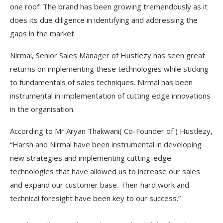
one roof. The brand has been growing tremendously as it
does its due diligence in identifying and addressing the
gaps in the market.
Nirmal, Senior Sales Manager of Hustlezy has seen great
returns on implementing these technologies while sticking
to fundamentals of sales techniques. Nirmal has been
instrumental in implementation of cutting edge innovations
in the organisation.
According to Mr Aryan Thakwani( Co-Founder of ) Hustlezy,
“Harsh and Nirmal have been instrumental in developing
new strategies and implementing cutting-edge
technologies that have allowed us to increase our sales
and expand our customer base. Their hard work and
technical foresight have been key to our success.”