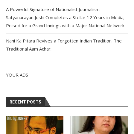
A Powerful Signature of Nationalist Journalism:
Satyanarayan Joshi Completes a Stellar 12 Years in Media;
Poised for a Grand Innings with a Major National Network
Nani Ka Pitara Revives a Forgotten Indian Tradition. The
Traditional Aam Achar.
YOUR ADS
RECENT POSTS