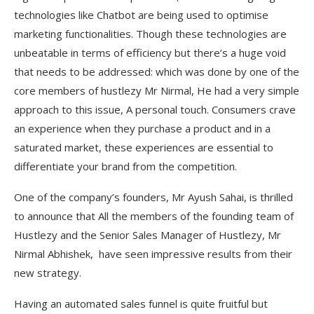
technologies like Chatbot are being used to optimise
marketing functionalities. Though these technologies are
unbeatable in terms of efficiency but there’s a huge void
that needs to be addressed: which was done by one of the
core members of hustlezy Mr Nirmal, He had a very simple
approach to this issue, A personal touch. Consumers crave
an experience when they purchase a product and in a
saturated market, these experiences are essential to
differentiate your brand from the competition.
One of the company’s founders, Mr Ayush Sahai, is thrilled
to announce that All the members of the founding team of
Hustlezy and the Senior Sales Manager of Hustlezy, Mr
Nirmal Abhishek, have seen impressive results from their
new strategy.
Having an automated sales funnel is quite fruitful but