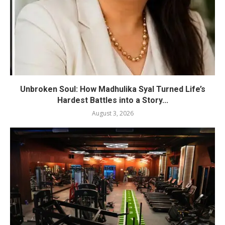
Unbroken Soul: How Madhulika Syal Turned Life’s
Hardest Battles into a Story...
August 3, 2026