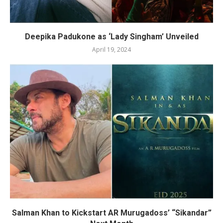
Deepika Padukone as ‘Lady Singham’ Unveiled
April 19, 2024
Salman Khan to Kickstart AR Murugadoss’ “Sikandar”