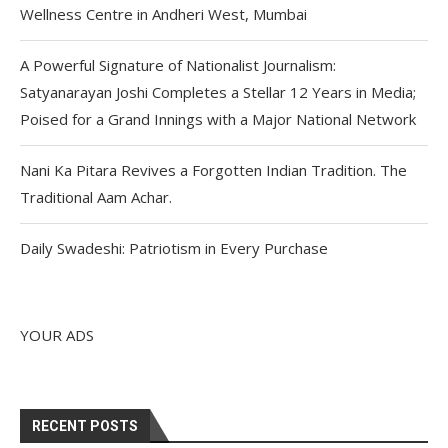
Wellness Centre in Andheri West, Mumbai
A Powerful Signature of Nationalist Journalism:
Satyanarayan Joshi Completes a Stellar 12 Years in Media;
Poised for a Grand Innings with a Major National Network
Nani Ka Pitara Revives a Forgotten Indian Tradition. The
Traditional Aam Achar.
Daily Swadeshi: Patriotism in Every Purchase
YOUR ADS
RECENT POSTS