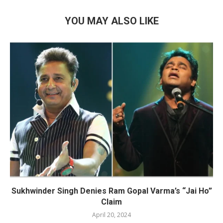
YOU MAY ALSO LIKE
Sukhwinder Singh Denies Ram Gopal Varma’s “Jai Ho”
Claim
April 20, 2024