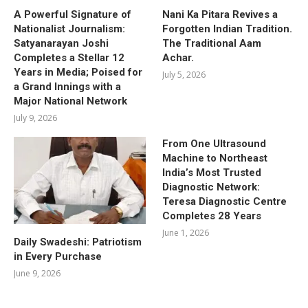
A Powerful Signature of
Nani Ka Pitara Revives a
Nationalist Journalism:
Forgotten Indian Tradition.
Satyanarayan Joshi
The Traditional Aam
Completes a Stellar 12
Achar.
Years in Media; Poised for
July 5, 2026
a Grand Innings with a
Major National Network
July 9, 2026
From One Ultrasound
Machine to Northeast
India’s Most Trusted
Diagnostic Network:
Teresa Diagnostic Centre
Completes 28 Years
June 1, 2026
Daily Swadeshi: Patriotism
in Every Purchase
June 9, 2026