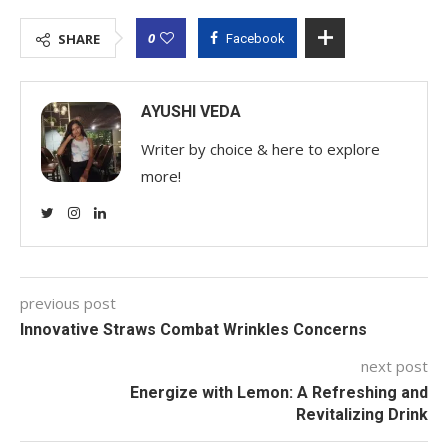
0
SHARE
Facebook
AYUSHI VEDA
Writer by choice & here to explore
more!
previous post
Innovative Straws Combat Wrinkles Concerns
next post
Energize with Lemon: A Refreshing and
Revitalizing Drink