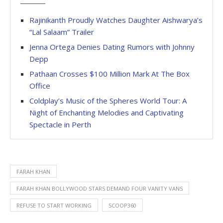
Rajinikanth Proudly Watches Daughter Aishwarya’s
“Lal Salaam” Trailer
Jenna Ortega Denies Dating Rumors with Johnny
Depp
Pathaan Crosses $100 Million Mark At The Box
Office
Coldplay’s Music of the Spheres World Tour: A
Night of Enchanting Melodies and Captivating
Spectacle in Perth
FARAH KHAN
FARAH KHAN BOLLYWOOD STARS DEMAND FOUR VANITY VANS
REFUSE TO START WORKING
SCOOP360