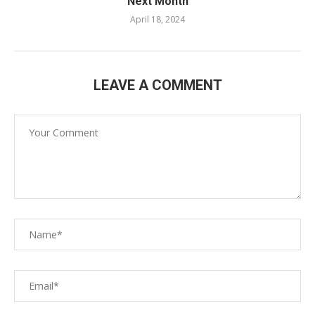
Next Month
April 18, 2024
LEAVE A COMMENT