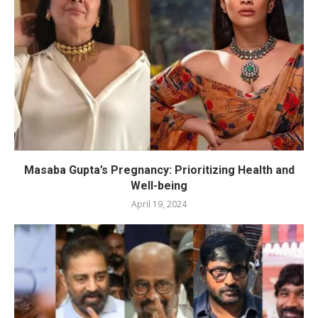
Masaba Gupta’s Pregnancy: Prioritizing Health and
Well-being
April 19, 2024