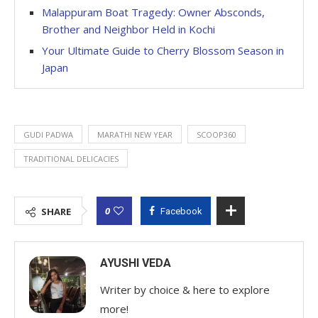
Malappuram Boat Tragedy: Owner Absconds,
Brother and Neighbor Held in Kochi
Your Ultimate Guide to Cherry Blossom Season in
Japan
GUDI PADWA
MARATHI NEW YEAR
SCOOP360
TRADITIONAL DELICACIES
0
SHARE
Facebook
AYUSHI VEDA
Writer by choice & here to explore
more!