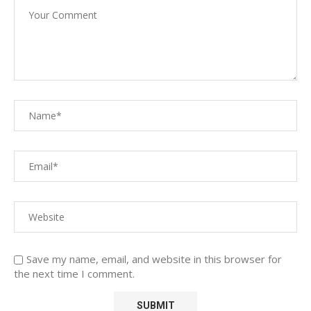
Save my name, email, and website in this browser for
the next time I comment.