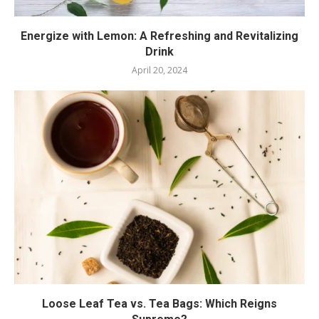
Energize with Lemon: A Refreshing and Revitalizing
Drink
April 20, 2024
Loose Leaf Tea vs. Tea Bags: Which Reigns