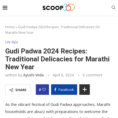
Home
»
Gudi Padwa 2024 Recipes: Traditional Delicacies for
Marathi New Year
Life Style
Gudi Padwa 2024 Recipes:
Traditional Delicacies for Marathi
New Year
written by
Ayushi Veda
April 6, 2024
0 comment
0
SHARE
Facebook
As the vibrant festival of Gudi Padwa approaches, Marathi
households are abuzz with preparations to welcome the