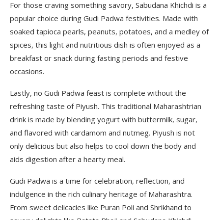
For those craving something savory, Sabudana Khichdi is a
popular choice during Gudi Padwa festivities. Made with
soaked tapioca pearls, peanuts, potatoes, and a medley of
spices, this light and nutritious dish is often enjoyed as a
breakfast or snack during fasting periods and festive
occasions.
Lastly, no Gudi Padwa feast is complete without the
refreshing taste of Piyush. This traditional Maharashtrian
drink is made by blending yogurt with buttermilk, sugar,
and flavored with cardamom and nutmeg. Piyush is not
only delicious but also helps to cool down the body and
aids digestion after a hearty meal.
Gudi Padwa is a time for celebration, reflection, and
indulgence in the rich culinary heritage of Maharashtra.
From sweet delicacies like Puran Poli and Shrikhand to