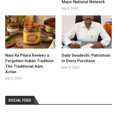
Major National Network
July 9, 2026
Nani Ka Pitara Revives a
Daily Swadeshi: Patriotism
Forgotten Indian Tradition.
in Every Purchase
The Traditional Aam
June 9, 2026
Achar.
July 5, 2026
SOCIAL FEED