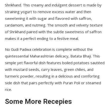
Shrikhand. This creamy and indulgent dessert is made by
straining yogurt to remove excess water and then
sweetening it with sugar and flavored with saffron,
cardamom, and nutmeg. The smooth and velvety texture
of Shrikhand paired with the subtle sweetness of saffron
makes it a perfect ending to a festive meal.
No Gudi Padwa celebration is complete without the
quintessential Maharashtrian delicacy, Batata Bhaji. This
simple yet flavorful dish features boiled potatoes sautéed
with mustard seeds, curry leaves, green chilies, and
turmeric powder, resulting in a delicious and comforting
side dish that pairs perfectly with Puran Poli or steamed
rice.
Some More Recepies