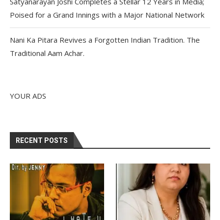
Satyanarayan Joshi Completes a Stellar 12 Years in Media;
Poised for a Grand Innings with a Major National Network
Nani Ka Pitara Revives a Forgotten Indian Tradition. The
Traditional Aam Achar.
YOUR ADS
RECENT POSTS