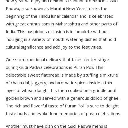
new year with joy and delicious traditional delicacies. Gudi
Padwa, also known as Marathi New Year, marks the
beginning of the Hindu lunar calendar and is celebrated
with great enthusiasm in Maharashtra and other parts of
India. This auspicious occasion is incomplete without
indulging in a variety of mouth-watering dishes that hold
cultural significance and add joy to the festivities.
One such traditional delicacy that takes center stage
during Gudi Padwa celebrations is Puran Poli. This
delectable sweet flatbread is made by stuffing a mixture
of chana dal, jaggery, and aromatic spices inside a thin
layer of wheat dough. It is then cooked on a griddle until
golden brown and served with a generous dollop of ghee.
The rich and flavorful taste of Puran Poli is sure to delight
taste buds and evoke fond memories of past celebrations.
Another must-have dish on the Gudi Padwa menu is