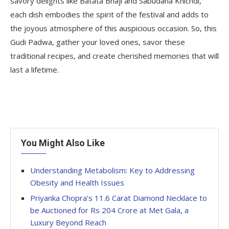
savory delights like Batata Bhaji and Sabudana Khichdi,
each dish embodies the spirit of the festival and adds to
the joyous atmosphere of this auspicious occasion. So, this
Gudi Padwa, gather your loved ones, savor these
traditional recipes, and create cherished memories that will
last a lifetime.
You Might Also Like
Understanding Metabolism: Key to Addressing
Obesity and Health Issues
Priyanka Chopra’s 11.6 Carat Diamond Necklace to
be Auctioned for Rs 204 Crore at Met Gala, a
Luxury Beyond Reach