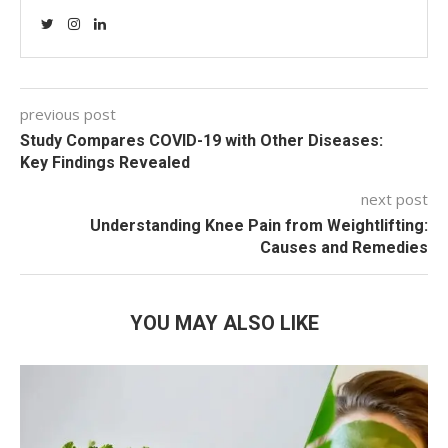
previous post
Study Compares COVID-19 with Other Diseases:
Key Findings Revealed
next post
Understanding Knee Pain from Weightlifting:
Causes and Remedies
YOU MAY ALSO LIKE