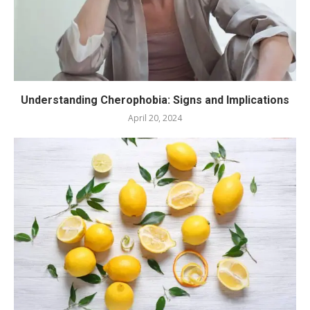
Understanding Cherophobia: Signs and Implications
April 20, 2024