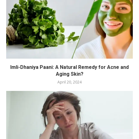
Imli-Dhaniya Paani: A Natural Remedy for Acne and
Aging Skin?
April 20, 2024