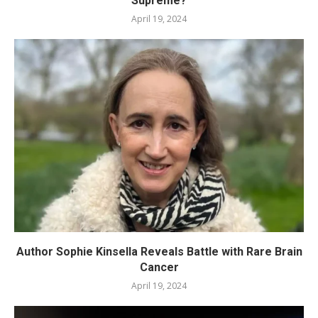
Supreme?
April 19, 2024
Author Sophie Kinsella Reveals Battle with Rare Brain
Cancer
April 19, 2024