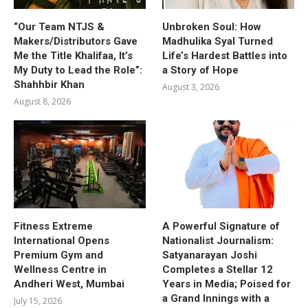
“Our Team NTJS &
Unbroken Soul: How
Makers/Distributors Gave
Madhulika Syal Turned
Me the Title Khalifaa, It’s
Life’s Hardest Battles into
My Duty to Lead the Role”:
a Story of Hope
Shahhbir Khan
August 3, 2026
August 8, 2026
Fitness Extreme
A Powerful Signature of
International Opens
Nationalist Journalism:
Premium Gym and
Satyanarayan Joshi
Wellness Centre in
Completes a Stellar 12
Andheri West, Mumbai
Years in Media; Poised for
a Grand Innings with a
July 15, 2026