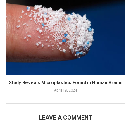
Study Reveals Microplastics Found in Human Brains
April 19, 2024
LEAVE A COMMENT