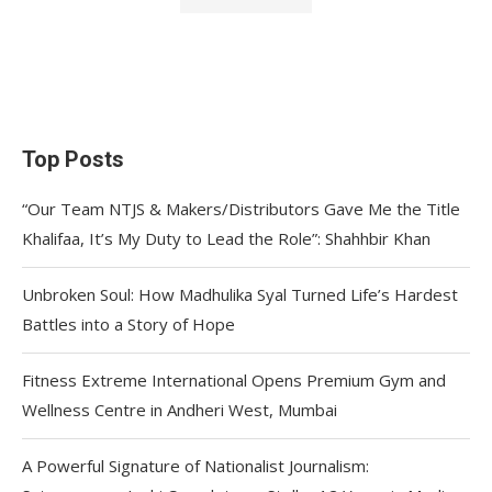
Top Posts
“Our Team NTJS & Makers/Distributors Gave Me the Title
Khalifaa, It’s My Duty to Lead the Role”: Shahhbir Khan
Unbroken Soul: How Madhulika Syal Turned Life’s Hardest
Battles into a Story of Hope
Fitness Extreme International Opens Premium Gym and
Wellness Centre in Andheri West, Mumbai
A Powerful Signature of Nationalist Journalism: