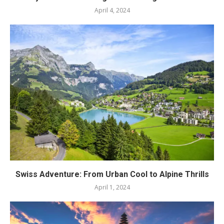
April 4, 2024
Swiss Adventure: From Urban Cool to Alpine Thrills
April 1, 2024