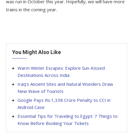
was run in October this year. Hopefully, we will have more
trains in the coming year.
You Might Also Like
Warm Winter Escapes: Explore Sun-Kissed
Destinations Across India
Iraq’s Ancient Sites and Natural Wonders Draw
New Wave of Tourists
Google Pays Rs.1,338 Crore Penalty to CCI in
Android Case
Essential Tips for Traveling to Egypt: 7 Things to
Know Before Booking Your Tickets