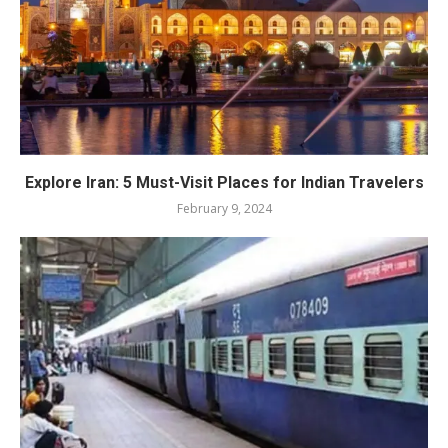
Explore Iran: 5 Must-Visit Places for Indian Travelers
February 9, 2024