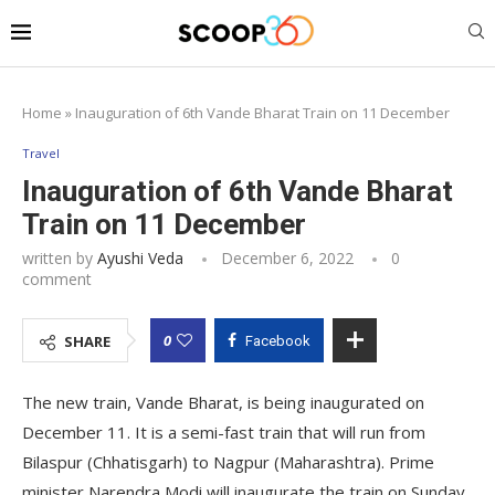
Home
»
Inauguration of 6th Vande Bharat Train on 11 December
Travel
Inauguration of 6th Vande Bharat
Train on 11 December
written by
Ayushi Veda
December 6, 2022
0
comment
0
SHARE
Facebook
The new train, Vande Bharat, is being inaugurated on
December 11. It is a semi-fast train that will run from
Bilaspur (Chhatisgarh) to Nagpur (Maharashtra). Prime
minister Narendra Modi will inaugurate the train on Sunday,