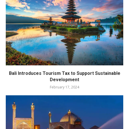
Bali Introduces Tourism Tax to Support Sustainable
Development
February 17, 2024