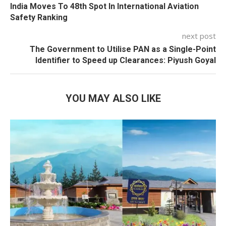
India Moves To 48th Spot In International Aviation
Safety Ranking
next post
The Government to Utilise PAN as a Single-Point
Identifier to Speed up Clearances: Piyush Goyal
YOU MAY ALSO LIKE