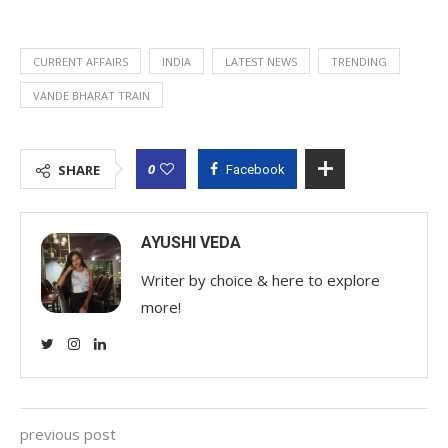
CURRENT AFFAIRS
INDIA
LATEST NEWS
TRENDING
VANDE BHARAT TRAIN
0
SHARE
Facebook
AYUSHI VEDA
Writer by choice & here to explore
more!
previous post