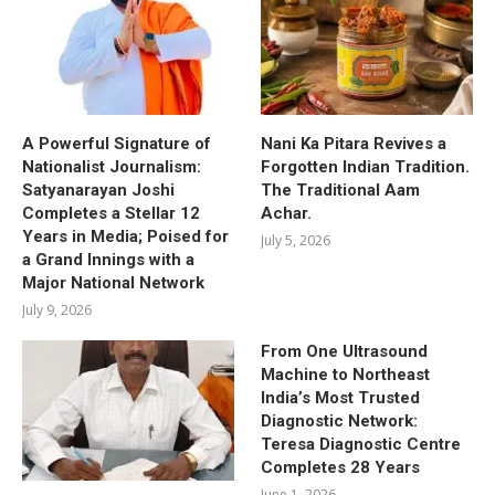
A Powerful Signature of
Nani Ka Pitara Revives a
Nationalist Journalism:
Forgotten Indian Tradition.
Satyanarayan Joshi
The Traditional Aam
Completes a Stellar 12
Achar.
Years in Media; Poised for
July 5, 2026
a Grand Innings with a
Major National Network
July 9, 2026
From One Ultrasound
Machine to Northeast
India’s Most Trusted
Diagnostic Network:
Teresa Diagnostic Centre
Completes 28 Years
June 1, 2026