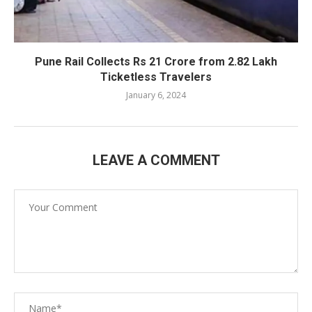
Pune Rail Collects Rs 21 Crore from 2.82 Lakh
Ticketless Travelers
January 6, 2024
LEAVE A COMMENT