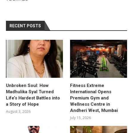
RECENT POSTS
Unbroken Soul: How
Fitness Extreme
Madhulika Syal Turned
International Opens
Life’s Hardest Battles into
Premium Gym and
a Story of Hope
Wellness Centre in
Andheri West, Mumbai
August 3, 2026
July 15, 2026