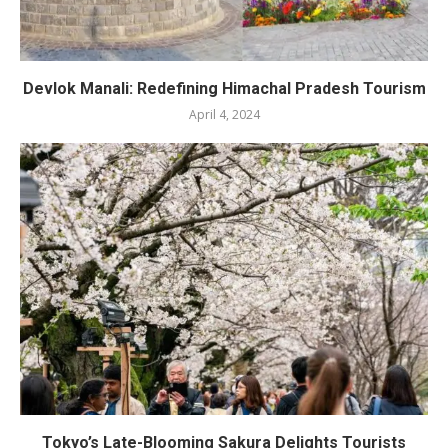
Devlok Manali: Redefining Himachal Pradesh Tourism
April 4, 2024
Tokyo’s Late-Blooming Sakura Delights Tourists