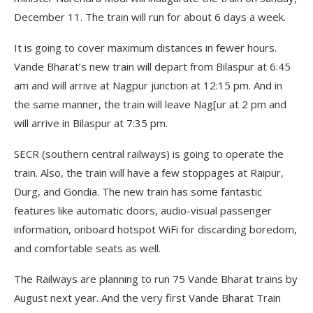
December 11. The train will run for about 6 days a week.
It is going to cover maximum distances in fewer hours.
Vande Bharat’s new train will depart from Bilaspur at 6:45
am and will arrive at Nagpur junction at 12:15 pm. And in
the same manner, the train will leave Nag[ur at 2 pm and
will arrive in Bilaspur at 7:35 pm.
SECR (southern central railways) is going to operate the
train. Also, the train will have a few stoppages at Raipur,
Durg, and Gondia. The new train has some fantastic
features like automatic doors, audio-visual passenger
information, onboard hotspot WiFi for discarding boredom,
and comfortable seats as well.
The Railways are planning to run 75 Vande Bharat trains by
August next year. And the very first Vande Bharat Train