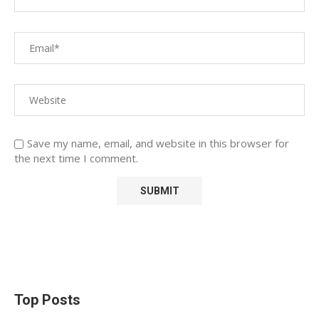
Save my name, email, and website in this browser for
the next time I comment.
Top Posts