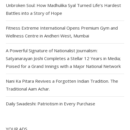
Unbroken Soul: How Madhulika Syal Turned Life’s Hardest
Battles into a Story of Hope
Fitness Extreme International Opens Premium Gym and
Wellness Centre in Andheri West, Mumbai
A Powerful Signature of Nationalist Journalism:
Satyanarayan Joshi Completes a Stellar 12 Years in Media;
Poised for a Grand Innings with a Major National Network
Nani Ka Pitara Revives a Forgotten Indian Tradition. The
Traditional Aam Achar.
Daily Swadeshi: Patriotism in Every Purchase
YOUR ADS