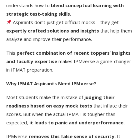
understands how to
blend conceptual learning with
strategic test-taking skills.
Aspirants don’t just get difficult mocks—they get
expertly crafted solutions and insights
that help them
analyze and improve their performance.
This
perfect combination of recent toppers’ insights
and faculty expertise
makes IPMverse a game-changer
in IPMAT preparation.
Why IPMAT Aspirants Need IPMverse?
Most students make the mistake of
judging their
readiness based on easy mock tests
that inflate their
scores. But when the actual IPMAT is tougher than
expected,
it leads to panic and underperformance.
IPMverse
removes this false sense of security.
It