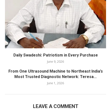
Daily Swadeshi: Patriotism in Every Purchase
June 9, 2026
From One Ultrasound Machine to Northeast India’s
Most Trusted Diagnostic Network: Teresa...
June 1, 2026
LEAVE A COMMENT