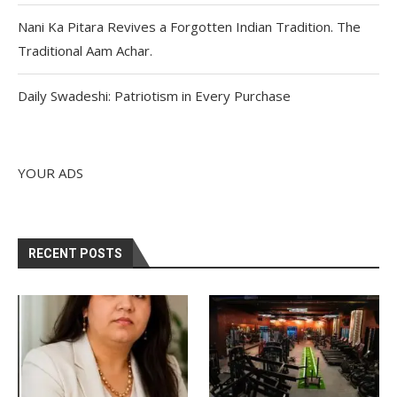
Nani Ka Pitara Revives a Forgotten Indian Tradition. The
Traditional Aam Achar.
Daily Swadeshi: Patriotism in Every Purchase
YOUR ADS
RECENT POSTS