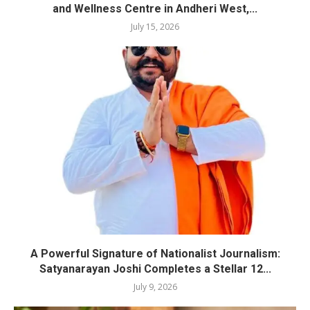
and Wellness Centre in Andheri West,...
July 15, 2026
A Powerful Signature of Nationalist Journalism:
Satyanarayan Joshi Completes a Stellar 12...
July 9, 2026