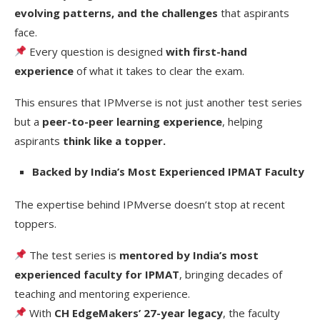
evolving patterns, and the challenges
that aspirants
face.
Every question is designed
with first-hand
experience
of what it takes to clear the exam.
This ensures that IPMverse is not just another test series
but a
peer-to-peer learning experience
, helping
aspirants
think like a topper.
Backed by India’s Most Experienced IPMAT Faculty
The expertise behind IPMverse doesn’t stop at recent
toppers.
The test series is
mentored by India’s most
experienced faculty for IPMAT
, bringing decades of
teaching and mentoring experience.
With
CH EdgeMakers’ 27-year legacy
, the faculty