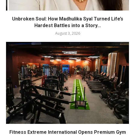
Unbroken Soul: How Madhulika Syal Turned Life’s
Hardest Battles into a Story...
August 3, 2026
Fitness Extreme International Opens Premium Gym