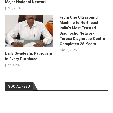
Major National Network
July 9, 2026
From One Ultrasound
Machine to Northeast
India’s Most Trusted
Diagnostic Network:
Teresa Diagnostic Centre
Completes 28 Years
June 1, 2026
Daily Swadeshi: Patriotism
in Every Purchase
June 9, 2026
SOCIAL FEED