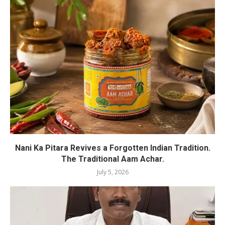
Nani Ka Pitara Revives a Forgotten Indian Tradition.
The Traditional Aam Achar.
July 5, 2026