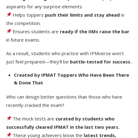
aspirants for any surprise elements.
Helps toppers
push their limits and stay ahead
in
the competition.
Ensures students are
ready if the IIMs raise the bar
in future exams.
As a result, students who practice with IPMverse won’t
just feel prepared—they’ll be
battle-tested for success.
Created by IPMAT Toppers Who Have Been There
& Done That
Who can design better questions than those who have
recently cracked the exam?
The mock tests are
curated by students who
successfully cleared IPMAT in the last two years.
These young achievers know the
latest trends,