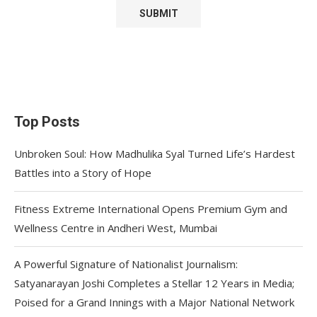
Top Posts
Unbroken Soul: How Madhulika Syal Turned Life’s Hardest
Battles into a Story of Hope
Fitness Extreme International Opens Premium Gym and
Wellness Centre in Andheri West, Mumbai
A Powerful Signature of Nationalist Journalism:
Satyanarayan Joshi Completes a Stellar 12 Years in Media;
Poised for a Grand Innings with a Major National Network