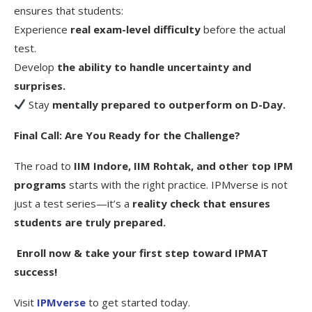
ensures that students:
Experience
real exam-level difficulty
before the actual
test.
Develop
the ability to handle uncertainty and
surprises.
Stay
mentally prepared to outperform on D-Day.
Final Call: Are You Ready for the Challenge?
The road to
IIM Indore, IIM Rohtak, and other top IPM
programs
starts with the right practice. IPMverse is not
just a test series—it’s a
reality check that ensures
students are truly prepared.
Enroll now & take your first step toward IPMAT
success!
Visit
IPMverse
to get started today.