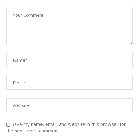
Save my name, email, and website in this browser for
the next time I comment.