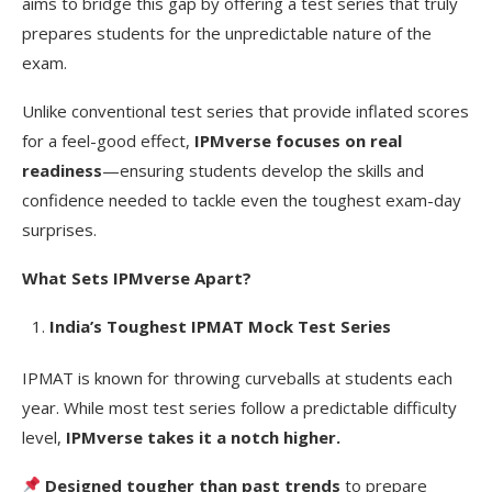
aims to bridge this gap by offering a test series that truly
prepares students for the unpredictable nature of the
exam.
Unlike conventional test series that provide inflated scores
for a feel-good effect,
IPMverse focuses on real
readiness
—ensuring students develop the skills and
confidence needed to tackle even the toughest exam-day
surprises.
What Sets IPMverse Apart?
India’s Toughest IPMAT Mock Test Series
IPMAT is known for throwing curveballs at students each
year. While most test series follow a predictable difficulty
level,
IPMverse takes it a notch higher.
Designed tougher than past trends
to prepare