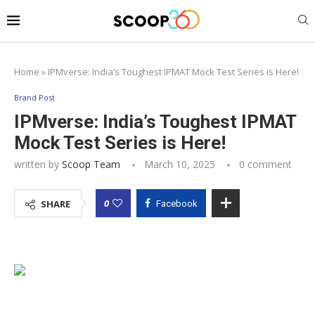
Home
»
IPMverse: India’s Toughest IPMAT Mock Test Series is Here!
Brand Post
IPMverse: India’s Toughest IPMAT
Mock Test Series is Here!
written by
Scoop Team
March 10, 2025
0 comment
0
SHARE
Facebook