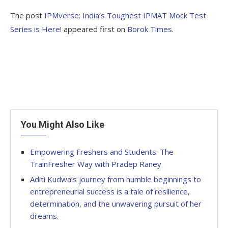
The post
IPMverse: India’s Toughest IPMAT Mock Test
Series is Here!
appeared first on
Borok Times
.
You Might Also Like
Empowering Freshers and Students: The
TrainFresher Way with Pradep Raney
Aditi Kudwa’s journey from humble beginnings to
entrepreneurial success is a tale of resilience,
determination, and the unwavering pursuit of her
dreams.