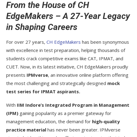
From the House of CH
EdgeMakers – A 27-Year Legacy
in Shaping Careers
For over 27 years,
CH EdgeMakers
has been synonymous
with excellence in test preparation, helping thousands of
students crack competitive exams like CAT, IPMAT, and
CUET. Now, in its latest initiative, CH EdgeMakers proudly
presents
IPMverse
, an innovative online platform offering
the most challenging and strategically designed
mock
test series for IPMAT aspirants.
With
IIM Indore’s Integrated Program in Management
(IPM)
gaining popularity as a premier gateway for
management education, the demand for
high-quality
practice material
has never been greater. IPMverse