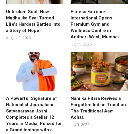
Unbroken Soul: How
Fitness Extreme
Madhulika Syal Turned
International Opens
Life’s Hardest Battles into
Premium Gym and
a Story of Hope
Wellness Centre in
Andheri West, Mumbai
August 3, 2026
July 15, 2026
A Powerful Signature of
Nani Ka Pitara Revives a
Nationalist Journalism:
Forgotten Indian Tradition.
Satyanarayan Joshi
The Traditional Aam
Completes a Stellar 12
Achar.
Years in Media; Poised for
July 5, 2026
a Grand Innings with a