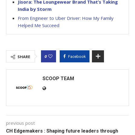
Jisora: The Loungewear Brand That’s Taking
India by Storm
From Engineer to Uber Driver: How My Family
Helped Me Succeed
0
SHARE
Facebook
SCOOP TEAM
previous post
CH Edgemakers : Shaping future leaders through