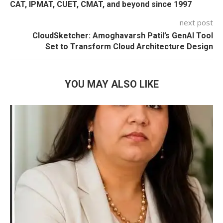
CAT, IPMAT, CUET, CMAT, and beyond since 1997
next post
CloudSketcher: Amoghavarsh Patil’s GenAI Tool
Set to Transform Cloud Architecture Design
YOU MAY ALSO LIKE