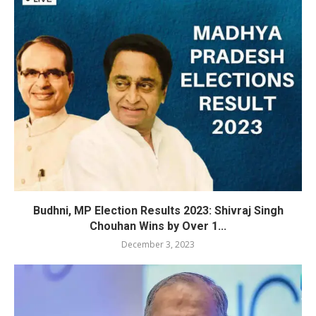
Budhni, MP Election Results 2023: Shivraj Singh
Chouhan Wins by Over 1...
December 3, 2023