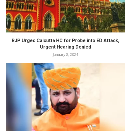
BJP Urges Calcutta HC for Probe into ED Attack,
Urgent Hearing Denied
January 8, 2024