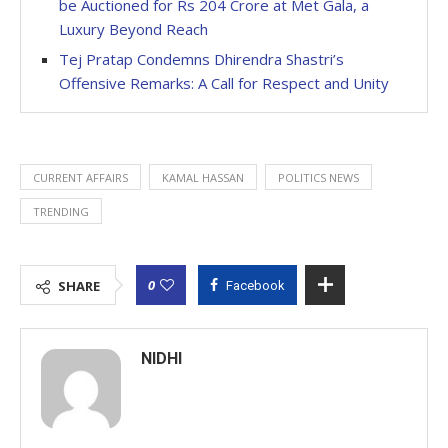
be Auctioned for Rs 204 Crore at Met Gala, a
Luxury Beyond Reach
Tej Pratap Condemns Dhirendra Shastri’s
Offensive Remarks: A Call for Respect and Unity
CURRENT AFFAIRS
KAMAL HASSAN
POLITICS NEWS
TRENDING
0
SHARE
Facebook
NIDHI