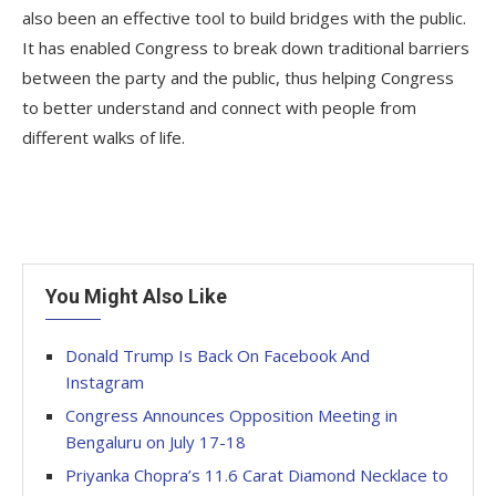
also been an effective tool to build bridges with the public.
It has enabled Congress to break down traditional barriers
between the party and the public, thus helping Congress
to better understand and connect with people from
different walks of life.
You Might Also Like
Donald Trump Is Back On Facebook And
Instagram
Congress Announces Opposition Meeting in
Bengaluru on July 17-18
Priyanka Chopra’s 11.6 Carat Diamond Necklace to