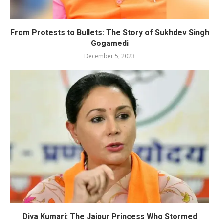
From Protests to Bullets: The Story of Sukhdev Singh
Gogamedi
December 5, 2023
Diya Kumari: The Jaipur Princess Who Stormed