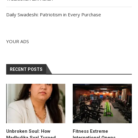
Daily Swadeshi: Patriotism in Every Purchase
YOUR ADS
RECENT POSTS
Unbroken Soul: How
Fitness Extreme
Madhulika Syal Turned
International Opens