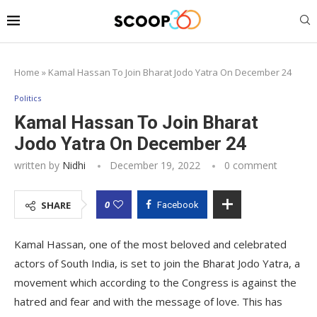
Home
»
Kamal Hassan To Join Bharat Jodo Yatra On December 24
Politics
Kamal Hassan To Join Bharat
Jodo Yatra On December 24
written by
Nidhi
December 19, 2022
0 comment
0
SHARE
Facebook
Kamal Hassan, one of the most beloved and celebrated
actors of South India, is set to join the Bharat Jodo Yatra, a
movement which according to the Congress is against the
hatred and fear and with the message of love. This has