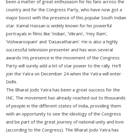
been a matter of great enthusiasm for his fans across the
country and for the Congress Party, who have now got a
major boost with the presence of this popular South Indian
star. Kamal Hassan is widely known for his powerful
portrayals in films like ‘Indian’, ‘Vikram’, ‘Hey Ram’,
‘Vishwaroopam’ and ‘Dasavatharam’. He is also a highly
successful television presenter and has won several
awards His presence in the movement of the Congress
Party will surely add a lot of star power to the rally. He’ll
join the Yatra on December 24 when the Yatra will enter
Delhi.
The Bharat Jodo Yatra has been a great success for the
INC. The movement has already reached out to thousands
of people in the different states of India, providing them
with an opportunity to see the ideology of the Congress
and be part of the great journey of national unity and love
(according to the Congress). The Bharat Jodo Yatra has