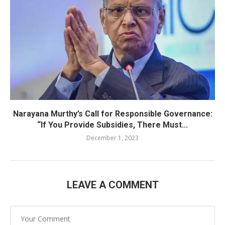
Narayana Murthy’s Call for Responsible Governance:
“If You Provide Subsidies, There Must...
December 1, 2023
LEAVE A COMMENT