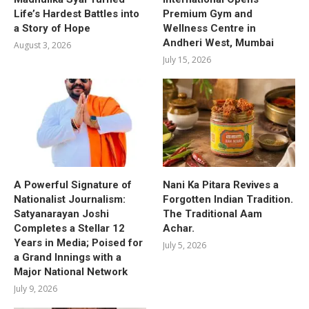
Life’s Hardest Battles into
Premium Gym and
a Story of Hope
Wellness Centre in
Andheri West, Mumbai
August 3, 2026
July 15, 2026
A Powerful Signature of
Nani Ka Pitara Revives a
Nationalist Journalism:
Forgotten Indian Tradition.
Satyanarayan Joshi
The Traditional Aam
Completes a Stellar 12
Achar.
Years in Media; Poised for
July 5, 2026
a Grand Innings with a
Major National Network
July 9, 2026