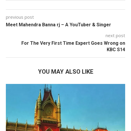
previous post
Meet Mahendra Banna rj – A YouTuber & Singer
next post
For The Very First Time Expert Goes Wrong on
KBC S14
YOU MAY ALSO LIKE