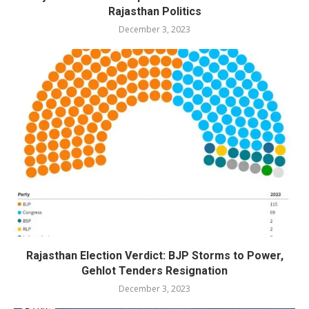
Rajasthan Politics
December 3, 2023
Rajasthan Election Verdict: BJP Storms to Power,
Gehlot Tenders Resignation
December 3, 2023