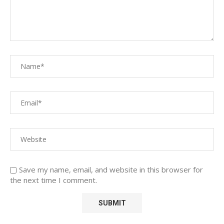
Save my name, email, and website in this browser for
the next time I comment.