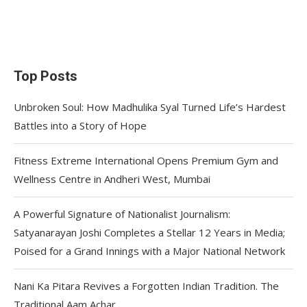
Top Posts
Unbroken Soul: How Madhulika Syal Turned Life’s Hardest
Battles into a Story of Hope
Fitness Extreme International Opens Premium Gym and
Wellness Centre in Andheri West, Mumbai
A Powerful Signature of Nationalist Journalism:
Satyanarayan Joshi Completes a Stellar 12 Years in Media;
Poised for a Grand Innings with a Major National Network
Nani Ka Pitara Revives a Forgotten Indian Tradition. The
Traditional Aam Achar.