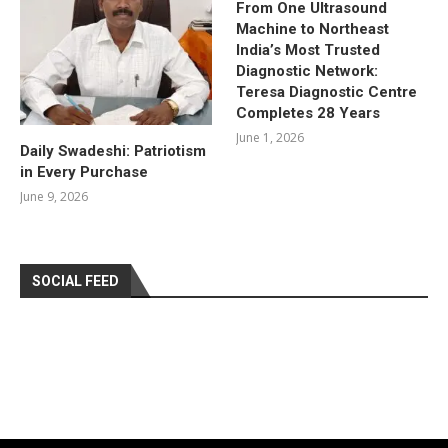
From One Ultrasound
Machine to Northeast
India’s Most Trusted
Diagnostic Network:
Teresa Diagnostic Centre
Completes 28 Years
June 1, 2026
Daily Swadeshi: Patriotism
in Every Purchase
June 9, 2026
SOCIAL FEED