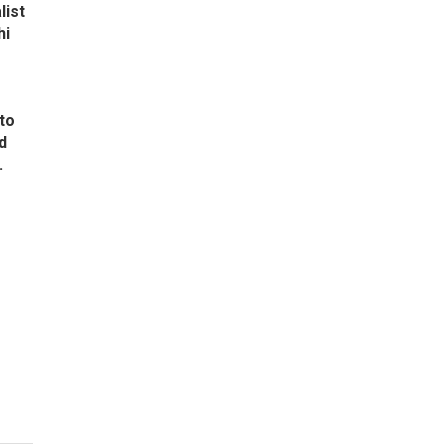
list
hi
to
d
.