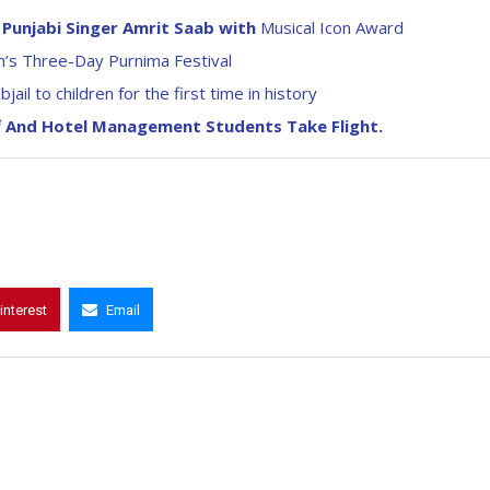
Punjabi Singer Amrit Saab with
Musical Icon Award
’s Three-Day Purnima Festival
l to children for the first time in history
ff And Hotel Management Students Take Flight.
interest
Email