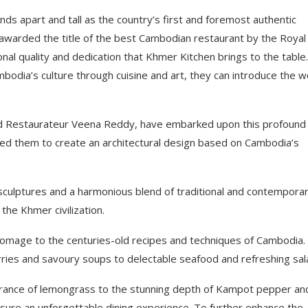
ands apart and tall as the country’s first and foremost authentic
 awarded the title of the best Cambodian restaurant by the Royal
al quality and dedication that Khmer Kitchen brings to the table.
bodia’s culture through cuisine and art, they can introduce the w
d Restaurateur Veena Reddy, have embarked upon this profound
red them to create an architectural design based on Cambodia’s
nd sculptures and a harmonious blend of traditional and contempora
the Khmer civilization.
 homage to the centuries-old recipes and techniques of Cambodia.
urries and savoury soups to delectable seafood and refreshing sal
ragrance of lemongrass to the stunning depth of Kampot pepper an
ure an unforgettable dining experience. To further enhance the