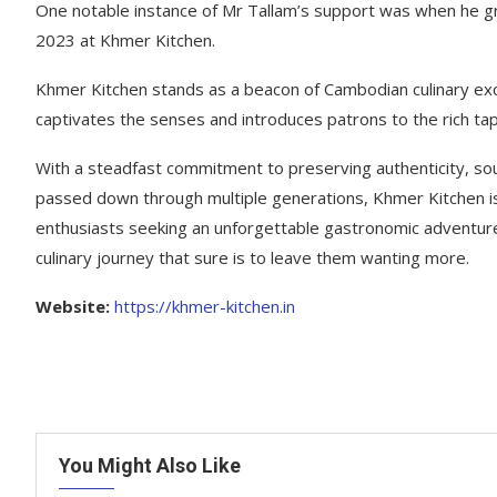
One notable instance of Mr Tallam’s support was when he gra
2023 at Khmer Kitchen.
Khmer Kitchen stands as a beacon of Cambodian culinary excel
captivates the senses and introduces patrons to the rich ta
With a steadfast commitment to preserving authenticity, sour
passed down through multiple generations, Khmer Kitchen is 
enthusiasts seeking an unforgettable gastronomic adventur
culinary journey that sure is to leave them wanting more.
Website:
https://khmer-kitchen.in
You Might Also Like