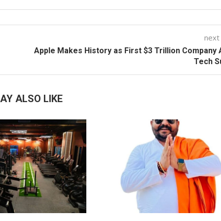
next
Apple Makes History as First $3 Trillion Company
Tech S
AY ALSO LIKE