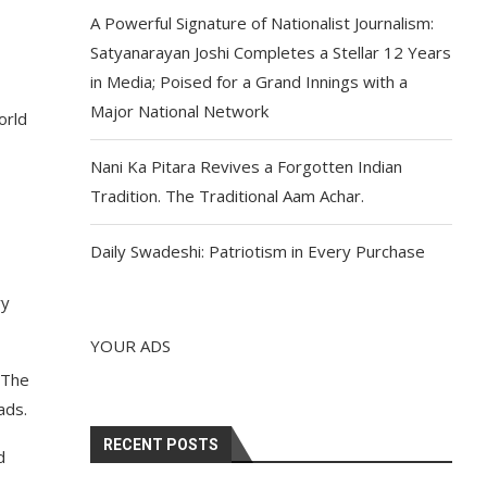
A Powerful Signature of Nationalist Journalism:
Satyanarayan Joshi Completes a Stellar 12 Years
in Media; Poised for a Grand Innings with a
Major National Network
orld
Nani Ka Pitara Revives a Forgotten Indian
Tradition. The Traditional Aam Achar.
Daily Swadeshi: Patriotism in Every Purchase
ry
YOUR ADS
 The
ads.
RECENT POSTS
d