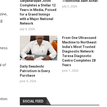
Satyanarayan Joshi
Traditional Aam Achar.
Completes a Stellar 12
July 5, 2026
Years in Media; Poised
zine,
for a Grand Innings
with a Major National
ng
Network
July 9, 2026
From One Ultrasound
Machine to Northeast
India’s Most Trusted
iness
Diagnostic Network:
Teresa Diagnostic
Centre Completes 28
l of
Years
Daily Swadeshi:
June 1, 2026
Patriotism in Every
Purchase
June 9, 2026
tion.
SOCIAL FEED