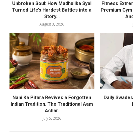
Unbroken Soul: How Madhulika Syal
Fitness Extre
Turned Life’s Hardest Battles into a
Premium Gym a
Story...
And
August 3, 2026
Nani Ka Pitara Revives a Forgotten
Daily Swadesh
Indian Tradition. The Traditional Aam
Achar.
July 5, 2026