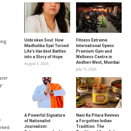
Unbroken Soul: How
Fitness Extreme
ting
Madhulika Syal Turned
International Opens
Life’s Hardest Battles
Premium Gym and
into a Story of Hope
Wellness Centre in
Andheri West, Mumbai
August 3, 2026
July 15, 2026
azer
d”
A Powerful Signature
Nani Ka Pitara Revives
n
of Nationalist
a Forgotten Indian
Journalism:
Tradition. The
arked