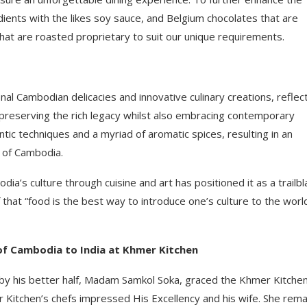
dients with the likes soy sauce, and Belgium chocolates that are
hat are roasted proprietary to suit our unique requirements.
al Cambodian delicacies and innovative culinary creations, reflec
 preserving the rich legacy whilst also embracing contemporary
entic techniques and a myriad of aromatic spices, resulting in an
t of Cambodia.
’s culture through cuisine and art has positioned it as a trailbl
f that “food is the best way to introduce one’s culture to the worl
of Cambodia to India at Khmer Kitchen
by his better half, Madam Samkol Soka, graced the Khmer Kitche
er Kitchen’s chefs impressed His Excellency and his wife. She rem