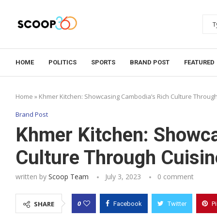
HOME
POLITICS
SPORTS
BRAND POST
FEATURED
Home
»
Khmer Kitchen: Showcasing Cambodia’s Rich Culture Through 
Brand Post
Khmer Kitchen: Showca
Culture Through Cuisin
written by
Scoop Team
July 3, 2023
0 comment
0
SHARE
Facebook
Twitter
P