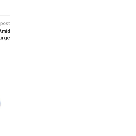
 post
 Amid
urge