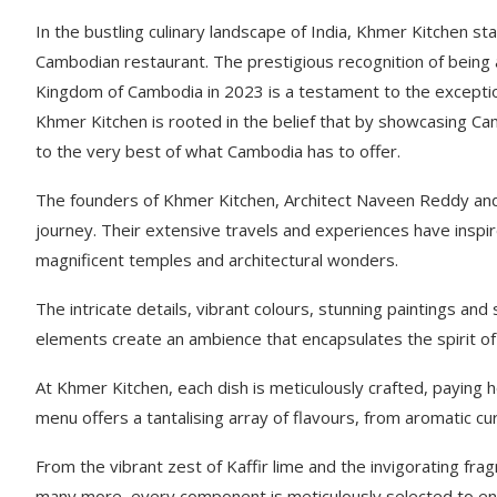
In the bustling culinary landscape of India, Khmer Kitchen st
Cambodian restaurant. The prestigious recognition of being
Kingdom of Cambodia in 2023 is a testament to the exception
Khmer Kitchen is rooted in the belief that by showcasing Cam
to the very best of what Cambodia has to offer.
The founders of Khmer Kitchen, Architect Naveen Reddy an
journey. Their extensive travels and experiences have inspi
magnificent temples and architectural wonders.
The intricate details, vibrant colours, stunning paintings a
elements create an ambience that encapsulates the spirit of 
At Khmer Kitchen, each dish is meticulously crafted, paying
menu offers a tantalising array of flavours, from aromatic c
From the vibrant zest of Kaffir lime and the invigorating f
many more, every component is meticulously selected to ens