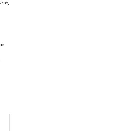
kran,
ons
a