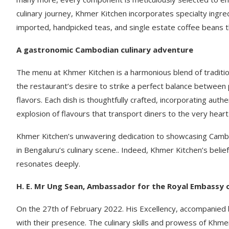
culinary journey, Khmer Kitchen incorporates specialty ingre
imported, handpicked teas, and single estate coffee beans t
A gastronomic Cambodian culinary adventure
The menu at Khmer Kitchen is a harmonious blend of tradition
the restaurant’s desire to strike a perfect balance between
flavors. Each dish is thoughtfully crafted, incorporating auth
explosion of flavours that transport diners to the very hear
Khmer Kitchen’s unwavering dedication to showcasing Cambodia
in Bengaluru’s culinary scene.. Indeed, Khmer Kitchen’s belie
resonates deeply.
H. E. Mr Ung Sean, Ambassador for the Royal Embassy 
On the 27th of February 2022. His Excellency, accompanied 
with their presence. The culinary skills and prowess of Khm