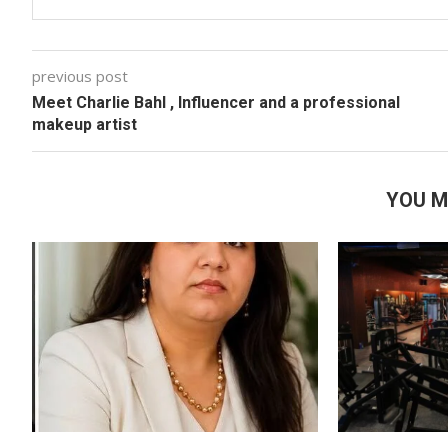
previous post
Meet Charlie Bahl , Influencer and a professional
makeup artist
YOU M