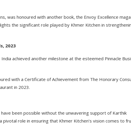
ions, was honoured with another book, the Envoy Excellence maga
ghts the significant role played by Khmer Kitchen in strengtheni
s, 2023
 India achieved another milestone at the esteemed Pinnacle Bus
red with a Certificate of Achievement from The Honorary Consu
urant in 2023.
have been possible without the unwavering support of Karthik
pivotal role in ensuring that Khmer Kitchen’s vision comes to frui