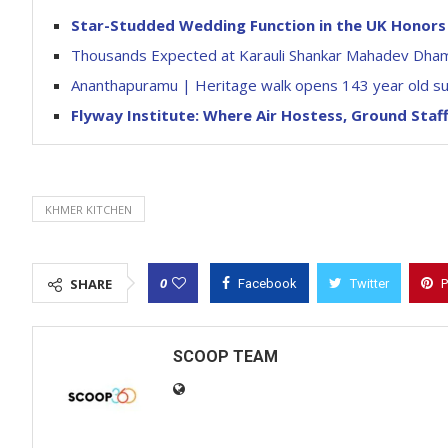
Star-Studded Wedding Function in the UK Honors 
Thousands Expected at Karauli Shankar Mahadev Dham
Ananthapuramu | Heritage walk opens 143 year old subjai
Flyway Institute: Where Air Hostess, Ground Sta
KHMER KITCHEN
0
SHARE
Facebook
Twitter
P
SCOOP TEAM