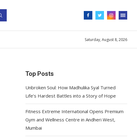
Saturday, August 8, 2026
Top Posts
Unbroken Soul: How Madhulika Syal Turned
Life’s Hardest Battles into a Story of Hope
Fitness Extreme International Opens Premium
Gym and Wellness Centre in Andheri West,
Mumbai