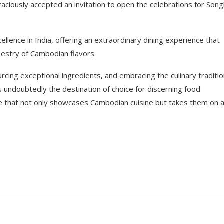
ciously accepted an invitation to open the celebrations for Song
lence in India, offering an extraordinary dining experience that
pestry of Cambodian flavors.
cing exceptional ingredients, and embracing the culinary traditi
undoubtedly the destination of choice for discerning food
e that not only showcases Cambodian cuisine but takes them on 