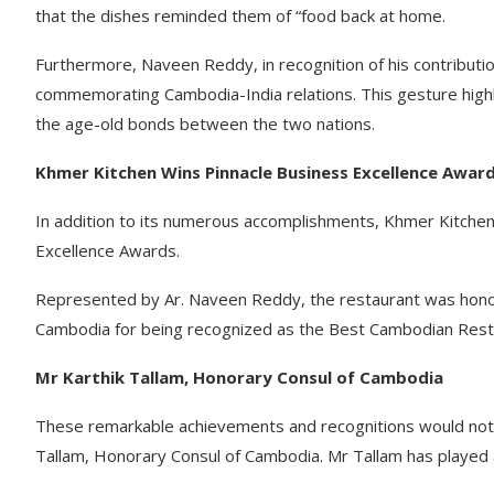
that the dishes reminded them of “food back at home.
Furthermore, Naveen Reddy, in recognition of his contribut
commemorating Cambodia-India relations. This gesture highli
the age-old bonds between the two nations.
Khmer Kitchen Wins Pinnacle Business Excellence Award
In addition to its numerous accomplishments, Khmer Kitchen
Excellence Awards.
Represented by Ar. Naveen Reddy, the restaurant was honou
Cambodia for being recognized as the Best Cambodian Resta
Mr Karthik Tallam, Honorary Consul of Cambodia
These remarkable achievements and recognitions would not 
Tallam, Honorary Consul of Cambodia. Mr Tallam has played a 