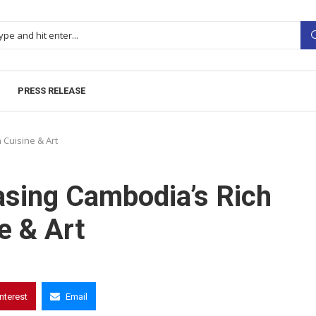
PRESS RELEASE
Cuisine & Art
sing Cambodia’s Rich
e & Art
interest
Email