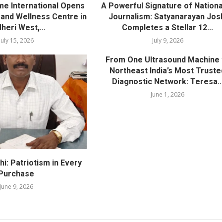
me International Opens
A Powerful Signature of Nationa
nd Wellness Centre in
Journalism: Satyanarayan Jos
heri West,...
Completes a Stellar 12...
July 15, 2026
July 9, 2026
From One Ultrasound Machine 
Northeast India’s Most Truste
Diagnostic Network: Teresa..
June 1, 2026
i: Patriotism in Every
Purchase
June 9, 2026