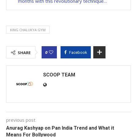
months with this revolutionary technique…
KING CHALUKYA GYM
0
SHARE
Facebook
SCOOP TEAM
previous post
Anurag Kashyap on Pan India Trend and What it
Means For Bollywood