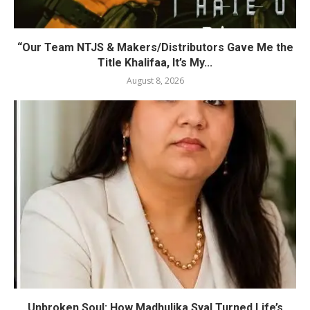
“Our Team NTJS & Makers/Distributors Gave Me the
Title Khalifaa, It’s My...
August 8, 2026
Unbroken Soul: How Madhulika Syal Turned Life’s