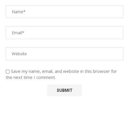
Save my name, email, and website in this browser for
the next time I comment.