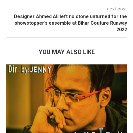
next post
Designer Ahmed Ali left no stone unturned for the
showstopper’s ensemble at Bihar Couture Runway
2022
YOU MAY ALSO LIKE