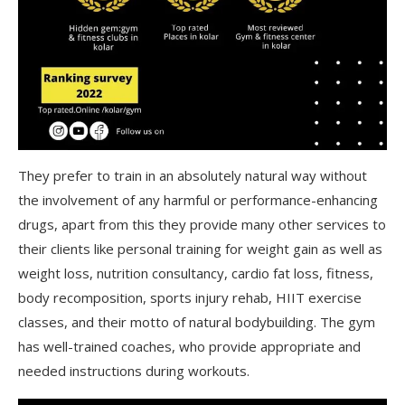
They prefer to train in an absolutely natural way without
the involvement of any harmful or performance-enhancing
drugs, apart from this they provide many other services to
their clients like personal training for weight gain as well as
weight loss, nutrition consultancy, cardio fat loss, fitness,
body recomposition, sports injury rehab, HIIT exercise
classes, and their motto of natural bodybuilding. The gym
has well-trained coaches, who provide appropriate and
needed instructions during workouts.