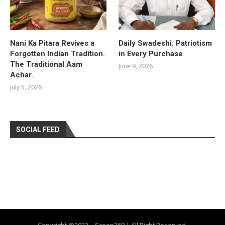
Nani Ka Pitara Revives a
Daily Swadeshi: Patriotism
Forgotten Indian Tradition.
in Every Purchase
The Traditional Aam
June 9, 2026
Achar.
July 5, 2026
SOCIAL FEED