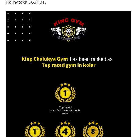
Karnataka 563101.