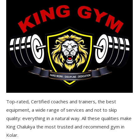
Top-rated, Certified coaches and trainers, the best
equipment, a wide range of services and not to skip
quality: everything in a natural way. All these qualities make
King Chalukya the most trusted and recommend gym in
Kolar.