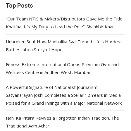
Top Posts
“Our Team NTJS & Makers/Distributors Gave Me the Title
Khalifaa, It’s My Duty to Lead the Role”: Shahhbir Khan
Unbroken Soul: How Madhulika Syal Turned Life’s Hardest
Battles into a Story of Hope
Fitness Extreme International Opens Premium Gym and
Wellness Centre in Andheri West, Mumbai
A Powerful Signature of Nationalist Journalism:
Satyanarayan Joshi Completes a Stellar 12 Years in Media;
Poised for a Grand Innings with a Major National Network
Nani Ka Pitara Revives a Forgotten Indian Tradition. The
Traditional Aam Achar.