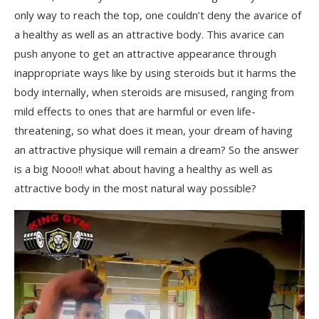
only way to reach the top, one couldn’t deny the avarice of
a healthy as well as an attractive body. This avarice can
push anyone to get an attractive appearance through
inappropriate ways like by using steroids but it harms the
body internally, when steroids are misused, ranging from
mild effects to ones that are harmful or even life-
threatening, so what does it mean, your dream of having
an attractive physique will remain a dream? So the answer
is a big Nooo!! what about having a healthy as well as
attractive body in the most natural way possible?