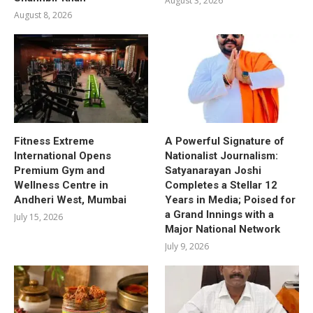
August 3, 2026
August 8, 2026
Fitness Extreme
A Powerful Signature of
International Opens
Nationalist Journalism:
Premium Gym and
Satyanarayan Joshi
Wellness Centre in
Completes a Stellar 12
Andheri West, Mumbai
Years in Media; Poised for
a Grand Innings with a
July 15, 2026
Major National Network
July 9, 2026