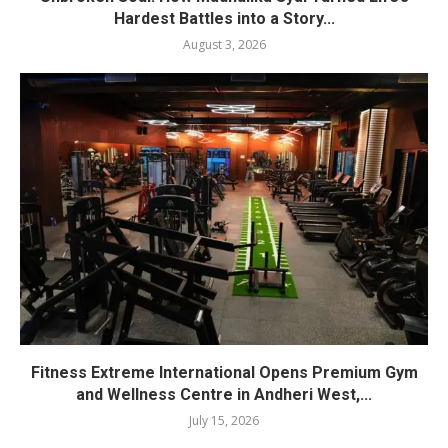
Hardest Battles into a Story...
August 3, 2026
Fitness Extreme International Opens Premium Gym
and Wellness Centre in Andheri West,...
July 15, 2026