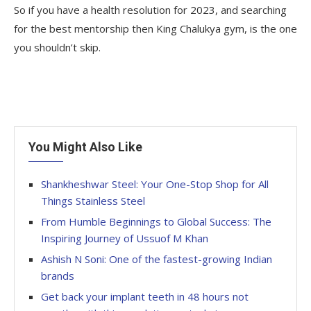
So if you have a health resolution for 2023, and searching
for the best mentorship then King Chalukya gym, is the one
you shouldn’t skip.
You Might Also Like
Shankheshwar Steel: Your One-Stop Shop for All
Things Stainless Steel
From Humble Beginnings to Global Success: The
Inspiring Journey of Ussuof M Khan
Ashish N Soni: One of the fastest-growing Indian
brands
Get back your implant teeth in 48 hours not