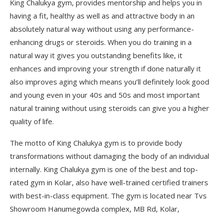
King Chalukya gym, provides mentorship and helps you in
having a fit, healthy as well as and attractive body in an
absolutely natural way without using any performance-
enhancing drugs or steroids. When you do training in a
natural way it gives you outstanding benefits like, it
enhances and improving your strength if done naturally it
also improves aging which means you’ll definitely look good
and young even in your 40s and 50s and most important
natural training without using steroids can give you a higher
quality of life.
The motto of King Chalukya gym is to provide body
transformations without damaging the body of an individual
internally. King Chalukya gym is one of the best and top-
rated gym in Kolar, also have well-trained certified trainers
with best-in-class equipment. The gym is located near Tvs
Showroom Hanumegowda complex, MB Rd, Kolar,