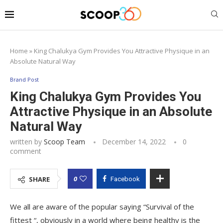
Home
»
King Chalukya Gym Provides You Attractive Physique in an
Absolute Natural Way
Brand Post
King Chalukya Gym Provides You
Attractive Physique in an Absolute
Natural Way
written by
Scoop Team
December 14, 2022
0
comment
0
SHARE
Facebook
We all are aware of the popular saying “Survival of the
fittest “, obviously in a world where being healthy is the