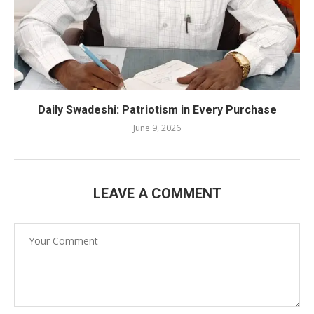
Daily Swadeshi: Patriotism in Every Purchase
June 9, 2026
LEAVE A COMMENT