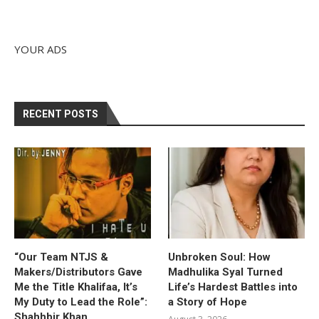
YOUR ADS
RECENT POSTS
“Our Team NTJS &
Unbroken Soul: How
Makers/Distributors Gave
Madhulika Syal Turned
Me the Title Khalifaa, It’s
Life’s Hardest Battles into
My Duty to Lead the Role”:
a Story of Hope
Shahhbir Khan