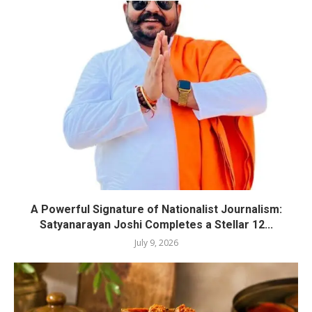
A Powerful Signature of Nationalist Journalism:
Satyanarayan Joshi Completes a Stellar 12...
July 9, 2026