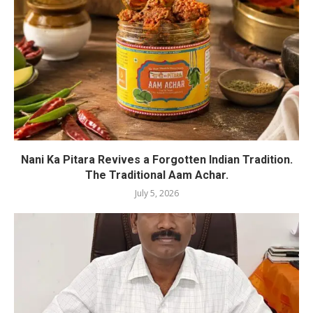
Nani Ka Pitara Revives a Forgotten Indian Tradition.
The Traditional Aam Achar.
July 5, 2026