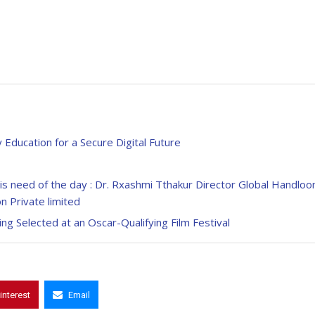
Education for a Secure Digital Future
 is need of the day : Dr. Rxashmi Tthakur Director Global Handlo
n Private limited
ing Selected at an Oscar-Qualifying Film Festival
interest
Email