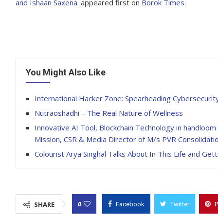
and Ishaan Saxena.
appeared first on
Borok Times
.
You Might Also Like
International Hacker Zone: Spearheading Cybersecurity 
Nutraoshadhi – The Real Nature of Wellness
Innovative AI Tool, Blockchain Technology in handloom
Mission, CSR & Media Director of M/s PVR Consolidatio
Colourist Arya Singhal Talks About In This Life and Gett
0
SHARE
Facebook
Twitter
P