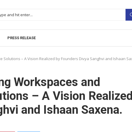
PRESS RELEASE
 Solutions – A Vision Realized by Founders Divya Sanghvi and Ishaan Sa
ing Workspaces and
tions – A Vision Realize
hvi and Ishaan Saxena.