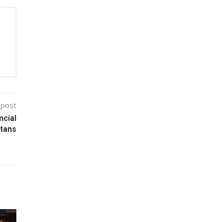
 post
ncial
itans