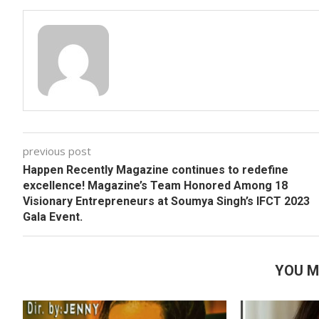
previous post
Happen Recently Magazine continues to redefine
excellence! Magazine’s Team Honored Among 18
Visionary Entrepreneurs at Soumya Singh’s IFCT 2023
Gala Event.
YOU M