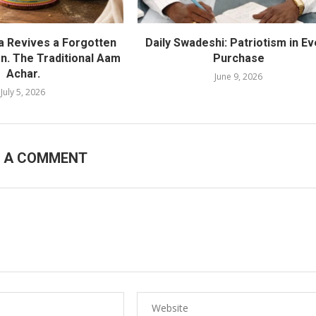
ra Revives a Forgotten
Daily Swadeshi: Patriotism in Ev
on. The Traditional Aam
Purchase
Achar.
June 9, 2026
July 5, 2026
E A COMMENT