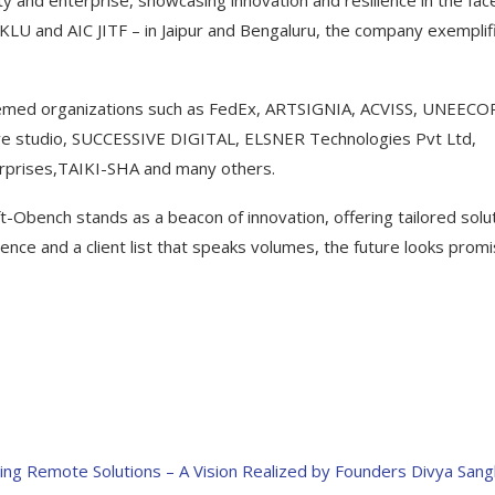
 and enterprise, showcasing innovation and resilience in the fac
JKLU and AIC JITF – in Jaipur and Bengaluru, the company exemplif
teemed organizations such as FedEx, ARTSIGNIA, ACVISS, UNEECO
 studio, SUCCESSIVE DIGITAL, ELSNER Technologies Pvt Ltd,
prises,TAIKI-SHA and many others.
t-Obench stands as a beacon of innovation, offering tailored solu
nce and a client list that speaks volumes, the future looks promi
ng Remote Solutions – A Vision Realized by Founders Divya Sang