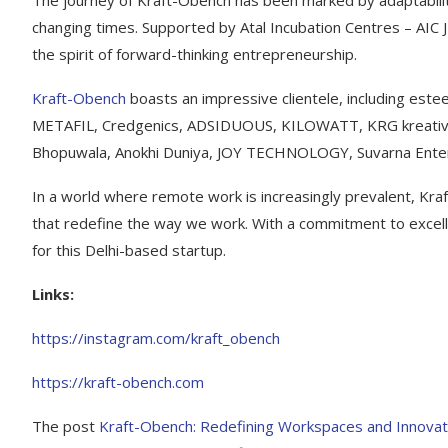
The journey of Kraft-Obench has been marked by adaptability
changing times. Supported by Atal Incubation Centres – AIC 
the spirit of forward-thinking entrepreneurship.
Kraft-Obench
boasts an impressive clientele, including es
METAFIL, Credgenics, ADSIDUOUS, KILOWATT, KRG kreative
Bhopuwala, Anokhi Duniya, JOY TECHNOLOGY, Suvarna Enter
In a world where remote work is increasingly prevalent, Kraf
that redefine the way we work. With a commitment to excelle
for this Delhi-based startup.
Links:
https://instagram.com/kraft_obench
https://kraft-obench.com
The post
Kraft-Obench: Redefining Workspaces and Innovati