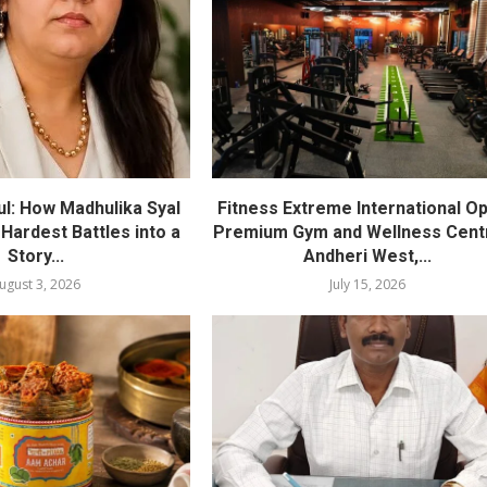
l: How Madhulika Syal
Fitness Extreme International O
 Hardest Battles into a
Premium Gym and Wellness Centr
Story...
Andheri West,...
ugust 3, 2026
July 15, 2026