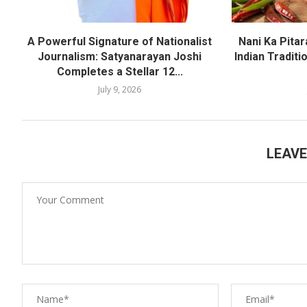
A Powerful Signature of Nationalist
Nani Ka Pita
Journalism: Satyanarayan Joshi
Indian Traditi
Completes a Stellar 12...
July 9, 2026
LEAV