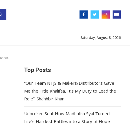
Saturday, August 8, 2026
xena.
Top Posts
“Our Team NTJS & Makers/Distributors Gave
d
Me the Title Khalifaa, It’s My Duty to Lead the
Role”: Shahhbir Khan
Unbroken Soul: How Madhulika Syal Turned
Life’s Hardest Battles into a Story of Hope