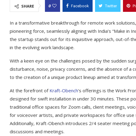
0
SHARE
Facebook
Twitter
P
In a transformative breakthrough for remote work solutions
pioneering force, seamlessly aligning with India’s “Make in I
the startup stands out for its inquisitive approach, out-of-
in the evolving work landscape.
With a keen eye on the challenges posed by the sudden surg
disturbance, noise, privacy concerns, and the absence of a
to the creation of a unique product lineup aimed at transfo
At the forefront of
Kraft-Obench
‘s offerings is the Work F
designed for swift installation in under 30 minutes. These po
traditional office spaces for Zoom calls, client meetings, vo
for voiceover artists, and private workspaces for office us
Additionally, Kraft-Obench introduces 2/4 seater meeting pod
discussions and meetings.