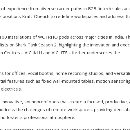
 of experience from diverse career paths in B2B fintech sales an
ise positions Kraft-Obench to redefine workspaces and address t
100 installations of WOFRHO pods across major cities in India. Th
lists on Shark Tank Season 2, highlighting the innovation and exec
n Centres – AIC JKLU and AIC JITF – further underscores the
 for offices, vocal booths, home recording studios, and versatil
al features such as fixed wall-mounted tables, motion sensor lig
electricals.
g innovative, soundproof pods that create a focused, productive,
 address the challenges of remote workspaces, providing dedicat
 and foster a professional atmosphere.