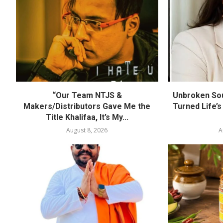
“Our Team NTJS &
Unbroken Sou
Makers/Distributors Gave Me the
Turned Life’s
Title Khalifaa, It’s My...
August 8, 2026
A