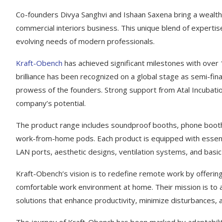
Co-founders Divya Sanghvi and Ishaan Saxena bring a wealth
commercial interiors business. This unique blend of expert
evolving needs of modern professionals.
Kraft-Obench
has achieved significant milestones with over 
brilliance has been recognized on a global stage as semi-fina
prowess of the founders. Strong support from Atal Incubatio
company’s potential.
The product range includes soundproof booths, phone booths
work-from-home pods. Each product is equipped with essenti
LAN ports, aesthetic designs, ventilation systems, and basic 
Kraft-Obench’s vision is to redefine remote work by offerin
comfortable work environment at home. Their mission is to
solutions that enhance productivity, minimize disturbances,