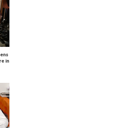
pens
e in