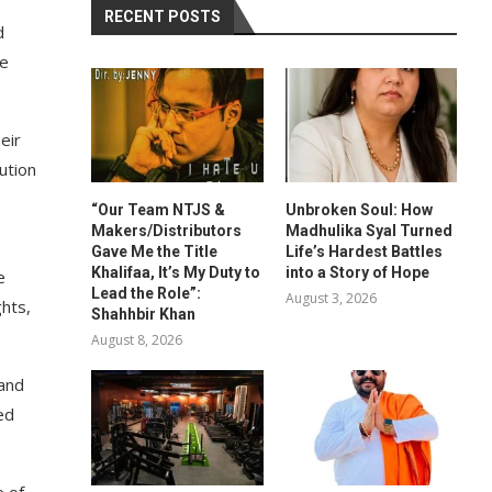
RECENT POSTS
d
he
eir
ution
“Our Team NTJS &
Unbroken Soul: How
Makers/Distributors
Madhulika Syal Turned
Gave Me the Title
Life’s Hardest Battles
Khalifaa, It’s My Duty to
into a Story of Hope
e
Lead the Role”:
August 3, 2026
hts,
Shahhbir Khan
August 8, 2026
 and
ed