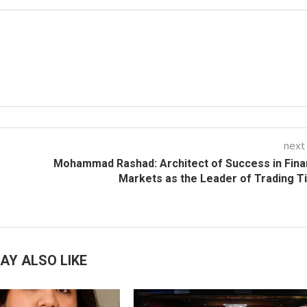
next
Mohammad Rashad: Architect of Success in Fina
Markets as the Leader of Trading T
AY ALSO LIKE