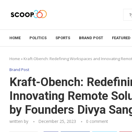
HOME
POLITICS
SPORTS
BRAND POST
FEATURED
Home
»
Kraft-Obench: Redefining Workspaces and Innovating Remote
Brand Post
Kraft-Obench: Redefin
Innovating Remote Solu
by Founders Divya Sang
written by
December 25, 2023
0 comment