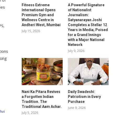
e of
Fitness Extreme
A Powerful Signature
ies
International Opens
of Nationalist
Premium Gym and
Journalism:
Wellness Centre in
Satyanarayan Joshi
Andheri West, Mumbai
Completes a Stellar 12
PS,
Years in Media; Poised
July 15, 2026
for a Grand Innings
with a Major National
Network
July 9, 2026
tions
sing
Nani Ka Pitara Revives
Daily Swadeshi:
a Forgotten Indian
Patriotism in Every
Tradition. The
Purchase
Traditional Aam Achar.
June 9, 2026
hvi
July 5, 2026