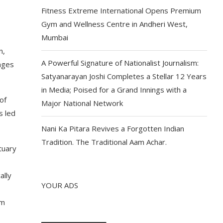
Fitness Extreme International Opens Premium
Gym and Wellness Centre in Andheri West,
Mumbai
n,
A Powerful Signature of Nationalist Journalism:
enges
Satyanarayan Joshi Completes a Stellar 12 Years
in Media; Poised for a Grand Innings with a
of
Major National Network
s led
Nani Ka Pitara Revives a Forgotten Indian
Tradition. The Traditional Aam Achar.
tuary
ally
YOUR ADS
am