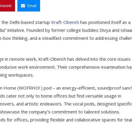
interest
Email
, the Delhi-based startup
Kraft-Obench
has positioned itself as a
ndia” initiative. Founded by former college buddies Divya and Ishaa
the-box thinking, and a steadfast commitment to addressing chall
e in remote work, Kraft-Obench has delved into the core issues 
 conducive work environment. Their comprehensive examination ha
rming workspaces.
rom Home (WOFRHO! ) pod – an energy-efficient, soundproof sanc
ds cater not only to home offices but find versatile usage in
iceovers, and artistic endeavors. The vocal pods, designed specific
e showcase the company’s commitment to tailored solutions.
s for offices, providing flexible and collaborative spaces for te