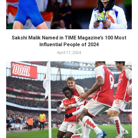
Sakshi Malik Named in TIME Magazine’s 100 Most
Influential People of 2024
April 17, 2024