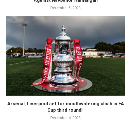
Against Navbahor Namangan
December 5, 2023
Arsenal, Liverpool set for mouthwatering clash in FA
Cup third round!
December 4, 2023