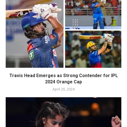
Travis Head Emerges as Strong Contender for IPL
2024 Orange Cap
April 20, 2024