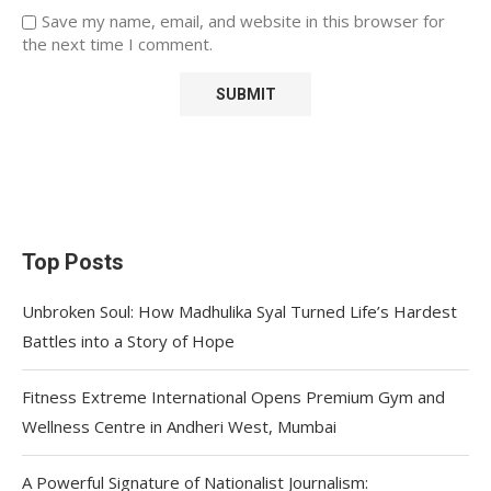
Save my name, email, and website in this browser for
the next time I comment.
Top Posts
Unbroken Soul: How Madhulika Syal Turned Life’s Hardest
Battles into a Story of Hope
Fitness Extreme International Opens Premium Gym and
Wellness Centre in Andheri West, Mumbai
A Powerful Signature of Nationalist Journalism: