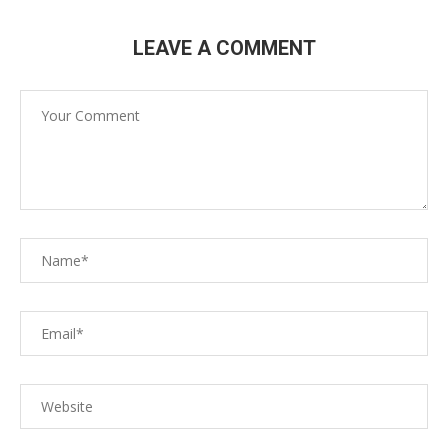
LEAVE A COMMENT