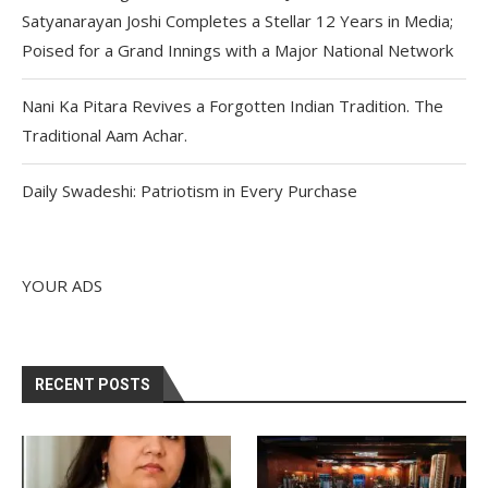
Satyanarayan Joshi Completes a Stellar 12 Years in Media;
Poised for a Grand Innings with a Major National Network
Nani Ka Pitara Revives a Forgotten Indian Tradition. The
Traditional Aam Achar.
Daily Swadeshi: Patriotism in Every Purchase
YOUR ADS
RECENT POSTS