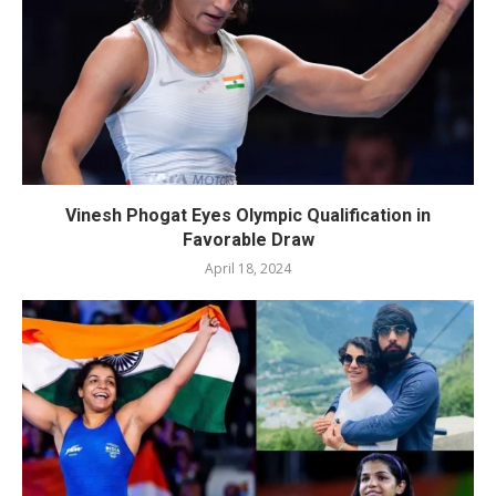
Vinesh Phogat Eyes Olympic Qualification in
Favorable Draw
April 18, 2024