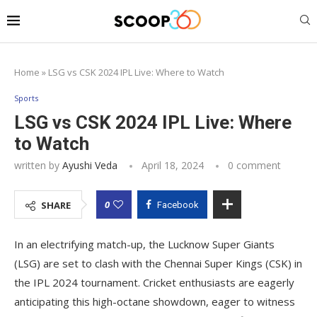
Home
»
LSG vs CSK 2024 IPL Live: Where to Watch
Sports
LSG vs CSK 2024 IPL Live: Where
to Watch
written by
Ayushi Veda
April 18, 2024
0 comment
0
SHARE
Facebook
In an electrifying match-up, the Lucknow Super Giants
(LSG) are set to clash with the Chennai Super Kings (CSK) in
the IPL 2024 tournament. Cricket enthusiasts are eagerly
anticipating this high-octane showdown, eager to witness