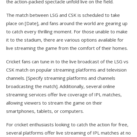
the action-packed spectacle unfold live on the field.
The match between LSG and CSK is scheduled to take
place on [Date], and fans around the world are gearing up
to catch every thrilling moment. For those unable to make
it to the stadium, there are various options available for
live streaming the game from the comfort of their homes.
Cricket fans can tune in to the live broadcast of the LSG vs
CSK match on popular streaming platforms and television
channels. [Specify streaming platforms and channels
broadcasting the match]. Additionally, several online
streaming services offer live coverage of IPL matches,
allowing viewers to stream the game on their
smartphones, tablets, or computers.
For cricket enthusiasts looking to catch the action for free,
several platforms offer live streaming of IPL matches at no