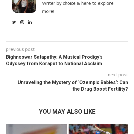
Writer by choice & here to explore
more!
previous post
Bighneswar Satapathy: A Musical Prodigy’s
Odyssey from Koraput to National Acclaim
next post
Unraveling the Mystery of ‘Ozempic Babies’: Can
the Drug Boost Fertility?
YOU MAY ALSO LIKE