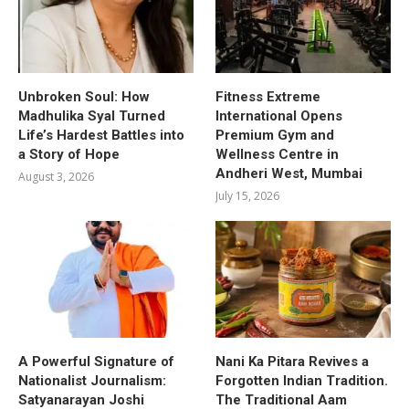
Unbroken Soul: How
Fitness Extreme
Madhulika Syal Turned
International Opens
Life’s Hardest Battles into
Premium Gym and
a Story of Hope
Wellness Centre in
Andheri West, Mumbai
August 3, 2026
July 15, 2026
A Powerful Signature of
Nani Ka Pitara Revives a
Nationalist Journalism:
Forgotten Indian Tradition.
Satyanarayan Joshi
The Traditional Aam