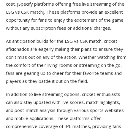
cost. [Specify platforms offering free live streaming of the
LSG vs CSK match]. These platforms provide an excellent
opportunity for fans to enjoy the excitement of the game
without any subscription fees or additional charges.
As anticipation builds for the LSG vs CSK match, cricket
aficionados are eagerly making their plans to ensure they
don’t miss out on any of the action. Whether watching from
the comfort of their living rooms or streaming on the go,
fans are gearing up to cheer for their favorite teams and
players as they battle it out on the field.
In addition to live streaming options, cricket enthusiasts
can also stay updated with live scores, match highlights,
and post-match analysis through various sports websites
and mobile applications. These platforms offer
comprehensive coverage of IPL matches, providing fans