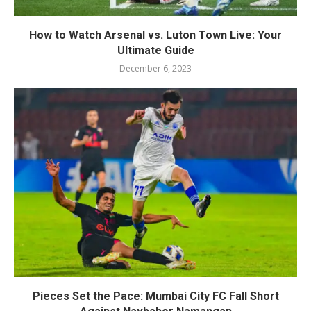
How to Watch Arsenal vs. Luton Town Live: Your
Ultimate Guide
December 6, 2023
Pieces Set the Pace: Mumbai City FC Fall Short