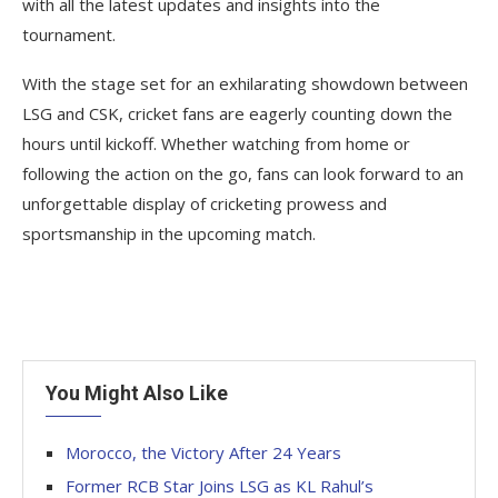
with all the latest updates and insights into the
tournament.
With the stage set for an exhilarating showdown between
LSG and CSK, cricket fans are eagerly counting down the
hours until kickoff. Whether watching from home or
following the action on the go, fans can look forward to an
unforgettable display of cricketing prowess and
sportsmanship in the upcoming match.
You Might Also Like
Morocco, the Victory After 24 Years
Former RCB Star Joins LSG as KL Rahul’s