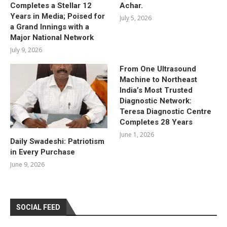
Completes a Stellar 12
Achar.
Years in Media; Poised for
July 5, 2026
a Grand Innings with a
Major National Network
July 9, 2026
From One Ultrasound
Machine to Northeast
India’s Most Trusted
Diagnostic Network:
Teresa Diagnostic Centre
Completes 28 Years
June 1, 2026
Daily Swadeshi: Patriotism
in Every Purchase
June 9, 2026
SOCIAL FEED