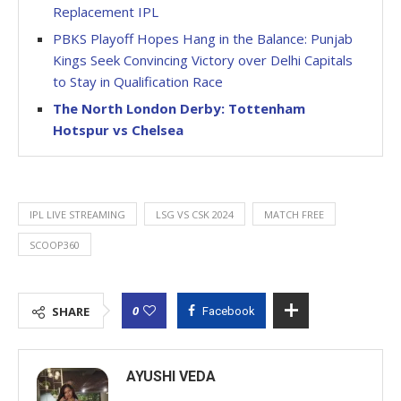
Replacement IPL
PBKS Playoff Hopes Hang in the Balance: Punjab
Kings Seek Convincing Victory over Delhi Capitals
to Stay in Qualification Race
The North London Derby: Tottenham
Hotspur vs Chelsea
IPL LIVE STREAMING
LSG VS CSK 2024
MATCH FREE
SCOOP360
0
SHARE
Facebook
AYUSHI VEDA