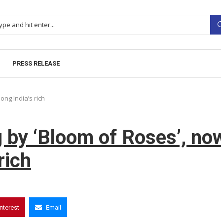
PRESS RELEASE
ong India’s rich
g by ‘Bloom of Roses’, no
rich
interest
Email