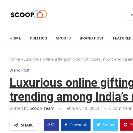
HOME
POLITICS
SPORTS
BRAND POST
FEATURED
Home
»
Luxurious online gifting by ‘Bloom of Roses’, now trending am
Brand Post
Luxurious online giftin
trending among India’s 
written by
Scoop Team
February 10, 2023
0 comment
0
SHARE
Facebook
Twitter
P