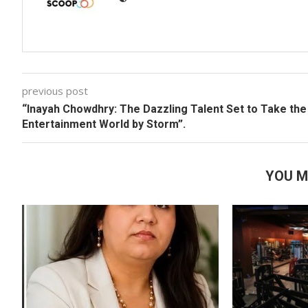
previous post
“Inayah Chowdhry: The Dazzling Talent Set to Take the
Entertainment World by Storm”.
YOU M