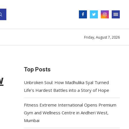
Friday, August 7, 2026
Top Posts
w
Unbroken Soul: How Madhulika Syal Turned
Life’s Hardest Battles into a Story of Hope
Fitness Extreme International Opens Premium
Gym and Wellness Centre in Andheri West,
Mumbai