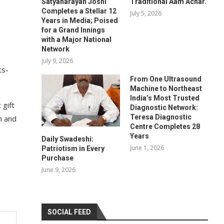
Satyanarayan Joshi
Traditional Aam Achar.
Completes a Stellar 12
July 5, 2026
Years in Media; Poised
for a Grand Innings
with a Major National
Network
July 9, 2026
ts-
From One Ultrasound
Machine to Northeast
India’s Most Trusted
 gift
Diagnostic Network:
Teresa Diagnostic
n and
Centre Completes 28
Years
Daily Swadeshi:
June 1, 2026
Patriotism in Every
Purchase
June 9, 2026
SOCIAL FEED