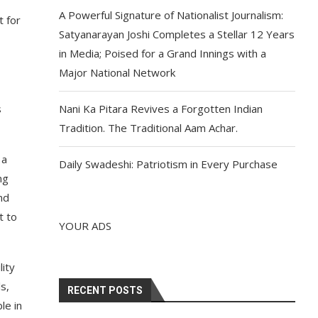
A Powerful Signature of Nationalist Journalism:
t for
Satyanarayan Joshi Completes a Stellar 12 Years
in Media; Poised for a Grand Innings with a
Major National Network
s
Nani Ka Pitara Revives a Forgotten Indian
Tradition. The Traditional Aam Achar.
 a
Daily Swadeshi: Patriotism in Every Purchase
ng
nd
t to
YOUR ADS
lity
s,
RECENT POSTS
le in