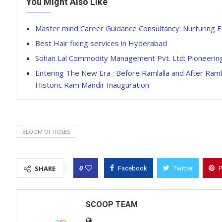
You Might Also Like
Master mind Career Guidance Consultancy: Nurturing E
Best Hair fixing services in Hyderabad
Sohan Lal Commodity Management Pvt. Ltd: Pioneering
Entering The New Era : Before Ramlalla and After Ramla
Historic Ram Mandir Inauguration
BLOOM OF ROSES
0
SHARE
Facebook
Twitter
P
SCOOP TEAM