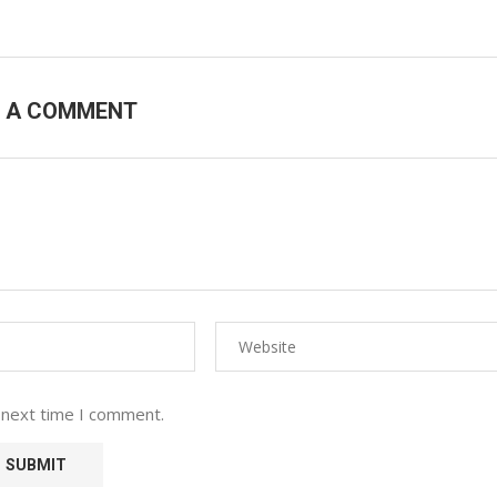
E A COMMENT
 next time I comment.