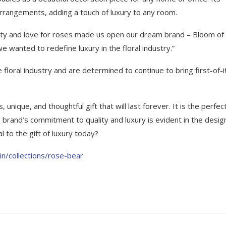
 arrangements, adding a touch of luxury to any room.
ity and love for roses made us open our dream brand – Bloom of
wanted to redefine luxury in the floral industry.”
floral industry and are determined to continue to bring first-of-i
unique, and thoughtful gift that will last forever. It is the perfect
 brand’s commitment to quality and luxury is evident in the desig
 to the gift of luxury today?
in/collections/rose-bear