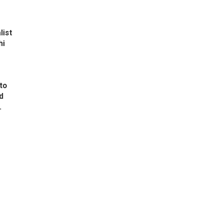
list
hi
to
d
.