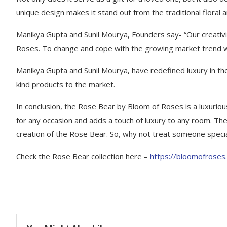
unique design makes it stand out from the traditional floral
Manikya Gupta and Sunil Mourya, Founders say- “Our creativ
Roses. To change and cope with the growing market trend we 
Manikya Gupta and Sunil Mourya, have redefined luxury in the 
kind products to the market.
In conclusion, the Rose Bear by Bloom of Roses is a luxurious, 
for any occasion and adds a touch of luxury to any room. The
creation of the Rose Bear. So, why not treat someone special
Check the Rose Bear collection here –
https://bloomofroses.