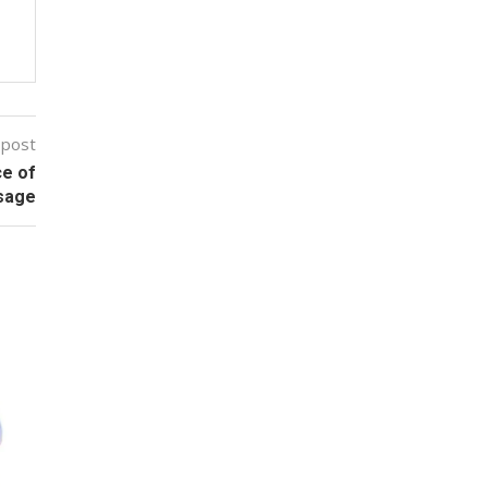
 post
ce of
sage