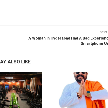
next
A Woman In Hyderabad Had A Bad Experien
Smartphone U
AY ALSO LIKE