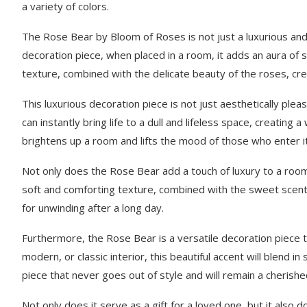
a variety of colors.
The Rose Bear by Bloom of Roses is not just a luxurious and pr
decoration piece, when placed in a room, it adds an aura of s
texture, combined with the delicate beauty of the roses, cre
This luxurious decoration piece is not just aesthetically ple
can instantly bring life to a dull and lifeless space, creating 
brightens up a room and lifts the mood of those who enter it
Not only does the Rose Bear add a touch of luxury to a room,
soft and comforting texture, combined with the sweet scent 
for unwinding after a long day.
Furthermore, the Rose Bear is a versatile decoration piece th
modern, or classic interior, this beautiful accent will blend i
piece that never goes out of style and will remain a cherish
Not only does it serve as a gift for a loved one, but it also 