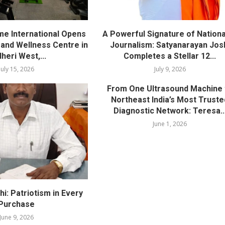
me International Opens
A Powerful Signature of Nationa
nd Wellness Centre in
Journalism: Satyanarayan Jos
heri West,...
Completes a Stellar 12...
July 15, 2026
July 9, 2026
From One Ultrasound Machine 
Northeast India’s Most Truste
Diagnostic Network: Teresa..
June 1, 2026
i: Patriotism in Every
Purchase
June 9, 2026