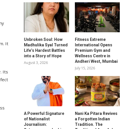
shy
Unbroken Soul: How
Fitness Extreme
m. It
Madhulika Syal Turned
International Opens
Life’s Hardest Battles
Premium Gym and
into a Story of Hope
Wellness Centre in
Andheri West, Mumbai
August 3, 2026
July 15, 2026
. Its
fect
ess
A Powerful Signature
Nani Ka Pitara Revives
of Nationalist
a Forgotten Indian
Journalism:
Tradition. The