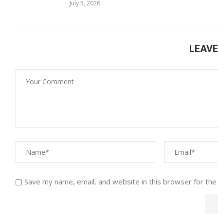
July 5, 2026
LEAV
Save my name, email, and website in this browser for the