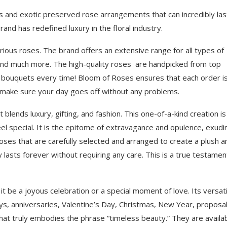
s and exotic preserved rose arrangements that can incredibly las
and has redefined luxury in the floral industry.
rious roses. The brand offers an extensive range for all types of
and much more. The high-quality roses are handpicked from top
t bouquets every time! Bloom of Roses ensures that each order i
to make sure your day goes off without any problems.
lends luxury, gifting, and fashion. This one-of-a-kind creation is
el special. It is the epitome of extravagance and opulence, exudi
oses that are carefully selected and arranged to create a plush a
 lasts forever without requiring any care. This is a true testamen
t be a joyous celebration or a special moment of love. Its versati
ys, anniversaries, Valentine’s Day, Christmas, New Year, proposal
that truly embodies the phrase “timeless beauty.” They are availab