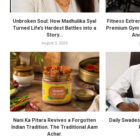
Unbroken Soul: How Madhulika Syal
Fitness Extre
Turned Life’s Hardest Battles into a
Premium Gym a
Story...
And
August 3, 2026
Nani Ka Pitara Revives a Forgotten
Daily Swadesh
Indian Tradition. The Traditional Aam
Achar.