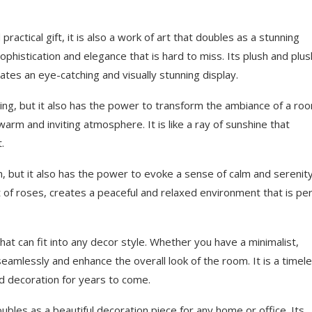
actical gift, it is also a work of art that doubles as a stunning
ophistication and elegance that is hard to miss. Its plush and plu
ates an eye-catching and visually stunning display.
asing, but it also has the power to transform the ambiance of a roo
a warm and inviting atmosphere. It is like a ray of sunshine that
.
 but it also has the power to evoke a sense of calm and serenity
of roses, creates a peaceful and relaxed environment that is per
at can fit into any decor style. Whether you have a minimalist,
n seamlessly and enhance the overall look of the room. It is a timel
ed decoration for years to come.
doubles as a beautiful decoration piece for any home or office. Its