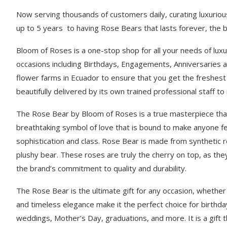
Now serving thousands of customers daily, curating luxuriou
up to 5 years to having Rose Bears that lasts forever, the br
Bloom of Roses is a one-stop shop for all your needs of luxu
occasions including Birthdays, Engagements, Anniversaries 
flower farms in Ecuador to ensure that you get the freshes
beautifully delivered by its own trained professional staff 
The Rose Bear by Bloom of Roses is a true masterpiece that b
breathtaking symbol of love that is bound to make anyone fe
sophistication and class. Rose Bear is made from synthetic r
plushy bear. These roses are truly the cherry on top, as they
the brand’s commitment to quality and durability.
The Rose Bear is the ultimate gift for any occasion, whether i
and timeless elegance make it the perfect choice for birthda
weddings, Mother’s Day, graduations, and more. It is a gift 