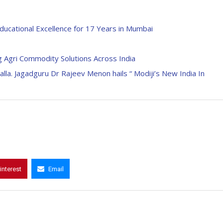
ducational Excellence for 17 Years in Mumbai
 Agri Commodity Solutions Across India
lla. Jagadguru Dr Rajeev Menon hails “ Modiji’s New India In
interest
Email