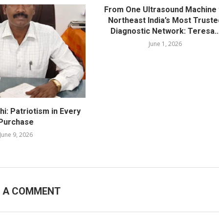
From One Ultrasound Machine 
Northeast India’s Most Truste
Diagnostic Network: Teresa..
June 1, 2026
i: Patriotism in Every
Purchase
June 9, 2026
E A COMMENT