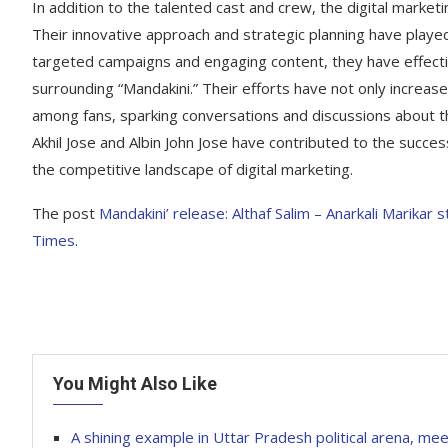
In addition to the talented cast and crew, the digital marketi
Their innovative approach and strategic planning have played a
targeted campaigns and engaging content, they have effect
surrounding “Mandakini.” Their efforts have not only increa
among fans, sparking conversations and discussions about th
Akhil Jose and Albin John Jose have contributed to the success
the competitive landscape of digital marketing.
The post
Mandakini’ release: Althaf Salim – Anarkali Marikar 
Times
.
You Might Also Like
A shining example in Uttar Pradesh political arena, mee