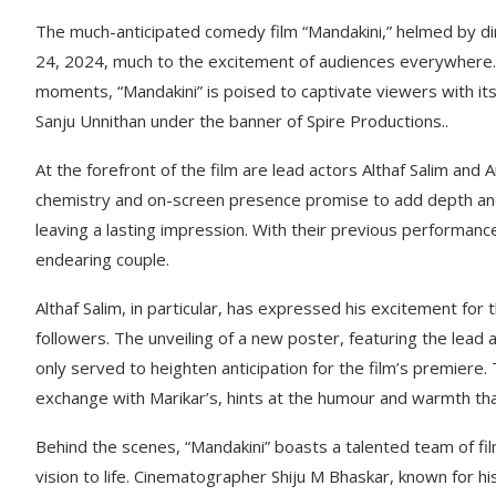
The much-anticipated comedy film “Mandakini,” helmed by dir
24, 2024, much to the excitement of audiences everywhere.
moments, “Mandakini” is poised to captivate viewers with it
Sanju Unnithan under the banner of Spire Productions..
At the forefront of the film are lead actors Althaf Salim and 
chemistry and on-screen presence promise to add depth and 
leaving a lasting impression. With their previous performance
endearing couple.
Althaf Salim, in particular, has expressed his excitement for 
followers. The unveiling of a new poster, featuring the lead 
only served to heighten anticipation for the film’s premiere.
exchange with Marikar’s, hints at the humour and warmth th
Behind the scenes, “Mandakini” boasts a talented team of fil
vision to life. Cinematographer Shiju M Bhaskar, known for hi