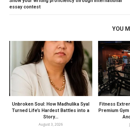
Show your writing proficiency through international
essay contest
YOU M
Unbroken Soul: How Madhulika Syal
Fitness Extre
Turned Life’s Hardest Battles into a
Premium Gym a
Story...
And
August 3, 2026