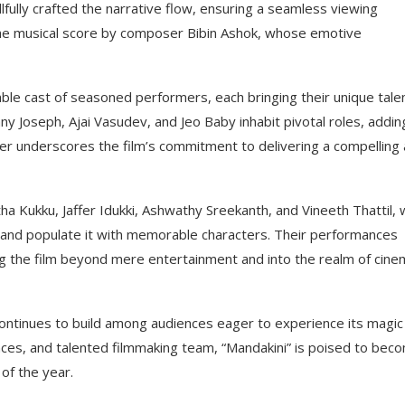
llfully crafted the narrative flow, ensuring a seamless viewing
the musical score by composer Bibin Ashok, whose emotive
mble cast of seasoned performers, each bringing their unique tale
y Joseph, Ajai Vasudev, and Jeo Baby inhabit pivotal roles, addin
rther underscores the film’s commitment to delivering a compelling
ha Kukku, Jaffer Idukki, Ashwathy Sreekanth, and Vineeth Thattil,
i” and populate it with memorable characters. Their performances
ng the film beyond mere entertainment and into the realm of cine
 continues to build among audiences eager to experience its magic
ances, and talented filmmaking team, “Mandakini” is poised to bec
of the year.