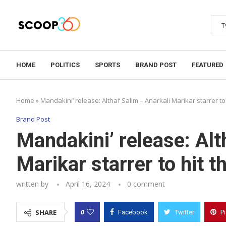
HOME
POLITICS
SPORTS
BRAND POST
FEATURED
Home
»
Mandakini’ release: Althaf Salim – Anarkali Marikar starrer to
Brand Post
Mandakini’ release: Alt
Marikar starrer to hit 
written by
April 16, 2024
0 comment
0
SHARE
Facebook
Twitter
P