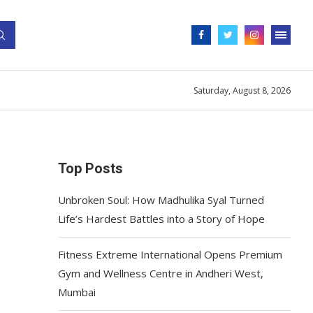
Saturday, August 8, 2026
Top Posts
Unbroken Soul: How Madhulika Syal Turned
Life’s Hardest Battles into a Story of Hope
Fitness Extreme International Opens Premium
Gym and Wellness Centre in Andheri West,
Mumbai