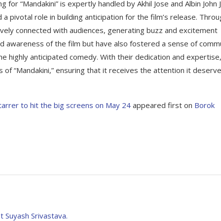
ng for “Mandakini” is expertly handled by Akhil Jose and Albin John 
 pivotal role in building anticipation for the film’s release. Thro
ively connected with audiences, generating buzz and excitement
sed awareness of the film but have also fostered a sense of comm
e highly anticipated comedy. With their dedication and expertise
 of “Mandakini,” ensuring that it receives the attention it deserve
starrer to hit the big screens on May 24
appeared first on
Borok
t Suyash Srivastava.