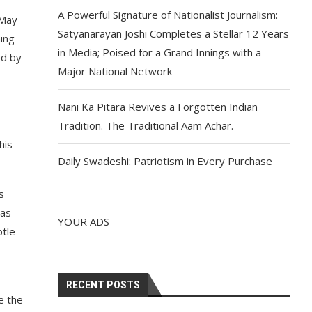
A Powerful Signature of Nationalist Journalism:
 May
Satyanarayan Joshi Completes a Stellar 12 Years
ing
in Media; Poised for a Grand Innings with a
ed by
Major National Network
Nani Ka Pitara Revives a Forgotten Indian
Tradition. The Traditional Aam Achar.
his
Daily Swadeshi: Patriotism in Every Purchase
s
has
YOUR ADS
btle
RECENT POSTS
e the