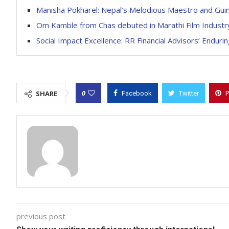
Manisha Pokharel: Nepal’s Melodious Maestro and Gu
Om Kamble from Chas debuted in Marathi Film Industry
Social Impact Excellence: RR Financial Advisors’ End
0
SHARE
Facebook
Twitter
P
previous post