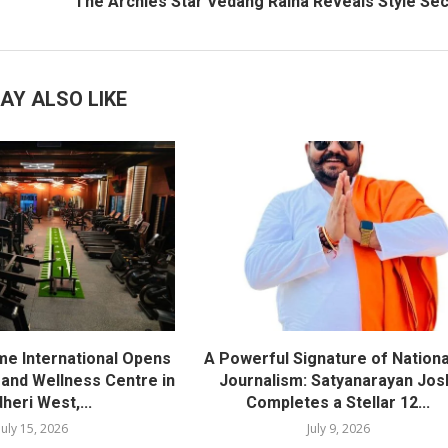
The Archies Star Vedang Raina Reveals Style Se
AY ALSO LIKE
me International Opens
A Powerful Signature of Nationa
nd Wellness Centre in
Journalism: Satyanarayan Jos
heri West,...
Completes a Stellar 12...
July 15, 2026
July 9, 2026