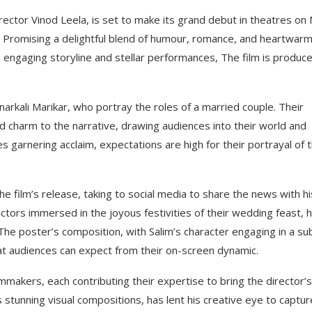
ector Vinod Leela, is set to make its grand debut in theatres on
 Promising a delightful blend of humour, romance, and heartwarm
s engaging storyline and stellar performances, The film is produc
Anarkali Marikar, who portray the roles of a married couple. Their
charm to the narrative, drawing audiences into their world and
s garnering acclaim, expectations are high for their portrayal of t
the film’s release, taking to social media to share the news with hi
actors immersed in the joyous festivities of their wedding feast, 
 The poster’s composition, with Salim’s character engaging in a su
at audiences can expect from their on-screen dynamic.
mmakers, each contributing their expertise to bring the director’s
s stunning visual compositions, has lent his creative eye to captur