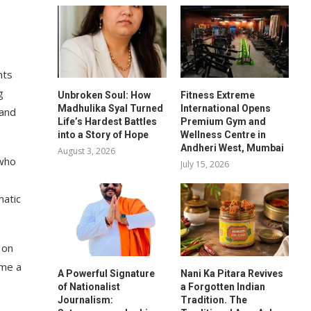
nts
g
Unbroken Soul: How
Fitness Extreme
Madhulika Syal Turned
International Opens
 and
Life’s Hardest Battles
Premium Gym and
into a Story of Hope
Wellness Centre in
Andheri West, Mumbai
August 3, 2026
 who
July 15, 2026
matic
 on
ome a
A Powerful Signature
Nani Ka Pitara Revives
of Nationalist
a Forgotten Indian
Journalism:
Tradition. The