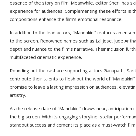
essence of the story on film. Meanwhile, editor Sheril has ski
experience for audiences. Complementing these efforts is 
compositions enhance the film’s emotional resonance.
In addition to the lead actors, “Mandakini” features an ense
to the screen. Renowned names such as Lal Jose, Jude Anthan
depth and nuance to the film’s narrative. Their inclusion fu
multifaceted cinematic experience.
Rounding out the cast are supporting actors Ganapathi, Sarit
contribute their talents to flesh out the world of “Mandakin
promise to leave a lasting impression on audiences, elevati
artistry.
As the release date of “Mandakini” draws near, anticipation
the big screen. With its engaging storyline, stellar perform
standout success and cement its place as a must-watch film 