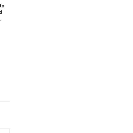
to
d
.