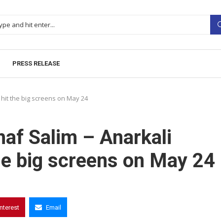
PRESS RELEASE
 hit the big screens on May 24
haf Salim – Anarkali
the big screens on May 24
interest
Email