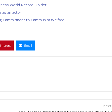
inness World Record Holder
 as an actor
uring Commitment to Community Welfare
interest
Email
next