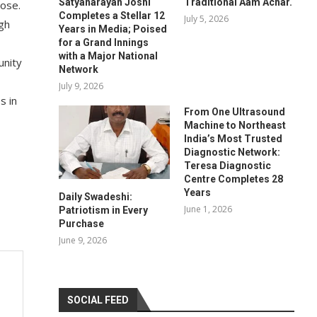
Satyanarayan Joshi
Traditional Aam Achar.
Jose.
Completes a Stellar 12
July 5, 2026
ugh
Years in Media; Poised
for a Grand Innings
with a Major National
unity
Network
,
July 9, 2026
s in
From One Ultrasound
Machine to Northeast
India’s Most Trusted
Diagnostic Network:
Teresa Diagnostic
Centre Completes 28
Years
Daily Swadeshi:
June 1, 2026
Patriotism in Every
Purchase
June 9, 2026
SOCIAL FEED