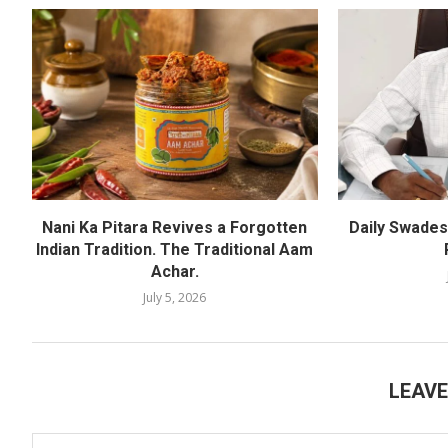
Nani Ka Pitara Revives a Forgotten
Daily Swadesh
Indian Tradition. The Traditional Aam
Achar.
July 5, 2026
LEAV