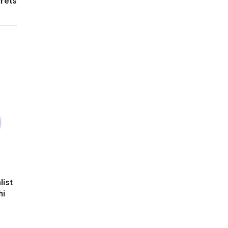
crets
list
hi