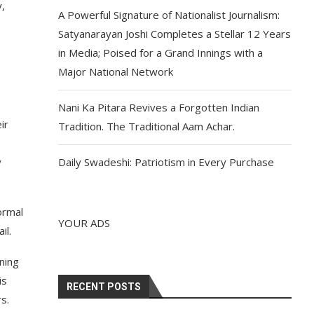
y,
A Powerful Signature of Nationalist Journalism:
Satyanarayan Joshi Completes a Stellar 12 Years
in Media; Poised for a Grand Innings with a
Major National Network
Nani Ka Pitara Revives a Forgotten Indian
ir
Tradition. The Traditional Aam Achar.
y
Daily Swadeshi: Patriotism in Every Purchase
ormal
YOUR ADS
il.
ning
is
RECENT POSTS
s.