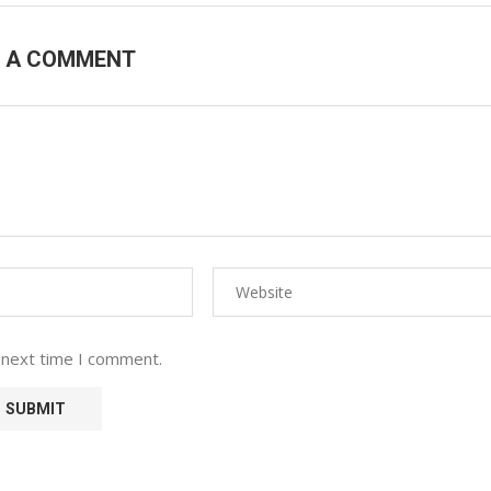
E A COMMENT
 next time I comment.