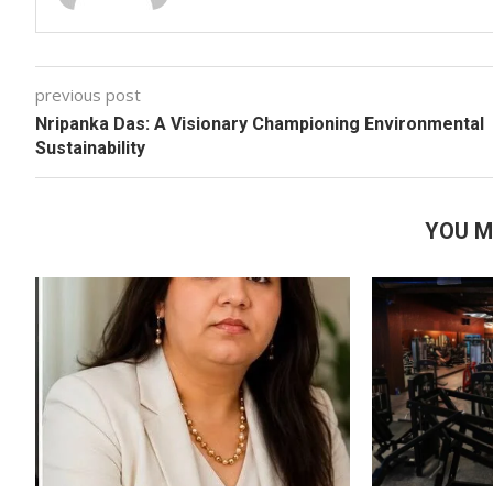
previous post
Nripanka Das: A Visionary Championing Environmental
Sustainability
YOU M