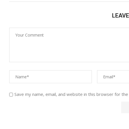
LEAV
Save my name, email, and website in this browser for the