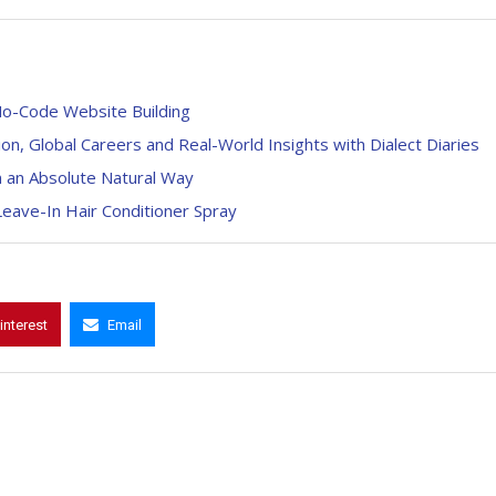
No-Code Website Building
on, Global Careers and Real-World Insights with Dialect Diaries
n an Absolute Natural Way
Leave-In Hair Conditioner Spray
interest
Email