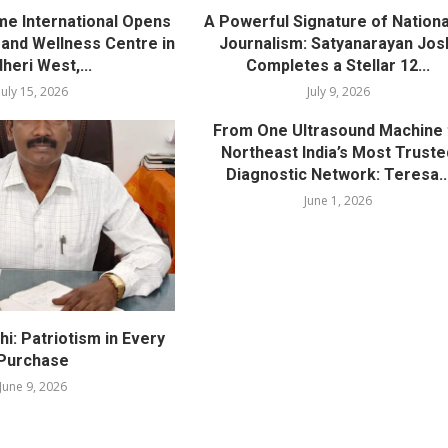
me International Opens
A Powerful Signature of Nationa
nd Wellness Centre in
Journalism: Satyanarayan Jos
heri West,...
Completes a Stellar 12...
July 15, 2026
July 9, 2026
From One Ultrasound Machine 
Northeast India’s Most Truste
Diagnostic Network: Teresa..
June 1, 2026
i: Patriotism in Every
Purchase
June 9, 2026