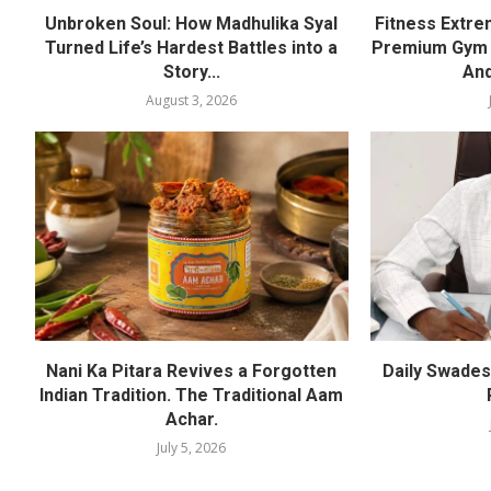
Unbroken Soul: How Madhulika Syal
Fitness Extre
Turned Life’s Hardest Battles into a
Premium Gym a
Story...
And
August 3, 2026
Nani Ka Pitara Revives a Forgotten
Daily Swadesh
Indian Tradition. The Traditional Aam
Achar.
July 5, 2026