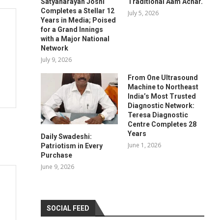
Satyanarayan Joshi
Traditional Aam Achar.
Completes a Stellar 12
July 5, 2026
Years in Media; Poised
for a Grand Innings
with a Major National
Network
July 9, 2026
From One Ultrasound
Machine to Northeast
India’s Most Trusted
Diagnostic Network:
Teresa Diagnostic
Centre Completes 28
Years
Daily Swadeshi:
June 1, 2026
Patriotism in Every
Purchase
June 9, 2026
SOCIAL FEED