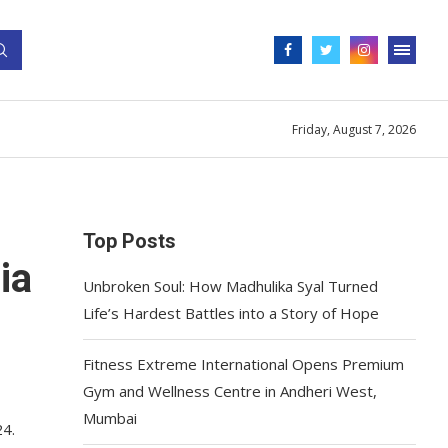
Friday, August 7, 2026
Top Posts
ia
Unbroken Soul: How Madhulika Syal Turned
Life’s Hardest Battles into a Story of Hope
Fitness Extreme International Opens Premium
Gym and Wellness Centre in Andheri West,
Mumbai
24.