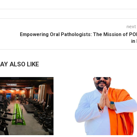
next
Empowering Oral Pathologists: The Mission of P
in
AY ALSO LIKE