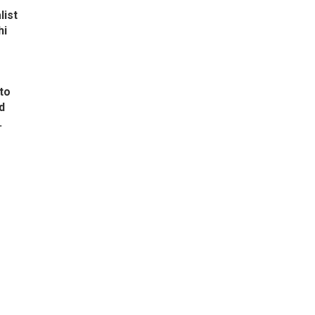
list
hi
to
d
.