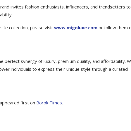
rand invites fashion enthusiasts, influencers, and trendsetters to
bility.
te collection, please visit
www.migoluxe.com
or follow them 
erfect synergy of luxury, premium quality, and affordability. W
wer individuals to express their unique style through a curated
appeared first on
Borok Times
.