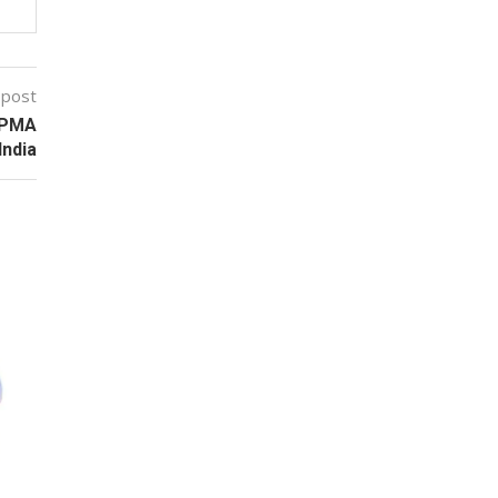
 post
OPMA
 India