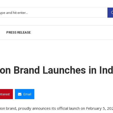
PRESS RELEASE
on Brand Launches in Ind
interest
Email
n brand, proudly announces its official launch on February 5, 20