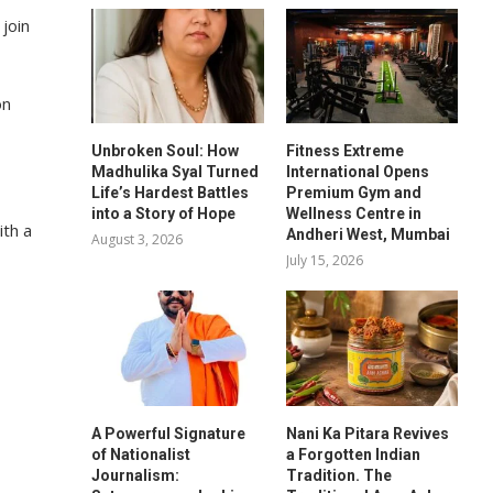
 join
on
Unbroken Soul: How
Fitness Extreme
Madhulika Syal Turned
International Opens
Life’s Hardest Battles
Premium Gym and
into a Story of Hope
Wellness Centre in
ith a
Andheri West, Mumbai
August 3, 2026
July 15, 2026
A Powerful Signature
Nani Ka Pitara Revives
of Nationalist
a Forgotten Indian
Journalism:
Tradition. The