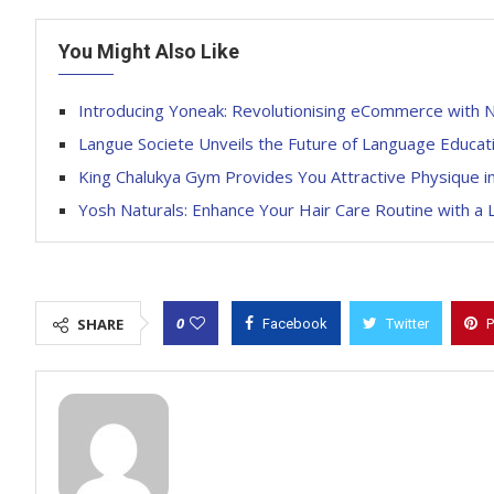
You Might Also Like
Introducing Yoneak: Revolutionising eCommerce with 
Langue Societe Unveils the Future of Language Educati
King Chalukya Gym Provides You Attractive Physique i
Yosh Naturals: Enhance Your Hair Care Routine with a 
0
SHARE
Facebook
Twitter
P