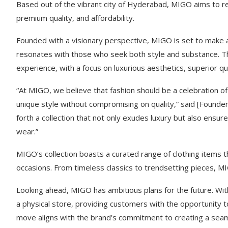
Based out of the vibrant city of Hyderabad, MIGO aims to red
premium quality, and affordability.
Founded with a visionary perspective, MIGO is set to make a 
resonates with those who seek both style and substance. Th
experience, with a focus on luxurious aesthetics, superior qu
“At MIGO, we believe that fashion should be a celebration of
unique style without compromising on quality,” said [Founder
forth a collection that not only exudes luxury but also ens
wear.”
MIGO’s collection boasts a curated range of clothing items 
occasions. From timeless classics to trendsetting pieces, MI
Looking ahead, MIGO has ambitious plans for the future. Wit
a physical store, providing customers with the opportunity 
move aligns with the brand’s commitment to creating a sea