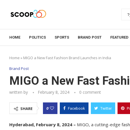
HOME
POLITICS
SPORTS
BRAND POST
FEATURED
Home
»
MIGO a New Fast Fashion Brand Launches in India
Brand Post
MIGO a New Fast Fashi
written by
February 8, 2024
0 comment
0
SHARE
Facebook
Twitter
P
Hyderabad, February 8, 2024 –
MIGO, a cutting-edge fashio