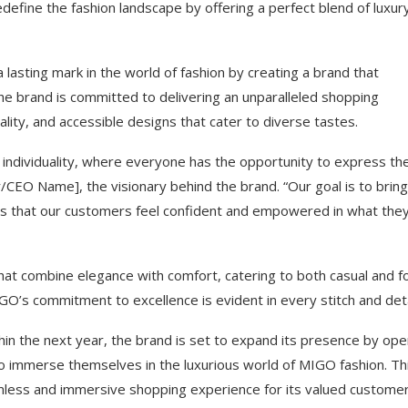
efine the fashion landscape by offering a perfect blend of luxur
lasting mark in the world of fashion by creating a brand that
e brand is committed to delivering an unparalleled shopping
ality, and accessible designs that cater to diverse tastes.
 individuality, where everyone has the opportunity to express the
/CEO Name], the visionary behind the brand. “Our goal is to bring
ures that our customers feel confident and empowered in what the
that combine elegance with comfort, catering to both casual and f
GO’s commitment to excellence is evident in every stitch and deta
hin the next year, the brand is set to expand its presence by ope
to immerse themselves in the luxurious world of MIGO fashion. Th
mless and immersive shopping experience for its valued customer