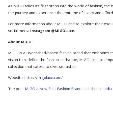
As MIGO takes its first steps into the world of fashion, the b
the journey and experience the epitome of luxury and afforda
For more information about MIGO and to explore their exquisi
social media
Instagram @MIGOLuxe.
About MIGO:
MIGO is a Hyderabad-based fashion brand that embodies the p
vision to redefine the fashion landscape, MIGO aims to empo
collection that caters to diverse tastes.
Website:
https:
//migoluxe.com/
The post
MIGO a New Fast Fashion Brand Launches in India