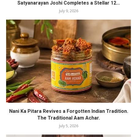
Satyanarayan Joshi Completes a Stellar 12...
July 9, 2026
Nani Ka Pitara Revives a Forgotten Indian Tradition.
The Traditional Aam Achar.
July 5, 2026