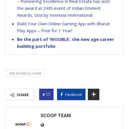
– Pioneering Excellence in Real Estate has won
the award at 34th event of Indian Eminent
Awards, Goa by Inovexia International.
Build Your Own Online Gaming App with Bharat
Play Apps – Free for 1 Year!
Be the part of ‘WOOBLE’, the new age career
building portfolio
MIR NIZAM ALI KHAN
0
SHARE
Facebook
SCOOP TEAM