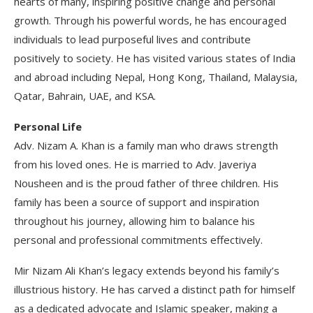
hearts of many, inspiring positive change and personal
growth. Through his powerful words, he has encouraged
individuals to lead purposeful lives and contribute
positively to society. He has visited various states of India
and abroad including Nepal, Hong Kong, Thailand, Malaysia,
Qatar, Bahrain, UAE, and KSA.
Personal Life
Adv. Nizam A. Khan is a family man who draws strength
from his loved ones. He is married to Adv. Javeriya
Nousheen and is the proud father of three children. His
family has been a source of support and inspiration
throughout his journey, allowing him to balance his
personal and professional commitments effectively.
Mir Nizam Ali Khan’s legacy extends beyond his family’s
illustrious history. He has carved a distinct path for himself
as a dedicated advocate and Islamic speaker, making a