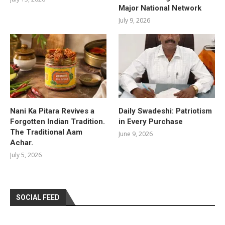
Major National Network
July 9, 2026
Nani Ka Pitara Revives a
Daily Swadeshi: Patriotism
Forgotten Indian Tradition.
in Every Purchase
The Traditional Aam
June 9, 2026
Achar.
July 5, 2026
SOCIAL FEED