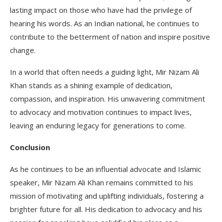
lasting impact on those who have had the privilege of
hearing his words. As an Indian national, he continues to
contribute to the betterment of nation and inspire positive
change.
In a world that often needs a guiding light, Mir Nizam Ali
Khan stands as a shining example of dedication,
compassion, and inspiration. His unwavering commitment
to advocacy and motivation continues to impact lives,
leaving an enduring legacy for generations to come.
Conclusion
As he continues to be an influential advocate and Islamic
speaker, Mir Nizam Ali Khan remains committed to his
mission of motivating and uplifting individuals, fostering a
brighter future for all. His dedication to advocacy and his