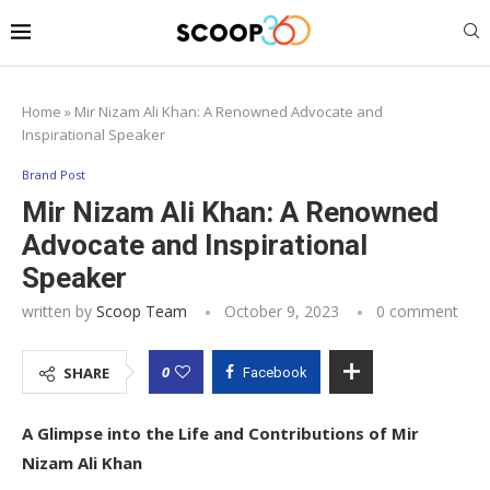
Home
»
Mir Nizam Ali Khan: A Renowned Advocate and
Inspirational Speaker
Brand Post
Mir Nizam Ali Khan: A Renowned
Advocate and Inspirational
Speaker
written by
Scoop Team
October 9, 2023
0 comment
0
SHARE
Facebook
A Glimpse into the Life and Contributions of Mir
Nizam Ali Khan