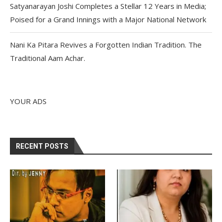
Satyanarayan Joshi Completes a Stellar 12 Years in Media;
Poised for a Grand Innings with a Major National Network
Nani Ka Pitara Revives a Forgotten Indian Tradition. The
Traditional Aam Achar.
YOUR ADS
RECENT POSTS