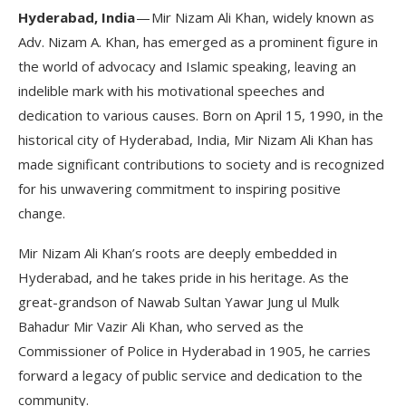
Hyderabad, India
— Mir Nizam Ali Khan, widely known as
Adv. Nizam A. Khan, has emerged as a prominent figure in
the world of advocacy and Islamic speaking, leaving an
indelible mark with his motivational speeches and
dedication to various causes. Born on April 15, 1990, in the
historical city of Hyderabad, India, Mir Nizam Ali Khan has
made significant contributions to society and is recognized
for his unwavering commitment to inspiring positive
change.
Mir Nizam Ali Khan’s roots are deeply embedded in
Hyderabad, and he takes pride in his heritage. As the
great-grandson of Nawab Sultan Yawar Jung ul Mulk
Bahadur Mir Vazir Ali Khan, who served as the
Commissioner of Police in Hyderabad in 1905, he carries
forward a legacy of public service and dedication to the
community.