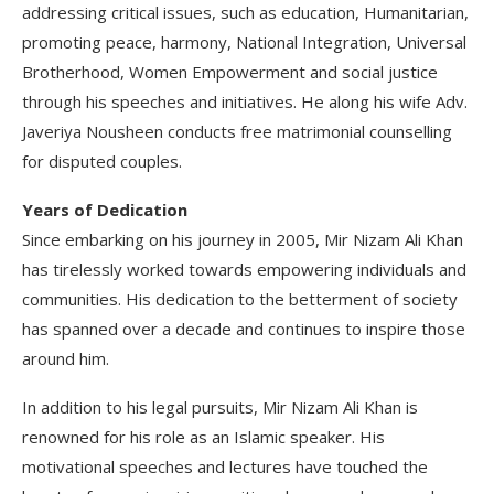
addressing critical issues, such as education, Humanitarian,
promoting peace, harmony, National Integration, Universal
Brotherhood, Women Empowerment and social justice
through his speeches and initiatives. He along his wife Adv.
Javeriya Nousheen conducts free matrimonial counselling
for disputed couples.
Years of Dedication
Since embarking on his journey in 2005, Mir Nizam Ali Khan
has tirelessly worked towards empowering individuals and
communities. His dedication to the betterment of society
has spanned over a decade and continues to inspire those
around him.
In addition to his legal pursuits, Mir Nizam Ali Khan is
renowned for his role as an Islamic speaker. His
motivational speeches and lectures have touched the