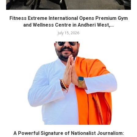
Fitness Extreme International Opens Premium Gym
and Wellness Centre in Andheri West,...
July 15, 2026
A Powerful Signature of Nationalist Journalism: