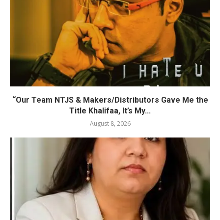
“Our Team NTJS & Makers/Distributors Gave Me the
Title Khalifaa, It’s My...
August 8, 2026