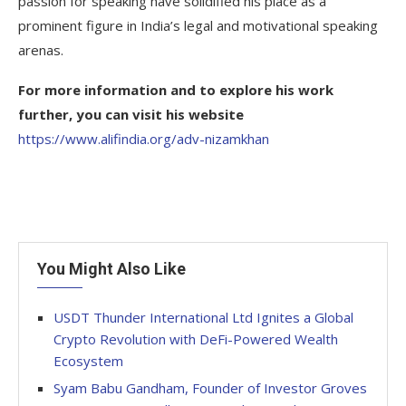
passion for speaking have solidified his place as a
prominent figure in India’s legal and motivational speaking
arenas.
For more information and to explore his work
further, you can visit his website
https://www.alifindia.org/adv-nizamkhan
You Might Also Like
USDT Thunder International Ltd Ignites a Global
Crypto Revolution with DeFi-Powered Wealth
Ecosystem
Syam Babu Gandham, Founder of Investor Groves