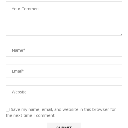
Save my name, email, and website in this browser for
the next time I comment.