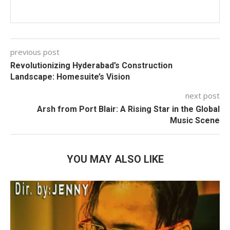
previous post
Revolutionizing Hyderabad’s Construction
Landscape: Homesuite’s Vision
next post
Arsh from Port Blair: A Rising Star in the Global
Music Scene
YOU MAY ALSO LIKE