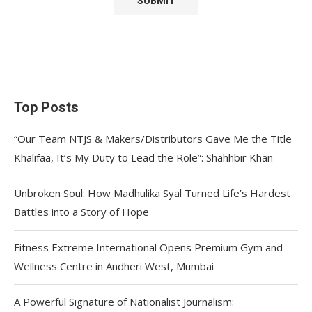
Top Posts
“Our Team NTJS & Makers/Distributors Gave Me the Title
Khalifaa, It’s My Duty to Lead the Role”: Shahhbir Khan
Unbroken Soul: How Madhulika Syal Turned Life’s Hardest
Battles into a Story of Hope
Fitness Extreme International Opens Premium Gym and
Wellness Centre in Andheri West, Mumbai
A Powerful Signature of Nationalist Journalism: