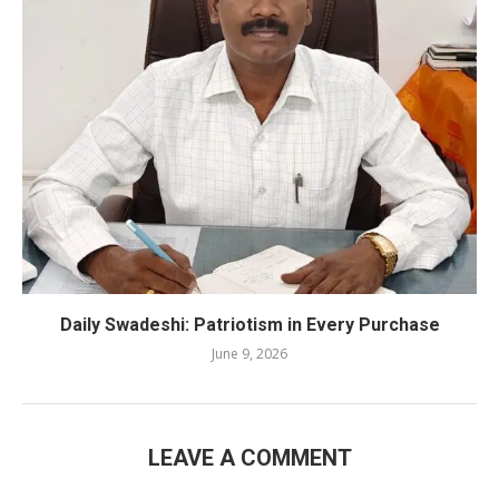
Daily Swadeshi: Patriotism in Every Purchase
June 9, 2026
LEAVE A COMMENT