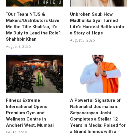
“Our Team NTJS &
Unbroken Soul: How
Makers/Distributors Gave
Madhulika Syal Turned
Me the Title Khalifaa, It’s
Life’s Hardest Battles into
My Duty to Lead the Role”:
a Story of Hope
Shahhbir Khan
August 3, 2026
August 8, 2026
Fitness Extreme
A Powerful Signature of
International Opens
Nationalist Journalism:
Premium Gym and
Satyanarayan Joshi
Wellness Centre in
Completes a Stellar 12
Andheri West, Mumbai
Years in Media; Poised for
a Grand Innings with a
July 15, 2026