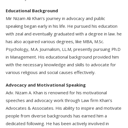
Educational Background
Mir Nizam Ali Khan’s journey in advocacy and public
speaking began early in his life. He pursued his education
with zeal and eventually graduated with a degree in law. he
has also acquired various degrees, like MBA, M.Sc.
Psychology, M.A. Journalism, LL.M, presently pursuing Ph.D
in Management. His educational background provided him
with the necessary knowledge and skills to advocate for
various religious and social causes effectively.
Advocacy and Motivational Speaking
Adv. Nizam A. Khan is renowned for his motivational
speeches and advocacy work through Law firm Khan’s
Advocates & Associates. His ability to inspire and motivate
people from diverse backgrounds has earned him a
dedicated following. He has been actively involved in