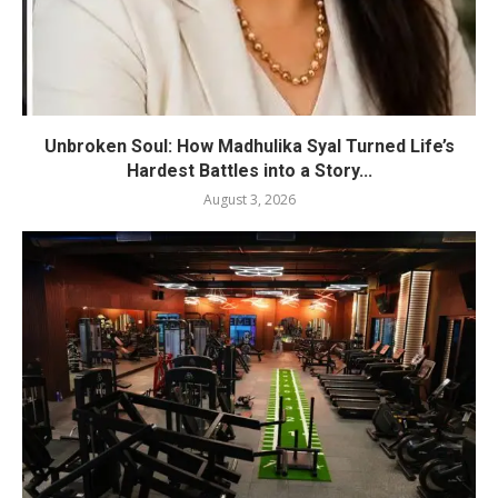
Unbroken Soul: How Madhulika Syal Turned Life’s
Hardest Battles into a Story...
August 3, 2026