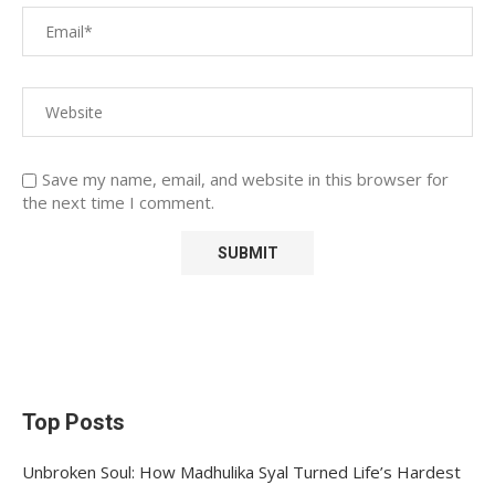
Save my name, email, and website in this browser for
the next time I comment.
Top Posts
Unbroken Soul: How Madhulika Syal Turned Life’s Hardest