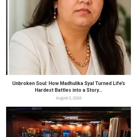
Unbroken Soul: How Madhulika Syal Turned Life’s
Hardest Battles into a Story...
August 3, 2026