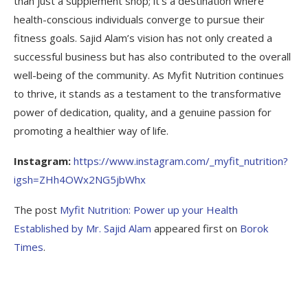
than just a supplement shop; it’s a destination where
health-conscious individuals converge to pursue their
fitness goals. Sajid Alam’s vision has not only created a
successful business but has also contributed to the overall
well-being of the community. As Myfit Nutrition continues
to thrive, it stands as a testament to the transformative
power of dedication, quality, and a genuine passion for
promoting a healthier way of life.
Instagram:
https://www.instagram.com/_myfit_nutrition?
igsh=ZHh4OWx2NG5jbWhx
The post
Myfit Nutrition: Power up your Health
Established by Mr. Sajid Alam
appeared first on
Borok
Times
.