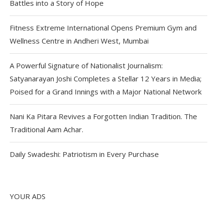
Battles into a Story of Hope
Fitness Extreme International Opens Premium Gym and
Wellness Centre in Andheri West, Mumbai
A Powerful Signature of Nationalist Journalism:
Satyanarayan Joshi Completes a Stellar 12 Years in Media;
Poised for a Grand Innings with a Major National Network
Nani Ka Pitara Revives a Forgotten Indian Tradition. The
Traditional Aam Achar.
Daily Swadeshi: Patriotism in Every Purchase
YOUR ADS