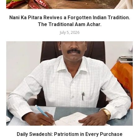
Nani Ka Pitara Revives a Forgotten Indian Tradition.
The Traditional Aam Achar.
July 5, 2026
Daily Swadeshi: Patriotism in Every Purchase