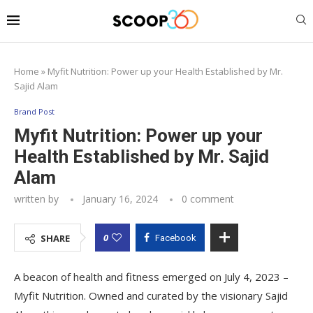
Home
»
Myfit Nutrition: Power up your Health Established by Mr.
Sajid Alam
Brand Post
Myfit Nutrition: Power up your
Health Established by Mr. Sajid
Alam
written by
January 16, 2024
0 comment
0
SHARE
Facebook
A beacon of health and fitness emerged on July 4, 2023 –
Myfit Nutrition. Owned and curated by the visionary Sajid