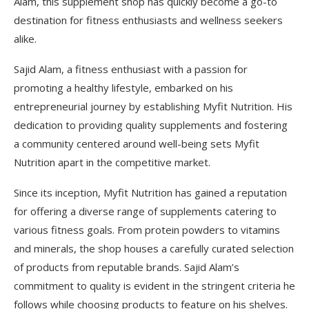
Alam, this supplement shop has quickly become a go-to
destination for fitness enthusiasts and wellness seekers
alike.
Sajid Alam, a fitness enthusiast with a passion for
promoting a healthy lifestyle, embarked on his
entrepreneurial journey by establishing Myfit Nutrition. His
dedication to providing quality supplements and fostering
a community centered around well-being sets Myfit
Nutrition apart in the competitive market.
Since its inception, Myfit Nutrition has gained a reputation
for offering a diverse range of supplements catering to
various fitness goals. From protein powders to vitamins
and minerals, the shop houses a carefully curated selection
of products from reputable brands. Sajid Alam’s
commitment to quality is evident in the stringent criteria he
follows while choosing products to feature on his shelves.