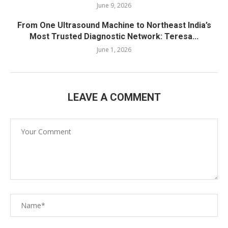
June 9, 2026
From One Ultrasound Machine to Northeast India’s
Most Trusted Diagnostic Network: Teresa...
June 1, 2026
LEAVE A COMMENT