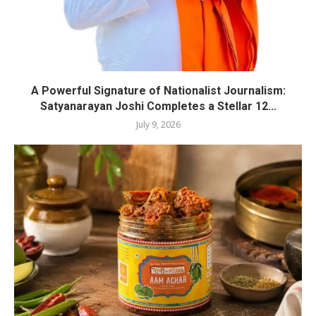
A Powerful Signature of Nationalist Journalism:
Satyanarayan Joshi Completes a Stellar 12...
July 9, 2026