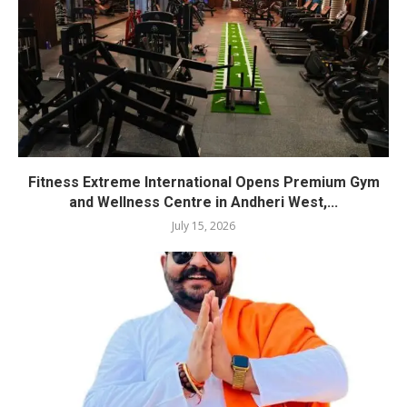
Fitness Extreme International Opens Premium Gym
and Wellness Centre in Andheri West,...
July 15, 2026