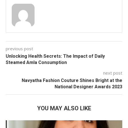
previous post
Unlocking Health Secrets: The Impact of Daily
Steamed Amla Consumption
next post
Navyatha Fashion Couture Shines Bright at the
National Designer Awards 2023
YOU MAY ALSO LIKE