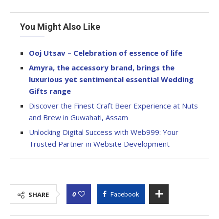
You Might Also Like
Ooj Utsav – Celebration of essence of life
Amyra, the accessory brand, brings the
luxurious yet sentimental essential Wedding
Gifts range
Discover the Finest Craft Beer Experience at Nuts
and Brew in Guwahati, Assam
Unlocking Digital Success with Web999: Your
Trusted Partner in Website Development
0
SHARE
Facebook