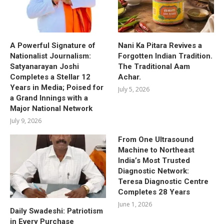
A Powerful Signature of
Nani Ka Pitara Revives a
Nationalist Journalism:
Forgotten Indian Tradition.
Satyanarayan Joshi
The Traditional Aam
Completes a Stellar 12
Achar.
Years in Media; Poised for
July 5, 2026
a Grand Innings with a
Major National Network
July 9, 2026
From One Ultrasound
Machine to Northeast
India’s Most Trusted
Diagnostic Network:
Teresa Diagnostic Centre
Completes 28 Years
June 1, 2026
Daily Swadeshi: Patriotism
in Every Purchase