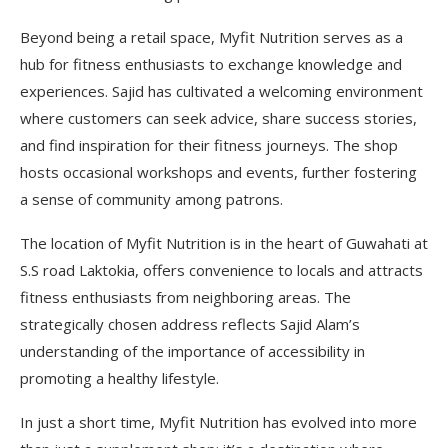
Beyond being a retail space, Myfit Nutrition serves as a
hub for fitness enthusiasts to exchange knowledge and
experiences. Sajid has cultivated a welcoming environment
where customers can seek advice, share success stories,
and find inspiration for their fitness journeys. The shop
hosts occasional workshops and events, further fostering
a sense of community among patrons.
The location of Myfit Nutrition is in the heart of Guwahati at
S.S road Laktokia, offers convenience to locals and attracts
fitness enthusiasts from neighboring areas. The
strategically chosen address reflects Sajid Alam’s
understanding of the importance of accessibility in
promoting a healthy lifestyle.
In just a short time, Myfit Nutrition has evolved into more