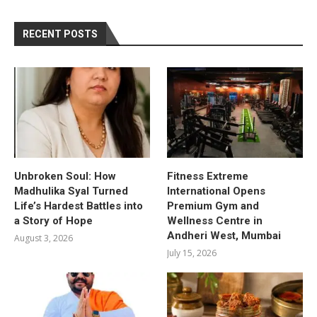
RECENT POSTS
Unbroken Soul: How
Fitness Extreme
Madhulika Syal Turned
International Opens
Life’s Hardest Battles into
Premium Gym and
a Story of Hope
Wellness Centre in
Andheri West, Mumbai
August 3, 2026
July 15, 2026