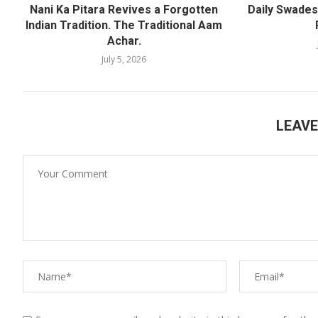
Nani Ka Pitara Revives a Forgotten
Daily Swadesh
Indian Tradition. The Traditional Aam
Achar.
July 5, 2026
LEAV