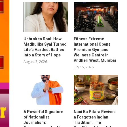
Unbroken Soul: How
Fitness Extreme
Madhulika Syal Turned
International Opens
Life’s Hardest Battles
Premium Gym and
into a Story of Hope
Wellness Centre in
Andheri West, Mumbai
August 3, 2026
July 15, 2026
A Powerful Signature
Nani Ka Pitara Revives
of Nationalist
a Forgotten Indian
Journalism:
Tradition. The