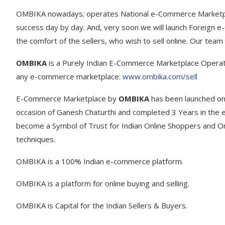
OMBIKA nowadays; operates National e-Commerce Marketpla
success day by day. And, very soon we will launch Foreign 
the comfort of the sellers, who wish to sell online. Our team 
OMBIKA
is a Purely Indian E-Commerce Marketplace Opera
any e-commerce marketplace:
www.ombika.com/sell
E-Commerce Marketplace by
OMBIKA
has been launched on
occasion of Ganesh Chaturthi and completed 3 Years in the 
become a Symbol of Trust for Indian Online Shoppers and Onli
techniques.
OMBIKA is a 100% Indian e-commerce platform.
OMBIKA is a platform for online buying and selling.
OMBIKA is Capital for the Indian Sellers & Buyers.