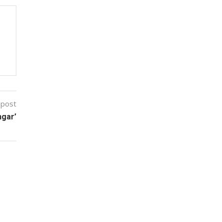
 post
ngar’