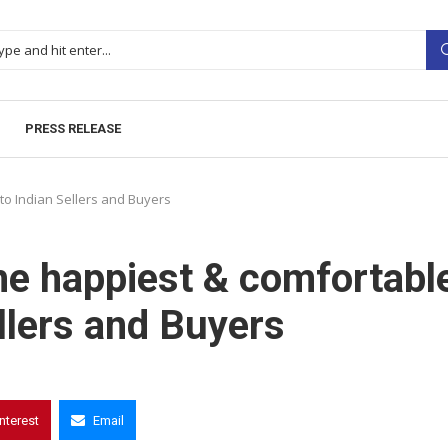
PRESS RELEASE
to Indian Sellers and Buyers
he happiest & comfortabl
llers and Buyers
interest
Email