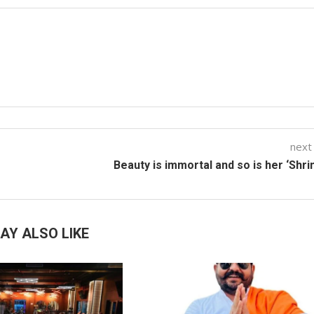
next
Beauty is immortal and so is her ‘Shri
AY ALSO LIKE