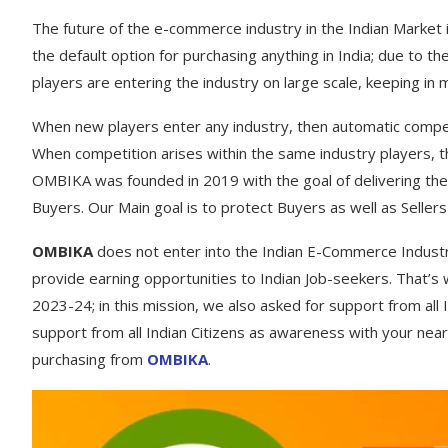
The future of the e-commerce industry in the Indian Market i
the default option for purchasing anything in India; due to 
players are entering the industry on large scale, keeping in 
When new players enter any industry, then automatic compet
When competition arises within the same industry players, t
OMBIKA was founded in 2019 with the goal of delivering the 
Buyers. Our Main goal is to protect Buyers as well as Sell
OMBIKA
does not enter into the Indian E-Commerce Industry
provide earning opportunities to Indian Job-seekers. That’s
2023-24; in this mission, we also asked for support from all I
support from all Indian Citizens as awareness with your near
purchasing from
OMBIKA
.