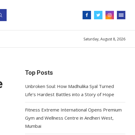
Saturday, August 8, 2026
Top Posts
e
Unbroken Soul: How Madhulika Syal Turned
Life’s Hardest Battles into a Story of Hope
Fitness Extreme International Opens Premium
Gym and Wellness Centre in Andheri West,
Mumbai