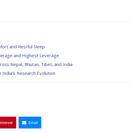
fort and Restful Sleep
kerage and Highest Leverage.
oss Nepal, Bhutan, Tibet, and India
 India’s Research Evolution
interest
Email