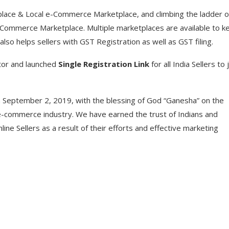
ce & Local e-Commerce Marketplace, and climbing the ladder o
e-Commerce Marketplace. Multiple marketplaces are available to k
also helps sellers with GST Registration as well as GST filing.
tor and launched
Single Registration Link
for all India Sellers to 
 September 2, 2019, with the blessing of God “Ganesha” on the
e-commerce industry. We have earned the trust of Indians and
ne Sellers as a result of their efforts and effective marketing