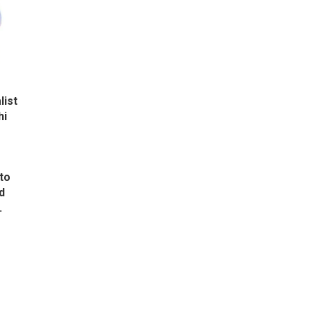
list
hi
to
d
.