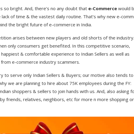
s so bright. And, there’s no any doubt that
e-Commerce
would 
the lack of time & the vastest daily routine. That’s why new e-com
mind the bright future of e-commerce in India.
ition arises between new players and old shorts of the industry
hen only consumers get benefited. In this competitive scenario,
happiest & comfortable experience to Indian Sellers as well as
ers from e-commerce industry scammers.
 to serve only Indian Sellers & Buyers; our motive also tends to
 why we are planning to hire about 75K employees during the FY:
ndian shoppers & sellers to join hands with us. And, also asking f
by friends, relatives, neighbors, etc for more n more shopping or