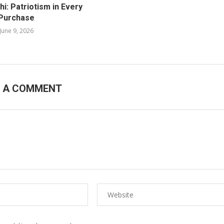
i: Patriotism in Every
Purchase
June 9, 2026
E A COMMENT