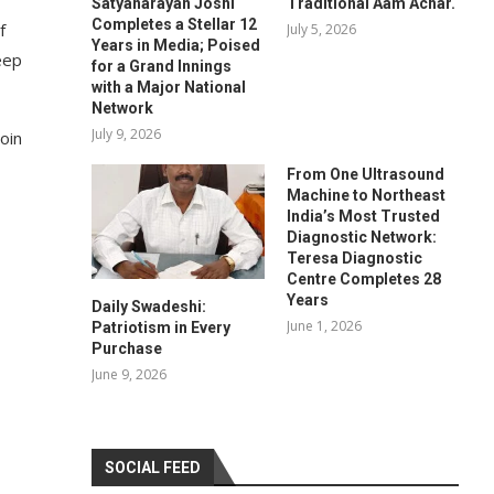
Satyanarayan Joshi
Traditional Aam Achar.
Completes a Stellar 12
f
July 5, 2026
Years in Media; Poised
eep
for a Grand Innings
with a Major National
Network
July 9, 2026
join
From One Ultrasound
Machine to Northeast
India’s Most Trusted
Diagnostic Network:
Teresa Diagnostic
Centre Completes 28
Years
Daily Swadeshi:
June 1, 2026
Patriotism in Every
Purchase
June 9, 2026
SOCIAL FEED