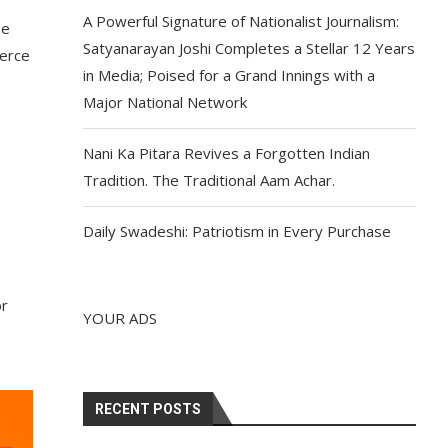
A Powerful Signature of Nationalist Journalism:
be
Satyanarayan Joshi Completes a Stellar 12 Years
merce
in Media; Poised for a Grand Innings with a
Major National Network
.
Nani Ka Pitara Revives a Forgotten Indian
Tradition. The Traditional Aam Achar.
Daily Swadeshi: Patriotism in Every Purchase
or
YOUR ADS
RECENT POSTS