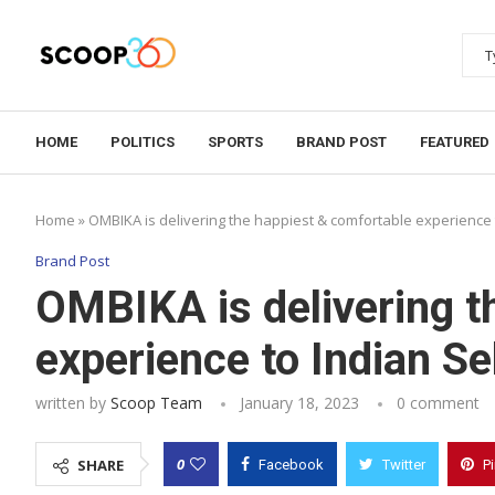
HOME
POLITICS
SPORTS
BRAND POST
FEATURED
Home
»
OMBIKA is delivering the happiest & comfortable experience 
Brand Post
OMBIKA is delivering t
experience to Indian Se
written by
Scoop Team
January 18, 2023
0 comment
0
SHARE
Facebook
Twitter
P