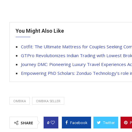
You Might Also Like
Cotfit: The Ultimate Mattress for Couples Seeking Com
GTPro Revolutionizes Indian Trading with Lowest Bro
Journey DMC: Pioneering Luxury Travel Experiences Acr
Empowering PhD Scholars: Zonduo Technology’s role in
OMBIKA
OMBIKA SELLER
0
SHARE
Facebook
Twitter
P