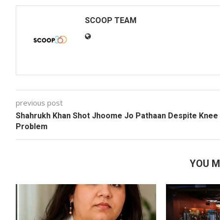
SCOOP TEAM
previous post
Shahrukh Khan Shot Jhoome Jo Pathaan Despite Knee
Problem
YOU M