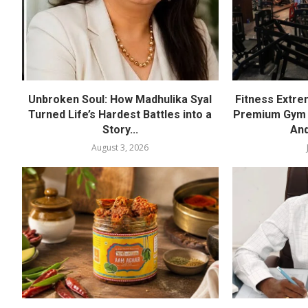
Unbroken Soul: How Madhulika Syal
Fitness Extre
Turned Life’s Hardest Battles into a
Premium Gym a
Story...
And
August 3, 2026