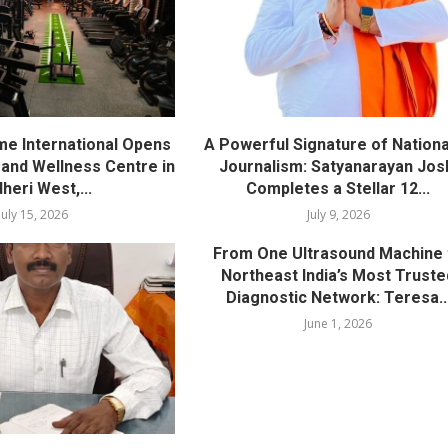
me International Opens
A Powerful Signature of Nationa
nd Wellness Centre in
Journalism: Satyanarayan Jos
heri West,...
Completes a Stellar 12...
July 15, 2026
July 9, 2026
From One Ultrasound Machine 
Northeast India’s Most Truste
Diagnostic Network: Teresa..
June 1, 2026