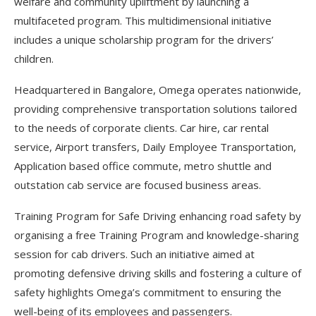
welfare and community upliftment by launching a
multifaceted program. This multidimensional initiative
includes a unique scholarship program for the drivers’
children.
Headquartered in Bangalore, Omega operates nationwide,
providing comprehensive transportation solutions tailored
to the needs of corporate clients. Car hire, car rental
service, Airport transfers, Daily Employee Transportation,
Application based office commute, metro shuttle and
outstation cab service are focused business areas.
Training Program for Safe Driving enhancing road safety by
organising a free Training Program and knowledge-sharing
session for cab drivers. Such an initiative aimed at
promoting defensive driving skills and fostering a culture of
safety highlights Omega’s commitment to ensuring the
well-being of its employees and passengers.