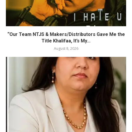
“Our Team NTJS & Makers/Distributors Gave Me the
Title Khalifaa, It’s My...
August 8, 2026