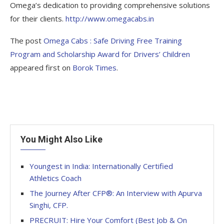
Omega’s dedication to providing comprehensive solutions
for their clients.
http://www.omegacabs.in
The post
Omega Cabs : Safe Driving Free Training
Program and Scholarship Award for Drivers’ Children
appeared first on
Borok Times
.
You Might Also Like
Youngest in India: Internationally Certified
Athletics Coach
The Journey After CFP®: An Interview with Apurva
Singhi, CFP.
PRECRUIT: Hire Your Comfort (Best Job & On