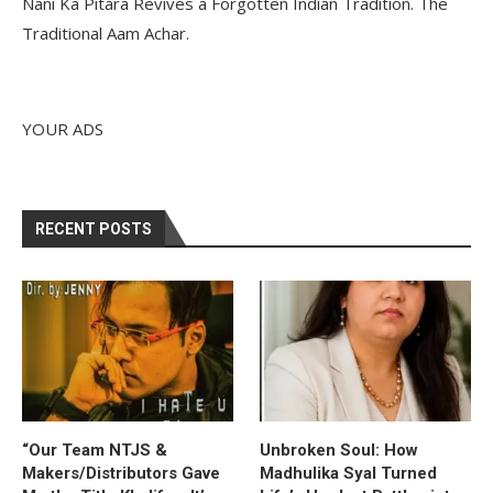
Nani Ka Pitara Revives a Forgotten Indian Tradition. The
Traditional Aam Achar.
YOUR ADS
RECENT POSTS
“Our Team NTJS &
Unbroken Soul: How
Makers/Distributors Gave
Madhulika Syal Turned