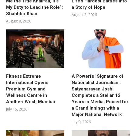
Me the Title Khalifaa, It’s
Life’s Hardest Battles into
My Duty to Lead the Role”:
a Story of Hope
Shahhbir Khan
August 3, 2026
August 8, 2026
Fitness Extreme
A Powerful Signature of
International Opens
Nationalist Journalism:
Premium Gym and
Satyanarayan Joshi
Wellness Centre in
Completes a Stellar 12
Andheri West, Mumbai
Years in Media; Poised for
a Grand Innings with a
July 15, 2026
Major National Network
July 9, 2026