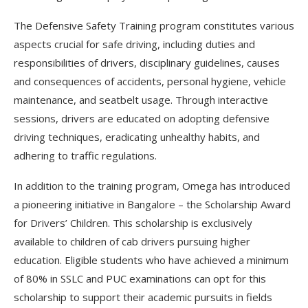
The Defensive Safety Training program constitutes various
aspects crucial for safe driving, including duties and
responsibilities of drivers, disciplinary guidelines, causes
and consequences of accidents, personal hygiene, vehicle
maintenance, and seatbelt usage. Through interactive
sessions, drivers are educated on adopting defensive
driving techniques, eradicating unhealthy habits, and
adhering to traffic regulations.
In addition to the training program, Omega has introduced
a pioneering initiative in Bangalore – the Scholarship Award
for Drivers’ Children. This scholarship is exclusively
available to children of cab drivers pursuing higher
education. Eligible students who have achieved a minimum
of 80% in SSLC and PUC examinations can opt for this
scholarship to support their academic pursuits in fields