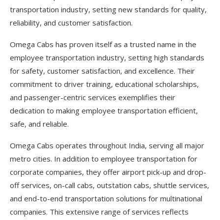
transportation industry, setting new standards for quality,
reliability, and customer satisfaction.
Omega Cabs has proven itself as a trusted name in the
employee transportation industry, setting high standards
for safety, customer satisfaction, and excellence. Their
commitment to driver training, educational scholarships,
and passenger-centric services exemplifies their
dedication to making employee transportation efficient,
safe, and reliable.
Omega Cabs operates throughout India, serving all major
metro cities. In addition to employee transportation for
corporate companies, they offer airport pick-up and drop-
off services, on-call cabs, outstation cabs, shuttle services,
and end-to-end transportation solutions for multinational
companies. This extensive range of services reflects