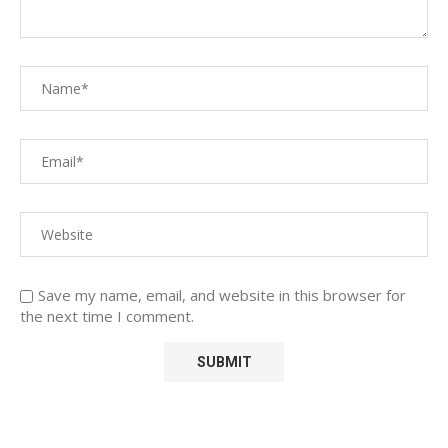
Save my name, email, and website in this browser for
the next time I comment.