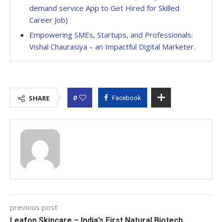
demand service App to Get Hired for Skilled
Career Job)
Empowering SMEs, Startups, and Professionals:
Vishal Chaurasiya – an Impactful Digital Marketer.
0
SHARE
Facebook
previous post
Leafon Skincare – India’s First Natural Biotech