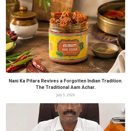
Nani Ka Pitara Revives a Forgotten Indian Tradition.
The Traditional Aam Achar.
July 5, 2026