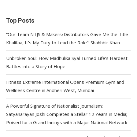
Top Posts
“Our Team NTJS & Makers/Distributors Gave Me the Title
Khalifaa, It’s My Duty to Lead the Role”: Shahhbir Khan
Unbroken Soul: How Madhulika Syal Turned Life’s Hardest
Battles into a Story of Hope
Fitness Extreme International Opens Premium Gym and
Wellness Centre in Andheri West, Mumbai
A Powerful Signature of Nationalist Journalism:
Satyanarayan Joshi Completes a Stellar 12 Years in Media;
Poised for a Grand Innings with a Major National Network