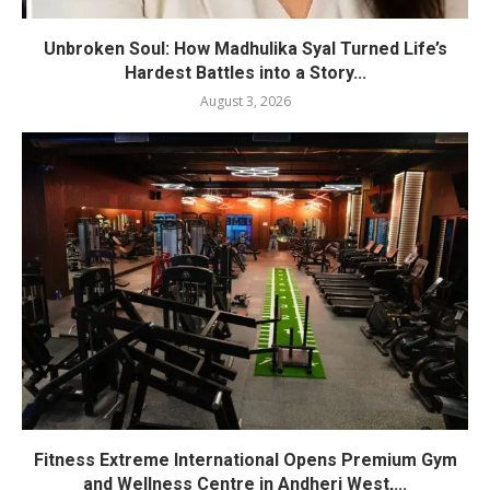
Unbroken Soul: How Madhulika Syal Turned Life’s
Hardest Battles into a Story...
August 3, 2026
Fitness Extreme International Opens Premium Gym
and Wellness Centre in Andheri West,...