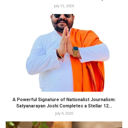
July 15, 2026
A Powerful Signature of Nationalist Journalism:
Satyanarayan Joshi Completes a Stellar 12...
July 9, 2026