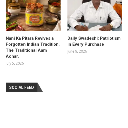
Nani Ka Pitara Revives a
Daily Swadeshi: Patriotism
Forgotten Indian Tradition.
in Every Purchase
The Traditional Aam
June 9, 2026
Achar.
July 5, 2026
SOCIAL FEED