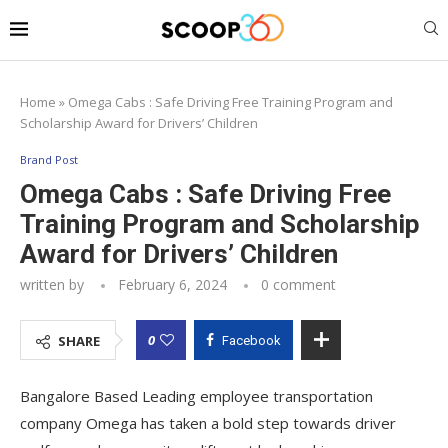
Home
»
Omega Cabs : Safe Driving Free Training Program and
Scholarship Award for Drivers’ Children
Brand Post
Omega Cabs : Safe Driving Free
Training Program and Scholarship
Award for Drivers’ Children
written by
February 6, 2024
0 comment
0
SHARE
Facebook
Bangalore Based Leading employee transportation
company Omega has taken a bold step towards driver