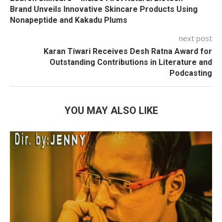
Brand Unveils Innovative Skincare Products Using
Nonapeptide and Kakadu Plums
next post
Karan Tiwari Receives Desh Ratna Award for
Outstanding Contributions in Literature and
Podcasting
YOU MAY ALSO LIKE