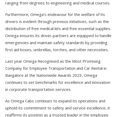
ranging from degrees to engineering and medical courses.
Furthermore, Omega’s endeavour for the welfare of its
drivers is evident through previous initiatives, such as the
distribution of free medical kits and free essential supplies.
Omega ensures its driver-partners are equipped to handle
emergencies and maintain safety standards by providing
first aid boxes, umbrellas, torches, and other necessities.
Last year Omega Recognised as the Most Promising
Company for Employee Transportation and Car Rental in
Bangalore at the Nationwide Awards 2023, Omega
continues to set benchmarks for excellence and innovation
in corporate transportation services.
As Omega Cabs continues to expand its operations and
uphold its commitment to safety and service excellence, it
reaffirms its position as a trusted leader in the employee