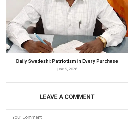
Daily Swadeshi: Patriotism in Every Purchase
June 9, 2026
LEAVE A COMMENT