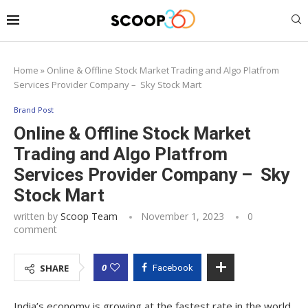
Home
»
Online & Offline Stock Market Trading and Algo Platfrom
Services Provider Company – Sky Stock Mart
Brand Post
Online & Offline Stock Market
Trading and Algo Platfrom
Services Provider Company – Sky
Stock Mart
written by
Scoop Team
November 1, 2023
0
comment
0
SHARE
Facebook
India’s economy is growing at the fastest rate in the world,