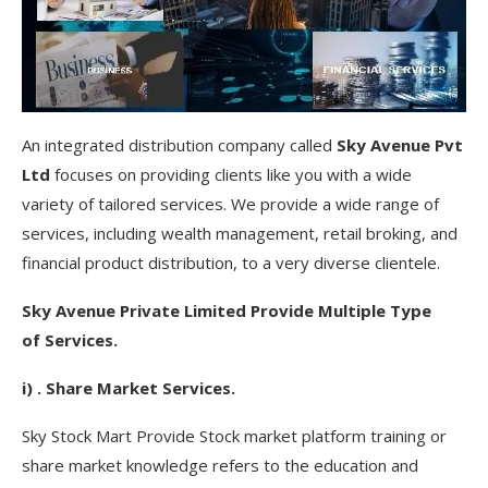
An integrated distribution company called
Sky Avenue Pvt
Ltd
focuses on providing clients like you with a wide
variety of tailored services. We provide a wide range of
services, including wealth management, retail broking, and
financial product distribution, to a very diverse clientele.
Sky Avenue Private Limited Provide Multiple Type
of Services.
i) . Share Market Services.
Sky Stock Mart Provide Stock market platform training or
share market knowledge refers to the education and