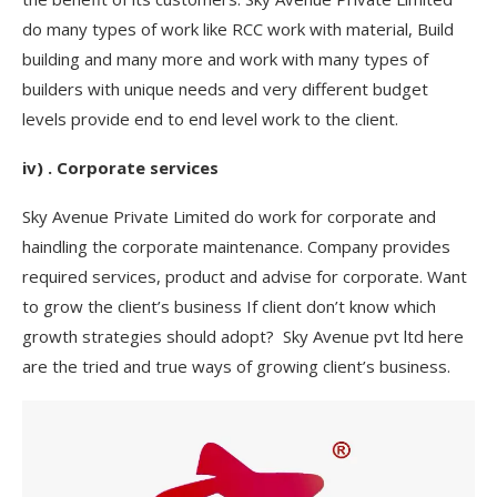
do many types of work like RCC work with material, Build
building and many more and work with many types of
builders with unique needs and very different budget
levels provide end to end level work to the client.
iv) . Corporate services
Sky Avenue Private Limited do work for corporate and
haindling the corporate maintenance. Company provides
required services, product and advise for corporate. Want
to grow the client’s business If client don’t know which
growth strategies should adopt? Sky Avenue pvt ltd here
are the tried and true ways of growing client’s business.