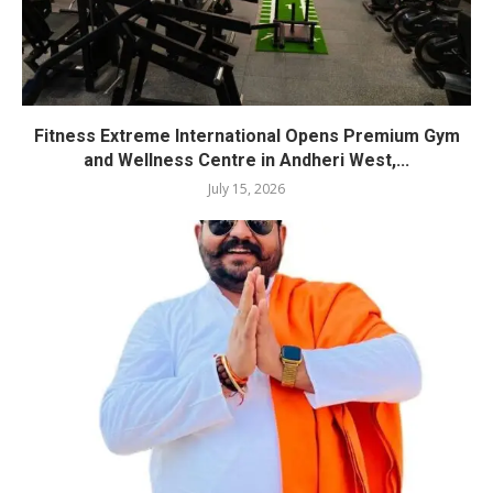
Fitness Extreme International Opens Premium Gym
and Wellness Centre in Andheri West,...
July 15, 2026