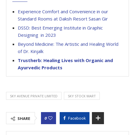
Experience Comfort and Convenience in our
Standard Rooms at Daksh Resort Sasan Gir
DSSD: Best Emerging Institute in Graphic
Designing in 2023
Beyond Medicine: The Artistic and Healing World
of Dr. Kinjalk
Trustherb: Healing Lives with Organic and
Ayurvedic Products
SKY AVENUE PRIVATE LIMITED
SKY STOCK MART
0
SHARE
Facebook