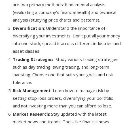
are two primary methods: fundamental analysis
(evaluating a company’s financial health) and technical
analysis (studying price charts and patterns).
Diversification
: Understand the importance of
diversifying your investments. Don’t put all your money
into one stock; spread it across different industries and
asset classes.
Trading Strategies
: Study various trading strategies
such as day trading, swing trading, and long-term
investing. Choose one that suits your goals and risk
tolerance.
Risk Management
: Learn how to manage risk by
setting stop-loss orders, diversifying your portfolio,
and not investing more than you can afford to lose.
Market Research
: Stay updated with the latest
market news and trends. Tools like financial news