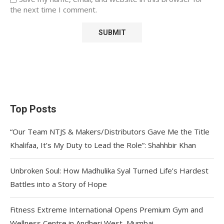
the next time I comment.
Top Posts
“Our Team NTJS & Makers/Distributors Gave Me the Title
Khalifaa, It’s My Duty to Lead the Role”: Shahhbir Khan
Unbroken Soul: How Madhulika Syal Turned Life’s Hardest
Battles into a Story of Hope
Fitness Extreme International Opens Premium Gym and
Wellness Centre in Andheri West, Mumbai