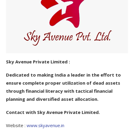
Sky Avenue Private Limited :
Dedicated to making India a leader in the effort to
ensure complete proper utilization of dead assets
through financial literacy with tactical financial
planning and diversified asset allocation.
Contact with Sky Avenue Private Limited.
Website :
www.skyavenue.in