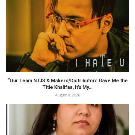
“Our Team NTJS & Makers/Distributors Gave Me the
Title Khalifaa, It’s My...
August 8, 2026