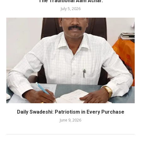
The Traditional Aam Achar.
July 5, 2026
Daily Swadeshi: Patriotism in Every Purchase
June 9, 2026