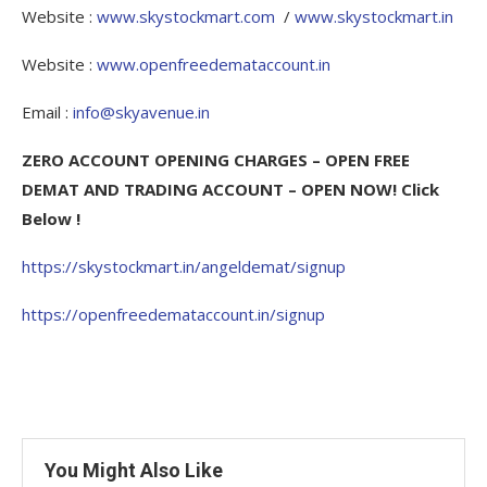
Website :
www.skystockmart.com
/
www.skystockmart.in
Website :
www.openfreedemataccount.in
Email :
info@skyavenue.in
ZERO ACCOUNT OPENING CHARGES – OPEN FREE
DEMAT AND TRADING ACCOUNT – OPEN NOW! Click
Below !
https://skystockmart.in/angeldemat/signup
https://openfreedemataccount.in/signup
You Might Also Like