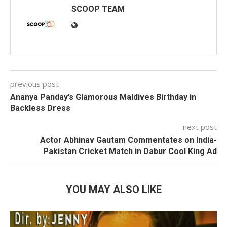
SCOOP TEAM
previous post
Ananya Panday’s Glamorous Maldives Birthday in
Backless Dress
next post
Actor Abhinav Gautam Commentates on India-
Pakistan Cricket Match in Dabur Cool King Ad
YOU MAY ALSO LIKE