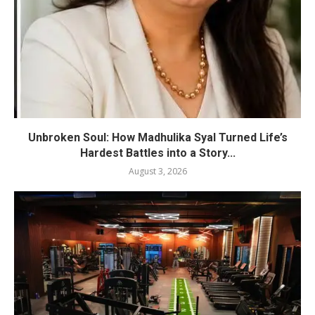
Unbroken Soul: How Madhulika Syal Turned Life’s
Hardest Battles into a Story...
August 3, 2026