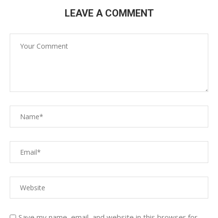
LEAVE A COMMENT
Save my name, email, and website in this browser for