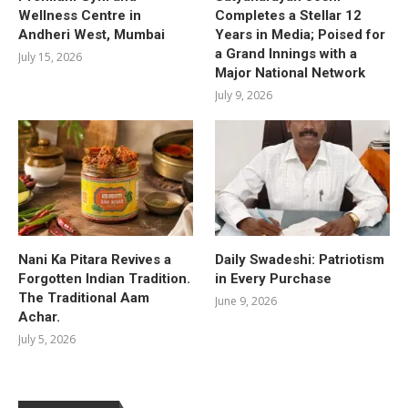
Wellness Centre in
Completes a Stellar 12
Andheri West, Mumbai
Years in Media; Poised for
a Grand Innings with a
July 15, 2026
Major National Network
July 9, 2026
Nani Ka Pitara Revives a
Daily Swadeshi: Patriotism
Forgotten Indian Tradition.
in Every Purchase
The Traditional Aam
June 9, 2026
Achar.
July 5, 2026