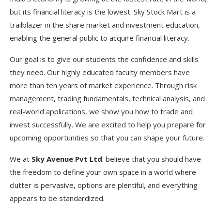
but its financial literacy is the lowest. Sky Stock Mart is a
trailblazer in the share market and investment education,
enabling the general public to acquire financial literacy.
Our goal is to give our students the confidence and skills
they need. Our highly educated faculty members have
more than ten years of market experience. Through risk
management, trading fundamentals, technical analysis, and
real-world applications, we show you how to trade and
invest successfully. We are excited to help you prepare for
upcoming opportunities so that you can shape your future.
We at
Sky Avenue Pvt Ltd
. believe that you should have
the freedom to define your own space in a world where
clutter is pervasive, options are plentiful, and everything
appears to be standardized.