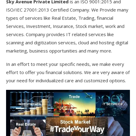
Sky Avenue Private Limited
is an ISO 9001:2015 and
ISO/IEC 27001:2013 Certified Company. We Provide many
types of services like Real Estate, Trading, financial
Services, Investment, Insurance, Stock market, work and
services. Company provides IT related services like
scanning and digitization services, cloud and hosting digital
marketing, business opportunities and many more.
In an effort to meet your specific needs, we make every
effort to offer you financial solutions. We are very aware of
your need for individualized care and customized options.