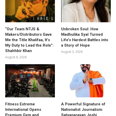
“Our Team NTJS &
Unbroken Soul: How
Makers/Distributors Gave
Madhulika Syal Turned
Me the Title Khalifaa, It’s
Life’s Hardest Battles into
My Duty to Lead the Role”:
a Story of Hope
Shahhbir Khan
August 3, 2026
August 8, 2026
Fitness Extreme
A Powerful Signature of
International Opens
Nationalist Journalism:
Premium Gym and
Satyanarayan Joshi