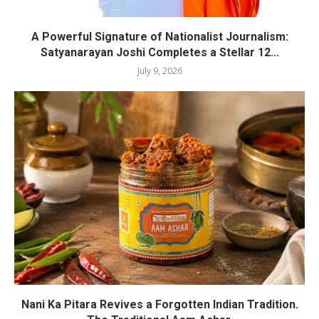
A Powerful Signature of Nationalist Journalism:
Satyanarayan Joshi Completes a Stellar 12...
July 9, 2026
Nani Ka Pitara Revives a Forgotten Indian Tradition.