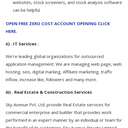
websites, stock screeners, and stock analysis software
can be helpful.
OPEN FREE ZERO COST ACCOUNT OPENING CLICK
HERE.
ii) . IT Services :
We’re leading global organizations for outsourced
application management. We are managing web page, web
hosting, seo, digital marking, Affiliate marketing, traffic
inflow, increase like, followers and many more.
iii) . Real Estate & Construction Services
Sky Avenue Pvt. Ltd. provide Real Estate services for
commercial enterprise and builder that provides work
performed in an expert manner by an individual or team for
the benefit of its customers. Sky Avenue Private Limited