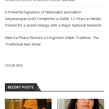
A Powerful Signature of Nationalist Journalism:
Satyanarayan Joshi Completes a Stellar 12 Years in Media;
Poised for a Grand Innings with a Major National Network
Nani Ka Pitara Revives a Forgotten Indian Tradition. The
Traditional Aam Achar.
YOUR ADS
RECENT POSTS