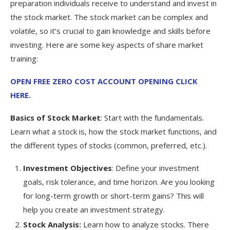
preparation individuals receive to understand and invest in
the stock market. The stock market can be complex and
volatile, so it’s crucial to gain knowledge and skills before
investing. Here are some key aspects of share market
training:
OPEN FREE ZERO COST ACCOUNT OPENING CLICK
HERE.
Basics of Stock Market
: Start with the fundamentals.
Learn what a stock is, how the stock market functions, and
the different types of stocks (common, preferred, etc.).
Investment Objectives
: Define your investment
goals, risk tolerance, and time horizon. Are you looking
for long-term growth or short-term gains? This will
help you create an investment strategy.
Stock Analysis:
Learn how to analyze stocks. There