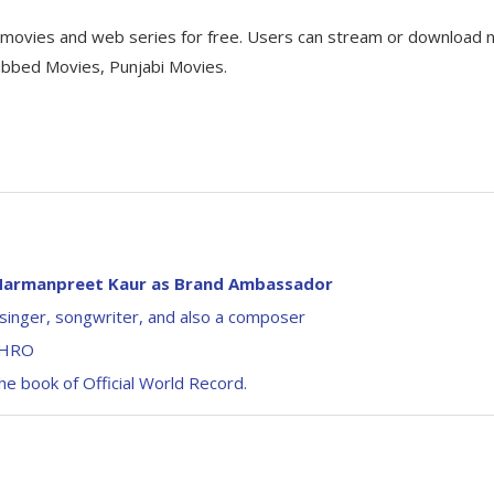
d movies and web series for free. Users can stream or download
ubbed Movies, Punjabi Movies.
n Harmanpreet Kaur as Brand Ambassador
singer, songwriter, and also a composer
 IHRO
e book of Official World Record.