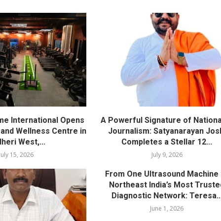
me International Opens
A Powerful Signature of Nationa
nd Wellness Centre in
Journalism: Satyanarayan Jos
heri West,...
Completes a Stellar 12...
July 15, 2026
July 9, 2026
From One Ultrasound Machine 
Northeast India’s Most Truste
Diagnostic Network: Teresa..
June 1, 2026