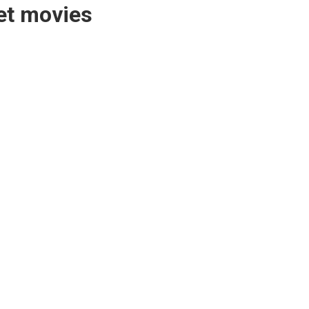
bet movies