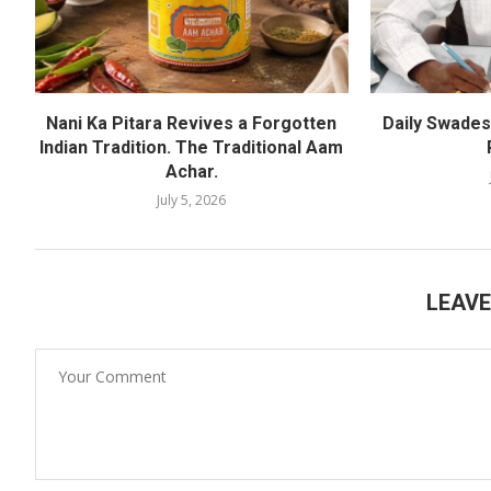
Nani Ka Pitara Revives a Forgotten
Daily Swadesh
Indian Tradition. The Traditional Aam
Achar.
July 5, 2026
LEAV