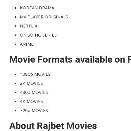
KOREAN DRAMA
MX PLAYER ORIGINALS
NETFLIX
ONGOING SERIES
ANIME
Movie Formats available on 
1080p MOVIES
2K MOVIES
480p MOVIES
4K MOVIES
720p MOVIES
About Rajbet Movies