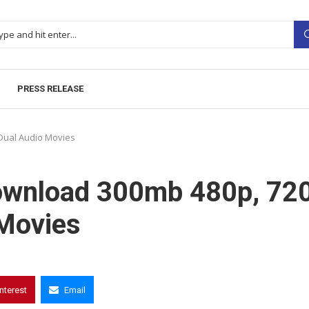
PRESS RELEASE
Dual Audio Movies
Download 300mb 480p, 72
Movies
interest
Email