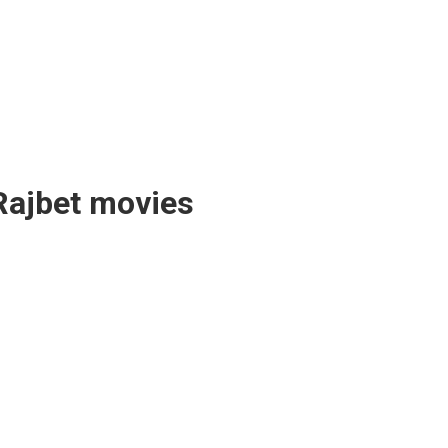
Rajbet movies