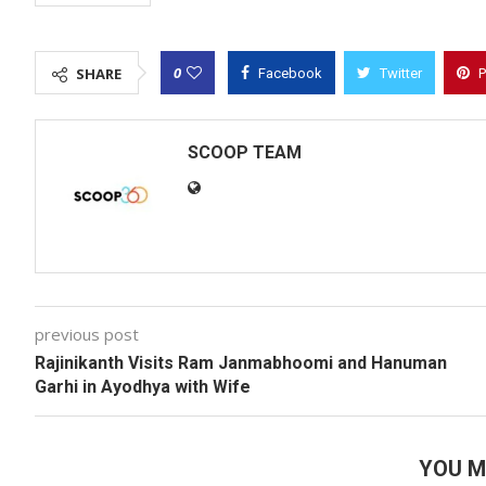
0
SHARE
Facebook
Twitter
P
SCOOP TEAM
previous post
Rajinikanth Visits Ram Janmabhoomi and Hanuman
Garhi in Ayodhya with Wife
YOU M