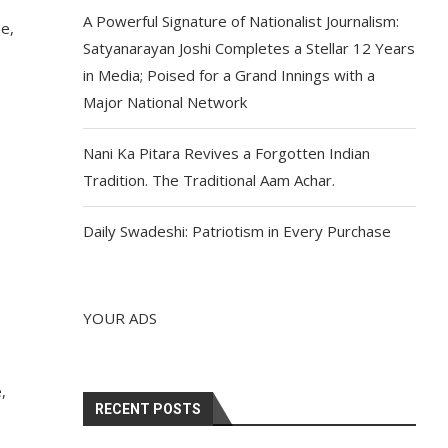
A Powerful Signature of Nationalist Journalism:
e,
Satyanarayan Joshi Completes a Stellar 12 Years
in Media; Poised for a Grand Innings with a
Major National Network
Nani Ka Pitara Revives a Forgotten Indian
Tradition. The Traditional Aam Achar.
Daily Swadeshi: Patriotism in Every Purchase
YOUR ADS
,
RECENT POSTS