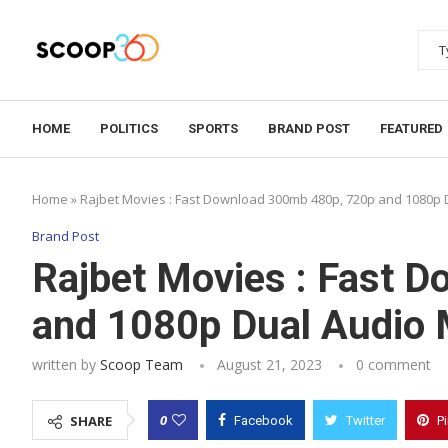
HOME
POLITICS
SPORTS
BRAND POST
FEATURED
Home
»
Rajbet Movies : Fast Download 300mb 480p, 720p and 1080p 
Brand Post
Rajbet Movies : Fast 
and 1080p Dual Audio 
written by
Scoop Team
August 21, 2023
0 comment
0
SHARE
Facebook
Twitter
P