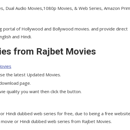
s, Dual Audio Movies,1080p Movies, & Web Series, Amazon Prim
g portal of Hollywood and Bollywood movies. and provide direct
glish and Hindi.
es from Rajbet Movies
ovies
ose the latest Updated Movies.
e download page.
 quality you want then click the button.
or Hindi dubbed web series for free, due to being a free website
he movie or Hindi dubbed web series from Rajbet Movies.