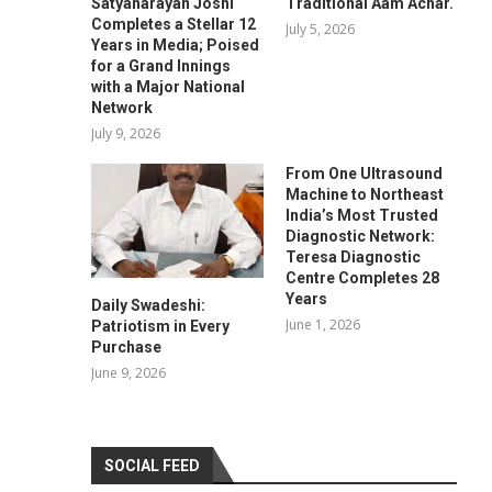
Satyanarayan Joshi
Traditional Aam Achar.
Completes a Stellar 12
July 5, 2026
Years in Media; Poised
for a Grand Innings
with a Major National
Network
July 9, 2026
From One Ultrasound
Machine to Northeast
India’s Most Trusted
Diagnostic Network:
Teresa Diagnostic
Centre Completes 28
Years
Daily Swadeshi:
June 1, 2026
Patriotism in Every
Purchase
June 9, 2026
SOCIAL FEED