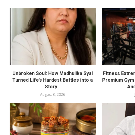
Unbroken Soul: How Madhulika Syal
Fitness Extre
Turned Life’s Hardest Battles into a
Premium Gym a
Story...
And
August 3, 2026