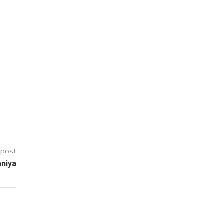
 post
aniya