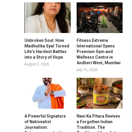
Unbroken Soul: How
Fitness Extreme
Madhulika Syal Turned
International Opens
Life’s Hardest Battles
Premium Gym and
into a Story of Hope
Wellness Centre in
Andheri West, Mumbai
August 3, 2026
July 15, 2026
A Powerful Signature
Nani Ka Pitara Revives
of Nationalist
a Forgotten Indian
Journalism:
Tradition. The