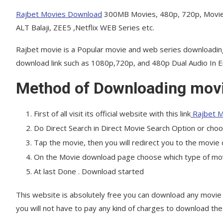
Rajbet Movies Download
300MB Movies, 480p, 720p, Movie
ALT Balaji, ZEE5 ,Netflix WEB Series etc.
Rajbet movie is a Popular movie and web series downloadin
download link such as 1080p,720p, and 480p Dual Audio In En
Method of Downloading movi
First of all visit its official website with this link
Rajbet M
Do Direct Search in Direct Movie Search Option or cho
Tap the movie, then you will redirect you to the movi
On the Movie download page choose which type of movie
At last Done . Download started
This website is absolutely free you can download any movie 
you will not have to pay any kind of charges to download t