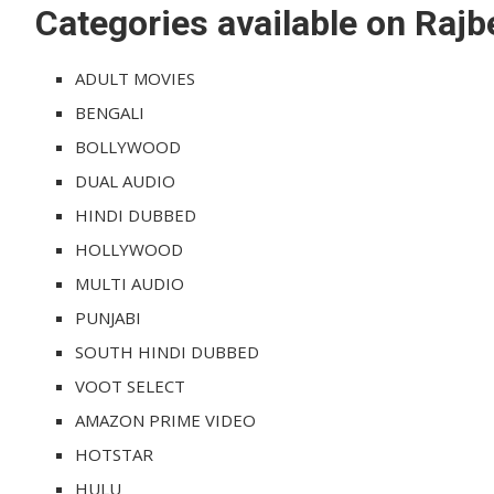
Categories available on Raj
ADULT MOVIES
BENGALI
BOLLYWOOD
DUAL AUDIO
HINDI DUBBED
HOLLYWOOD
MULTI AUDIO
PUNJABI
SOUTH HINDI DUBBED
VOOT SELECT
AMAZON PRIME VIDEO
HOTSTAR
HULU