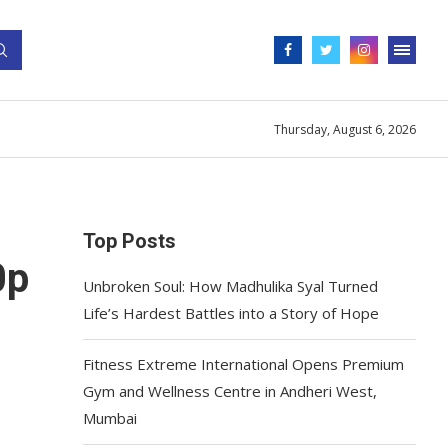
Thursday, August 6, 2026
Top Posts
0p
Unbroken Soul: How Madhulika Syal Turned
Life’s Hardest Battles into a Story of Hope
Fitness Extreme International Opens Premium
Gym and Wellness Centre in Andheri West,
Mumbai