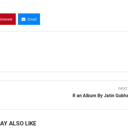
interest
Email
next
R an Album By Jatin Gubh
AY ALSO LIKE