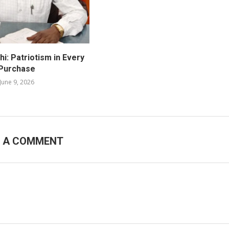
i: Patriotism in Every
Purchase
June 9, 2026
E A COMMENT