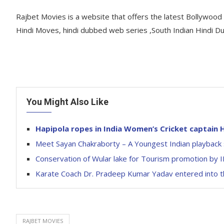
Rajbet Movies is a website that offers the latest Bollywoo
Hindi Moves, hindi dubbed web series ,South Indian Hindi D
You Might Also Like
Hapipola ropes in India Women’s Cricket captai
Meet Sayan Chakraborty – A Youngest Indian playback 
Conservation of Wular lake for Tourism promotion by
Karate Coach Dr. Pradeep Kumar Yadav entered into th
RAJBET MOVIES