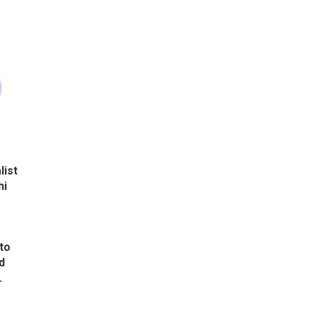
list
hi
to
d
.