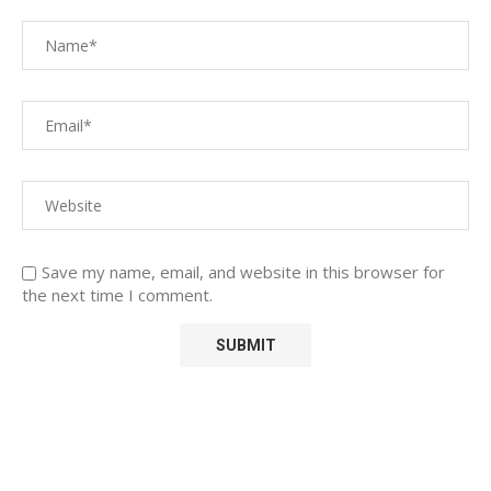
Save my name, email, and website in this browser for
the next time I comment.