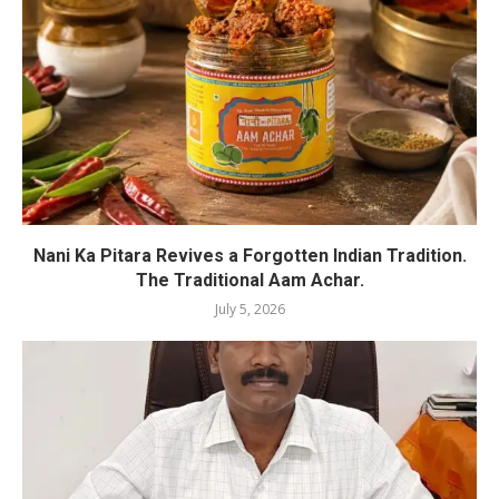
Nani Ka Pitara Revives a Forgotten Indian Tradition.
The Traditional Aam Achar.
July 5, 2026