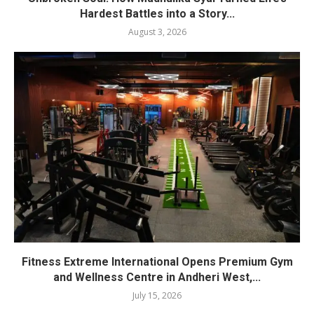
Hardest Battles into a Story...
August 3, 2026
Fitness Extreme International Opens Premium Gym
and Wellness Centre in Andheri West,...
July 15, 2026