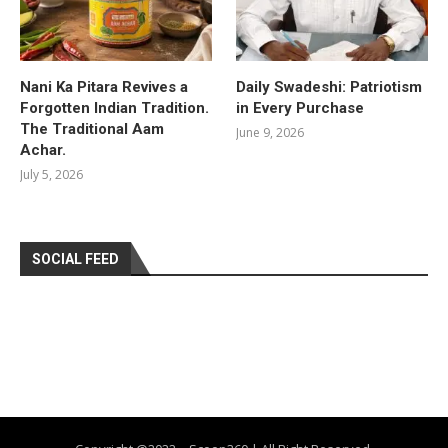
Nani Ka Pitara Revives a
Daily Swadeshi: Patriotism
Forgotten Indian Tradition.
in Every Purchase
The Traditional Aam
June 9, 2026
Achar.
July 5, 2026
SOCIAL FEED