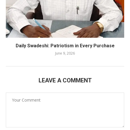
Daily Swadeshi: Patriotism in Every Purchase
June 9, 2026
LEAVE A COMMENT