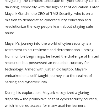
navigating the complex landscape of cybersecurity can be
daunting, especially with the high cost of education. Enter
Mayank Gandhi, the CEO of TMG Security, who is on a
mission to democratize cybersecurity education and
revolutionize the way people learn about staying safe
online.
Mayank’s journey into the world of cybersecurity is a
testament to his resilience and determination. Coming
from humble beginnings, he faced the challenge of limited
resources but possessed an insatiable curiosity for
technology. Armed with just an old laptop, Mayank
embarked on a self-taught journey into the realms of
hacking and cybersecurity.
During his exploration, Mayank recognized a glaring
disparity – the prohibitive cost of cybersecurity courses,
which hindered access for many aspiring learners.