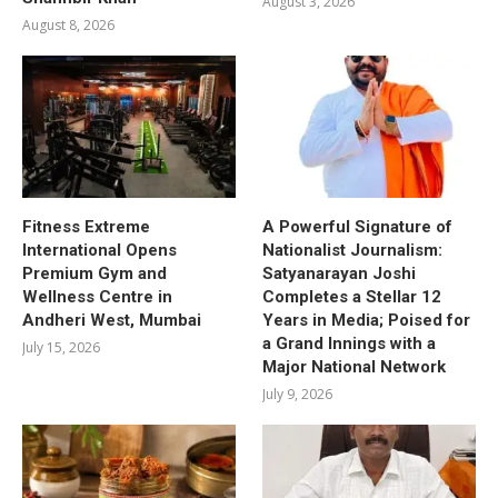
August 3, 2026
August 8, 2026
Fitness Extreme
A Powerful Signature of
International Opens
Nationalist Journalism:
Premium Gym and
Satyanarayan Joshi
Wellness Centre in
Completes a Stellar 12
Andheri West, Mumbai
Years in Media; Poised for
a Grand Innings with a
July 15, 2026
Major National Network
July 9, 2026