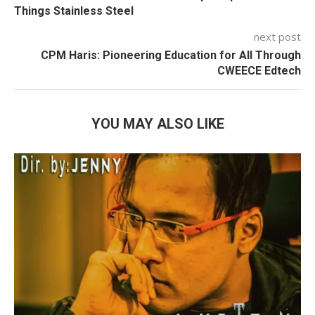
Things Stainless Steel
next post
CPM Haris: Pioneering Education for All Through
CWEECE Edtech
YOU MAY ALSO LIKE