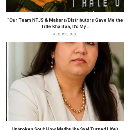
“Our Team NTJS & Makers/Distributors Gave Me the
Title Khalifaa, It’s My...
August 8, 2026
Unbroken Soul: How Madhulika Syal Turned Life’s