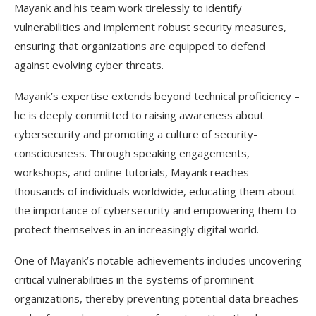
Mayank and his team work tirelessly to identify
vulnerabilities and implement robust security measures,
ensuring that organizations are equipped to defend
against evolving cyber threats.
Mayank’s expertise extends beyond technical proficiency –
he is deeply committed to raising awareness about
cybersecurity and promoting a culture of security-
consciousness. Through speaking engagements,
workshops, and online tutorials, Mayank reaches
thousands of individuals worldwide, educating them about
the importance of cybersecurity and empowering them to
protect themselves in an increasingly digital world.
One of Mayank’s notable achievements includes uncovering
critical vulnerabilities in the systems of prominent
organizations, thereby preventing potential data breaches