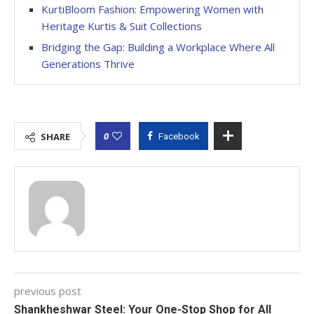
KurtiBloom Fashion: Empowering Women with
Heritage Kurtis & Suit Collections
Bridging the Gap: Building a Workplace Where All
Generations Thrive
0
SHARE
Facebook
previous post
Shankheshwar Steel: Your One-Stop Shop for All