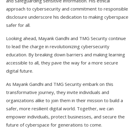
and safeguarding sensitive information. His ethical
approach to cybersecurity and commitment to responsible
disclosure underscore his dedication to making cyberspace
safer for all.
Looking ahead, Mayank Gandhi and TMG Security continue
to lead the charge in revolutionizing cybersecurity
education. By breaking down barriers and making learning
accessible to all, they pave the way for a more secure
digital future.
As Mayank Gandhi and TMG Security embark on this
transformative journey, they invite individuals and
organizations alike to join them in their mission to build a
safer, more resilient digital world. Together, we can
empower individuals, protect businesses, and secure the
future of cyberspace for generations to come.