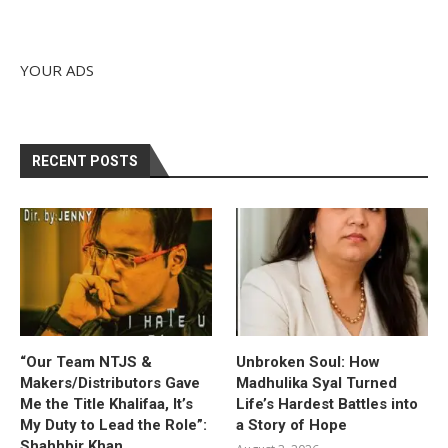
YOUR ADS
RECENT POSTS
“Our Team NTJS &
Unbroken Soul: How
Makers/Distributors Gave
Madhulika Syal Turned
Me the Title Khalifaa, It’s
Life’s Hardest Battles into
My Duty to Lead the Role”:
a Story of Hope
Shahhbir Khan