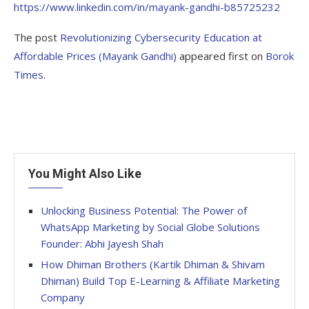
https://www.linkedin.com/in/mayank-gandhi-b85725232
The post
Revolutionizing Cybersecurity Education at
Affordable Prices (Mayank Gandhi)
appeared first on
Borok
Times
.
You Might Also Like
Unlocking Business Potential: The Power of
WhatsApp Marketing by Social Globe Solutions
Founder: Abhi Jayesh Shah
How Dhiman Brothers (Kartik Dhiman & Shivam
Dhiman) Build Top E-Learning & Affiliate Marketing
Company