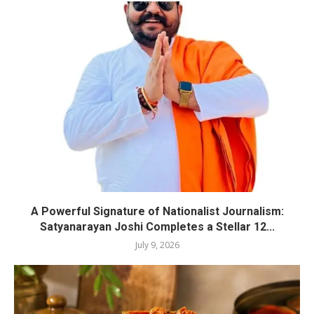
A Powerful Signature of Nationalist Journalism:
Satyanarayan Joshi Completes a Stellar 12...
July 9, 2026