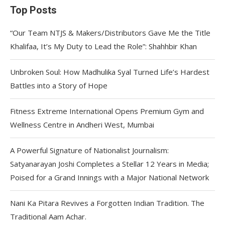
Top Posts
“Our Team NTJS & Makers/Distributors Gave Me the Title
Khalifaa, It’s My Duty to Lead the Role”: Shahhbir Khan
Unbroken Soul: How Madhulika Syal Turned Life’s Hardest
Battles into a Story of Hope
Fitness Extreme International Opens Premium Gym and
Wellness Centre in Andheri West, Mumbai
A Powerful Signature of Nationalist Journalism:
Satyanarayan Joshi Completes a Stellar 12 Years in Media;
Poised for a Grand Innings with a Major National Network
Nani Ka Pitara Revives a Forgotten Indian Tradition. The
Traditional Aam Achar.