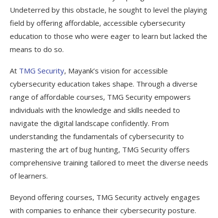
Undeterred by this obstacle, he sought to level the playing
field by offering affordable, accessible cybersecurity
education to those who were eager to learn but lacked the
means to do so.
At
TMG Security
, Mayank’s vision for accessible
cybersecurity education takes shape. Through a diverse
range of affordable courses, TMG Security empowers
individuals with the knowledge and skills needed to
navigate the digital landscape confidently. From
understanding the fundamentals of cybersecurity to
mastering the art of bug hunting, TMG Security offers
comprehensive training tailored to meet the diverse needs
of learners.
Beyond offering courses, TMG Security actively engages
with companies to enhance their cybersecurity posture.