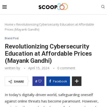
Home
»
Revolutionizing Cybersecurity Education at Affordable
Prices (Mayank Gandhi)
Brand Post
Revolutionizing Cybersecurity
Education at Affordable Prices
(Mayank Gandhi)
written by
April 15, 2024
0 comment
0
SHARE
Facebook
In today’s digitally-driven world, safeguarding oneself
against online threats has become paramount. However,