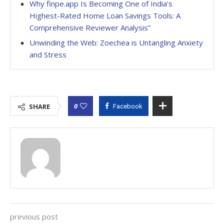
Why finpe.app Is Becoming One of India’s
Highest-Rated Home Loan Savings Tools: A
Comprehensive Reviewer Analysis”
Unwinding the Web: Zoechea is Untangling Anxiety
and Stress
0
SHARE
Facebook
previous post