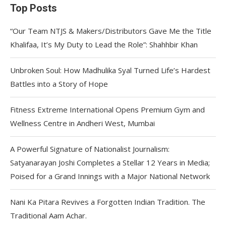
Top Posts
“Our Team NTJS & Makers/Distributors Gave Me the Title
Khalifaa, It’s My Duty to Lead the Role”: Shahhbir Khan
Unbroken Soul: How Madhulika Syal Turned Life’s Hardest
Battles into a Story of Hope
Fitness Extreme International Opens Premium Gym and
Wellness Centre in Andheri West, Mumbai
A Powerful Signature of Nationalist Journalism:
Satyanarayan Joshi Completes a Stellar 12 Years in Media;
Poised for a Grand Innings with a Major National Network
Nani Ka Pitara Revives a Forgotten Indian Tradition. The
Traditional Aam Achar.