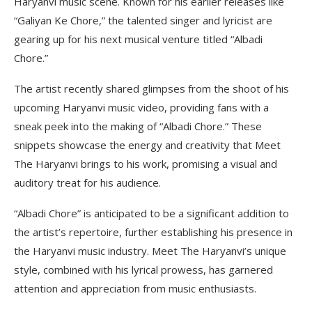
Haryanvi music scene. Known for his earlier releases like
“Galiyan Ke Chore,” the talented singer and lyricist are
gearing up for his next musical venture titled “Albadi
Chore.”
The artist recently shared glimpses from the shoot of his
upcoming Haryanvi music video, providing fans with a
sneak peek into the making of “Albadi Chore.” These
snippets showcase the energy and creativity that Meet
The Haryanvi brings to his work, promising a visual and
auditory treat for his audience.
“Albadi Chore” is anticipated to be a significant addition to
the artist’s repertoire, further establishing his presence in
the Haryanvi music industry. Meet The Haryanvi’s unique
style, combined with his lyrical prowess, has garnered
attention and appreciation from music enthusiasts.