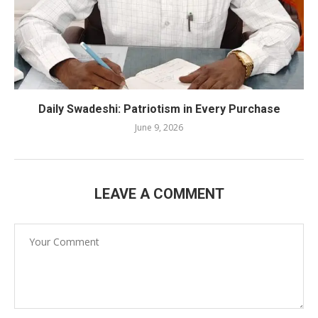
Daily Swadeshi: Patriotism in Every Purchase
June 9, 2026
LEAVE A COMMENT