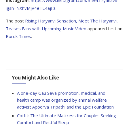
Instagram:
https://www.instagram.com/meet.hryanavi?
igsh=NXhvMjV4eTE4ajFz
The post
Rising Haryanvi Sensation, Meet The Haryanvi,
Teases Fans with Upcoming Music Video
appeared first on
Borok Times
.
You Might Also Like
A one-day Gau Seva promotion, medical, and
health camp was organized by animal welfare
activist Apoorva Tripathi and the Epic Foundation
Cotfit: The Ultimate Mattress for Couples Seeking
Comfort and Restful Sleep