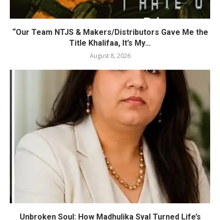
“Our Team NTJS & Makers/Distributors Gave Me the
Title Khalifaa, It’s My...
August 8, 2026
Unbroken Soul: How Madhulika Syal Turned Life’s