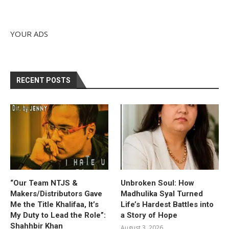
YOUR ADS
RECENT POSTS
“Our Team NTJS &
Unbroken Soul: How
Makers/Distributors Gave
Madhulika Syal Turned
Me the Title Khalifaa, It’s
Life’s Hardest Battles into
My Duty to Lead the Role”:
a Story of Hope
Shahhbir Khan
August 3, 2026