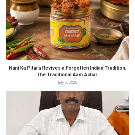
Nani Ka Pitara Revives a Forgotten Indian Tradition.
The Traditional Aam Achar.
July 5, 2026