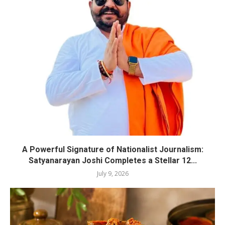
A Powerful Signature of Nationalist Journalism:
Satyanarayan Joshi Completes a Stellar 12...
July 9, 2026