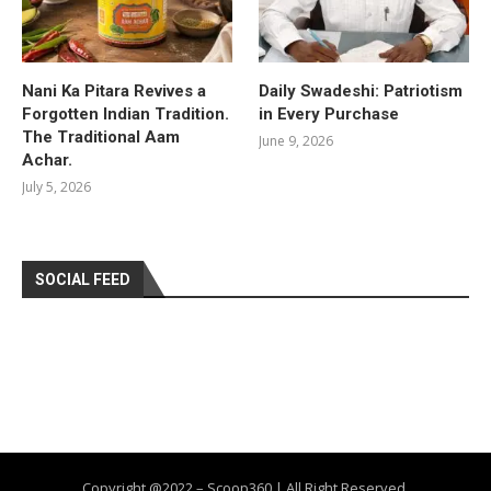
Nani Ka Pitara Revives a
Daily Swadeshi: Patriotism
Forgotten Indian Tradition.
in Every Purchase
The Traditional Aam
June 9, 2026
Achar.
July 5, 2026
SOCIAL FEED
Copyright @2022 – Scoop360 | All Right Reserved.