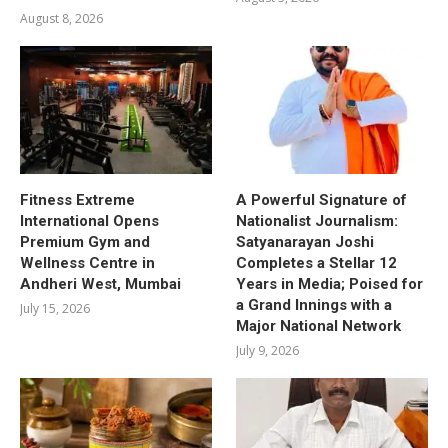
August 8, 2026
Fitness Extreme
A Powerful Signature of
International Opens
Nationalist Journalism:
Premium Gym and
Satyanarayan Joshi
Wellness Centre in
Completes a Stellar 12
Andheri West, Mumbai
Years in Media; Poised for
a Grand Innings with a
July 15, 2026
Major National Network
July 9, 2026