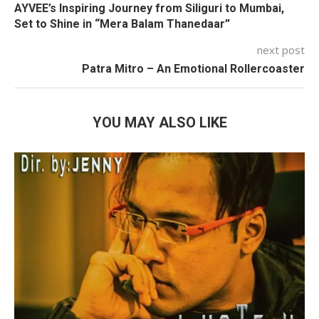
AYVEE’s Inspiring Journey from Siliguri to Mumbai,
Set to Shine in “Mera Balam Thanedaar”
next post
Patra Mitro – An Emotional Rollercoaster
YOU MAY ALSO LIKE