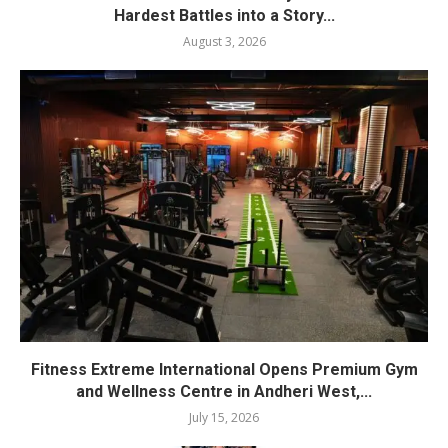
Hardest Battles into a Story...
August 3, 2026
Fitness Extreme International Opens Premium Gym
and Wellness Centre in Andheri West,...
July 15, 2026