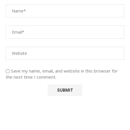
Save my name, email, and website in this browser for
the next time I comment.