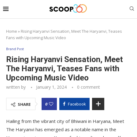
Home
»
Rising Haryanvi Sensation, Meet The Haryanvi, Teases
Fans with Upcoming Music Video
Brand Post
Rising Haryanvi Sensation, Meet
The Haryanvi, Teases Fans with
Upcoming Music Video
written by
January 1, 2024
0 comment
0
SHARE
Facebook
Hailing from the vibrant city of Bhiwani in Haryana, Meet
The Haryanvi has emerged as a notable name in the