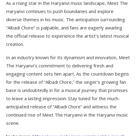
As a rising star in the Haryanvi music landscape, Meet The
Haryanvi continues to push boundaries and explore
diverse themes in his music. The anticipation surrounding
“Albadi Chore” is palpable, and fans are eagerly awaiting
the official release to experience the artist’s latest musical
creation.
In an industry known for its dynamism and innovation, Meet
The Haryanvi’s commitment to delivering fresh and
engaging content sets him apart. As the countdown begins
for the release of “Albadi Chore,” the singer’s growing fan
base is undoubtedly in for a musical journey that promises
to leave a lasting impression. Stay tuned for the much-
anticipated release of “Albadi Chore” and witness the
continued rise of Meet The Haryanvi in the Haryanvi music
scene.