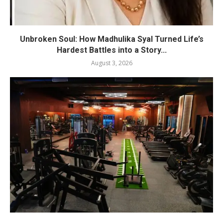
Unbroken Soul: How Madhulika Syal Turned Life’s
Hardest Battles into a Story...
August 3, 2026