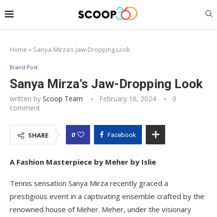
Home
»
Sanya Mirza’s Jaw-Dropping Look
Brand Post
Sanya Mirza’s Jaw-Dropping Look
written by
Scoop Team
February 16, 2024
0
comment
0
SHARE
Facebook
A Fashion Masterpiece by Meher by Islie
Tennis sensation Sanya Mirza recently graced a
prestigious event in a captivating ensemble crafted by the
renowned house of Meher. Meher, under the visionary