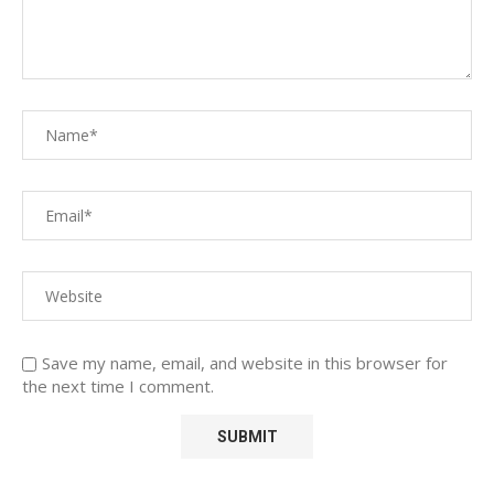
Save my name, email, and website in this browser for
the next time I comment.