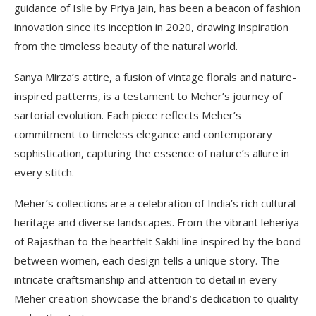
guidance of Islie by Priya Jain, has been a beacon of fashion
innovation since its inception in 2020, drawing inspiration
from the timeless beauty of the natural world.
Sanya Mirza’s attire, a fusion of vintage florals and nature-
inspired patterns, is a testament to Meher’s journey of
sartorial evolution. Each piece reflects Meher’s
commitment to timeless elegance and contemporary
sophistication, capturing the essence of nature’s allure in
every stitch.
Meher’s collections are a celebration of India’s rich cultural
heritage and diverse landscapes. From the vibrant leheriya
of Rajasthan to the heartfelt Sakhi line inspired by the bond
between women, each design tells a unique story. The
intricate craftsmanship and attention to detail in every
Meher creation showcase the brand’s dedication to quality