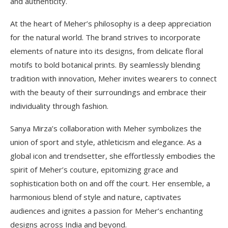
and authenticity.
At the heart of Meher’s philosophy is a deep appreciation
for the natural world. The brand strives to incorporate
elements of nature into its designs, from delicate floral
motifs to bold botanical prints. By seamlessly blending
tradition with innovation, Meher invites wearers to connect
with the beauty of their surroundings and embrace their
individuality through fashion.
Sanya Mirza’s collaboration with Meher symbolizes the
union of sport and style, athleticism and elegance. As a
global icon and trendsetter, she effortlessly embodies the
spirit of Meher’s couture, epitomizing grace and
sophistication both on and off the court. Her ensemble, a
harmonious blend of style and nature, captivates
audiences and ignites a passion for Meher’s enchanting
designs across India and beyond.