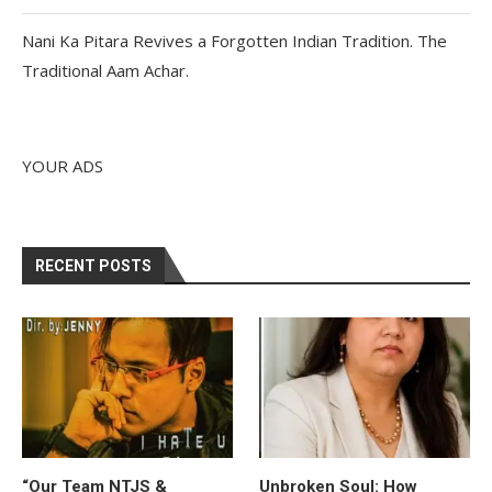
Nani Ka Pitara Revives a Forgotten Indian Tradition. The
Traditional Aam Achar.
YOUR ADS
RECENT POSTS
“Our Team NTJS &
Unbroken Soul: How