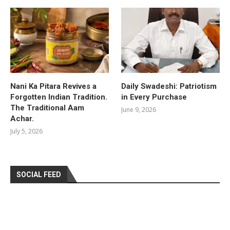
Nani Ka Pitara Revives a
Daily Swadeshi: Patriotism
Forgotten Indian Tradition.
in Every Purchase
The Traditional Aam
June 9, 2026
Achar.
July 5, 2026
SOCIAL FEED