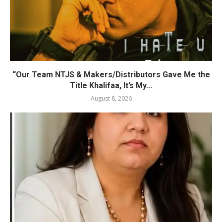
“Our Team NTJS & Makers/Distributors Gave Me the
Title Khalifaa, It’s My...
August 8, 2026