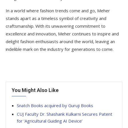
In a world where fashion trends come and go, Meher
stands apart as a timeless symbol of creativity and
craftsmanship. With its unwavering commitment to
excellence and innovation, Meher continues to inspire and
delight fashion enthusiasts around the world, leaving an
indelible mark on the industry for generations to come.
You Might Also Like
Snatch Books acquired by Guruji Books
CUJ Faculty Dr. Shashank Kulkarni Secures Patent
for ‘Agricultural Guiding AI Device’