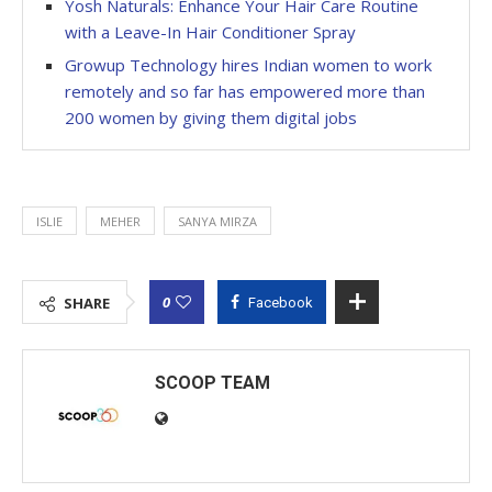
Yosh Naturals: Enhance Your Hair Care Routine
with a Leave-In Hair Conditioner Spray
Growup Technology hires Indian women to work
remotely and so far has empowered more than
200 women by giving them digital jobs
ISLIE
MEHER
SANYA MIRZA
0
SHARE
Facebook
SCOOP TEAM