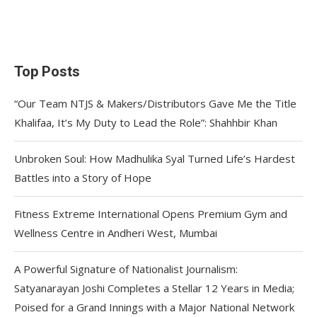
Top Posts
“Our Team NTJS & Makers/Distributors Gave Me the Title
Khalifaa, It’s My Duty to Lead the Role”: Shahhbir Khan
Unbroken Soul: How Madhulika Syal Turned Life’s Hardest
Battles into a Story of Hope
Fitness Extreme International Opens Premium Gym and
Wellness Centre in Andheri West, Mumbai
A Powerful Signature of Nationalist Journalism:
Satyanarayan Joshi Completes a Stellar 12 Years in Media;
Poised for a Grand Innings with a Major National Network