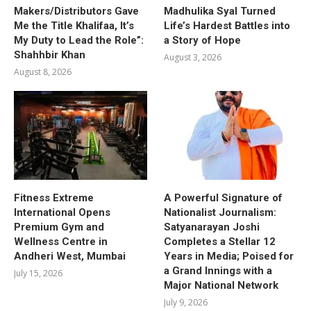
Makers/Distributors Gave
Madhulika Syal Turned
Me the Title Khalifaa, It’s
Life’s Hardest Battles into
My Duty to Lead the Role”:
a Story of Hope
Shahhbir Khan
August 3, 2026
August 8, 2026
Fitness Extreme
A Powerful Signature of
International Opens
Nationalist Journalism:
Premium Gym and
Satyanarayan Joshi
Wellness Centre in
Completes a Stellar 12
Andheri West, Mumbai
Years in Media; Poised for
a Grand Innings with a
July 15, 2026
Major National Network
July 9, 2026