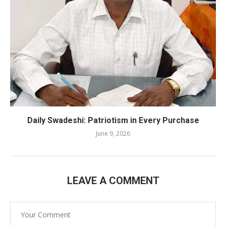
Daily Swadeshi: Patriotism in Every Purchase
June 9, 2026
LEAVE A COMMENT