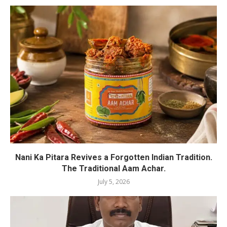
Nani Ka Pitara Revives a Forgotten Indian Tradition.
The Traditional Aam Achar.
July 5, 2026