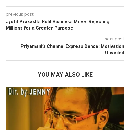
previous post
Jyotit Prakash’s Bold Business Move: Rejecting
Millions for a Greater Purpose
next post
Priyamani’s Chennai Express Dance: Motivation
Unveiled
YOU MAY ALSO LIKE