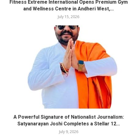
Fitness Extreme International Opens Premium Gym
and Wellness Centre in Andheri West,...
July 15, 2026
A Powerful Signature of Nationalist Journalism:
Satyanarayan Joshi Completes a Stellar 12...
July 9, 2026